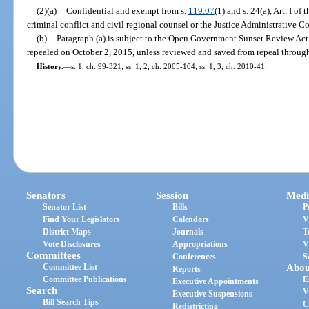
(2)(a)
Confidential and exempt from s.
119.07
(1) and s. 24(a), Art. I of
criminal conflict and civil regional counsel or the Justice Administrative 
(b)
Paragraph (a) is subject to the Open Government Sunset Review Act
repealed on October 2, 2015, unless reviewed and saved from repeal through
History.
—
s. 1, ch. 99-321; ss. 1, 2, ch. 2005-104; ss. 1, 3, ch. 2010-41.
Senators
Session
Medi
Senator List
Bills
P
Find Your Legislators
Calendars
V
District Maps
Journals
T
Vote Disclosures
Appropriations
V
Committees
Conferences
S
Committee List
Abou
Reports
Committee Publications
E
Executive Appointments
Search
V
Executive Suspensions
Bill Search Tips
C
Redistricting