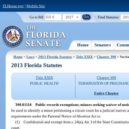
FLHouse.gov
|
Mobile Site
2027
Find Statutes:
20
Go to Bill:
Home
Senators
Commi
Home
>
Laws
>
2013 Florida Statutes
>
Title XXIX
>
Chapter 390
> Secti
2013 Florida Statutes
Title XXIX
Chapter 390
PUBLIC HEALTH
TERMINATION OF PREGNANC
Entire Chapter
390.01116
Public records exemptions; minors seeking waiver of noti
be used to identify a minor petitioning a circuit court for a judicial waiver, 
requirements under the Parental Notice of Abortion Act is:
(1)
Confidential and exempt from s. 24(a), Art. I of the State Constitutio
court.