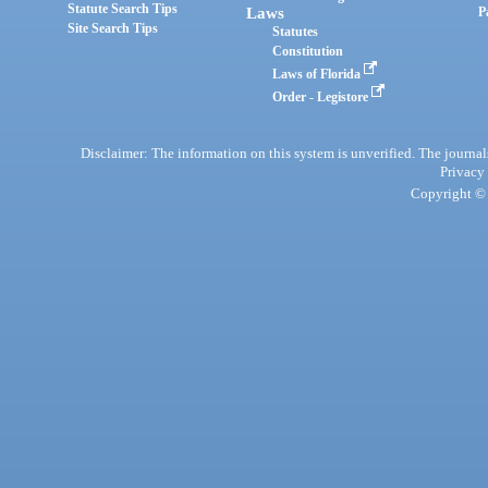
Statute Search Tips
Laws
P
Site Search Tips
Statutes
Constitution
Laws of Florida
Order - Legistore
Disclaimer: The information on this system is unverified. The journals
Privacy
Copyright © 