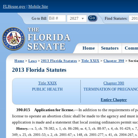
FLHouse.gov
|
Mobile Site
2027
Find Statutes:
20
Go to Bill:
Home
Senators
Commi
Home
>
Laws
>
2013 Florida Statutes
>
Title XXIX
>
Chapter 390
> Secti
2013 Florida Statutes
Title XXIX
Chapter 390
PUBLIC HEALTH
TERMINATION OF PREGNANC
Entire Chapter
390.015
Application for license.
—
In addition to the requirements of pa
license to operate an abortion clinic shall be made to the agency and must i
application is made and a statement that local zoning ordinances permit suc
History.
—
s. 5, ch. 78-382; s. 1, ch. 86-286; ss. 4, 5, ch. 88-97; s. 4, ch. 91-429; s. 
349; s. 25, ch. 2001-53; s. 2, ch. 2001-67; s. 148, ch. 2001-277; s. 41, ch. 2004-267; s