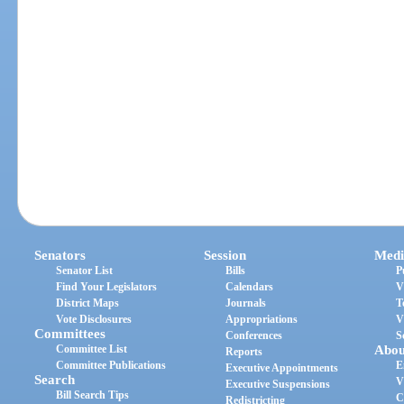
Senators
Session
Medi
Senator List
Bills
P
Find Your Legislators
Calendars
V
District Maps
Journals
T
Vote Disclosures
Appropriations
V
Committees
Conferences
S
Committee List
Abou
Reports
Committee Publications
E
Executive Appointments
Search
V
Executive Suspensions
Bill Search Tips
C
Redistricting