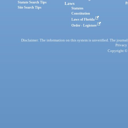
Statute Search Tips
Laws
P
Site Search Tips
Statutes
Constitution
Laws of Florida
Order - Legistore
Disclaimer: The information on this system is unverified. The journals
Privacy
Copyright © 