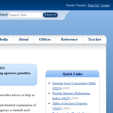
Senate Tracker:
Sign Up
|
Login
Search
edia
About
Offices
Reference
Tracker
025
ng agencies; penalties.
Quick Links
General Laws Conversion Table
(2025)
(PDF)
Florida Statutes Definitions
provides advice or help to
Index (2025)
(PDF)
Table of Section Changes
 and detailed explanation of
(2025)
(PDF)
 agency to furnish such