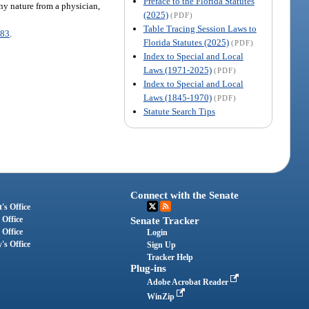
Preface to the Florida Statutes
any nature from a physician,
(2025)
(PDF)
Table Tracing Session Laws to
083
.
Florida Statutes (2025)
(PDF)
Index to Special and Local
Laws (1971-2025)
(PDF)
Index to Special and Local
Laws (1845-1970)
(PDF)
Statute Search Tips
Connect with the Senate
's Office
 Office
Senate Tracker
 Office
Login
's Office
Sign Up
Tracker Help
Plug-ins
Adobe Acrobat Reader
WinZip