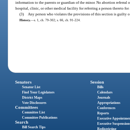
information to the parents or guardian of the minor. No abortion referral
hospital, clinic, or other medical facility for referring a person thereto for
(3)
Any person who violates the provisions of this section is guilty o
History.
—
s. 1, ch. 79-302; s. 66, ch. 91-224.
Senators
Session
Senator List
Bills
Find Your Legislators
Calendars
District Maps
Journals
Vote Disclosures
Appropriations
Committees
Conferences
Committee List
Reports
Committee Publications
Executive Appointme
Search
Executive Suspension
Bill Search Tips
Redistricting