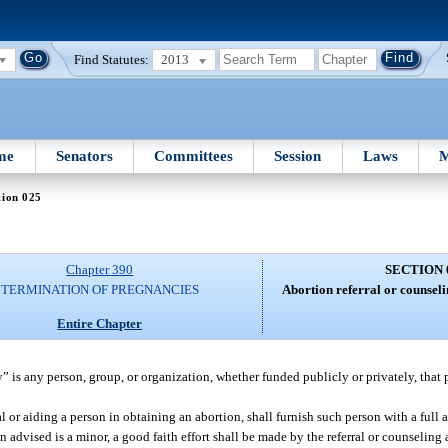
Find Statutes:
2013
me
Senators
Committees
Session
Laws
M
tion 025
Chapter 390
SECTION 
TERMINATION OF PREGNANCIES
Abortion referral or counseli
Entire Chapter
y” is any person, group, or organization, whether funded publicly or privately, that 
l or aiding a person in obtaining an abortion, shall furnish such person with a full
son advised is a minor, a good faith effort shall be made by the referral or counseling