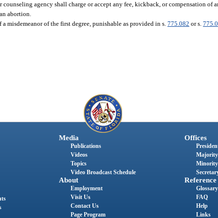
 or counseling agency shall charge or accept any fee, kickback, or compensation of 
 an abortion.
f a misdemeanor of the first degree, punishable as provided in s.
775.082
or s.
775.
Media
Offices
Publications
President
Videos
Majority
Topics
Minority
Video Broadcast Schedule
Secretary
About
Reference
Employment
Glossary
Visit Us
FAQ
nts
Contact Us
Help
s
Page Program
Links