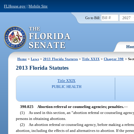
FLHouse.gov
|
Mobile Site
2027
Go to Bill:
Ho
Home
>
Laws
>
2013 Florida Statutes
>
Title XXIX
>
Chapter 390
> Sec
2013 Florida Statutes
Title XXIX
PUBLIC HEALTH
390.025
Abortion referral or counseling agencies; penalties.
—
(1)
As used in this section, an “abortion referral or counseling agenc
persons in obtaining abortions.
(2)
An abortion referral or counseling agency, before making a referra
abortion, including the effects of and alternatives to abortion. If the per