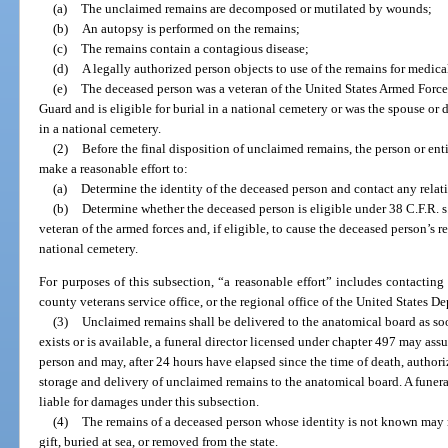
(a)
The unclaimed remains are decomposed or mutilated by wounds;
(b)
An autopsy is performed on the remains;
(c)
The remains contain a contagious disease;
(d)
A legally authorized person objects to use of the remains for medica
(e)
The deceased person was a veteran of the United States Armed Forces
Guard and is eligible for burial in a national cemetery or was the spouse or 
in a national cemetery.
(2)
Before the final disposition of unclaimed remains, the person or enti
make a reasonable effort to:
(a)
Determine the identity of the deceased person and contact any relat
(b)
Determine whether the deceased person is eligible under 38 C.F.R. s.
veteran of the armed forces and, if eligible, to cause the deceased person’s 
national cemetery.
For purposes of this subsection, “a reasonable effort” includes contactin
county veterans service office, or the regional office of the United States De
(3)
Unclaimed remains shall be delivered to the anatomical board as so
exists or is available, a funeral director licensed under chapter 497 may ass
person and may, after 24 hours have elapsed since the time of death, authori
storage and delivery of unclaimed remains to the anatomical board. A funera
liable for damages under this subsection.
(4)
The remains of a deceased person whose identity is not known may 
gift, buried at sea, or removed from the state.