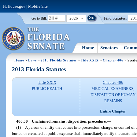
FLHouse.gov
|
Mobile Site
2026
Find Statutes:
20
Go to Bill:
Home
Senators
Commi
Home
>
Laws
>
2013 Florida Statutes
>
Title XXIX
>
Chapter 406
> Secti
2013 Florida Statutes
Title XXIX
Chapter 406
PUBLIC HEALTH
MEDICAL EXAMINERS;
DISPOSITION OF HUMAN
REMAINS
Entire Chapter
406.50
Unclaimed remains; disposition, procedure.
—
(1)
A person or entity that comes into possession, charge, or control of
buried or cremated at public expense shall immediately notify the anatomic