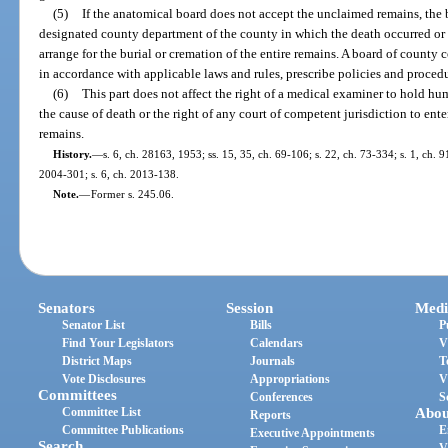
(5)
If the anatomical board does not accept the unclaimed remains, the 
designated county department of the county in which the death occurred or
arrange for the burial or cremation of the entire remains. A board of count
in accordance with applicable laws and rules, prescribe policies and procedu
(6)
This part does not affect the right of a medical examiner to hold hu
the cause of death or the right of any court of competent jurisdiction to ente
remains.
History.
—
s. 6, ch. 28163, 1953; ss. 15, 35, ch. 69-106; s. 22, ch. 73-334; s. 1, ch. 9
2004-301; s. 6, ch. 2013-138.
Note.
—
Former s. 245.06.
Senators
Session
Medi
Senator List
Bills
P
Find Your Legislators
Calendars
V
District Maps
Journals
T
Vote Disclosures
Appropriations
V
Committees
Conferences
S
Committee List
Abou
Reports
Committee Publications
E
Executive Appointments
Search
V