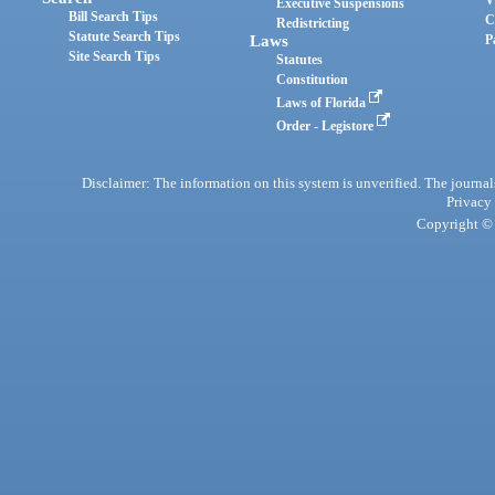
Executive Suspensions
Bill Search Tips
C
Redistricting
Statute Search Tips
Laws
P
Site Search Tips
Statutes
Constitution
Laws of Florida
Order - Legistore
Disclaimer: The information on this system is unverified. The journals
Privacy
Copyright © 