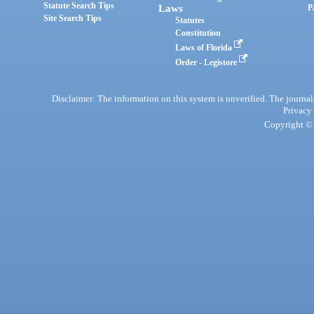
Statute Search Tips
Laws
P
Site Search Tips
Statutes
Constitution
Laws of Florida
Order - Legistore
Disclaimer: The information on this system is unverified. The journals
Privacy
Copyright © 