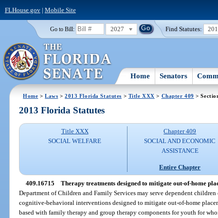
FLHouse.gov
|
Mobile Site
2027
Find Statutes:
20
Go to Bill:
Home
Senators
Commi
Home
>
Laws
>
2013 Florida Statutes
>
Title XXX
>
Chapter 409
> Sectio
2013 Florida Statutes
Title XXX
Chapter 409
SOCIAL WELFARE
SOCIAL AND ECONOMIC
ASSISTANCE
Entire Chapter
409.16715
Therapy treatments designed to mitigate out-of-home pla
Department of Children and Family Services may serve dependent children 
cognitive-behavioral interventions designed to mitigate out-of-home place
based with family therapy and group therapy components for youth for who