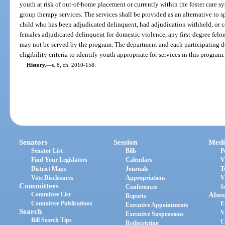
youth at risk of out-of-home placement or currently within the foster care sy
group therapy services. The services shall be provided as an alternative to s
child who has been adjudicated delinquent, had adjudication withheld, or c
females adjudicated delinquent for domestic violence, any first-degree felony
may not be served by the program. The department and each participating 
eligibility criteria to identify youth appropriate for services in this program.
History.
—
s. 8, ch. 2010-158.
Senators
Session
Medi
Senator List
Bills
P
Find Your Legislators
Calendars
V
District Maps
Journals
T
Vote Disclosures
Appropriations
V
Committees
Conferences
S
Committee List
Abou
Reports
Committee Publications
E
Executive Appointments
Search
V
Executive Suspensions
Bill Search Tips
C
Redistricting