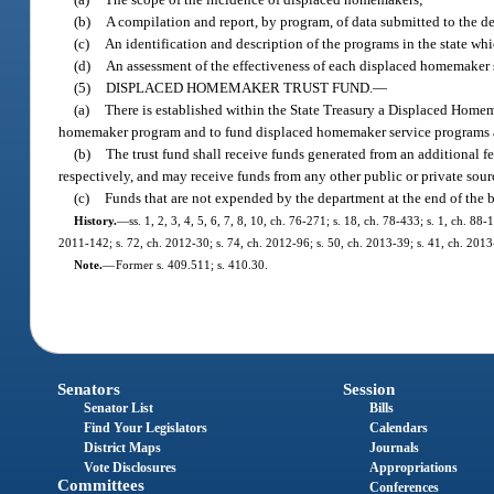
(b)
A compilation and report, by program, of data submitted to the 
(c)
An identification and description of the programs in the state w
(d)
An assessment of the effectiveness of each displaced homemaker s
(5)
DISPLACED HOMEMAKER TRUST FUND.
—
(a)
There is established within the State Treasury a Displaced Home
homemaker program and to fund displaced homemaker service programs acc
(b)
The trust fund shall receive funds generated from an additional fe
respectively, and may receive funds from any other public or private sour
(c)
Funds that are not expended by the department at the end of the 
History.
—
ss. 1, 2, 3, 4, 5, 6, 7, 8, 10, ch. 76-271; s. 18, ch. 78-433; s. 1, ch. 8
2011-142; s. 72, ch. 2012-30; s. 74, ch. 2012-96; s. 50, ch. 2013-39; s. 41, ch. 2013
Note.
—
Former s. 409.511; s. 410.30.
Senators
Session
Senator List
Bills
Find Your Legislators
Calendars
District Maps
Journals
Vote Disclosures
Appropriations
Committees
Conferences