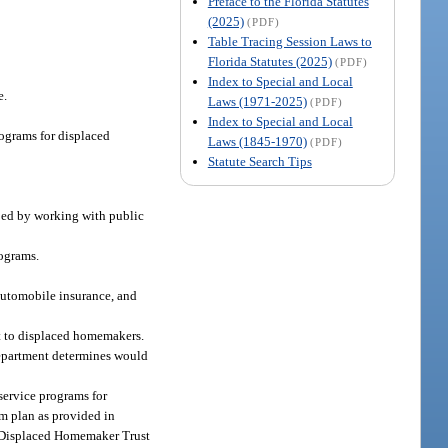
Preface to the Florida Statutes
(2025)
(PDF)
Table Tracing Session Laws to
Florida Statutes (2025)
(PDF)
Index to Special and Local
e.
Laws (1971-2025)
(PDF)
Index to Special and Local
rograms for displaced
Laws (1845-1970)
(PDF)
Statute Search Tips
oped by working with public
ograms.
 automobile insurance, and
it to displaced homemakers.
department determines would
 service programs for
am plan as provided in
he Displaced Homemaker Trust