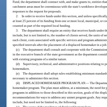
Fund, the department shall contract with, and make grants to, entities th
catchment areas must be coterminous with the state’s workforce develop
responses to the request for proposals.
2.
In order to receive funds under this section, and unless specifica
at least 25 percent of its funding from one or more local, municipal, or 
counted as part of the required local funding.
3.
The department shall require an entity that receives funds under t
include, but is not limited to, the number of clients served, the units of
each client, costs associated with specific services and program administ
specified intervals after the placement of a displaced homemaker in a job
(c)
The department shall consult and cooperate with the Commissione
in the executive branch of the state government as the department conside
with existing programs of a similar nature.
(d)
Supervisory, technical, and administrative positions relating to p
homemakers.
(e)
The department shall adopt rules establishing minimum standards 
necessary to administer this section.
(4)
DISPLACED HOMEMAKER PROGRAM PLAN.
—
The Departmen
homemaker program. The plan must address, at a minimum, the need for p
programs in addition to those described in this section, goals of the dis
recommendations for ways to address any unmet program goals. Any requ
include, but need not be limited to, the following:
(a)
The scope of the incidence of displaced homemakers;