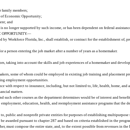
r family members;
t of Economic Opportunity;
ent; and
s no longer supported by such income, or has been dependent on federal assistanc
 OPPORTUNITY.
—
y Workforce Florida, Inc., shall establish, or contract for the establishment of, p
for a person entering the job market after a number of years as a homemaker.
ctors, taking into account the skills and job experiences of a homemaker and devel
akers, some of whom could be employed in existing job training and placement pr
ating employment opportunities.
e with respect to insurance, including, but not limited to, life, health, home, and
nancial matters.
nd such other courses as the department determines would be of interest and benef
ate employment, education, health, and reemployment assistance programs that the 
to, public and nonprofit private entities for purposes of establishing multipurpose
be awarded pursuant to chapter 287 and based on criteria established in the progr
ther, must compose the entire state, and, to the extent possible from revenues in t