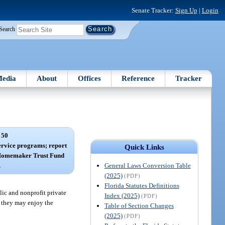
Senate Tracker:
Sign Up
|
Login
Search
edia
About
Offices
Reference
Tracker
 50
rvice programs; report
Quick Links
d Homemaker Trust Fund
General Laws Conversion Table
.
(2025)
(PDF)
Florida Statutes Definitions
lic and nonprofit private
Index (2025)
(PDF)
t they may enjoy the
Table of Section Changes
(2025)
(PDF)