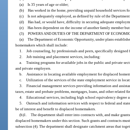
(a)
Is 35 years of age or older;
(b)
Has worked in the home, providing unpaid household services fo
(c)
Is not adequately employed, as defined by rule of the Departmen
(d)
Has had, or would have, difficulty in securing adequate employm
(e)
Has been dependent on the income of another family member but i
(3)
POWERS AND DUTIES OF THE DEPARTMENT OF ECONOMIC
(a)
The Department of Economic Opportunity, under plans established b
homemakers which shall include:
1.
Job counseling, by professionals and peers, specifically designed 
2.
Job training and placement services, including:
a.
Training programs for available jobs in the public and private se
and private employers.
b.
Assistance in locating available employment for displaced homem
c.
Utilization of the services of the state employment service in loc
3.
Financial management services providing information and assistanc
taxes, estate and probate problems, mortgages, loans, and other related fi
4.
Educational services, including high school equivalency degree a
5.
Outreach and information services with respect to federal and st
be of interest and benefit to displaced homemakers.
(b)1.
The department shall enter into contracts with, and make grants 
displaced homemakers under this section. Such grants and contracts must 
subsection (4). The department shall designate catchment areas that toge