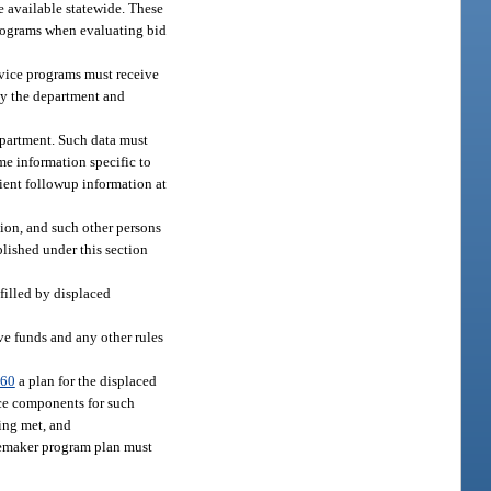
e available statewide. These
programs when evaluating bid
rvice programs must receive
 by the department and
department. Such data must
ome information specific to
lient followup information at
ion, and such other persons
blished under this section
filled by displaced
ve funds and any other rules
.60
a plan for the displaced
ce components for such
eing met, and
memaker program plan must