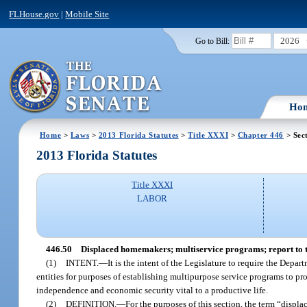
FLHouse.gov
|
Mobile Site
2026
Go to Bill:
Ho
Home
>
Laws
>
2013 Florida Statutes
>
Title XXXI
>
Chapter 446
> Sec
2013 Florida Statutes
Title XXXI
LABOR
446.50
Displaced homemakers; multiservice programs; report to 
(1)
INTENT.
—
It is the intent of the Legislature to require the Dep
entities for purposes of establishing multipurpose service programs to p
independence and economic security vital to a productive life.
(2)
DEFINITION.
—
For the purposes of this section, the term “dis