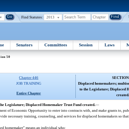
Find Statutes:
2013
me
Senators
Committees
Session
Laws
M
tion 50
Chapter 446
SECTION
JOB TRAINING
Displaced homemakers; multise
to the Legislature; Displace
Entire Chapter
created
the Legislature; Displaced Homemaker Trust Fund created.
—
artment of Economic Opportunity to enter into contracts with, and make grants to, pub
rovide necessary training, counseling, and services for displaced homemakers so tha
placed homemaker” means an individual who: