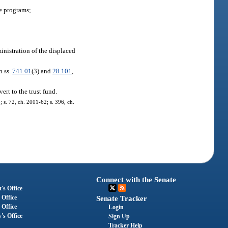
e programs;
nistration of the displaced
n ss.
741.01
(3) and
28.101
,
rt to the trust fund.
; s. 72, ch. 2001-62; s. 396, ch.
Connect with the Senate
's Office
 Office
Senate Tracker
 Office
Login
's Office
Sign Up
Tracker Help