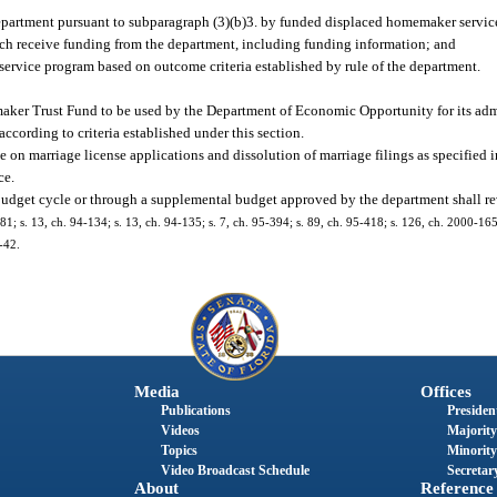
department pursuant to subparagraph (3)(b)3. by funded displaced homemaker servic
hich receive funding from the department, including funding information; and
ervice program based on outcome criteria established by rule of the department.
maker Trust Fund to be used by the Department of Economic Opportunity for its admi
ording to criteria established under this section.
e on marriage license applications and dissolution of marriage filings as specified i
ce.
budget cycle or through a supplemental budget approved by the department shall reve
8-181; s. 13, ch. 94-134; s. 13, ch. 94-135; s. 7, ch. 95-394; s. 89, ch. 95-418; s. 126, ch. 2000-165
-42.
Media
Offices
Publications
President
Videos
Majority
Topics
Minority
Video Broadcast Schedule
Secretary
About
Reference