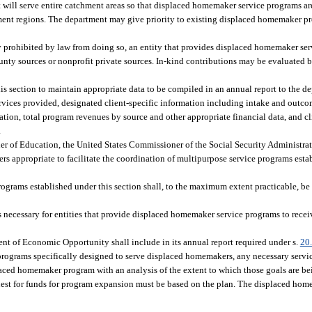
at will serve entire catchment areas so that displaced homemaker service programs ar
ment regions. The department may give priority to existing displaced homemaker 
lly prohibited by law from doing so, an entity that provides displaced homemaker se
county sources or nonprofit private sources. In-kind contributions may be evaluated
his section to maintain appropriate data to be compiled in an annual report to the 
 services provided, designated client-specific information including intake and outc
ration, total program revenues by source and other appropriate financial data, and c
.
r of Education, the United States Commissioner of the Social Security Administrat
rs appropriate to facilitate the coordination of multipurpose service programs esta
rograms established under this section shall, to the maximum extent practicable, be 
necessary for entities that provide displaced homemaker service programs to recei
t of Economic Opportunity shall include in its annual report required under s.
20
rograms specifically designed to serve displaced homemakers, any necessary servi
placed homemaker program with an analysis of the extent to which those goals are b
est for funds for program expansion must be based on the plan. The displaced ho