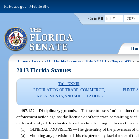
FLHouse.gov
|
Mobile Site
2027
Go to Bill:
Ho
Home
>
Laws
>
2013 Florida Statutes
>
Title XXXIII
>
Chapter 497
> Se
2013 Florida Statutes
Title XXXIII
REGULATION OF TRADE, COMMERCE,
FUNERA
INVESTMENTS, AND SOLICITATIONS
497.152
Disciplinary grounds.
—
This section sets forth conduct tha
enforcement action against the licensee or other person committing such c
under authority of this chapter. No subsection heading in this section sha
(1)
GENERAL PROVISIONS.
—
The generality of the provisions of t
(a)
Violating any provision of this chapter or any lawful order of the