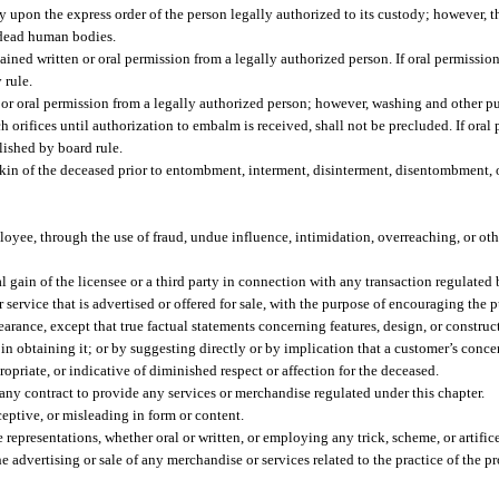
upon the express order of the person legally authorized to its custody; however, th
f dead human bodies.
ned written or oral permission from a legally authorized person. If oral permission 
 rule.
r oral permission from a legally authorized person; however, washing and other pu
ch orifices until authorization to embalm is received, shall not be precluded. If oral 
lished by board rule.
f kin of the deceased prior to entombment, interment, disinterment, disentombment, 
mployee, through the use of fraud, undue influence, intimidation, overreaching, or ot
l gain of the licensee or a third party in connection with any transaction regulated 
ervice that is advertised or offered for sale, with the purpose of encouraging the p
arance, except that true factual statements concerning features, design, or construc
n obtaining it; or by suggesting directly or by implication that a customer’s concer
opriate, or indicative of diminished respect or affection for the deceased.
 any contract to provide any services or merchandise regulated under this chapter.
eptive, or misleading in form or content.
representations, whether oral or written, or employing any trick, scheme, or artifice,
e advertising or sale of any merchandise or services related to the practice of the p