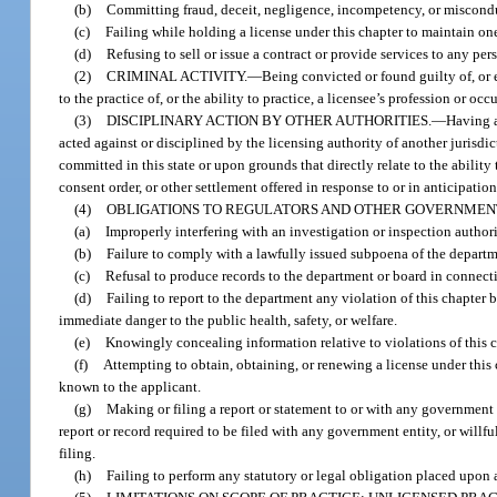
(b)
Committing fraud, deceit, negligence, incompetency, or misconduct
(c)
Failing while holding a license under this chapter to maintain one
(d)
Refusing to sell or issue a contract or provide services to any pers
(2)
CRIMINAL ACTIVITY.
—
Being convicted or found guilty of, or e
to the practice of, or the ability to practice, a licensee’s profession or oc
(3)
DISCIPLINARY ACTION BY OTHER AUTHORITIES.
—
Having a
acted against or disciplined by the licensing authority of another jurisdic
committed in this state or upon grounds that directly relate to the ability
consent order, or other settlement offered in response to or in anticipation
(4)
OBLIGATIONS TO REGULATORS AND OTHER GOVERNMENT
(a)
Improperly interfering with an investigation or inspection author
(b)
Failure to comply with a lawfully issued subpoena of the departm
(c)
Refusal to produce records to the department or board in connecti
(d)
Failing to report to the department any violation of this chapter 
immediate danger to the public health, safety, or welfare.
(e)
Knowingly concealing information relative to violations of this c
(f)
Attempting to obtain, obtaining, or renewing a license under this 
known to the applicant.
(g)
Making or filing a report or statement to or with any government e
report or record required to be filed with any government entity, or will
filing.
(h)
Failing to perform any statutory or legal obligation placed upon a