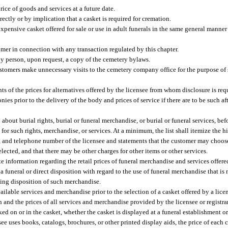
rice of goods and services at a future date.
ectly or by implication that a casket is required for cremation.
expensive casket offered for sale or use in adult funerals in the same general manner 
omer in connection with any transaction regulated by this chapter.
ny person, upon request, a copy of the cemetery bylaws.
stomers make unnecessary visits to the cemetery company office for the purpose of s
ts of the prices for alternatives offered by the licensee from whom disclosure is req
ies prior to the delivery of the body and prices of service if there are to be such af
 about burial rights, burial or funeral merchandise, or burial or funeral services, be
es for such rights, merchandise, or services. At a minimum, the list shall itemize the 
s, and telephone number of the licensee and statements that the customer may choos
lected, and that there may be other charges for other items or other services.
 information regarding the retail prices of funeral merchandise and services offered 
 a funeral or direct disposition with regard to the use of funeral merchandise that is
ding disposition of such merchandise.
available services and merchandise prior to the selection of a casket offered by a lice
on and the prices of all services and merchandise provided by the licensee or registra
ked on or in the casket, whether the casket is displayed at a funeral establishment or
nsee uses books, catalogs, brochures, or other printed display aids, the price of each 