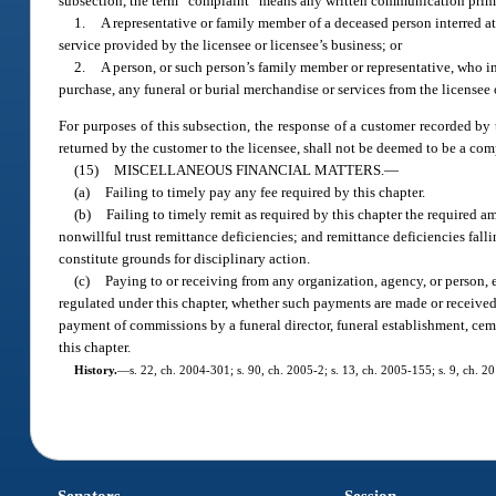
subsection, the term “complaint” means any written communication prim
1.
A representative or family member of a deceased person interred at 
service provided by the licensee or licensee’s business; or
2.
A person, or such person’s family member or representative, who in
purchase, any funeral or burial merchandise or services from the licensee 
For purposes of this subsection, the response of a customer recorded by 
returned by the customer to the licensee, shall not be deemed to be a com
(15)
MISCELLANEOUS FINANCIAL MATTERS.
—
(a)
Failing to timely pay any fee required by this chapter.
(b)
Failing to timely remit as required by this chapter the required a
nonwillful trust remittance deficiencies; and remittance deficiencies fallin
constitute grounds for disciplinary action.
(c)
Paying to or receiving from any organization, agency, or person, 
regulated under this chapter, whether such payments are made or received b
payment of commissions by a funeral director, funeral establishment, ceme
this chapter.
History.
—
s. 22, ch. 2004-301; s. 90, ch. 2005-2; s. 13, ch. 2005-155; s. 9, ch. 2
Senators
Session