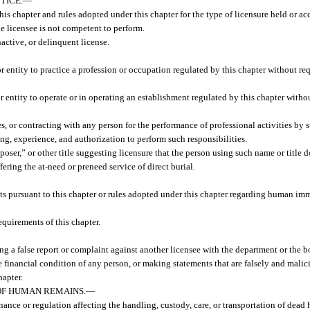
TICE.
—
his chapter and rules adopted under this chapter for the type of licensure held or 
he licensee is not competent to perform.
active, or delinquent license.
 entity to practice a profession or occupation regulated by this chapter without req
 entity to operate or in operating an establishment regulated by this chapter withou
s, or contracting with any person for the performance of professional activities by
ing, experience, and authorization to perform such responsibilities.
poser,” or other title suggesting licensure that the person using such name or title 
fering the at-need or preneed service of direct burial.
ts pursuant to this chapter or rules adopted under this chapter regarding human i
quirements of this chapter.
ng a false report or complaint against another licensee with the department or the b
financial condition of any person, or making statements that are falsely and malici
hapter.
OF HUMAN REMAINS.
—
nance or regulation affecting the handling, custody, care, or transportation of dea