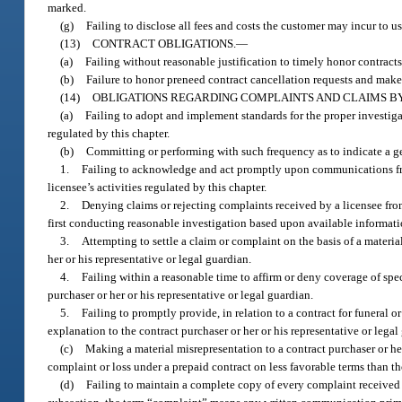
marked.
(g)
Failing to disclose all fees and costs the customer may incur to u
(13)
CONTRACT OBLIGATIONS.
—
(a)
Failing without reasonable justification to timely honor contracts 
(b)
Failure to honor preneed contract cancellation requests and make 
(14)
OBLIGATIONS REGARDING COMPLAINTS AND CLAIMS B
(a)
Failing to adopt and implement standards for the proper investigat
regulated by this chapter.
(b)
Committing or performing with such frequency as to indicate a ge
1.
Failing to acknowledge and act promptly upon communications from 
licensee’s activities regulated by this chapter.
2.
Denying claims or rejecting complaints received by a licensee from 
first conducting reasonable investigation based upon available informati
3.
Attempting to settle a claim or complaint on the basis of a materi
her or his representative or legal guardian.
4.
Failing within a reasonable time to affirm or deny coverage of spec
purchaser or her or his representative or legal guardian.
5.
Failing to promptly provide, in relation to a contract for funeral o
explanation to the contract purchaser or her or his representative or legal
(c)
Making a material misrepresentation to a contract purchaser or her 
complaint or loss under a prepaid contract on less favorable terms than t
(d)
Failing to maintain a complete copy of every complaint received b