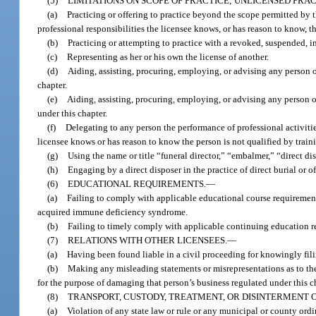
(5)
LIMITATIONS ON SCOPE OF PRACTICE; UNLICENSED PRAC
(a)
Practicing or offering to practice beyond the scope permitted by t
professional responsibilities the licensee knows, or has reason to know, t
(b)
Practicing or attempting to practice with a revoked, suspended, in
(c)
Representing as her or his own the license of another.
(d)
Aiding, assisting, procuring, employing, or advising any person or
chapter.
(e)
Aiding, assisting, procuring, employing, or advising any person or
under this chapter.
(f)
Delegating to any person the performance of professional activitie
licensee knows or has reason to know the person is not qualified by train
(g)
Using the name or title “funeral director,” “embalmer,” “direct dis
(h)
Engaging by a direct disposer in the practice of direct burial or of
(6)
EDUCATIONAL REQUIREMENTS.
—
(a)
Failing to comply with applicable educational course requiremen
acquired immune deficiency syndrome.
(b)
Failing to timely comply with applicable continuing education re
(7)
RELATIONS WITH OTHER LICENSEES.
—
(a)
Having been found liable in a civil proceeding for knowingly fili
(b)
Making any misleading statements or misrepresentations as to the 
for the purpose of damaging that person’s business regulated under this c
(8)
TRANSPORT, CUSTODY, TREATMENT, OR DISINTERMENT 
(a)
Violation of any state law or rule or any municipal or county ordi