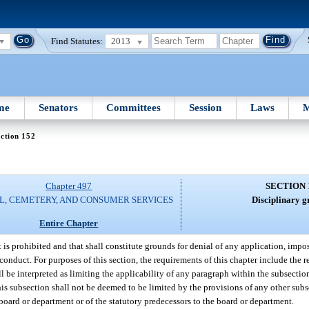
Find Statutes:
2013
me
Senators
Committees
Session
Laws
M
ction 152
Chapter 497
SECTION 
L, CEMETERY, AND CONSUMER SERVICES
Disciplinary g
Entire Chapter
t is prohibited and that shall constitute grounds for denial of any application, impos
onduct. For purposes of this section, the requirements of this chapter include the 
ll be interpreted as limiting the applicability of any paragraph within the subsectio
his subsection shall not be deemed to be limited by the provisions of any other subs
 board or department or of the statutory predecessors to the board or department.