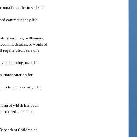
 bona fide offer to sell such
ed contract or any life
tory services, pallbearers,
s, accommodations, or words of
l require disclosure of a
 by embalming, use of a
n, transportation for
 as to the necessity of a
he form of which has been
s purchased; the name,
h Dependent Children or