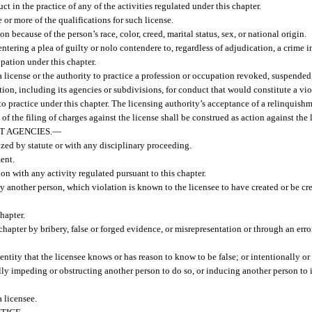
 in the practice of any of the activities regulated under this chapter.
 or more of the qualifications for such license.
on because of the person’s race, color, creed, marital status, sex, or national origin.
ntering a plea of guilty or nolo contendere to, regardless of adjudication, a crime in
cupation under this chapter.
 license or the authority to practice a profession or occupation revoked, suspended,
tion, including its agencies or subdivisions, for conduct that would constitute a viol
 to practice under this chapter. The licensing authority’s acceptance of a relinquishm
 of the filing of charges against the license shall be construed as action against the 
 AGENCIES.
—
ized by statute or with any disciplinary proceeding.
ent.
on with any activity regulated pursuant to this chapter.
by another person, which violation is known to the licensee to have created or be cr
hapter.
chapter by bribery, false or forged evidence, or misrepresentation or through an err
ntity that the licensee knows or has reason to know to be false; or intentionally or n
fully impeding or obstructing another person to do so, or inducing another person to
 licensee.