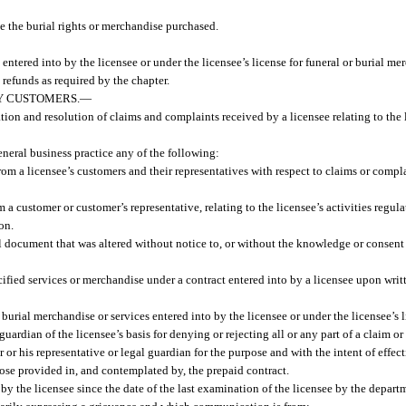
se the burial rights or merchandise purchased.
entered into by the licensee or under the licensee’s license for funeral or burial me
refunds as required by the chapter.
Y CUSTOMERS.
—
ion and resolution of claims and complaints received by a licensee relating to the l
neral business practice any of the following:
a licensee’s customers and their representatives with respect to claims or complai
a customer or customer’s representative, relating to the licensee’s activities regula
on.
al document that was altered without notice to, or without the knowledge or consent 
ified services or merchandise under a contract entered into by a licensee upon writt
r burial merchandise or services entered into by the licensee or under the licensee’s 
 guardian of the licensee’s basis for denying or rejecting all or any part of a claim 
or his representative or legal guardian for the purpose and with the intent of effect
hose provided in, and contemplated by, the prepaid contract.
y the licensee since the date of the last examination of the licensee by the departm