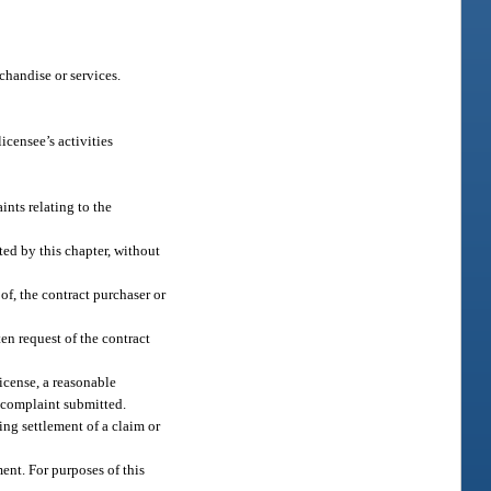
rchandise or services.
icensee’s activities
nts relating to the
ted by this chapter, without
of, the contract purchaser or
en request of the contract
license, a reasonable
or complaint submitted.
ing settlement of a claim or
ent. For purposes of this