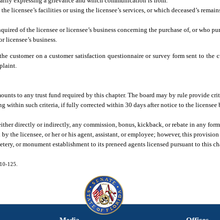
arily expressing a grievance and which communication is from:
the licensee’s facilities or using the licensee’s services, or which deceased’s remain
quired of the licensee or licensee’s business concerning the purchase of, or who pu
or licensee’s business.
the customer on a customer satisfaction questionnaire or survey form sent to the 
plaint.
mounts to any trust fund required by this chapter. The board may by rule provide crit
g within such criteria, if fully corrected within 30 days after notice to the licensee
either directly or indirectly, any commission, bonus, kickback, or rebate in any for
y the licensee, or her or his agent, assistant, or employee; however, this provision 
tery, or monument establishment to its preneed agents licensed pursuant to this ch
010-125.
Media
Offices