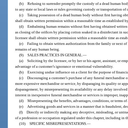
(b)
Refusing to surrender promptly the custody of a dead human body 
to any state or local laws or rules governing custody or transportation o
(c)
Taking possession of a dead human body without first having obtai
shall obtain written permission within a reasonable time as established by
(d)
Embalming human remains without first having obtained written o
as closing of the orifices by placing cotton soaked in a disinfectant in su
licensee shall obtain written permission within a reasonable time as estab
(e)
Failing to obtain written authorization from the family or next o
remains of any human being.
(9)
SALES PRACTICES IN GENERAL.
—
(a)
Soliciting by the licensee, or by her or his agent, assistant, or e
advantage of a customer’s ignorance or emotional vulnerability.
(b)
Exercising undue influence on a client for the purpose of financia
(c)
Discouraging a customer’s purchase of any funeral merchandise or s
more expensive merchandise or service, by disparaging its quality or appe
disparagement; by misrepresenting its availability or any delay involved i
interest in inexpensive funeral merchandise or services is improper, inappr
(d)
Misrepresenting the benefits, advantages, conditions, or terms of
(e)
Advertising goods and services in a manner that is fraudulent, dec
(f)
Directly or indirectly making any deceptive, misleading, or untrue 
of a profession or occupation regulated under this chapter, including in th
(10)
SPECIFIC MISREPRESENTATIONS.
—