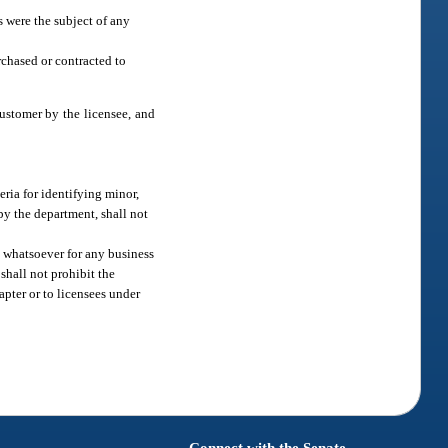
s were the subject of any
rchased or contracted to
customer by the licensee, and
eria for identifying minor,
 by the department, shall not
m whatsoever for any business
shall not prohibit the
apter or to licensees under
Connect with the Senate