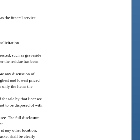
as the funeral service
olicitation.
uested, such as graveside
ter the residue has been
fore any discussion of
highest and lowest priced
e only the items the
for sale by that licensee.
 not to be disposed of with
nsee. The full disclosure
nt.
 at any other location,
casket shall be clearly