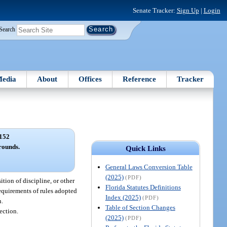
Senate Tracker:
Sign Up
|
Login
Search
edia
About
Offices
Reference
Tracker
152
rounds.
Quick Links
General Laws Conversion Table
(2025)
(PDF)
ition of discipline, or other
Florida Statutes Definitions
requirements of rules adopted
Index (2025)
(PDF)
n.
Table of Section Changes
ection.
(2025)
(PDF)