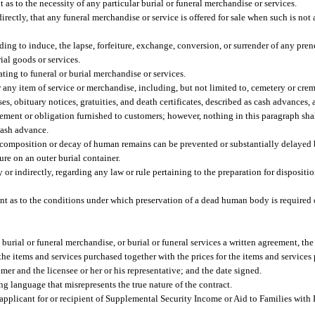
as to the necessity of any particular burial or funeral merchandise or services.
irectly, that any funeral merchandise or service is offered for sale when such is not a
ng to induce, the lapse, forfeiture, exchange, conversion, or surrender of any prene
ial goods or services.
ating to funeral or burial merchandise or services.
ny item of service or merchandise, including, but not limited to, cemetery or crema
rses, obituary notices, gratuities, and death certificates, described as cash advance
reement or obligation furnished to customers; however, nothing in this paragraph shal
cash advance.
ecomposition or decay of human remains can be prevented or substantially delayed
re on an outer burial container.
 or indirectly, regarding any law or rule pertaining to the preparation for dispositio
t as to the conditions under which preservation of a dead human body is required or
s, burial or funeral merchandise, or burial or funeral services a written agreement, t
l the items and services purchased together with the prices for the items and service
mer and the licensee or her or his representative; and the date signed.
ng language that misrepresents the true nature of the contract.
 applicant for or recipient of Supplemental Security Income or Aid to Families wit