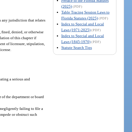
Preface to the Florida Statutes
(2025)
(PDF)
Table Tracing Session Laws to
Florida Statutes (2025)
(PDF)
 any jurisdiction that relates
Index to Special and Local
Laws (1971-2025)
(PDF)
 fined, denied, or otherwise
Index to Special and Local
ation of this chapter if
Laws (1845-1970)
(PDF)
ent of licensure, stipulation,
Statute Search Tips
license.
eating a serious and
or of the department or board
egligently failing to file a
 impede or obstruct such