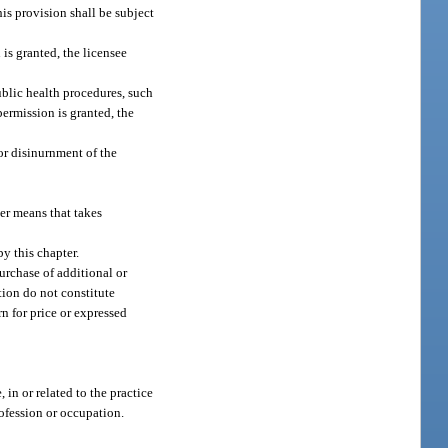
is provision shall be subject
is granted, the licensee
blic health procedures, such
permission is granted, the
or disinurnment of the
her means that takes
by this chapter.
urchase of additional or
tion do not constitute
n for price or expressed
 in or related to the practice
rofession or occupation.