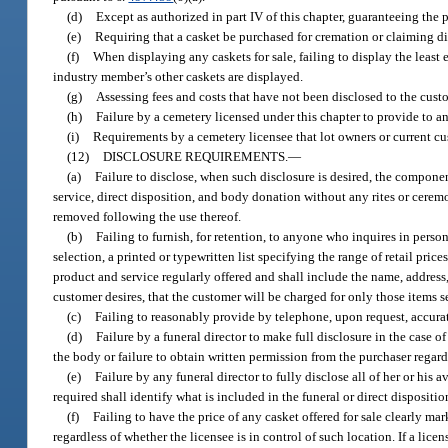
(d)
Except as authorized in part IV of this chapter, guaranteeing the p
(e)
Requiring that a casket be purchased for cremation or claiming dir
(f)
When displaying any caskets for sale, failing to display the least 
industry member’s other caskets are displayed.
(g)
Assessing fees and costs that have not been disclosed to the cust
(h)
Failure by a cemetery licensed under this chapter to provide to a
(i)
Requirements by a cemetery licensee that lot owners or current cu
(12)
DISCLOSURE REQUIREMENTS.
—
(a)
Failure to disclose, when such disclosure is desired, the componen
service, direct disposition, and body donation without any rites or ceremon
removed following the use thereof.
(b)
Failing to furnish, for retention, to anyone who inquires in person
selection, a printed or typewritten list specifying the range of retail pric
product and service regularly offered and shall include the name, addres
customer desires, that the customer will be charged for only those items se
(c)
Failing to reasonably provide by telephone, upon request, accurate
(d)
Failure by a funeral director to make full disclosure in the case of
the body or failure to obtain written permission from the purchaser regar
(e)
Failure by any funeral director to fully disclose all of her or his 
required shall identify what is included in the funeral or direct dispositi
(f)
Failing to have the price of any casket offered for sale clearly mar
regardless of whether the licensee is in control of such location. If a lice