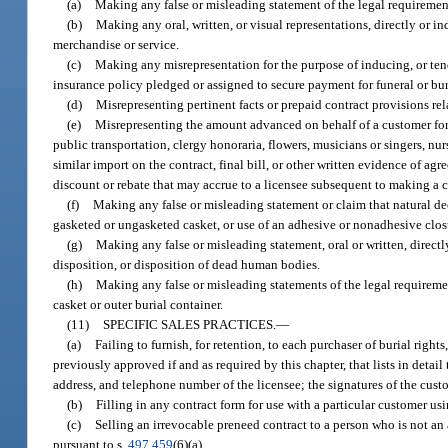
(a)
Making any false or misleading statement of the legal requirement 
(b)
Making any oral, written, or visual representations, directly or ind
merchandise or service.
(c)
Making any misrepresentation for the purpose of inducing, or tendi
insurance policy pledged or assigned to secure payment for funeral or bur
(d)
Misrepresenting pertinent facts or prepaid contract provisions rel
(e)
Misrepresenting the amount advanced on behalf of a customer for a
public transportation, clergy honoraria, flowers, musicians or singers, nu
similar import on the contract, final bill, or other written evidence of ag
discount or rebate that may accrue to a licensee subsequent to making a 
(f)
Making any false or misleading statement or claim that natural d
gasketed or ungasketed casket, or use of an adhesive or nonadhesive closu
(g)
Making any false or misleading statement, oral or written, directly
disposition, or disposition of dead human bodies.
(h)
Making any false or misleading statements of the legal requiremen
casket or outer burial container.
(11)
SPECIFIC SALES PRACTICES.
—
(a)
Failing to furnish, for retention, to each purchaser of burial right
previously approved if and as required by this chapter, that lists in detai
address, and telephone number of the licensee; the signatures of the custo
(b)
Filling in any contract form for use with a particular customer usi
(c)
Selling an irrevocable preneed contract to a person who is not an
pursuant to s.
497.459
(6)(a).