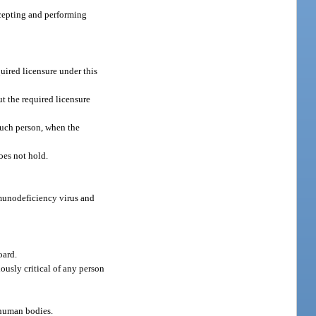
accepting and performing
uired licensure under this
t the required licensure
 such person, when the
does not hold.
mmunodeficiency virus and
oard.
ously critical of any person
d human bodies.