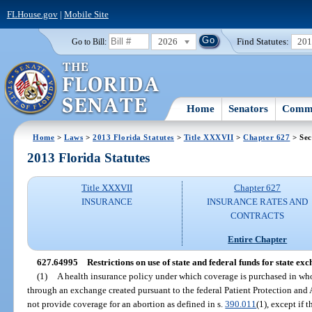
FLHouse.gov
|
Mobile Site
2026
Find Statutes:
20
Go to Bill:
Home
Senators
Commi
Home
>
Laws
>
2013 Florida Statutes
>
Title XXXVII
>
Chapter 627
> Sec
2013 Florida Statutes
Title XXXVII
Chapter 627
INSURANCE
INSURANCE RATES AND
CONTRACTS
Entire Chapter
627.64995
Restrictions on use of state and federal funds for state exc
(1)
A health insurance policy under which coverage is purchased in whole
through an exchange created pursuant to the federal Patient Protection and
not provide coverage for an abortion as defined in s.
390.011
(1), except if 