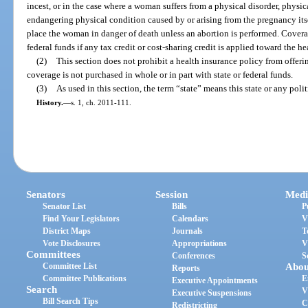
incest, or in the case where a woman suffers from a physical disorder, physical
endangering physical condition caused by or arising from the pregnancy itse
place the woman in danger of death unless an abortion is performed. Covera
federal funds if any tax credit or cost-sharing credit is applied toward the h
(2)
This section does not prohibit a health insurance policy from offeri
coverage is not purchased in whole or in part with state or federal funds.
(3)
As used in this section, the term “state” means this state or any polit
History.
—
s. 1, ch. 2011-111.
Senators
Session
Medi
Senator List
Bills
P
Find Your Legislators
Calendars
V
District Maps
Journals
T
Vote Disclosures
Appropriations
V
Committees
Conferences
S
Committee List
Abou
Reports
Committee Publications
E
Executive Appointments
Search
V
Executive Suspensions
Bill Search Tips
C
Redistricting