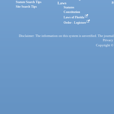
Statute Search Tips
Laws
P
Site Search Tips
Statutes
Constitution
Laws of Florida
Order - Legistore
Disclaimer: The information on this system is unverified. The journals
Privacy
Copyright © 