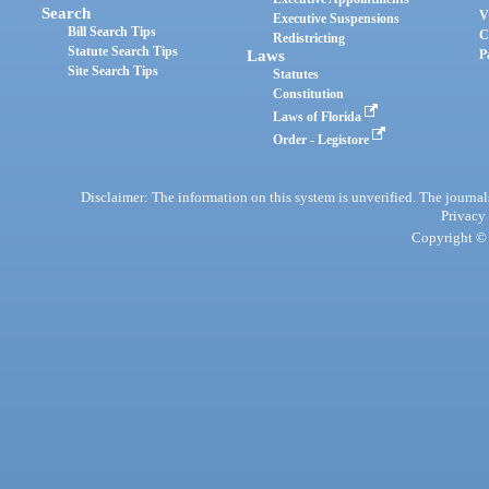
Search
V
Executive Suspensions
Bill Search Tips
C
Redistricting
Statute Search Tips
Laws
P
Site Search Tips
Statutes
Constitution
Laws of Florida
Order - Legistore
Disclaimer: The information on this system is unverified. The journals
Privacy
Copyright © 