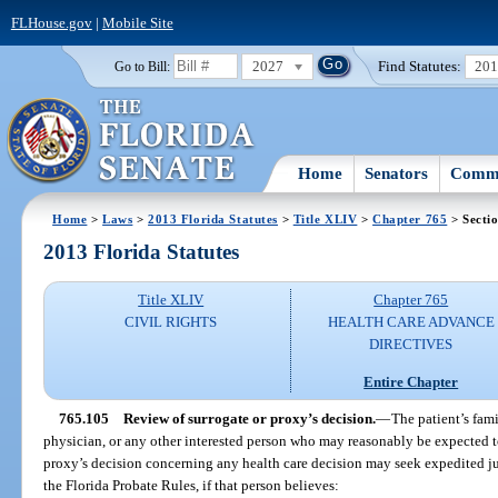
FLHouse.gov
|
Mobile Site
2027
Find Statutes:
20
Go to Bill:
Home
Senators
Commi
Home
>
Laws
>
2013 Florida Statutes
>
Title XLIV
>
Chapter 765
> Secti
2013 Florida Statutes
Title XLIV
Chapter 765
CIVIL RIGHTS
HEALTH CARE ADVANCE
DIRECTIVES
Entire Chapter
765.105
Review of surrogate or proxy’s decision.
—
The patient’s fami
physician, or any other interested person who may reasonably be expected to
proxy’s decision concerning any health care decision may seek expedited jud
the Florida Probate Rules, if that person believes: