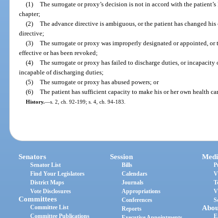
(1)
The surrogate or proxy’s decision is not in accord with the patient’s
chapter;
(2)
The advance directive is ambiguous, or the patient has changed his 
directive;
(3)
The surrogate or proxy was improperly designated or appointed, or t
effective or has been revoked;
(4)
The surrogate or proxy has failed to discharge duties, or incapacity 
incapable of discharging duties;
(5)
The surrogate or proxy has abused powers; or
(6)
The patient has sufficient capacity to make his or her own health ca
History.
—
s. 2, ch. 92-199; s. 4, ch. 94-183.
Senators
Session
Medi
Senator List
Bills
P
Find Your Legislators
Calendars
V
District Maps
Journals
T
Vote Disclosures
Appropriations
V
Committees
Conferences
S
Committee List
Abou
Reports
Committee Publications
E
Executive Appointments