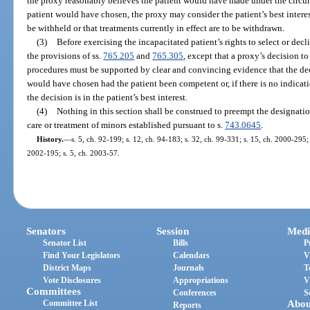
the proxy reasonably believes the patient would have made under the circums
patient would have chosen, the proxy may consider the patient’s best interes
be withheld or that treatments currently in effect are to be withdrawn.
(3)
Before exercising the incapacitated patient’s rights to select or dec
the provisions of ss.
765.205
and
765.305
, except that a proxy’s decision t
procedures must be supported by clear and convincing evidence that the de
would have chosen had the patient been competent or, if there is no indicat
the decision is in the patient’s best interest.
(4)
Nothing in this section shall be construed to preempt the designat
care or treatment of minors established pursuant to s.
743.0645
.
History.
—
s. 5, ch. 92-199; s. 12, ch. 94-183; s. 32, ch. 99-331; s. 15, ch. 2000-295;
2002-195; s. 5, ch. 2003-57.
Senators
Session
Medi
Senator List
Bills
P
Find Your Legislators
Calendars
V
District Maps
Journals
T
Vote Disclosures
Appropriations
V
Committees
Conferences
S
Committee List
Abou
Reports