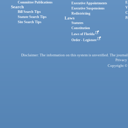
Committee Publications
E
Executive Appointments
Search
V
Executive Suspensions
Bill Search Tips
C
Redistricting
Statute Search Tips
Laws
P
Site Search Tips
Statutes
Constitution
Laws of Florida
Order - Legistore
Disclaimer: The information on this system is unverified. The journals
Privacy
Copyright © 