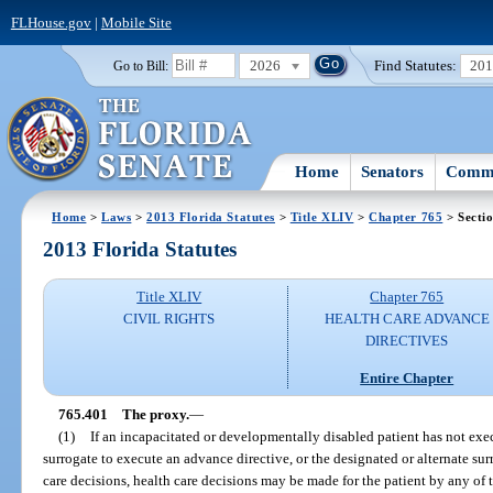
FLHouse.gov
|
Mobile Site
2026
Find Statutes:
20
Go to Bill:
Home
Senators
Commi
Home
>
Laws
>
2013 Florida Statutes
>
Title XLIV
>
Chapter 765
> Secti
2013 Florida Statutes
Title XLIV
Chapter 765
CIVIL RIGHTS
HEALTH CARE ADVANCE
DIRECTIVES
Entire Chapter
765.401
The proxy.
—
(1)
If an incapacitated or developmentally disabled patient has not exe
surrogate to execute an advance directive, or the designated or alternate su
care decisions, health care decisions may be made for the patient by any of 