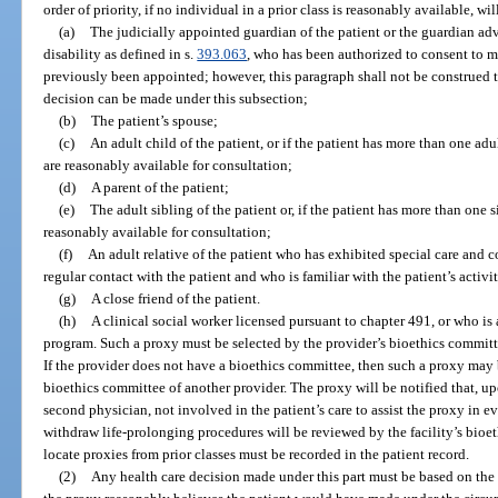
order of priority, if no individual in a prior class is reasonably available, wi
(a)
The judicially appointed guardian of the patient or the guardian a
disability as defined in s.
393.063
, who has been authorized to consent to m
previously been appointed; however, this paragraph shall not be construed 
decision can be made under this subsection;
(b)
The patient’s spouse;
(c)
An adult child of the patient, or if the patient has more than one adu
are reasonably available for consultation;
(d)
A parent of the patient;
(e)
The adult sibling of the patient or, if the patient has more than one s
reasonably available for consultation;
(f)
An adult relative of the patient who has exhibited special care and 
regular contact with the patient and who is familiar with the patient’s activit
(g)
A close friend of the patient.
(h)
A clinical social worker licensed pursuant to chapter 491, or who i
program. Such a proxy must be selected by the provider’s bioethics commit
If the provider does not have a bioethics committee, then such a proxy ma
bioethics committee of another provider. The proxy will be notified that, up
second physician, not involved in the patient’s care to assist the proxy in e
withdraw life-prolonging procedures will be reviewed by the facility’s bioe
locate proxies from prior classes must be recorded in the patient record.
(2)
Any health care decision made under this part must be based on the