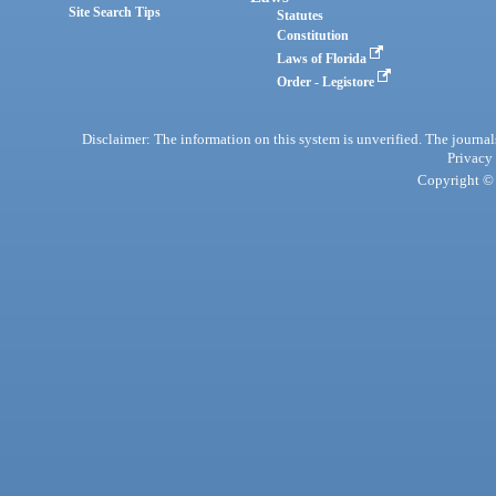
Site Search Tips
Statutes
Constitution
Laws of Florida
Order - Legistore
Disclaimer: The information on this system is unverified. The journals
Privacy
Copyright © 