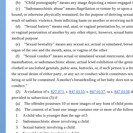
(b)
“Child pornography” means any image depicting a minor engaged i
(c)
“Sadomasochistic abuse” means flagellation or torture by or upon a p
bound, or otherwise physically restrained, for the purpose of deriving sexual
result of sadistic violence, from inflicting harm on another or receiving suc
(d)
“Sexual battery” means oral, anal, or vaginal penetration by, or unio
or vaginal penetration of another by any other object; however, sexual batte
medical purpose.
(e)
“Sexual bestiality” means any sexual act, actual or simulated, betw
organ of the one and the mouth, anus, or vagina of the other.
(f)
“Sexual conduct” means actual or simulated sexual intercourse, devia
masturbation, or sadomasochistic abuse; actual lewd exhibition of the genita
clothed or unclothed genitals, pubic area, buttocks, or, if such person is a fe
the sexual desire of either party; or any act or conduct which constitutes sex
being or will be committed. A mother’s breastfeeding of her baby does not 
conduct.”
(2)
A violation of s.
827.071
, s.
847.0135
, s.
847.0137
, or s.
847.0138
sh
provided in subsection (3) if:
(a)
The offender possesses 10 or more images of any form of child porn
(b)
The content of at least one image contains one or more of the follo
1.
A child who is younger than the age of 5.
2.
Sadomasochistic abuse involving a child.
3.
Sexual battery involving a child.