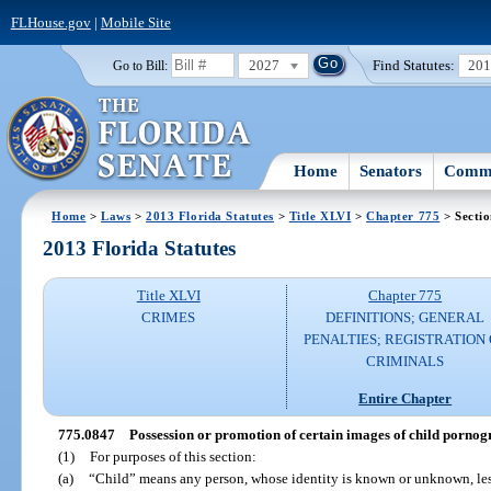
FLHouse.gov
|
Mobile Site
2027
Find Statutes:
20
Go to Bill:
Home
Senators
Commi
Home
>
Laws
>
2013 Florida Statutes
>
Title XLVI
>
Chapter 775
> Secti
2013 Florida Statutes
Title XLVI
Chapter 775
CRIMES
DEFINITIONS; GENERAL
PENALTIES; REGISTRATION 
CRIMINALS
Entire Chapter
775.0847
Possession or promotion of certain images of child pornogr
(1)
For purposes of this section:
(a)
“Child” means any person, whose identity is known or unknown, less