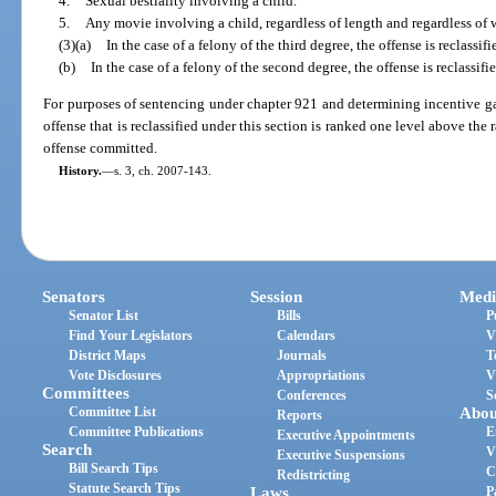
4.
Sexual bestiality involving a child.
5.
Any movie involving a child, regardless of length and regardless of
(3)(a)
In the case of a felony of the third degree, the offense is reclassif
(b)
In the case of a felony of the second degree, the offense is reclassifie
For purposes of sentencing under chapter 921 and determining incentive gai
offense that is reclassified under this section is ranked one level above the
offense committed.
History.
—
s. 3, ch. 2007-143.
Senators
Session
Medi
Senator List
Bills
P
Find Your Legislators
Calendars
V
District Maps
Journals
T
Vote Disclosures
Appropriations
V
Committees
Conferences
S
Committee List
Abou
Reports
Committee Publications
E
Executive Appointments
Search
V
Executive Suspensions
Bill Search Tips
C
Redistricting
Statute Search Tips
Laws
P