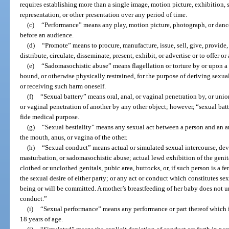
requires establishing more than a single image, motion picture, exhibition,
representation, or other presentation over any period of time.
(c)
“Performance” means any play, motion picture, photograph, or dance
before an audience.
(d)
“Promote” means to procure, manufacture, issue, sell, give, provide, l
distribute, circulate, disseminate, present, exhibit, or advertise or to offer o
(e)
“Sadomasochistic abuse” means flagellation or torture by or upon a p
bound, or otherwise physically restrained, for the purpose of deriving sexua
or receiving such harm oneself.
(f)
“Sexual battery” means oral, anal, or vaginal penetration by, or unio
or vaginal penetration of another by any other object; however, “sexual bat
fide medical purpose.
(g)
“Sexual bestiality” means any sexual act between a person and an a
the mouth, anus, or vagina of the other.
(h)
“Sexual conduct” means actual or simulated sexual intercourse, devia
masturbation, or sadomasochistic abuse; actual lewd exhibition of the genita
clothed or unclothed genitals, pubic area, buttocks, or, if such person is a fem
the sexual desire of either party; or any act or conduct which constitutes sex
being or will be committed. A mother’s breastfeeding of her baby does not 
conduct.”
(i)
“Sexual performance” means any performance or part thereof which i
18 years of age.