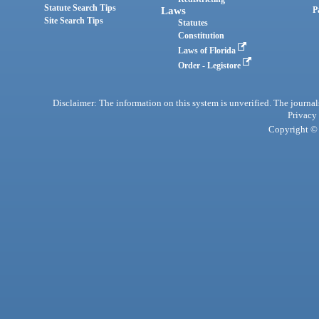
Statute Search Tips
Laws
P
Site Search Tips
Statutes
Constitution
Laws of Florida
Order - Legistore
Disclaimer: The information on this system is unverified. The journals
Privacy
Copyright © 