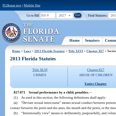
FLHouse.gov
|
Mobile Site
2027
Find Statutes:
20
Go to Bill:
Home
Senators
Commi
Home
>
Laws
>
2013 Florida Statutes
>
Title XLVI
>
Chapter 827
> Secti
2013 Florida Statutes
Title XLVI
Chapter 827
CRIMES
ABUSE OF CHILDREN
Entire Chapter
827.071
Sexual performance by a child; penalties.
—
(1)
As used in this section, the following definitions shall apply:
(a)
“Deviate sexual intercourse” means sexual conduct between persons 
contact between the penis and the anus, the mouth and the penis, or the mo
(b)
“Intentionally view” means to deliberately, purposefully, and volunt