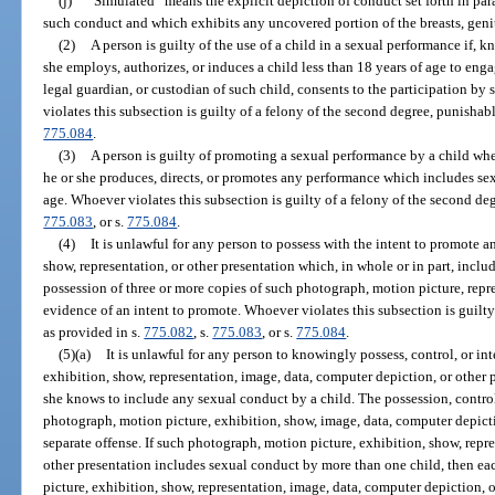
(j)
“Simulated” means the explicit depiction of conduct set forth in par
such conduct and which exhibits any uncovered portion of the breasts, genit
(2)
A person is guilty of the use of a child in a sexual performance if, 
she employs, authorizes, or induces a child less than 18 years of age to enga
legal guardian, or custodian of such child, consents to the participation b
violates this subsection is guilty of a felony of the second degree, punishab
775.084
.
(3)
A person is guilty of promoting a sexual performance by a child wh
he or she produces, directs, or promotes any performance which includes sex
age. Whoever violates this subsection is guilty of a felony of the second de
775.083
, or s.
775.084
.
(4)
It is unlawful for any person to possess with the intent to promote 
show, representation, or other presentation which, in whole or in part, incl
possession of three or more copies of such photograph, motion picture, repre
evidence of an intent to promote. Whoever violates this subsection is guilty
as provided in s.
775.082
, s.
775.083
, or s.
775.084
.
(5)(a)
It is unlawful for any person to knowingly possess, control, or i
exhibition, show, representation, image, data, computer depiction, or other p
she knows to include any sexual conduct by a child. The possession, control
photograph, motion picture, exhibition, show, image, data, computer depictio
separate offense. If such photograph, motion picture, exhibition, show, repr
other presentation includes sexual conduct by more than one child, then e
picture, exhibition, show, representation, image, data, computer depiction, 