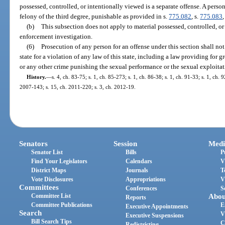
possessed, controlled, or intentionally viewed is a separate offense. A pers
felony of the third degree, punishable as provided in s.
775.082
, s.
775.083
,
(b)
This subsection does not apply to material possessed, controlled, or
enforcement investigation.
(6)
Prosecution of any person for an offense under this section shall not
state for a violation of any law of this state, including a law providing for g
or any other crime punishing the sexual performance or the sexual exploitat
History.
—
s. 4, ch. 83-75; s. 1, ch. 85-273; s. 1, ch. 86-38; s. 1, ch. 91-33; s. 1, ch. 
2007-143; s. 15, ch. 2011-220; s. 3, ch. 2012-19.
Senators
Session
Medi
Senator List
Bills
P
Find Your Legislators
Calendars
V
District Maps
Journals
T
Vote Disclosures
Appropriations
V
Committees
Conferences
S
Committee List
Abou
Reports
Committee Publications
E
Executive Appointments
Search
V
Executive Suspensions
Bill Search Tips
C
Redistricting