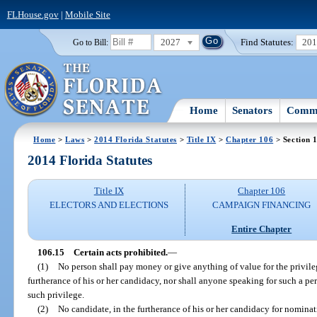
FLHouse.gov
|
Mobile Site
2027
Find Statutes:
20
Go to Bill:
Home
Senators
Commi
Home
>
Laws
>
2014 Florida Statutes
>
Title IX
>
Chapter 106
> Section 
2014 Florida Statutes
Title IX
Chapter 106
ELECTORS AND ELECTIONS
CAMPAIGN FINANCING
Entire Chapter
106.15
Certain acts prohibited.
—
(1)
No person shall pay money or give anything of value for the privileg
furtherance of his or her candidacy, nor shall anyone speaking for such a p
such privilege.
(2)
No candidate, in the furtherance of his or her candidacy for nominati