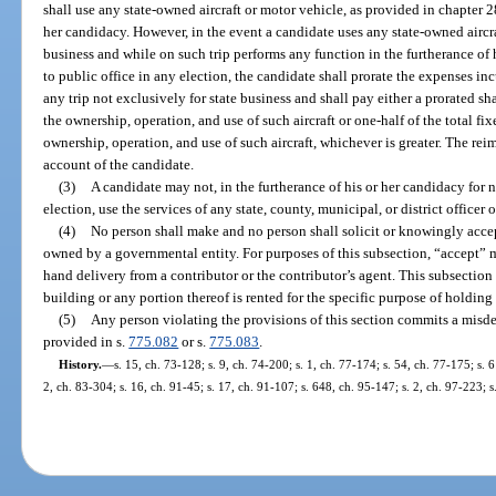
shall use any state-owned aircraft or motor vehicle, as provided in chapter 28
her candidacy. However, in the event a candidate uses any state-owned aircra
business and while on such trip performs any function in the furtherance of 
to public office in any election, the candidate shall prorate the expenses i
any trip not exclusively for state business and shall pay either a prorated sh
the ownership, operation, and use of such aircraft or one-half of the total fi
ownership, operation, and use of such aircraft, whichever is greater. The r
account of the candidate.
(3)
A candidate may not, in the furtherance of his or her candidacy for 
election, use the services of any state, county, municipal, or district office
(4)
No person shall make and no person shall solicit or knowingly accep
owned by a governmental entity. For purposes of this subsection, “accept” 
hand delivery from a contributor or the contributor’s agent. This subsecti
building or any portion thereof is rented for the specific purpose of holding
(5)
Any person violating the provisions of this section commits a misde
provided in s.
775.082
or s.
775.083
.
History.
—
s. 15, ch. 73-128; s. 9, ch. 74-200; s. 1, ch. 77-174; s. 54, ch. 77-175; s. 
2, ch. 83-304; s. 16, ch. 91-45; s. 17, ch. 91-107; s. 648, ch. 95-147; s. 2, ch. 97-223; 