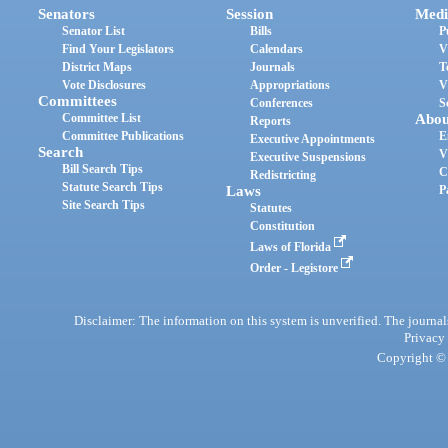
Senators
Session
Medi
Senator List
Bills
P
Find Your Legislators
Calendars
V
District Maps
Journals
T
Vote Disclosures
Appropriations
V
Committees
Conferences
S
Committee List
Abou
Reports
Committee Publications
E
Executive Appointments
Search
V
Executive Suspensions
Bill Search Tips
C
Redistricting
Statute Search Tips
Laws
P
Site Search Tips
Statutes
Constitution
Laws of Florida
Order - Legistore
Disclaimer: The information on this system is unverified. The journals
Privacy
Copyright © 