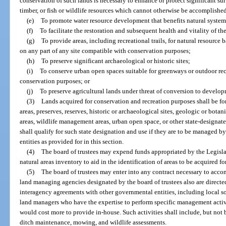
conservation of such lands is necessary to enhance or protect significant sur
timber, or fish or wildlife resources which cannot otherwise be accomplishe
(e)
To promote water resource development that benefits natural systems 
(f)
To facilitate the restoration and subsequent health and vitality of th
(g)
To provide areas, including recreational trails, for natural resource
on any part of any site compatible with conservation purposes;
(h)
To preserve significant archaeological or historic sites;
(i)
To conserve urban open spaces suitable for greenways or outdoor re
conservation purposes; or
(j)
To preserve agricultural lands under threat of conversion to develop
(3)
Lands acquired for conservation and recreation purposes shall be for
areas, preserves, reserves, historic or archaeological sites, geologic or botanic
areas, wildlife management areas, urban open space, or other state-designate
shall qualify for such state designation and use if they are to be managed 
entities as provided for in this section.
(4)
The board of trustees may expend funds appropriated by the Legislat
natural areas inventory to aid in the identification of areas to be acquired f
(5)
The board of trustees may enter into any contract necessary to accom
land managing agencies designated by the board of trustees also are directed
interagency agreements with other governmental entities, including local soi
land managers who have the expertise to perform specific management activ
would cost more to provide in-house. Such activities shall include, but not 
ditch maintenance, mowing, and wildlife assessments.