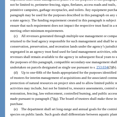
not be limited to, perimeter fencing, signs, firelanes, access roads and tra
primitive campsites, garbage receptacles, and toilets. Any equipment purch
paragraph may be used for the purposes described in this paragraph on any
a state agency. The funding requirement created in this paragraph is subject
ensure that such requirement does not impact the respective trust fund in a
meeting other minimum requirements.
(c)
All revenues generated through multiple-use management or compa
returned to the lead agency responsible for such management and shall be u
conservation, preservation, and recreation lands under the agency’s jurisdic
segregated in an agency trust fund used for land management activities, othe
revenues shall remain available to the agency in subsequent fiscal years t
the purposes of this paragraph, compatible secondary-use management shall b
undertaken on parcels designated as single use pursuant to s.
253.034
(2)(b).
(d)
Up to one-fifth of the funds appropriated for the purposes identified
of trustees for interim management of acquisitions and for associated contra
protection of natural resources on project sites and to allow limited public
activities may include, but not be limited to, resource assessments, control 
restoration, fencing, law enforcement, controlled burning, and public acces
made pursuant to paragraph (7)(g). The board of trustees shall make these 
purchase.
(e)
The department shall set long-range and annual goals for the contro
species on public lands. Such goals shall differentiate between aquatic plant