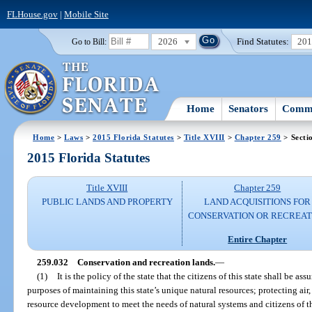
FLHouse.gov
|
Mobile Site
2026
Find Statutes:
20
Go to Bill:
Home
Senators
Commi
Home
>
Laws
>
2015 Florida Statutes
>
Title XVIII
>
Chapter 259
> Secti
2015 Florida Statutes
Title XVIII
Chapter 259
PUBLIC LANDS AND PROPERTY
LAND ACQUISITIONS FOR
CONSERVATION OR RECREAT
Entire Chapter
259.032
Conservation and recreation lands.
—
(1)
It is the policy of the state that the citizens of this state shall be a
purposes of maintaining this state’s unique natural resources; protecting air
resource development to meet the needs of natural systems and citizens of th