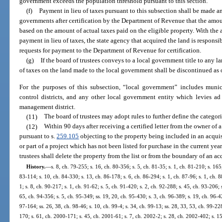
government exceeds the population threshold pursuant to this section.
(f)
Payment in lieu of taxes pursuant to this subsection shall be made a
governments after certification by the Department of Revenue that the amou
based on the amount of actual taxes paid on the eligible property. With the
payment in lieu of taxes, the state agency that acquired the land is respons
requests for payment to the Department of Revenue for certification.
(g)
If the board of trustees conveys to a local government title to any 
of taxes on the land made to the local government shall be discontinued as 
For the purposes of this subsection, “local government” includes munic
control districts, and any other local government entity which levies ad
management district.
(11)
The board of trustees may adopt rules to further define the categori
(12)
Within 90 days after receiving a certified letter from the owner of a
pursuant to s.
259.105
objecting to the property being included in an acquis
or part of a project which has not been listed for purchase in the current yea
trustees shall delete the property from the list or from the boundary of an acq
History.
—
s. 8, ch. 79-255; s. 16, ch. 80-356; s. 5, ch. 81-35; s. 1, ch. 81-210; s. 165
83-114; s. 10, ch. 84-330; s. 13, ch. 86-178; s. 6, ch. 86-294; s. 1, ch. 87-96; s. 1, ch. 8
1; s. 8, ch. 90-217; s. 1, ch. 91-62; s. 5, ch. 91-420; s. 2, ch. 92-288; s. 45, ch. 93-206; 
65, ch. 94-356; s. 5, ch. 95-349; ss. 19, 20, ch. 95-430; s. 3, ch. 96-389; s. 19, ch. 96-42
97-164; ss. 26, 38, ch. 98-46; s. 10, ch. 99-4; s. 34, ch. 99-13; ss. 28, 33, 53, ch. 99-22
170; s. 61, ch. 2000-171; s. 45, ch. 2001-61; s. 7, ch. 2002-2; s. 28, ch. 2002-402; s. 1