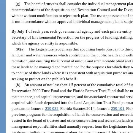
(g)
The board of trustees shall consider the individual management pla
recommendations of the Acquisition and Restoration Council and the Divisi
with or without modification or reject such plan. The use or possession of 
is not in accordance with an approved individual management plan is subject
By July 1 of each year, each governmental agency and each private entity 
Secretary of Environmental Protection on the progress of funding, staffing
which the agency or entity is responsible.
(9)(a)
The Legislature recognizes that acquiring lands pursuant to this c
land, air, and water resources which contribute to the public health and welf
recreation, and ensuring the survival of unique and irreplaceable plant and 
these lands to be managed and maintained for the purposes for which they w
to and use of these lands where it is consistent with acquisition purposes an
seeking to protect on the public’s behalf.
(b)
An amount of not less than 1.5 percent of the cumulative total of fu
Preservation 2000 Trust Fund and the Florida Forever Trust Fund shall be 
maintenance, and capital improvements, and for associated contractual servi
acquired with funds deposited into the Land Acquisition Trust Fund pursuant 
pursuant to former s.
259.032
, Florida Statutes 2014, former s.
259.101
, Flo
previous programs for the acquisition of lands for conservation and recreation
vested in the board of trustees and other conservation and recreation land
management responsibilities shall annually request from the Legislature funds
implement individual management plans. For the purposes of this paragraph