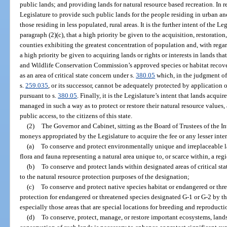
public lands; and providing lands for natural resource based recreation. In rec
Legislature to provide such public lands for the people residing in urban and
those residing in less populated, rural areas. It is the further intent of the L
paragraph (2)(c), that a high priority be given to the acquisition, restorati
counties exhibiting the greatest concentration of population and, with regard
a high priority be given to acquiring lands or rights or interests in lands th
and Wildlife Conservation Commission’s approved species or habitat recove
as an area of critical state concern under s.
380.05
which, in the judgment of
s.
259.035
, or its successor, cannot be adequately protected by applicatio
pursuant to s.
380.05
. Finally, it is the Legislature’s intent that lands acqu
managed in such a way as to protect or restore their natural resource values,
public access, to the citizens of this state.
(2)
The Governor and Cabinet, sitting as the Board of Trustees of the
moneys appropriated by the Legislature to acquire the fee or any lesser inter
(a)
To conserve and protect environmentally unique and irreplaceable la
flora and fauna representing a natural area unique to, or scarce within, a regi
(b)
To conserve and protect lands within designated areas of critical sta
to the natural resource protection purposes of the designation;
(c)
To conserve and protect native species habitat or endangered or th
protection for endangered or threatened species designated G-1 or G-2 by th
especially those areas that are special locations for breeding and reproducti
(d)
To conserve, protect, manage, or restore important ecosystems, landsc