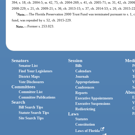
394; s. 18, ch. 2004-5; ss. 42, 75, ch. 2004-269; s. 41, ch. 2005-71; ss. 31, 42, ch. 2006
2008-229; s. 21, ch. 2009-21; s. 36, ch. 2013-15; s. 37, ch. 2014-53; s. 20, ch. 2015-2
1
Note.
—
The Florida Preservation 2000 Trust Fund was terminated pursuant to s. 1, c
fund, was repealed by s. 52, ch. 2015-229.
Note.
—
Former s. 253.023.
Senators
Session
Medi
Senator List
Bills
P
Find Your Legislators
Calendars
V
District Maps
Journals
T
Vote Disclosures
Appropriations
V
Committees
Conferences
S
Committee List
Abou
Reports
Committee Publications
E
Executive Appointments
Search
V
Executive Suspensions
Bill Search Tips
C
Redistricting
Statute Search Tips
Laws
P
Site Search Tips
Statutes
Constitution
Laws of Florida