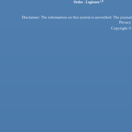
Order - Legistore
Disclaimer: The information on this system is unverified. The journals
Privacy
Copyright © 