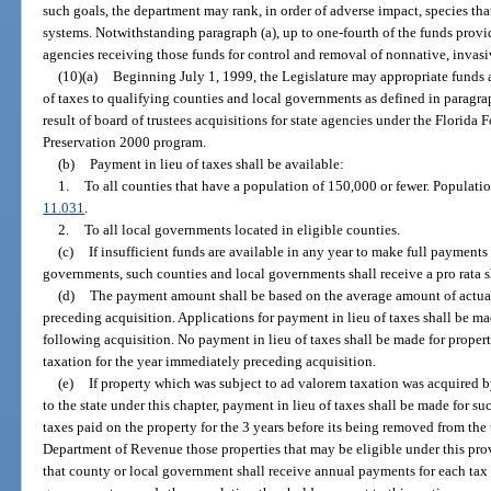
such goals, the department may rank, in order of adverse impact, species tha
systems. Notwithstanding paragraph (a), up to one-fourth of the funds provi
agencies receiving those funds for control and removal of nonnative, invasi
(10)(a)
Beginning July 1, 1999, the Legislature may appropriate funds 
of taxes to qualifying counties and local governments as defined in paragraph
result of board of trustees acquisitions for state agencies under the Florida
Preservation 2000 program.
(b)
Payment in lieu of taxes shall be available:
1.
To all counties that have a population of 150,000 or fewer. Populatio
11.031
.
2.
To all local governments located in eligible counties.
(c)
If insufficient funds are available in any year to make full payments
governments, such counties and local governments shall receive a pro rata s
(d)
The payment amount shall be based on the average amount of actual 
preceding acquisition. Applications for payment in lieu of taxes shall be ma
following acquisition. No payment in lieu of taxes shall be made for prope
taxation for the year immediately preceding acquisition.
(e)
If property which was subject to ad valorem taxation was acquired 
to the state under this chapter, payment in lieu of taxes shall be made for 
taxes paid on the property for the 3 years before its being removed from the t
Department of Revenue those properties that may be eligible under this prov
that county or local government shall receive annual payments for each tax 