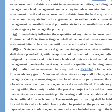
water conservation districts to assist in management activities, including th
manager. Such land management contracts may include a provision for the t
government or soil and water conservation district from the land acquisitio
in an amount adequate for the local government or soil and water conservatio
management responsibilities and proportionate to its responsibilities, an
the state agency to manage the property.
(g)
Immediately following the acquisition of any interest in conservati
Environmental Protection, acting on behalf of the board of trustees, may iss
assignment letter to be effective until the execution of a formal lease.
(8)(a)
State, regional, or local governmental agencies or private entiti
shall develop and adopt, with the approval of the board of trustees, an ind
designed to conserve and protect such lands and their associated natural res
management plan development may be used to expedite the planning proce
(b)
Individual management plans required by s.
253.034
(5), for parcel
from an advisory group. Members of this advisory group shall include, at a 
managing agency, comanaging entities, local private property owners, the ap
a local conservation organization, and a local elected official. The advisory
hearing within the county in which the parcel or project is located. For thos
one county, at least one areawide public hearing shall be acceptable and th
elected official from each county. The areawide public hearing shall be held
located. Notice of such public hearing shall be posted on the parcel or proj
paper of general circulation, and announced at a scheduled meeting of the 