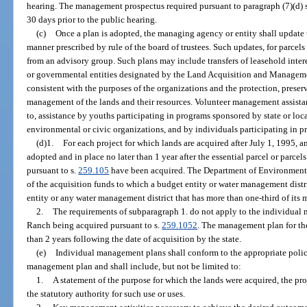
hearing. The management prospectus required pursuant to paragraph (7)(d) sh
30 days prior to the public hearing.
(c)
Once a plan is adopted, the managing agency or entity shall update t
manner prescribed by rule of the board of trustees. Such updates, for parcel
from an advisory group. Such plans may include transfers of leasehold inter
or governmental entities designated by the Land Acquisition and Managemen
consistent with the purposes of the organizations and the protection, preser
management of the lands and their resources. Volunteer management assistan
to, assistance by youths participating in programs sponsored by state or lo
environmental or civic organizations, and by individuals participating in 
(d)1.
For each project for which lands are acquired after July 1, 1995,
adopted and in place no later than 1 year after the essential parcel or parcels
pursuant to s.
259.105
have been acquired. The Department of Environmental
of the acquisition funds to which a budget entity or water management distr
entity or any water management district that has more than one-third of it
2.
The requirements of subparagraph 1. do not apply to the individua
Ranch being acquired pursuant to s.
259.1052
. The management plan for the
than 2 years following the date of acquisition by the state.
(e)
Individual management plans shall conform to the appropriate polici
management plan and shall include, but not be limited to:
1.
A statement of the purpose for which the lands were acquired, the proj
the statutory authority for such use or uses.