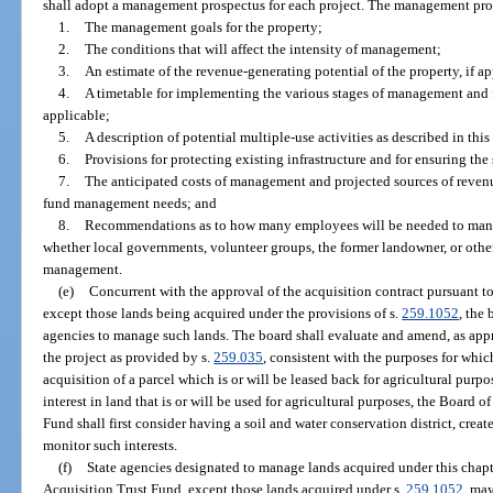
shall adopt a management prospectus for each project. The management pros
1.
The management goals for the property;
2.
The conditions that will affect the intensity of management;
3.
An estimate of the revenue-generating potential of the property, if ap
4.
A timetable for implementing the various stages of management and fo
applicable;
5.
A description of potential multiple-use activities as described in this
6.
Provisions for protecting existing infrastructure and for ensuring the
7.
The anticipated costs of management and projected sources of revenue
fund management needs; and
8.
Recommendations as to how many employees will be needed to mana
whether local governments, volunteer groups, the former landowner, or other
management.
(e)
Concurrent with the approval of the acquisition contract pursuant to
except those lands being acquired under the provisions of s.
259.1052
, the
agencies to manage such lands. The board shall evaluate and amend, as app
the project as provided by s.
259.035
, consistent with the purposes for whic
acquisition of a parcel which is or will be leased back for agricultural purpo
interest in land that is or will be used for agricultural purposes, the Board 
Fund shall first consider having a soil and water conservation district, cre
monitor such interests.
(f)
State agencies designated to manage lands acquired under this chapt
Acquisition Trust Fund, except those lands acquired under s.
259.1052
, ma