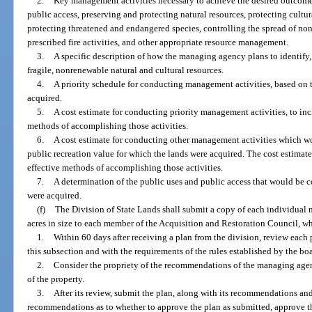
2.
Key management activities necessary to achieve the desired outcomes
public access, preserving and protecting natural resources, protecting cultura
protecting threatened and endangered species, controlling the spread of no
prescribed fire activities, and other appropriate resource management.
3.
A specific description of how the managing agency plans to identify, 
fragile, nonrenewable natural and cultural resources.
4.
A priority schedule for conducting management activities, based on 
acquired.
5.
A cost estimate for conducting priority management activities, to in
methods of accomplishing those activities.
6.
A cost estimate for conducting other management activities which wo
public recreation value for which the lands were acquired. The cost estimat
effective methods of accomplishing those activities.
7.
A determination of the public uses and public access that would be c
were acquired.
(f)
The Division of State Lands shall submit a copy of each individual
acres in size to each member of the Acquisition and Restoration Council, wh
1.
Within 60 days after receiving a plan from the division, review each
this subsection and with the requirements of the rules established by the boa
2.
Consider the propriety of the recommendations of the managing agenc
of the property.
3.
After its review, submit the plan, along with its recommendations and
recommendations as to whether to approve the plan as submitted, approve the