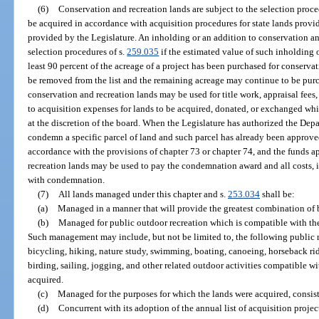
(6)
Conservation and recreation lands are subject to the selection proce
be acquired in accordance with acquisition procedures for state lands provid
provided by the Legislature. An inholding or an addition to conservation and
selection procedures of s.
259.035
if the estimated value of such inholding
least 90 percent of the acreage of a project has been purchased for conserva
be removed from the list and the remaining acreage may continue to be pur
conservation and recreation lands may be used for title work, appraisal fees
to acquisition expenses for lands to be acquired, donated, or exchanged whic
at the discretion of the board. When the Legislature has authorized the De
condemn a specific parcel of land and such parcel has already been approved
accordance with the provisions of chapter 73 or chapter 74, and the funds a
recreation lands may be used to pay the condemnation award and all costs, i
with condemnation.
(7)
All lands managed under this chapter and s.
253.034
shall be:
(a)
Managed in a manner that will provide the greatest combination of be
(b)
Managed for public outdoor recreation which is compatible with the
Such management may include, but not be limited to, the following public r
bicycling, hiking, nature study, swimming, boating, canoeing, horseback rid
birding, sailing, jogging, and other related outdoor activities compatible w
acquired.
(c)
Managed for the purposes for which the lands were acquired, consist
(d)
Concurrent with its adoption of the annual list of acquisition projec