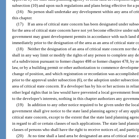
subsection (10) and upon such regulations and plans being effective for a p
(16)
No person shall undertake any development within any area of crit
this chapter.
(17)
If an area of critical state concern has been designated under subs
for the area of critical state concern have not yet become effective under sub
government may grant development permits in accordance with such land de
immediately prior to the designation of the area as an area of critical state c
(18)
Neither the designation of an area of critical state concern nor the
shall in any way limit or modify the rights of any person to complete any d
of a subdivision pursuant to former chapter 498 or former chapter 478, by re
law, or by a building permit or other authorization to commence developme
change of position, and which registration or recordation was accomplished,
prior to the approval under subsection (6), or the adoption under subsection
area of critical state concern. If a developer has by his or her actions in rel
other legal rights that in law would have prevented a local government fro
to the developer’s interests, nothing in this chapter authorizes any governm
(19)
In addition to any other notice required to be given under the loc
government shall give notice to the state land planning agency of any appli
critical state concern, except to the extent that the state land planning agen
in regard to all or certain classes of such applications. The state land plan
classes of persons who shall have the right to receive notices of, and partici
(20)
At no time shall a land area be designated an area of critical state