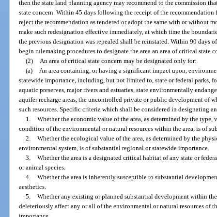
then the state land planning agency may recommend to the commission that t
state concern. Within 45 days following the receipt of the recommendation 
reject the recommendation as tendered or adopt the same with or without m
make such redesignation effective immediately, at which time the boundaries,
the previous designation was repealed shall be reinstated. Within 90 days o
begin rulemaking procedures to designate the area an area of critical state 
(2)
An area of critical state concern may be designated only for:
(a)
An area containing, or having a significant impact upon, environment
statewide importance, including, but not limited to, state or federal parks, fo
aquatic preserves, major rivers and estuaries, state environmentally endang
aquifer recharge areas, the uncontrolled private or public development of w
such resources. Specific criteria which shall be considered in designating a
1.
Whether the economic value of the area, as determined by the type, var
condition of the environmental or natural resources within the area, is of su
2.
Whether the ecological value of the area, as determined by the phys
environmental system, is of substantial regional or statewide importance.
3.
Whether the area is a designated critical habitat of any state or fede
or animal species.
4.
Whether the area is inherently susceptible to substantial development
aesthetics.
5.
Whether any existing or planned substantial development within the ar
deleteriously affect any or all of the environmental or natural resources of t
importance.