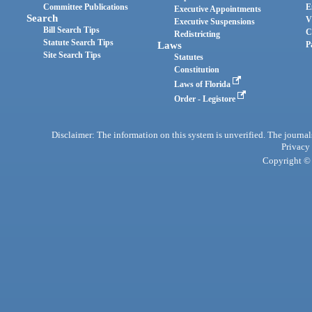
Committee Publications
E
Executive Appointments
Search
V
Executive Suspensions
Bill Search Tips
C
Redistricting
Statute Search Tips
Laws
P
Site Search Tips
Statutes
Constitution
Laws of Florida
Order - Legistore
Disclaimer: The information on this system is unverified. The journals
Privacy
Copyright © 