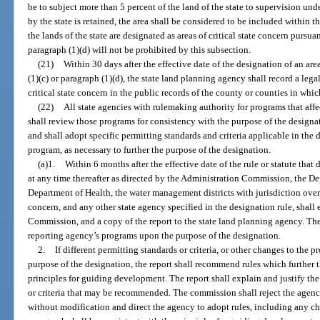
be to subject more than 5 percent of the land of the state to supervision unde
by the state is retained, the area shall be considered to be included within th
the lands of the state are designated as areas of critical state concern pursua
paragraph (1)(d) will not be prohibited by this subsection.
(21)
Within 30 days after the effective date of the designation of an are
(1)(c) or paragraph (1)(d), the state land planning agency shall record a lega
critical state concern in the public records of the county or counties in which
(22)
All state agencies with rulemaking authority for programs that affec
shall review those programs for consistency with the purpose of the design
and shall adopt specific permitting standards and criteria applicable in the
program, as necessary to further the purpose of the designation.
(a)1.
Within 6 months after the effective date of the rule or statute that 
at any time thereafter as directed by the Administration Commission, the D
Department of Health, the water management districts with jurisdiction over a
concern, and any other state agency specified in the designation rule, shall
Commission, and a copy of the report to the state land planning agency. The 
reporting agency’s programs upon the purpose of the designation.
2.
If different permitting standards or criteria, or other changes to the p
purpose of the designation, the report shall recommend rules which further 
principles for guiding development. The report shall explain and justify the
or criteria that may be recommended. The commission shall reject the agenc
without modification and direct the agency to adopt rules, including any ch