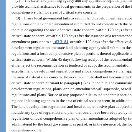
(7)
The state land planning agency and any applicable regional planning
provide technical assistance to local governments in the preparation of the
comprehensive plan for areas of critical state concern.
(8)
If any local government fails to submit land development regulation
regulations or plan or plan amendment submitted do not comply with the pr
the rule designating the area of critical state concern, within 120 days after
critical state concern, or within 120 days after the issuance of a recommend
amendment pursuant to s.
163.3184
, or within 120 days after the effective 
development regulation, the state land planning agency shall submit to 
regulations and a local comprehensive plan or portions thereof applicable to
critical state concern. Within 45 days following receipt of the recommenda
either reject the recommendation as tendered or adopt the recommendation 
establish land development regulations and a local comprehensive plan appl
the area of critical state concern. However, such rule shall not become effecti
critical state concern pursuant to paragraph (1)(c). In the rule, the commissi
development regulations, plans, or plan amendments will supersede, or wil
regulations and plans. Notice of any proposed rule issued under this section
regional planning agencies in the area of critical state concern, in addition
The land development regulations and local comprehensive plan adopted b
include any type of regulation and plan that could have been adopted by 
regulations or local comprehensive plan or plan amendments adopted by the
administered by the local government as part of, or in the absence of, the l
comprehensive plan.