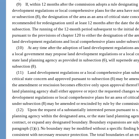
(9)
If, within 12 months after the commission adopts a rule designating a
development regulations or local comprehensive plans for the area have not
or subsection (8), the designation of the area as an area of critical state co
recommended for redesignation until at least 12 months after the date the de
subsection. The running of the 12-month period subsequent to the initial d
pursuant to the provisions of chapter 120 to either the designation of the are
land development regulations and local comprehensive plans under subsectio
(10)
At any time after the adoption of land development regulations an
a local government may propose land development regulations or a local c
state land planning agency as provided in subsection (6), will supersede an
subsection (8).
(11)
Land development regulations or a local comprehensive plan submi
critical state concern and approved pursuant to subsection (6) may be amen
the amendment or rescission becomes effective only upon approval thereof b
land planning agency shall either approve or reject the requested changes w
development regulations or local comprehensive plans for an area of critic
under subsection (8) may be amended or rescinded by rule by the commissio
(12)
Upon the request of a substantially interested person pursuant to s
planning agency within the designated area, or the state land planning ag
contract, or expand any designated boundary. Boundary expansions are subje
paragraph (1)(c). No boundary may be modified without a specific finding 
consistent with necessary resource protection. The total boundaries of an enti