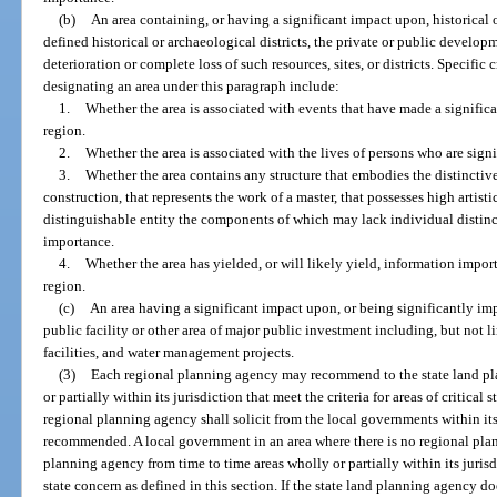
(b)
An area containing, or having a significant impact upon, historical or
defined historical or archaeological districts, the private or public develo
deterioration or complete loss of such resources, sites, or districts. Specific 
designating an area under this paragraph include:
1.
Whether the area is associated with events that have made a significan
region.
2.
Whether the area is associated with the lives of persons who are signif
3.
Whether the area contains any structure that embodies the distinctive 
construction, that represents the work of a master, that possesses high artisti
distinguishable entity the components of which may lack individual distinc
importance.
4.
Whether the area has yielded, or will likely yield, information importa
region.
(c)
An area having a significant impact upon, or being significantly im
public facility or other area of major public investment including, but not l
facilities, and water management projects.
(3)
Each regional planning agency may recommend to the state land pl
or partially within its jurisdiction that meet the criteria for areas of critical
regional planning agency shall solicit from the local governments within its 
recommended. A local government in an area where there is no regional pl
planning agency from time to time areas wholly or partially within its jurisdic
state concern as defined in this section. If the state land planning agency