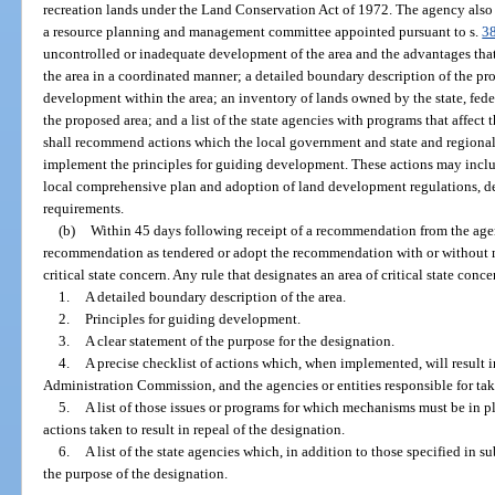
recreation lands under the Land Conservation Act of 1972. The agency also
a resource planning and management committee appointed pursuant to s.
3
uncontrolled or inadequate development of the area and the advantages th
the area in a coordinated manner; a detailed boundary description of the pro
development within the area; an inventory of lands owned by the state, fed
the proposed area; and a list of the state agencies with programs that affect
shall recommend actions which the local government and state and regional
implement the principles for guiding development. These actions may include
local comprehensive plan and adoption of land development regulations, de
requirements.
(b)
Within 45 days following receipt of a recommendation from the agen
recommendation as tendered or adopt the recommendation with or without mo
critical state concern. Any rule that designates an area of critical state conc
1.
A detailed boundary description of the area.
2.
Principles for guiding development.
3.
A clear statement of the purpose for the designation.
4.
A precise checklist of actions which, when implemented, will result i
Administration Commission, and the agencies or entities responsible for tak
5.
A list of those issues or programs for which mechanisms must be in 
actions taken to result in repeal of the designation.
6.
A list of the state agencies which, in addition to those specified in s
the purpose of the designation.