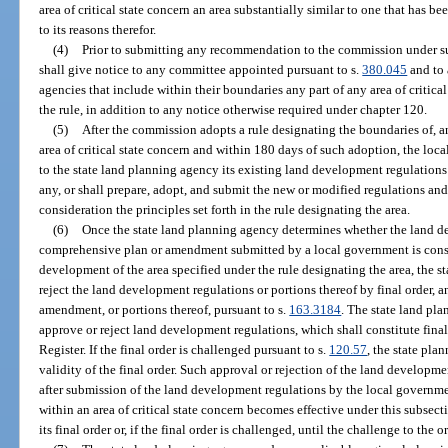
area of critical state concern an area substantially similar to one that has b
to its reasons therefor.
(4)
Prior to submitting any recommendation to the commission under su
shall give notice to any committee appointed pursuant to s.
380.045
and to 
agencies that include within their boundaries any part of any area of critic
the rule, in addition to any notice otherwise required under chapter 120.
(5)
After the commission adopts a rule designating the boundaries of, a
area of critical state concern and within 180 days of such adoption, the lo
to the state land planning agency its existing land development regulations 
any, or shall prepare, adopt, and submit the new or modified regulations an
consideration the principles set forth in the rule designating the area.
(6)
Once the state land planning agency determines whether the land d
comprehensive plan or amendment submitted by a local government is consis
development of the area specified under the rule designating the area, the s
reject the land development regulations or portions thereof by final order, 
amendment, or portions thereof, pursuant to s.
163.3184
. The state land pla
approve or reject land development regulations, which shall constitute final
Register. If the final order is challenged pursuant to s.
120.57
, the state pl
validity of the final order. Such approval or rejection of the land developme
after submission of the land development regulations by the local govern
within an area of critical state concern becomes effective under this subsect
its final order or, if the final order is challenged, until the challenge to the