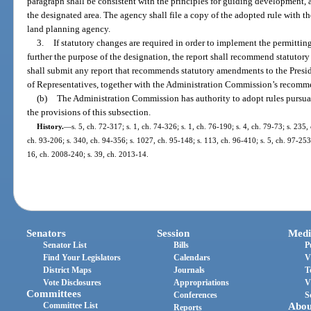
paragraph shall be consistent with the principles for guiding development, 
the designated area. The agency shall file a copy of the adopted rule with 
land planning agency.
3.
If statutory changes are required in order to implement the permitting 
further the purpose of the designation, the report shall recommend statut
shall submit any report that recommends statutory amendments to the Presid
of Representatives, together with the Administration Commission’s recom
(b)
The Administration Commission has authority to adopt rules pursuan
the provisions of this subsection.
History.
—
s. 5, ch. 72-317; s. 1, ch. 74-326; s. 1, ch. 76-190; s. 4, ch. 79-73; s. 235,
ch. 93-206; s. 340, ch. 94-356; s. 1027, ch. 95-148; s. 113, ch. 96-410; s. 5, ch. 97-253; 
16, ch. 2008-240; s. 39, ch. 2013-14.
Senators
Session
Medi
Senator List
Bills
P
Find Your Legislators
Calendars
V
District Maps
Journals
T
Vote Disclosures
Appropriations
V
Committees
Conferences
S
Committee List
Abou
Reports