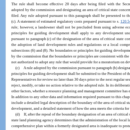
The rule shall become effective 20 days after being filed with the Secr
adopted by the commission and designating an area of critical state conce
filed. Any rule adopted pursuant to this paragraph shall be presented to t
(c). A statement of estimated regulatory costs prepared pursuant to s.
120.5
rule; however, a landowner shall not be precluded from using adverse ec
principles for guiding development shall apply to any development und
pursuant to paragraph (c) of the designation of the area of critical state c
the adoption of land development rules and regulations or a local compre
subsections (6) and (8). No boundaries or principles for guiding developme
by the commission that the boundaries or principles are consistent with th
not authorized to adopt any rule that would provide for a moratorium on dev
(c)
A rule adopted by the commission pursuant to paragraph (b) designat
principles for guiding development shall be submitted to the President of t
Representatives for review no later than 30 days prior to the next regular se
reject, modify, or take no action relative to the adopted rule. In its deliber
other factors, whether a resource planning and management committee has e
In addition to any other data and information required pursuant to this chapt
include a detailed legal description of the boundary of the area of critical 
development, and a detailed statement of how the area meets the criteria for
(d)
If, after the repeal of the boundary designation of an area of critical
state land planning agency determines that the administration of the local 
comprehensive plan within a formerly designated area is inadequate to protec