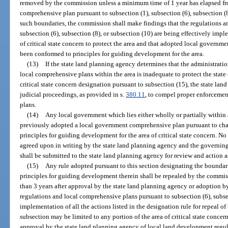
removed by the commission unless a minimum time of 1 year has elapsed fro
comprehensive plan pursuant to subsection (1), subsection (6), subsection (8
such boundaries, the commission shall make findings that the regulations a
subsection (6), subsection (8), or subsection (10) are being effectively im
of critical state concern to protect the area and that adopted local govern
been conformed to principles for guiding development for the area.
(13)
If the state land planning agency determines that the administrati
local comprehensive plans within the area is inadequate to protect the state o
critical state concern designation pursuant to subsection (15), the state la
judicial proceedings, as provided in s.
380.11
, to compel proper enforcemen
plans.
(14)
Any local government which lies either wholly or partially within a
previously adopted a local government comprehensive plan pursuant to chap
principles for guiding development for the area of critical state concern. No
agreed upon in writing by the state land planning agency and the governing
shall be submitted to the state land planning agency for review and action a
(15)
Any rule adopted pursuant to this section designating the boundarie
principles for guiding development therein shall be repealed by the commis
than 3 years after approval by the state land planning agency or adoption 
regulations and local comprehensive plans pursuant to subsection (6), subsec
implementation of all the actions listed in the designation rule for repeal of
subsection may be limited to any portion of the area of critical state conce
approval by the state land planning agency of local land development regul