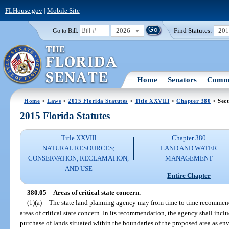
FLHouse.gov
|
Mobile Site
2026
Find Statutes:
20
Go to Bill:
Home
Senators
Commi
Home
>
Laws
>
2015 Florida Statutes
>
Title XXVIII
>
Chapter 380
> Sect
2015 Florida Statutes
Title XXVIII
Chapter 380
NATURAL RESOURCES;
LAND AND WATER
CONSERVATION, RECLAMATION,
MANAGEMENT
AND USE
Entire Chapter
380.05
Areas of critical state concern.
—
(1)(a)
The state land planning agency may from time to time recommen
areas of critical state concern. In its recommendation, the agency shall inc
purchase of lands situated within the boundaries of the proposed area as 