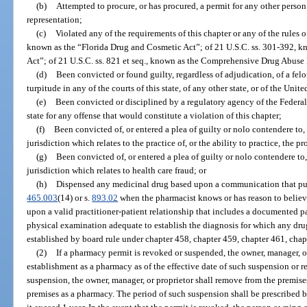
(b)
Attempted to procure, or has procured, a permit for any other perso
representation;
(c)
Violated any of the requirements of this chapter or any of the rules 
known as the “Florida Drug and Cosmetic Act”; of 21 U.S.C. ss. 301-392, k
Act”; of 21 U.S.C. ss. 821 et seq., known as the Comprehensive Drug Abuse 
(d)
Been convicted or found guilty, regardless of adjudication, of a fe
turpitude in any of the courts of this state, of any other state, or of the Unite
(e)
Been convicted or disciplined by a regulatory agency of the Federa
state for any offense that would constitute a violation of this chapter;
(f)
Been convicted of, or entered a plea of guilty or nolo contendere to,
jurisdiction which relates to the practice of, or the ability to practice, the 
(g)
Been convicted of, or entered a plea of guilty or nolo contendere to,
jurisdiction which relates to health care fraud; or
(h)
Dispensed any medicinal drug based upon a communication that purpo
465.003
(14) or s.
893.02
when the pharmacist knows or has reason to believe
upon a valid practitioner-patient relationship that includes a documented p
physical examination adequate to establish the diagnosis for which any dru
established by board rule under chapter 458, chapter 459, chapter 461, chap
(2)
If a pharmacy permit is revoked or suspended, the owner, manager, or
establishment as a pharmacy as of the effective date of such suspension or r
suspension, the owner, manager, or proprietor shall remove from the premise
premises as a pharmacy. The period of such suspension shall be prescribed b