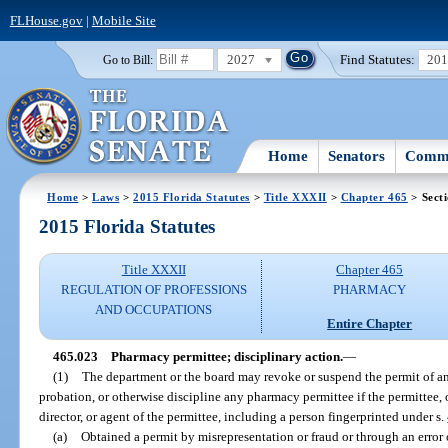
FLHouse.gov
|
Mobile Site
2027
Find Statutes:
20
Go to Bill:
Home
Senators
Commi
Home
>
Laws
>
2015 Florida Statutes
>
Title XXXII
>
Chapter 465
> Sect
2015 Florida Statutes
Title XXXII
Chapter 465
REGULATION OF PROFESSIONS
PHARMACY
AND OCCUPATIONS
Entire Chapter
465.023
Pharmacy permittee; disciplinary action.
—
(1)
The department or the board may revoke or suspend the permit of a
probation, or otherwise discipline any pharmacy permittee if the permittee, or
director, or agent of the permittee, including a person fingerprinted under s.
(a)
Obtained a permit by misrepresentation or fraud or through an error 