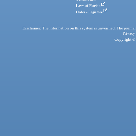
Laws of Florida
Order - Legistore
Disclaimer: The information on this system is unverified. The journals
Privacy
Copyright © 