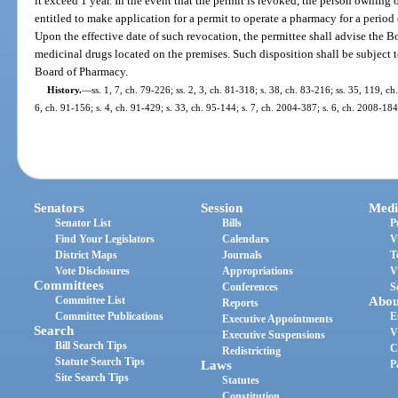
it exceed 1 year. In the event that the permit is revoked, the person owning 
entitled to make application for a permit to operate a pharmacy for a period 
Upon the effective date of such revocation, the permittee shall advise the B
medicinal drugs located on the premises. Such disposition shall be subject
Board of Pharmacy.
History.
—
ss. 1, 7, ch. 79-226; ss. 2, 3, ch. 81-318; s. 38, ch. 83-216; ss. 35, 119, ch
6, ch. 91-156; s. 4, ch. 91-429; s. 33, ch. 95-144; s. 7, ch. 2004-387; s. 6, ch. 2008-18
Senators
Session
Medi
Senator List
Bills
P
Find Your Legislators
Calendars
V
District Maps
Journals
T
Vote Disclosures
Appropriations
V
Committees
Conferences
S
Committee List
Abou
Reports
Committee Publications
E
Executive Appointments
Search
V
Executive Suspensions
Bill Search Tips
C
Redistricting
Statute Search Tips
Laws
P
Site Search Tips
Statutes
Constitution