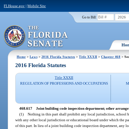
FLHouse.gov
|
Mobile Site
2026
Go to Bill:
Ho
Home
>
Laws
>
2016 Florida Statutes
>
Title XXXII
>
Chapter 468
> Sec
2016 Florida Statutes
Title XXXII
REGULATION OF PROFESSIONS AND OCCUPATIONS
M
468.617
Joint building code inspection department; other arrang
(1)
Nothing in this part shall prohibit any local jurisdiction, school
with any other local jurisdiction or educational board under which the pa
of this part. In lieu of a joint building code inspection department, any 