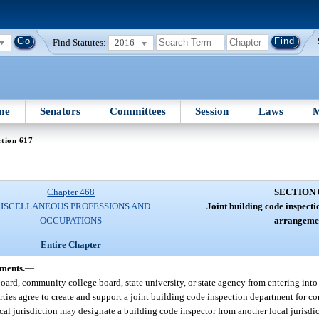
Find Statutes:
2016
me
Senators
Committees
Session
Laws
M
tion 617
Chapter 468
SECTION 
ISCELLANEOUS PROFESSIONS AND
Joint building code inspect
OCCUPATIONS
arrangeme
Entire Chapter
ements.
—
 board, community college board, state university, or state agency from entering into
rties agree to create and support a joint building code inspection department for c
local jurisdiction may designate a building code inspector from another local jurisdic