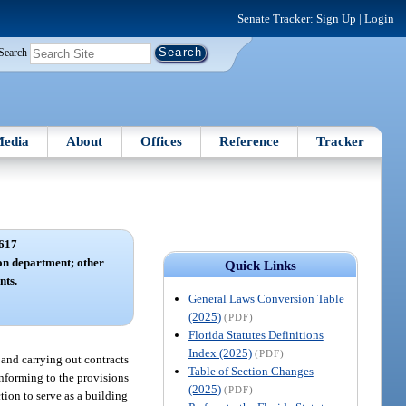
Senate Tracker:
Sign Up
|
Login
Search
edia
About
Offices
Reference
Tracker
617
ion department; other
Quick Links
nts.
General Laws Conversion Table
(2025)
(PDF)
Florida Statutes Definitions
Index (2025)
(PDF)
 and carrying out contracts
Table of Section Changes
onforming to the provisions
(2025)
(PDF)
tion to serve as a building