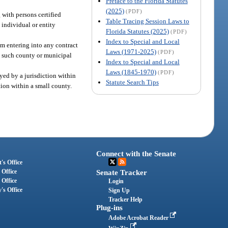
Preface to the Florida Statutes
(2025)
(PDF)
 with persons certified
Table Tracing Session Laws to
 individual or entity
Florida Statutes (2025)
(PDF)
Index to Special and Local
om entering into any contract
Laws (1971-2025)
(PDF)
n, such county or municipal
Index to Special and Local
Laws (1845-1970)
(PDF)
yed by a jurisdiction within
Statute Search Tips
tion within a small county.
Connect with the Senate
's Office
 Office
Senate Tracker
 Office
Login
's Office
Sign Up
Tracker Help
Plug-ins
Adobe Acrobat Reader