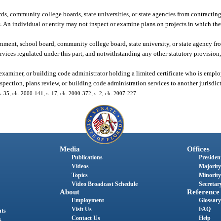
ds, community college boards, state universities, or state agencies from contracting
s. An individual or entity may not inspect or examine plans on projects in which the
rnment, school board, community college board, state university, or state agency fr
ervices regulated under this part, and notwithstanding any other statutory provisio
 examiner, or building code administrator holding a limited certificate who is emplo
pection, plans review, or building code administration services to another jurisdic
 s. 35, ch. 2000-141; s. 17, ch. 2000-372; s. 2, ch. 2007-227.
Media
Offices
Publications
President
Videos
Majority
Topics
Minority
Video Broadcast Schedule
Secretary
About
Reference
Employment
Glossary
Visit Us
FAQ
nts
Contact Us
Help
s