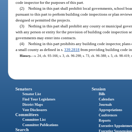
code inspector for the purposes of this part.
(2)
Nothing in this part shall prohibit local governments, school boar
pursuant to this part to perform building code inspections or plan review
designed or permitted the projects.
(3)
Nothing in this part shall prohibit any county or municipal gove
with any person or entity for the provision of building code inspection s
governments may enter into contracts.
(4)
Nothing in this part prohibits any building code inspector, plans
a small county as defined in s.
339.2818
from providing building code ins
History.
—
s. 24, ch. 93-166; s. 3, ch. 96-298; s. 73, ch. 96-388; s. 5, ch. 98-419;
Senators
Session
Senator List
Bills
Find Your Legislators
Calendars
District Maps
Journals
Vote Disclosures
Appropriations
Committees
Conferences
Committee List
Reports
Committee Publications
Executive Appointme
Search
Executive Suspension