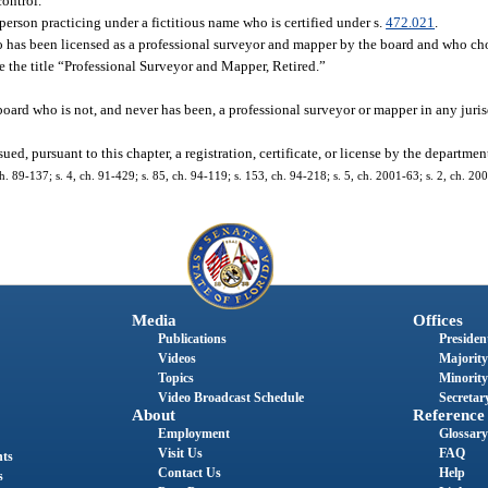
control.
person practicing under a fictitious name who is certified under s.
472.021
.
has been licensed as a professional surveyor and mapper by the board and who choo
se the title “Professional Surveyor and Mapper, Retired.”
rd who is not, and never has been, a professional surveyor or mapper in any juris
d, pursuant to this chapter, a registration, certificate, or license by the departmen
 ch. 89-137; s. 4, ch. 91-429; s. 85, ch. 94-119; s. 153, ch. 94-218; s. 5, ch. 2001-63; s. 2, ch. 20
Media
Offices
Publications
President
Videos
Majority
Topics
Minority
Video Broadcast Schedule
Secretary
About
Reference
Employment
Glossary
Visit Us
FAQ
nts
Contact Us
Help
s