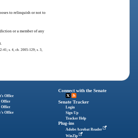
ses to relinquish or not to
diction or a member of any
t.
02-41; s. 4, ch. 2005-129; s. 3,
Connect with the Senate
's Office
 Office
Senate Tracker
 Office
Login
's Office
Sign Up
Tracker Help
Plug-ins
Adobe Acrobat Reader
WinZip