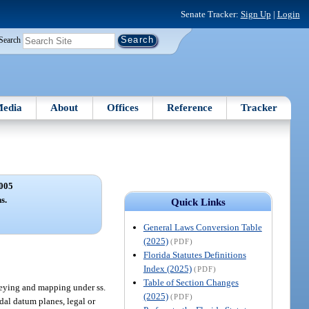
Senate Tracker:
Sign Up
|
Login
Search
edia
About
Offices
Reference
Tracker
005
s.
Quick Links
General Laws Conversion Table
(2025)
(PDF)
Florida Statutes Definitions
Index (2025)
(PDF)
Table of Section Changes
veying and mapping under ss.
(2025)
(PDF)
idal datum planes, legal or