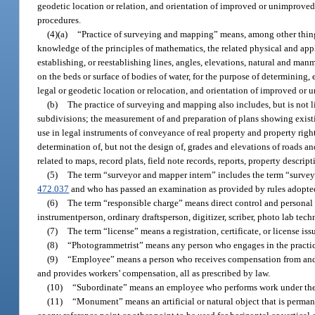
geodetic location or relation, and orientation of improved or unimprove
procedures.
(4)(a)
“Practice of surveying and mapping” means, among other things
knowledge of the principles of mathematics, the related physical and appl
establishing, or reestablishing lines, angles, elevations, natural and ma
on the beds or surface of bodies of water, for the purpose of determining, 
legal or geodetic location or relocation, and orientation of improved o
(b)
The practice of surveying and mapping also includes, but is no
subdivisions; the measurement of and preparation of plans showing exist
use in legal instruments of conveyance of real property and property righ
determination of, but not the design of, grades and elevations of roads a
related to maps, record plats, field note records, reports, property descri
(5)
The term “surveyor and mapper intern” includes the term “surve
472.037
and who has passed an examination as provided by rules adopte
(6)
The term “responsible charge” means direct control and personal
instrumentperson, ordinary draftsperson, digitizer, scriber, photo lab techn
(7)
The term “license” means a registration, certificate, or license is
(8)
“Photogrammetrist” means any person who engages in the practice
(9)
“Employee” means a person who receives compensation from and i
and provides workers’ compensation, all as prescribed by law.
(10)
“Subordinate” means an employee who performs work under the di
(11)
“Monument” means an artificial or natural object that is perma