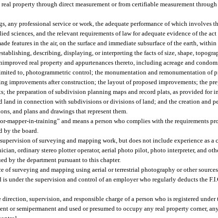
d real property through direct measurement or from certifiable measurement throu
, any professional service or work, the adequate performance of which involves th
ied sciences, and the relevant requirements of law for adequate evidence of the act
nmade features in the air, on the surface and immediate subsurface of the earth, wit
establishing, describing, displaying, or interpreting the facts of size, shape, topogr
r unimproved real property and appurtenances thereto, including acreage and condo
t limited to, photogrammetric control; the monumentation and remonumentation of 
ing improvements after construction; the layout of proposed improvements; the prep
ts; the preparation of subdivision planning maps and record plats, as provided for i
nd land in connection with subdivisions or divisions of land; and the creation and 
ptions, and plans and drawings that represent them.
yor-mapper-in-training” and means a person who complies with the requirements pr
d by the board.
 supervision of surveying and mapping work, but does not include experience as a 
ician, ordinary stereo plotter operator, aerial photo pilot, photo interpreter, and ot
sued by the department pursuant to this chapter.
 of surveying and mapping using aerial or terrestrial photography or other sources
s under the supervision and control of an employer who regularly deducts the F.I
rection, supervision, and responsible charge of a person who is registered under t
nent or semipermanent and used or presumed to occupy any real property corner, any