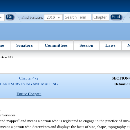
Find Statutes:
2016
me
Senators
Committees
Session
Laws
M
tion 005
Chapter 472
SECTION 
LAND SURVEYING AND MAPPING
Definition
Entire Chapter
.
 Services.
and mapper” and means a person who is registered to engage in the practice of sur
r means a person who determines and displays the facts of size, shape, topography, t