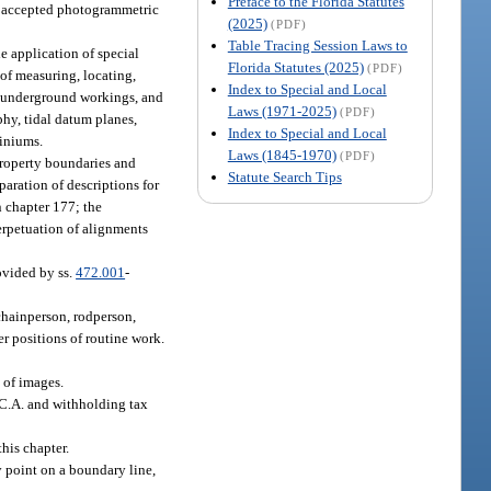
Preface to the Florida Statutes
gh accepted photogrammetric
(2025)
(PDF)
Table Tracing Session Laws to
e application of special
Florida Statutes (2025)
(PDF)
 of measuring, locating,
Index to Special and Local
hin underground workings, and
Laws (1971-2025)
(PDF)
aphy, tidal datum planes,
Index to Special and Local
miniums.
Laws (1845-1970)
(PDF)
property boundaries and
Statute Search Tips
aration of descriptions for
n chapter 177; the
perpetuation of alignments
ovided by ss.
472.001
-
chainperson, rodperson,
her positions of routine work.
 of images.
.C.A. and withholding tax
his chapter.
 point on a boundary line,