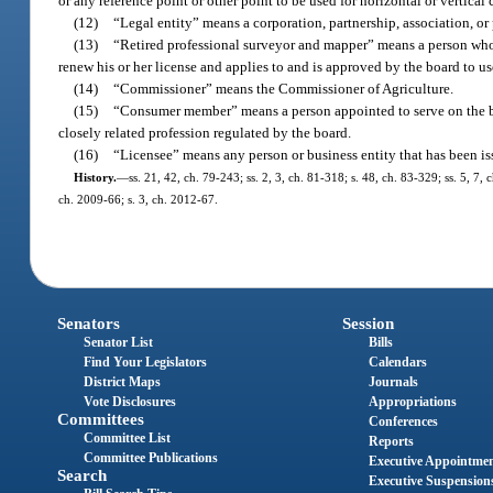
or any reference point or other point to be used for horizontal or vertical 
(12)
“Legal entity” means a corporation, partnership, association, or 
(13)
“Retired professional surveyor and mapper” means a person who 
renew his or her license and applies to and is approved by the board to u
(14)
“Commissioner” means the Commissioner of Agriculture.
(15)
“Consumer member” means a person appointed to serve on the boa
closely related profession regulated by the board.
(16)
“Licensee” means any person or business entity that has been issue
History.
—
ss. 21, 42, ch. 79-243; ss. 2, 3, ch. 81-318; s. 48, ch. 83-329; ss. 5, 7,
ch. 2009-66; s. 3, ch. 2012-67.
Senators
Session
Senator List
Bills
Find Your Legislators
Calendars
District Maps
Journals
Vote Disclosures
Appropriations
Committees
Conferences
Committee List
Reports
Committee Publications
Executive Appointme
Search
Executive Suspension