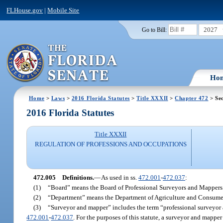
FLHouse.gov
|
Mobile Site
2027
Go to Bill:
Ho
Home
>
Laws
>
2016 Florida Statutes
>
Title XXXII
>
Chapter 472
> Sec
2016 Florida Statutes
Title XXXII
REGULATION OF PROFESSIONS AND OCCUPATIONS
472.005
Definitions.
—
As used in ss.
472.001
-
472.037
:
(1)
“Board” means the Board of Professional Surveyors and Mappers
(2)
“Department” means the Department of Agriculture and Consumer
(3)
“Surveyor and mapper” includes the term “professional surveyor 
472.001
-
472.037
. For the purposes of this statute, a surveyor and mappe