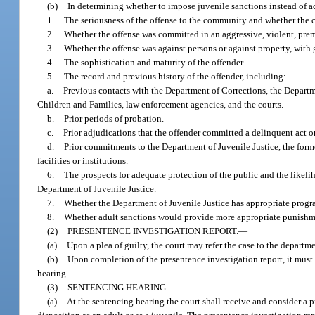
(b)
In determining whether to impose juvenile sanctions instead of adu
1.
The seriousness of the offense to the community and whether the 
2.
Whether the offense was committed in an aggressive, violent, prem
3.
Whether the offense was against persons or against property, with g
4.
The sophistication and maturity of the offender.
5.
The record and previous history of the offender, including:
a.
Previous contacts with the Department of Corrections, the Departm
Children and Families, law enforcement agencies, and the courts.
b.
Prior periods of probation.
c.
Prior adjudications that the offender committed a delinquent act or
d.
Prior commitments to the Department of Juvenile Justice, the form
facilities or institutions.
6.
The prospects for adequate protection of the public and the likeliho
Department of Juvenile Justice.
7.
Whether the Department of Juvenile Justice has appropriate program
8.
Whether adult sanctions would provide more appropriate punishment
(2)
PRESENTENCE INVESTIGATION REPORT.
—
(a)
Upon a plea of guilty, the court may refer the case to the departme
(b)
Upon completion of the presentence investigation report, it must 
hearing.
(3)
SENTENCING HEARING.
—
(a)
At the sentencing hearing the court shall receive and consider a p