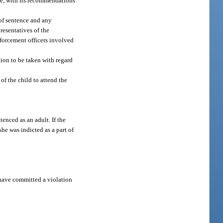
ce, with its recommendations
 of sentence and any
presentatives of the
nforcement officers involved
tion to be taken with regard
 of the child to attend the
tenced as an adult. If the
he was indicted as a part of
o have committed a violation