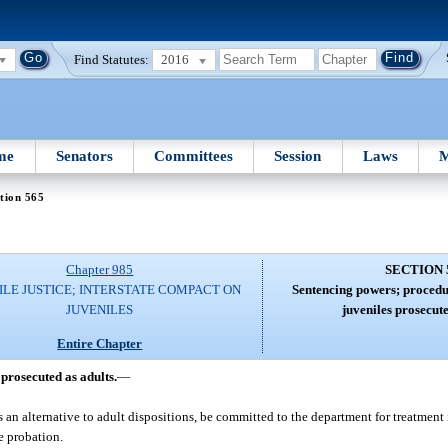
Find Statutes:
2016
me
Senators
Committees
Session
Laws
M
tion 565
Chapter 985
SECTION 
ILE JUSTICE; INTERSTATE COMPACT ON
Sentencing powers; procedur
JUVENILES
juveniles prosecute
Entire Chapter
prosecuted as adults.
—
 an alternative to adult dispositions, be committed to the department for treatment
e probation.