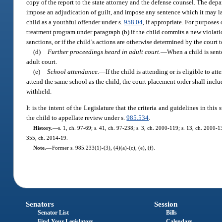
copy of the report to the state attorney and the defense counsel. The de
impose an adjudication of guilt, and impose any sentence which it may law
child as a youthful offender under s.
958.04
, if appropriate. For purpose
treatment program under paragraph (b) if the child commits a new violatio
sanctions, or if the child’s actions are otherwise determined by the court 
(d)
Further proceedings heard in adult court.
—
When a child is sent
adult court.
(e)
School attendance.
—
If the child is attending or is eligible to a
attend the same school as the child, the court placement order shall incl
withheld.
It is the intent of the Legislature that the criteria and guidelines in thi
the child to appellate review under s.
985.534
.
History.
—
s. 1, ch. 97-69; s. 41, ch. 97-238; s. 3, ch. 2000-119; s. 13, ch. 2000-
355, ch. 2014-19.
Note.
—
Former s. 985.233(1)-(3), (4)(a)-(c), (e), (f).
Senators
Session
Senator List
Bills
Find Your Legislators
Calendars