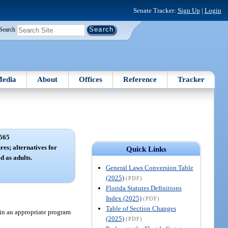
Senate Tracker:
Sign Up
|
Login
Search
edia
About
Offices
Reference
Tracker
565
es; alternatives for
Quick Links
d as adults.
General Laws Conversion Table
(2025)
(PDF)
Florida Statutes Definitions
Index (2025)
(PDF)
Table of Section Changes
 in an appropriate program
(2025)
(PDF)