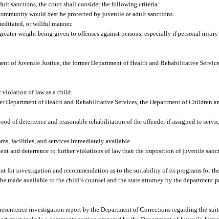
lt sanctions, the court shall consider the following criteria:
community would best be protected by juvenile or adult sanctions.
editated, or willful manner.
reater weight being given to offenses against persons, especially if personal injury 
ent of Juvenile Justice, the former Department of Health and Rehabilitative Servic
 violation of law as a child.
er Department of Health and Rehabilitative Services, the Department of Children an
od of deterrence and reasonable rehabilitation of the offender if assigned to service
s, facilities, and services immediately available.
 and deterrence to further violations of law than the imposition of juvenile sanct
nt for investigation and recommendation as to the suitability of its programs for the
be made available to the child’s counsel and the state attorney by the department p
resentence investigation report by the Department of Corrections regarding the suita