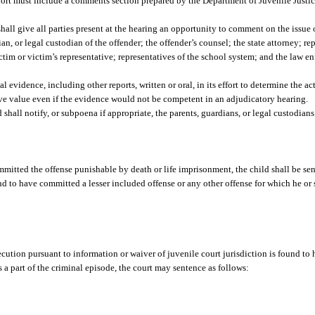
report must include a comments section prepared by the Department of Juvenile Justi
shall give all parties present at the hearing an opportunity to comment on the issue
an, or legal custodian of the offender; the offender’s counsel; the state attorney; re
tim or victim’s representative; representatives of the school system; and the law e
evidence, including other reports, written or oral, in its effort to determine the ac
tive value even if the evidence would not be competent in an adjudicatory hearing.
 shall notify, or subpoena if appropriate, the parents, guardians, or legal custodians
mmitted the offense punishable by death or life imprisonment, the child shall be sen
d to have committed a lesser included offense or any other offense for which he or s
secution pursuant to information or waiver of juvenile court jurisdiction is found t
s a part of the criminal episode, the court may sentence as follows: