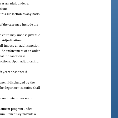
n as an adult under s.
ctions.
 this subsection as any basis
 of the case may include the
the court may impose juvenile
t. Adjudication of
hall impose an adult sanction
lude enforcement of an order
at the sanction is
sanctions. Upon adjudicating
9 years or sooner if
oner if discharged by the
 the department’s notice shall
e court determines not to
treatment program under
l simultaneously provide a