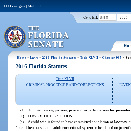
FLHouse.gov
|
Mobile Site
2026
Go to Bill:
Ho
Home
>
Laws
>
2016 Florida Statutes
>
Title XLVII
>
Chapter 985
> Sec
2016 Florida Statutes
Title XLVII
CRIMINAL PROCEDURE AND CORRECTIONS
JUVEN
985.565
Sentencing powers; procedures; alternatives for juveniles 
(1)
POWERS OF DISPOSITION.
—
(a)
A child who is found to have committed a violation of law may, as
for children outside the adult correctional system or be placed on juvenil