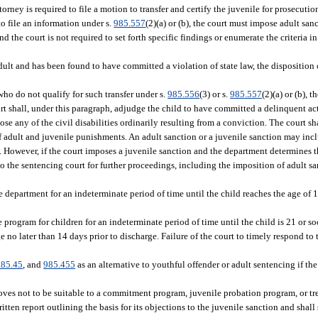
orney is required to file a motion to transfer and certify the juvenile for prosecutio
 to file an information under s.
985.557
(2)(a) or (b), the court must impose adult san
the court is not required to set forth specific findings or enumerate the criteria in
dult and has been found to have committed a violation of state law, the disposition
 who do not qualify for such transfer under s.
985.556
(3) or s.
985.557
(2)(a) or (b), 
urt shall, under this paragraph, adjudge the child to have committed a delinquent ac
se any of the civil disabilities ordinarily resulting from a conviction. The court s
f adult and juvenile punishments. An adult sanction or a juvenile sanction may inc
. However, if the court imposes a juvenile sanction and the department determines th
 to the sentencing court for further proceedings, including the imposition of adult 
 department for an indeterminate period of time until the child reaches the age of 1
program for children for an indeterminate period of time until the child is 21 or so
e no later than 14 days prior to discharge. Failure of the court to timely respond to
985.45
, and
985.455
as an alternative to youthful offender or adult sentencing if th
proves not to be suitable to a commitment program, juvenile probation program, or 
itten report outlining the basis for its objections to the juvenile sanction and shal