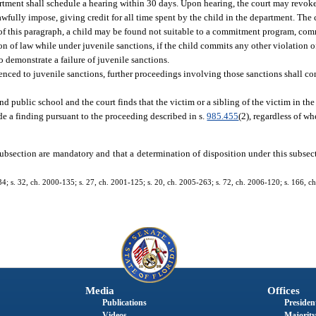
partment shall schedule a hearing within 30 days. Upon hearing, the court may revok
fully impose, giving credit for all time spent by the child in the department. The 
s of this paragraph, a child may be found not suitable to a commitment program, co
n of law while under juvenile sanctions, if the child commits any other violation o
to demonstrate a failure of juvenile sanctions.
enced to juvenile sanctions, further proceedings involving those sanctions shall co
ttend public school and the court finds that the victim or a sibling of the victim in th
ude a finding pursuant to the proceeding described in s.
985.455
(2), regardless of wh
s subsection are mandatory and that a determination of disposition under this subsect
134; s. 32, ch. 2000-135; s. 27, ch. 2001-125; s. 20, ch. 2005-263; s. 72, ch. 2006-120; s. 166, ch
Media
Offices
Publications
President
Videos
Majority