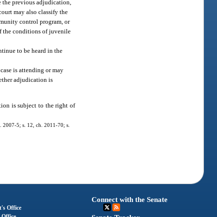
e the previous adjudication,
court may also classify the
mmunity control program, or
f the conditions of juvenile
ntinue to be heard in the
e case is attending or may
ether adjudication is
ion is subject to the right of
. 2007-5; s. 12, ch. 2011-70; s.
Connect with the Senate
's Office
 Office