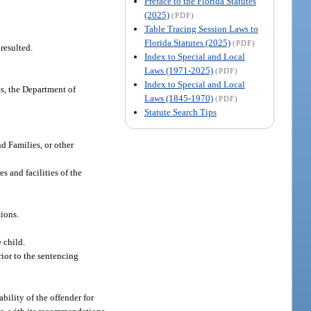
Preface to the Florida Statutes
(2025)
(PDF)
Table Tracing Session Laws to
Florida Statutes (2025)
(PDF)
resulted.
Index to Special and Local
Laws (1971-2025)
(PDF)
Index to Special and Local
es, the Department of
Laws (1845-1970)
(PDF)
Statute Search Tips
d Families, or other
s and facilities of the
ions.
 child.
rior to the sentencing
bility of the offender for