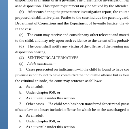
disposition as an adult or as a juvenile. The presentence investigation 
as to disposition. This report requirement may be waived by the offender.
(b)
After considering the presentence investigation report, the court 
proposed rehabilitative plan. Parties to the case include the parent, guardi
Department of Corrections and the Department of Juvenile Justice; the vic
in the case.
(c)
The court may receive and consider any other relevant and material 
to the child, and may rely upon such evidence to the extent of its proba
(d)
The court shall notify any victim of the offense of the hearing and
disposition hearing.
(4)
SENTENCING ALTERNATIVES.
—
(a)
Adult sanctions.
—
1.
Cases prosecuted on indictment.
—
If the child is found to have co
juvenile is not found to have committed the indictable offense but is foun
the criminal episode, the court may sentence as follows:
a.
As an adult;
b.
Under chapter 958; or
c.
As a juvenile under this section.
2.
Other cases.
—
If a child who has been transferred for criminal pro
of state law or a lesser included offense for which he or she was charged a
a.
As an adult;
b.
Under chapter 958; or
c.
As a juvenile under this section.