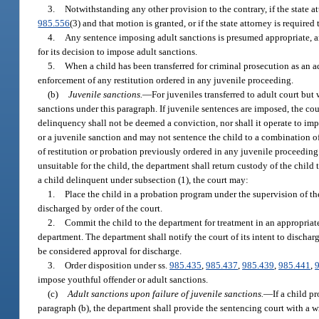
3.
Notwithstanding any other provision to the contrary, if the state att
985.556
(3) and that motion is granted, or if the state attorney is required
4.
Any sentence imposing adult sanctions is presumed appropriate, and 
for its decision to impose adult sanctions.
5.
When a child has been transferred for criminal prosecution as an a
enforcement of any restitution ordered in any juvenile proceeding.
(b)
Juvenile sanctions.
—
For juveniles transferred to adult court but
sanctions under this paragraph. If juvenile sentences are imposed, the co
delinquency shall not be deemed a conviction, nor shall it operate to impo
or a juvenile sanction and may not sentence the child to a combination o
of restitution or probation previously ordered in any juvenile proceeding
unsuitable for the child, the department shall return custody of the child
a child delinquent under subsection (1), the court may:
1.
Place the child in a probation program under the supervision of the
discharged by order of the court.
2.
Commit the child to the department for treatment in an appropriate 
department. The department shall notify the court of its intent to discharg
be considered approval for discharge.
3.
Order disposition under ss.
985.435
,
985.437
,
985.439
,
985.441
,
impose youthful offender or adult sanctions.
(c)
Adult sanctions upon failure of juvenile sanctions.
—
If a child 
paragraph (b), the department shall provide the sentencing court with a wr