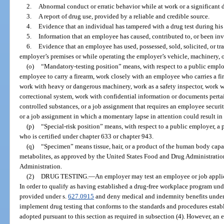
2.
Abnormal conduct or erratic behavior while at work or a significant 
3.
A report of drug use, provided by a reliable and credible source.
4.
Evidence that an individual has tampered with a drug test during hi
5.
Information that an employee has caused, contributed to, or been inv
6.
Evidence that an employee has used, possessed, sold, solicited, or tr
employer’s premises or while operating the employer’s vehicle, machinery, 
(o)
“Mandatory-testing position” means, with respect to a public employ
employee to carry a firearm, work closely with an employee who carries a fi
work with heavy or dangerous machinery, work as a safety inspector, work wi
correctional system, work with confidential information or documents perta
controlled substances, or a job assignment that requires an employee secur
or a job assignment in which a momentary lapse in attention could result in 
(p)
“Special-risk position” means, with respect to a public employer, a po
who is certified under chapter 633 or chapter 943.
(q)
“Specimen” means tissue, hair, or a product of the human body capab
metabolites, as approved by the United States Food and Drug Administratio
Administration.
(2)
DRUG TESTING.
—
An employer may test an employee or job applica
In order to qualify as having established a drug-free workplace program unde
provided under s.
627.0915
and deny medical and indemnity benefits under 
implement drug testing that conforms to the standards and procedures establi
adopted pursuant to this section as required in subsection (4). However, an 