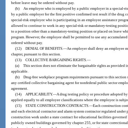
before leave may be ordered without pay.
(b)
An employee who is employed by a public employer in a special-ris
by a public employer for the first positive confirmed test result if the drug c
special-risk employee who is participating in an employee assistance progr
allowed to continue to work in any special-risk or mandatory-testing positi
to a position other than a mandatory-testing position or placed on leave whi
program. However, the employee shall be permitted to use any accumulated 
ordered without pay.
(12)
DENIAL OF BENEFITS.
—
An employer shall deny an employee me
chapter, pursuant to this section.
(13)
COLLECTIVE BARGAINING RIGHTS.
—
(a)
This section does not eliminate the bargainable rights as provided in
applicable.
(b)
Drug-free workplace program requirements pursuant to this section 
any certified collective bargaining agent for nonfederal public sector emplo
agreement.
(14)
APPLICABILITY.
—
A drug testing policy or procedure adopted by 
applied equally to all employee classifications where the employee is subj
(15)
STATE CONSTRUCTION CONTRACTS.
—
Each construction cont
and each electrical contractor and alarm system contractor regulated under p
construction work under a state contract for educational facilities governed
publicly owned buildings governed by chapter 255, or for state correctional