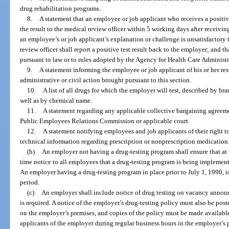
drug rehabilitation programs.
8.
A statement that an employee or job applicant who receives a positiv
the result to the medical review officer within 5 working days after receiving w
an employee’s or job applicant’s explanation or challenge is unsatisfactory 
review officer shall report a positive test result back to the employer; and th
pursuant to law or to rules adopted by the Agency for Health Care Administr
9.
A statement informing the employee or job applicant of his or her res
administrative or civil action brought pursuant to this section.
10.
A list of all drugs for which the employer will test, described by 
well as by chemical name.
11.
A statement regarding any applicable collective bargaining agreemen
Public Employees Relations Commission or applicable court.
12.
A statement notifying employees and job applicants of their right to
technical information regarding prescription or nonprescription medication
(b)
An employer not having a drug-testing program shall ensure that at 
time notice to all employees that a drug-testing program is being implement
An employer having a drug-testing program in place prior to July 1, 1990, i
period.
(c)
An employer shall include notice of drug testing on vacancy announ
is required. A notice of the employer’s drug-testing policy must also be pos
on the employer’s premises, and copies of the policy must be made availabl
applicants of the employer during regular business hours in the employer’s p