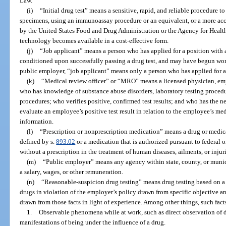
Law.
(i)
“Initial drug test” means a sensitive, rapid, and reliable procedure 
specimens, using an immunoassay procedure or an equivalent, or a more acc
by the United States Food and Drug Administration or the Agency for Healt
technology becomes available in a cost-effective form.
(j)
“Job applicant” means a person who has applied for a position wit
conditioned upon successfully passing a drug test, and may have begun work 
public employer, “job applicant” means only a person who has applied for a 
(k)
“Medical review officer” or “MRO” means a licensed physician, em
who has knowledge of substance abuse disorders, laboratory testing procedu
procedures; who verifies positive, confirmed test results; and who has the n
evaluate an employee’s positive test result in relation to the employee’s me
information.
(l)
“Prescription or nonprescription medication” means a drug or medica
defined by s.
893.02
or a medication that is authorized pursuant to federal or
without a prescription in the treatment of human diseases, ailments, or injuri
(m)
“Public employer” means any agency within state, county, or muni
a salary, wages, or other remuneration.
(n)
“Reasonable-suspicion drug testing” means drug testing based on a 
drugs in violation of the employer’s policy drawn from specific objective an
drawn from those facts in light of experience. Among other things, such fac
1.
Observable phenomena while at work, such as direct observation of d
manifestations of being under the influence of a drug.