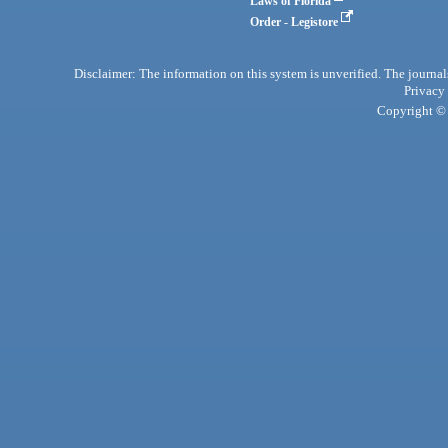
Laws of Florida
Order - Legistore
Disclaimer: The information on this system is unverified. The journals
Privacy
Copyright © 