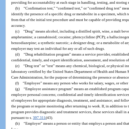
providing for accountability at each stage in handling, testing, and storing 
(b)
“Confirmation test,” “confirmed test,” or “confirmed drug test” mea
identify the presence of a specific drug or metabolite in a specimen, which te
from that of the initial test procedure and must be capable of providing requi
accuracy.
(c)
“Drug” means alcohol, including a distilled spirit, wine, a malt beve
amphetamine; a cannabinoid; cocaine; phencyclidine (PCP); a hallucinogen;
benzodiazepine; a synthetic narcotic; a designer drug; or a metabolite of any
employer may test an individual for any or all of such drugs.
(d)
“Drug rehabilitation program” means a service provider, established
confidential, timely, and expert identification, assessment, and resolution 
(e)
“Drug test” or “test” means any chemical, biological, or physical in
laboratory certified by the United States Department of Health and Human S
Care Administration, for the purpose of determining the presence or absence 
(f)
“Employee” means any person who works for salary, wages, or other 
(g)
“Employee assistance program” means an established program capab
employee personal concerns; confidential and timely identification services
of employees for appropriate diagnosis, treatment, and assistance; and foll
the program or require monitoring after returning to work. If, in addition to
program provides diagnostic and treatment services, these services shall in 
pursuant to s.
397.311
(43).
(h)
“Employer” means a person or entity that employs a person and tha