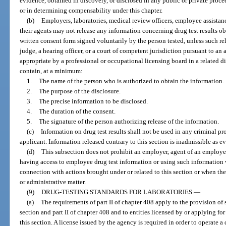
evidence, obtained in discovery, or disclosed in any public or private proce
or in determining compensability under this chapter.
(b)
Employers, laboratories, medical review officers, employee assistan
their agents may not release any information concerning drug test results ob
written consent form signed voluntarily by the person tested, unless such r
judge, a hearing officer, or a court of competent jurisdiction pursuant to an
appropriate by a professional or occupational licensing board in a related 
contain, at a minimum:
1.
The name of the person who is authorized to obtain the information.
2.
The purpose of the disclosure.
3.
The precise information to be disclosed.
4.
The duration of the consent.
5.
The signature of the person authorizing release of the information.
(c)
Information on drug test results shall not be used in any criminal p
applicant. Information released contrary to this section is inadmissible as 
(d)
This subsection does not prohibit an employer, agent of an employer
having access to employee drug test information or using such information 
connection with actions brought under or related to this section or when the i
or administrative matter.
(9)
DRUG-TESTING STANDARDS FOR LABORATORIES.
—
(a)
The requirements of part II of chapter 408 apply to the provision of s
section and part II of chapter 408 and to entities licensed by or applying fo
this section. A license issued by the agency is required in order to operate a