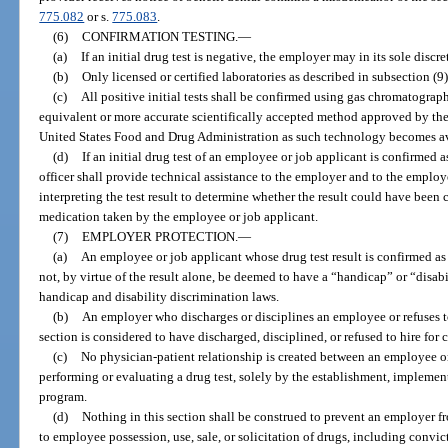
775.082
or s.
775.083
.
(6)
CONFIRMATION TESTING.
—
(a)
If an initial drug test is negative, the employer may in its sole discr
(b)
Only licensed or certified laboratories as described in subsection (
(c)
All positive initial tests shall be confirmed using gas chromatogr
equivalent or more accurate scientifically accepted method approved by the
United States Food and Drug Administration as such technology becomes ava
(d)
If an initial drug test of an employee or job applicant is confirmed 
officer shall provide technical assistance to the employer and to the employ
interpreting the test result to determine whether the result could have been
medication taken by the employee or job applicant.
(7)
EMPLOYER PROTECTION.
—
(a)
An employee or job applicant whose drug test result is confirmed as 
not, by virtue of the result alone, be deemed to have a “handicap” or “disabil
handicap and disability discrimination laws.
(b)
An employer who discharges or disciplines an employee or refuses to
section is considered to have discharged, disciplined, or refused to hire for 
(c)
No physician-patient relationship is created between an employee o
performing or evaluating a drug test, solely by the establishment, implement
program.
(d)
Nothing in this section shall be construed to prevent an employer f
to employee possession, use, sale, or solicitation of drugs, including convic