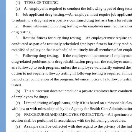
(4)
TYPES OF TESTING.
—
(a)
An employer is required to conduct the following types of drug tests
1.
Job applicant drug testing.
—
An employer must require job applicants
to submit to a drug test or a positive confirmed drug test as a basis for refusi
2.
Reasonable-suspicion drug testing.
—
An employer must require an e
drug testing.
3.
Routine fitness-for-duty drug testing.
—
An employer must require an e
conducted as part of a routinely scheduled employee fitness-for-duty medica
established policy or that is scheduled routinely for all members of an empl
4.
Followup drug testing.
—
If the employee in the course of employmen
drug-related problems, or a drug rehabilitation program, the employer must 
as a followup to such program, unless the employee voluntarily entered the 
option to not require followup testing. If followup testing is required, it mu
period after completion of the program. Advance notice of a followup testi
tested.
(b)
This subsection does not preclude a private employer from conductin
of employees for drugs.
(c)
Limited testing of applicants, only if it is based on a reasonable cla
with law or with rules adopted by the Agency for Health Care Administratio
(5)
PROCEDURES AND EMPLOYEE PROTECTION.
—
All specimen co
section shall be performed in accordance with the following procedures:
(a)
A sample shall be collected with due regard to the privacy of the i