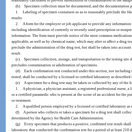
reasonably calculated to prevent substitution or contamination of the sampl
(b)
Specimen collection must be documented, and the documentation pr
1.
Labeling of specimen containers so as to reasonably preclude the like
results.
2.
A form for the employee or job applicant to provide any information h
including identification of currently or recently used prescription or nonpr
information. The form must provide notice of the most common medicatio
applicable, as well as by chemical name, which may alter or affect a drug te
preclude the administration of the drug test, but shall be taken into account
result.
(c)
Specimen collection, storage, and transportation to the testing site
precludes contamination or adulteration of specimens.
(d)
Each confirmation test conducted under this section, not including 
tested, shall be conducted by a licensed or certified laboratory as described 
(e)
A specimen for a drug test may be taken or collected by any of the 
1.
A physician, a physician assistant, a registered professional nurse, a l
or a certified paramedic who is present at the scene of an accident for the 
or treatment.
2.
A qualified person employed by a licensed or certified laboratory as 
(f)
A person who collects or takes a specimen for a drug test shall collec
determined by the Agency for Health Care Administration.
(g)
Every specimen that produces a positive, confirmed test result shall 
laboratory that conducted the confirmation test for a period of at least 210 da