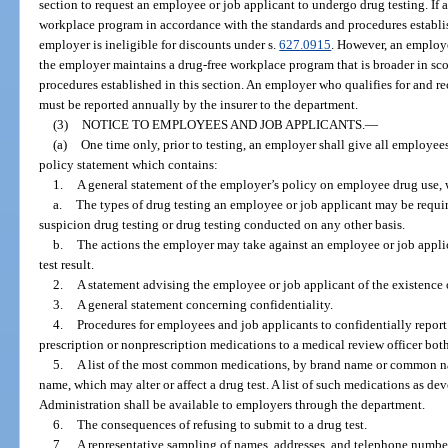
section to request an employee or job applicant to undergo drug testing. If 
workplace program in accordance with the standards and procedures establish
employer is ineligible for discounts under s.
627.0915
. However, an employe
the employer maintains a drug-free workplace program that is broader in sco
procedures established in this section. An employer who qualifies for and r
must be reported annually by the insurer to the department.
(3)
NOTICE TO EMPLOYEES AND JOB APPLICANTS.
—
(a)
One time only, prior to testing, an employer shall give all employe
policy statement which contains:
1.
A general statement of the employer’s policy on employee drug use, 
a.
The types of drug testing an employee or job applicant may be requir
suspicion drug testing or drug testing conducted on any other basis.
b.
The actions the employer may take against an employee or job applic
test result.
2.
A statement advising the employee or job applicant of the existence o
3.
A general statement concerning confidentiality.
4.
Procedures for employees and job applicants to confidentially report 
prescription or nonprescription medications to a medical review officer both
5.
A list of the most common medications, by brand name or common nam
name, which may alter or affect a drug test. A list of such medications as d
Administration shall be available to employers through the department.
6.
The consequences of refusing to submit to a drug test.
7.
A representative sampling of names, addresses, and telephone numbe