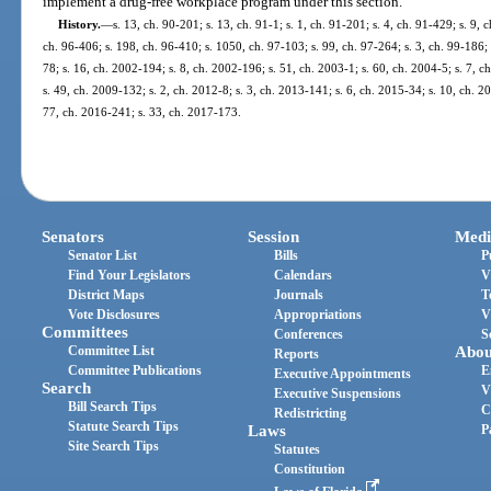
implement a drug-free workplace program under this section.
History.
—
s. 13, ch. 90-201; s. 13, ch. 91-1; s. 1, ch. 91-201; s. 4, ch. 91-429; s. 9, 
ch. 96-406; s. 198, ch. 96-410; s. 1050, ch. 97-103; s. 99, ch. 97-264; s. 3, ch. 99-186; 
78; s. 16, ch. 2002-194; s. 8, ch. 2002-196; s. 51, ch. 2003-1; s. 60, ch. 2004-5; s. 7, 
s. 49, ch. 2009-132; s. 2, ch. 2012-8; s. 3, ch. 2013-141; s. 6, ch. 2015-34; s. 10, ch. 
77, ch. 2016-241; s. 33, ch. 2017-173.
Senators
Session
Medi
Senator List
Bills
P
Find Your Legislators
Calendars
V
District Maps
Journals
T
Vote Disclosures
Appropriations
V
Committees
Conferences
S
Committee List
Abou
Reports
Committee Publications
E
Executive Appointments
Search
V
Executive Suspensions
Bill Search Tips
C
Redistricting
Statute Search Tips
Laws
P
Site Search Tips
Statutes
Constitution