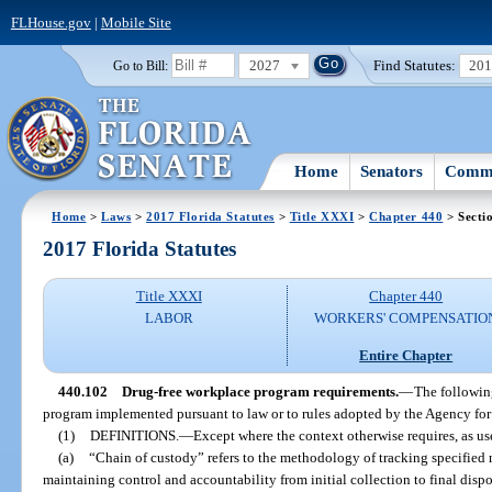
FLHouse.gov
|
Mobile Site
2027
Find Statutes:
20
Go to Bill:
Home
Senators
Commi
Home
>
Laws
>
2017 Florida Statutes
>
Title XXXI
>
Chapter 440
> Secti
2017 Florida Statutes
Title XXXI
Chapter 440
LABOR
WORKERS' COMPENSATIO
Entire Chapter
440.102
Drug-free workplace program requirements.
—
The followin
program implemented pursuant to law or to rules adopted by the Agency for
(1)
DEFINITIONS.
—
Except where the context otherwise requires, as use
(a)
“Chain of custody” refers to the methodology of tracking specified m
maintaining control and accountability from initial collection to final dispo