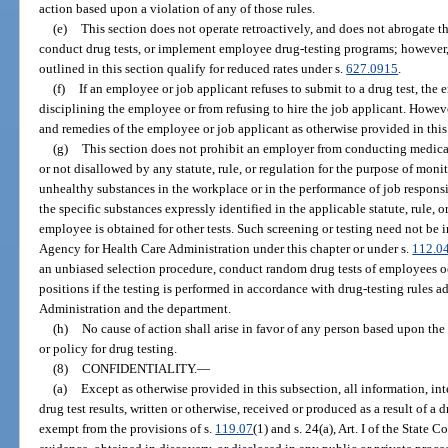
action based upon a violation of any of those rules.
(e)
This section does not operate retroactively, and does not abrogate th
conduct drug tests, or implement employee drug-testing programs; however, 
outlined in this section qualify for reduced rates under s.
627.0915
.
(f)
If an employee or job applicant refuses to submit to a drug test, the
disciplining the employee or from refusing to hire the job applicant. Howeve
and remedies of the employee or job applicant as otherwise provided in this
(g)
This section does not prohibit an employer from conducting medical 
or not disallowed by any statute, rule, or regulation for the purpose of mon
unhealthy substances in the workplace or in the performance of job responsibi
the specific substances expressly identified in the applicable statute, rule, o
employee is obtained for other tests. Such screening or testing need not be
Agency for Health Care Administration under this chapter or under s.
112.0
an unbiased selection procedure, conduct random drug tests of employees o
positions if the testing is performed in accordance with drug-testing rules 
Administration and the department.
(h)
No cause of action shall arise in favor of any person based upon the
or policy for drug testing.
(8)
CONFIDENTIALITY.
—
(a)
Except as otherwise provided in this subsection, all information, in
drug test results, written or otherwise, received or produced as a result of a
exempt from the provisions of s.
119.07
(1) and s. 24(a), Art. I of the State