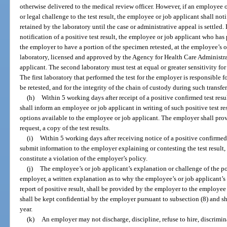
otherwise delivered to the medical review officer. However, if an employee 
or legal challenge to the test result, the employee or job applicant shall not
retained by the laboratory until the case or administrative appeal is settled.
notification of a positive test result, the employee or job applicant who ha
the employer to have a portion of the specimen retested, at the employee’s o
laboratory, licensed and approved by the Agency for Health Care Administr
applicant. The second laboratory must test at equal or greater sensitivity for 
The first laboratory that performed the test for the employer is responsible fo
be retested, and for the integrity of the chain of custody during such transfer
(h)
Within 5 working days after receipt of a positive confirmed test res
shall inform an employee or job applicant in writing of such positive test re
options available to the employee or job applicant. The employer shall pro
request, a copy of the test results.
(i)
Within 5 working days after receiving notice of a positive confirmed
submit information to the employer explaining or contesting the test result
constitute a violation of the employer’s policy.
(j)
The employee’s or job applicant’s explanation or challenge of the posi
employer, a written explanation as to why the employee’s or job applicant’s 
report of positive result, shall be provided by the employer to the employe
shall be kept confidential by the employer pursuant to subsection (8) and sha
year.
(k)
An employer may not discharge, discipline, refuse to hire, discrimina