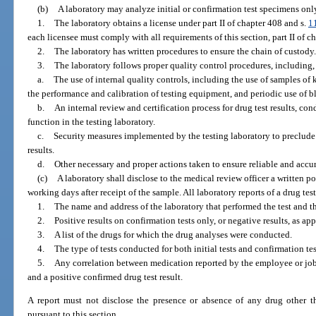
(b)
A laboratory may analyze initial or confirmation test specimens only
1.
The laboratory obtains a license under part II of chapter 408 and s.
1
each licensee must comply with all requirements of this section, part II of c
2.
The laboratory has written procedures to ensure the chain of custody.
3.
The laboratory follows proper quality control procedures, including, 
a.
The use of internal quality controls, including the use of samples o
the performance and calibration of testing equipment, and periodic use of bl
b.
An internal review and certification process for drug test results, co
function in the testing laboratory.
c.
Security measures implemented by the testing laboratory to preclude
results.
d.
Other necessary and proper actions taken to ensure reliable and accura
(c)
A laboratory shall disclose to the medical review officer a written po
working days after receipt of the sample. All laboratory reports of a drug tes
1.
The name and address of the laboratory that performed the test and the
2.
Positive results on confirmation tests only, or negative results, as app
3.
A list of the drugs for which the drug analyses were conducted.
4.
The type of tests conducted for both initial tests and confirmation te
5.
Any correlation between medication reported by the employee or job
and a positive confirmed drug test result.
A report must not disclose the presence or absence of any drug other th
pursuant to this section.