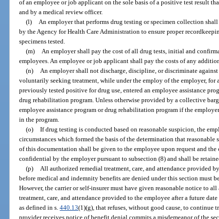
of an employee or job applicant on the sole basis of a positive test result th
and by a medical review officer.
(l)
An employer that performs drug testing or specimen collection shall
by the Agency for Health Care Administration to ensure proper recordkeeping
specimens tested.
(m)
An employer shall pay the cost of all drug tests, initial and confir
employees. An employee or job applicant shall pay the costs of any addition
(n)
An employer shall not discharge, discipline, or discriminate again
voluntarily seeking treatment, while under the employ of the employer, for 
previously tested positive for drug use, entered an employee assistance prog
drug rehabilitation program. Unless otherwise provided by a collective bar
employee assistance program or drug rehabilitation program if the employer
in the program.
(o)
If drug testing is conducted based on reasonable suspicion, the empl
circumstances which formed the basis of the determination that reasonable s
of this documentation shall be given to the employee upon request and the 
confidential by the employer pursuant to subsection (8) and shall be retained
(p)
All authorized remedial treatment, care, and attendance provided by
before medical and indemnity benefits are denied under this section must be p
However, the carrier or self-insurer must have given reasonable notice to all
treatment, care, and attendance provided to the employee after a future date 
as defined in s.
440.13
(1)(g), that refuses, without good cause, to continue 
provider receives notice of benefit denial commits a misdemeanor of the sec