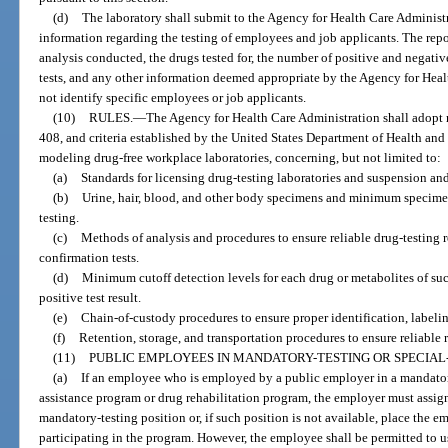
(d)
The laboratory shall submit to the Agency for Health Care Administr
information regarding the testing of employees and job applicants. The rep
analysis conducted, the drugs tested for, the number of positive and negative
tests, and any other information deemed appropriate by the Agency for Heal
not identify specific employees or job applicants.
(10)
RULES.
—
The Agency for Health Care Administration shall adopt r
408, and criteria established by the United States Department of Health and
modeling drug-free workplace laboratories, concerning, but not limited to:
(a)
Standards for licensing drug-testing laboratories and suspension and
(b)
Urine, hair, blood, and other body specimens and minimum specimen
testing.
(c)
Methods of analysis and procedures to ensure reliable drug-testing re
confirmation tests.
(d)
Minimum cutoff detection levels for each drug or metabolites of suc
positive test result.
(e)
Chain-of-custody procedures to ensure proper identification, labeli
(f)
Retention, storage, and transportation procedures to ensure reliable r
(11)
PUBLIC EMPLOYEES IN MANDATORY-TESTING OR SPECIAL-
(a)
If an employee who is employed by a public employer in a mandator
assistance program or drug rehabilitation program, the employer must assign
mandatory-testing position or, if such position is not available, place the 
participating in the program. However, the employee shall be permitted to 