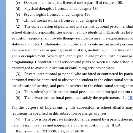
(c)
Occupational therapists licensed under part III of chapter 468.
(d)
Physical therapists licensed under chapter 486.
(e)
Psychologists licensed under chapter 490.
(f)
Clinical social workers licensed under chapter 491.
(2)
The collaboration of public and private instructional personnel sha
school district’s responsibilities under the Individuals with Disabilities Ed
education agency shall provide therapy services to meet the expectations pr
statutes and rules. Collaboration of public and private instructional person
and assist students in acquiring essential skills, including, but not limited t
goals or employment. Where applicable, public and private instructional pe
programming. Coordination of services and plans between a public school an
encouraged to avoid duplication or conflicting services or plans.
(3)
Private instructional personnel who are hired or contracted by paren
personnel must be permitted to observe the student in the educational settin
the educational setting, and provide services in the educational setting acc
(a)
The student’s public instructional personnel and principal consent t
(b)
The private instructional personnel satisfy the requirements of s.
10
For the purpose of implementing this subsection, a school district m
requirements specified in this subsection or charge any fees.
(4)
The provision of private instructional personnel by a parent does not
parent’s right to a free and appropriate public education under IDEA.
History.
—
s. 5, ch. 2013-236; s. 21, ch. 2014-184.