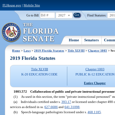
FLHouse.gov
|
Mobile Site
2027
Find Statutes:
20
Go to Bill:
Home
Senators
Commi
Home
>
Laws
>
2019 Florida Statutes
>
Title XLVIII
>
Chapter 1003
> Sec
2019 Florida Statutes
Title XLVIII
Chapter 1003
K-20 EDUCATION CODE
PUBLIC K-12 EDUCATION
Entire Chapter
1003.572
Collaboration of public and private instructional personne
(1)
As used in this section, the term “private instructional personnel” 
(a)
Individuals certified under s.
393.17
or licensed under chapter 490 o
services as defined in ss.
627.6686
and
641.31098
.
(b)
Speech-language pathologists licensed under s.
468.1185
.