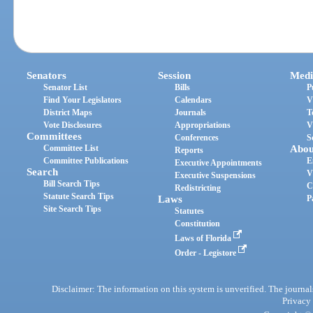
Senators
Session
Medi
Senator List
Bills
P
Find Your Legislators
Calendars
V
District Maps
Journals
T
Vote Disclosures
Appropriations
V
Committees
Conferences
S
Committee List
Abou
Reports
Committee Publications
E
Executive Appointments
Search
V
Executive Suspensions
Bill Search Tips
C
Redistricting
Statute Search Tips
Laws
P
Site Search Tips
Statutes
Constitution
Laws of Florida
Order - Legistore
Disclaimer: The information on this system is unverified. The journals
Privacy