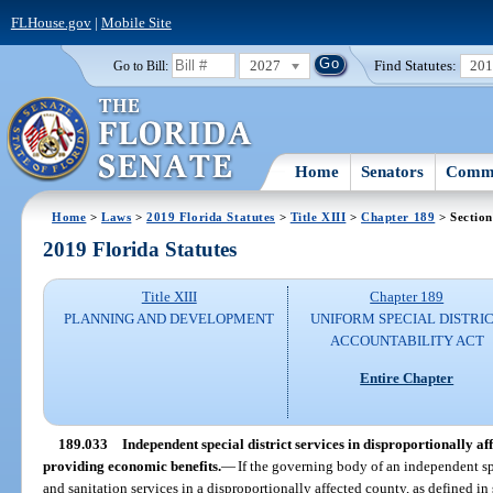
FLHouse.gov
|
Mobile Site
2027
Find Statutes:
20
Go to Bill:
Home
Senators
Commi
Home
>
Laws
>
2019 Florida Statutes
>
Title XIII
>
Chapter 189
> Section
2019 Florida Statutes
Title XIII
Chapter 189
PLANNING AND DEVELOPMENT
UNIFORM SPECIAL DISTRI
ACCOUNTABILITY ACT
Entire Chapter
189.033
Independent special district services in disproportionally af
providing economic benefits.
—
If the governing body of an independent spe
and sanitation services in a disproportionally affected county, as defined in 