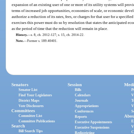
expansion of an existing user of one or more of its utility systems will prov
terms of increased job opportunities, economies of scale, or economic dev
authorize a reduction of its rates, fees, or charges for that user for a specifi
exercises this power must do so by resolution that states the anticipated ec
as the period of time that the reduction will remain in place.
History.
—
s. 8, ch. 2012-127; s. 15, ch. 2014-22.
Note.
—
Former s. 189.40401.
Senators
Session
Medi
Senator List
Bills
P
Find Your Legislators
Calendars
V
District Maps
Journals
T
Vote Disclosures
Appropriations
V
Committees
Conferences
S
Committee List
Abou
Reports
Committee Publications
E
Executive Appointments
Search
V
Executive Suspensions
Bill Search Tips
C
Redistricting