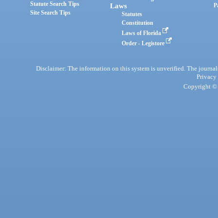
Statute Search Tips
Laws
P
Site Search Tips
Statutes
Constitution
Laws of Florida
Order - Legistore
Disclaimer: The information on this system is unverified. The journals
Privacy
Copyright © 