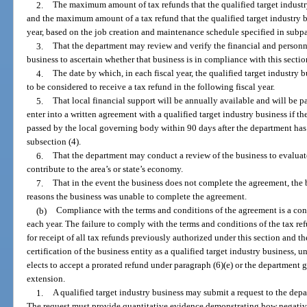
2.
The maximum amount of tax refunds that the qualified target industry 
and the maximum amount of a tax refund that the qualified target industry bus
year, based on the job creation and maintenance schedule specified in subp
3.
That the department may review and verify the financial and personne
business to ascertain whether that business is in compliance with this sectio
4.
The date by which, in each fiscal year, the qualified target industry 
to be considered to receive a tax refund in the following fiscal year.
5.
That local financial support will be annually available and will be 
enter into a written agreement with a qualified target industry business if th
passed by the local governing body within 90 days after the department has i
subsection (4).
6.
That the department may conduct a review of the business to evaluat
contribute to the area’s or state’s economy.
7.
That in the event the business does not complete the agreement, the 
reasons the business was unable to complete the agreement.
(b)
Compliance with the terms and conditions of the agreement is a cond
each year. The failure to comply with the terms and conditions of the tax ref
for receipt of all tax refunds previously authorized under this section and t
certification of the business entity as a qualified target industry business, u
elects to accept a prorated refund under paragraph (6)(e) or the department
extension.
1.
A qualified target industry business may submit a request to the dep
The request must provide quantitative evidence demonstrating how negativ