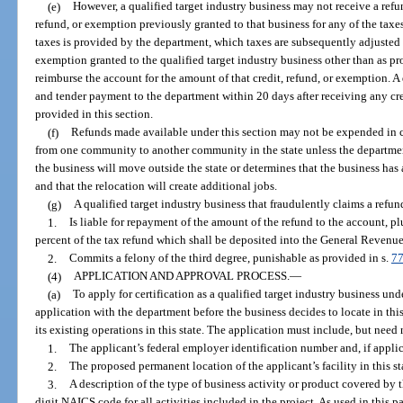
(e)
However, a qualified target industry business may not receive a refu
refund, or exemption previously granted to that business for any of the taxes 
taxes is provided by the department, which taxes are subsequently adjusted b
exemption granted to the qualified target industry business other than as pro
reimburse the account for the amount of that credit, refund, or exemption. A 
and tender payment to the department within 20 days after receiving any cre
provided in this section.
(f)
Refunds made available under this section may not be expended in c
from one community to another community in the state unless the departmen
the business will move outside the state or determines that the business has
and that the relocation will create additional jobs.
(g)
A qualified target industry business that fraudulently claims a refun
1.
Is liable for repayment of the amount of the refund to the account, 
percent of the tax refund which shall be deposited into the General Revenu
2.
Commits a felony of the third degree, punishable as provided in s.
77
(4)
APPLICATION AND APPROVAL PROCESS.
—
(a)
To apply for certification as a qualified target industry business unde
application with the department before the business decides to locate in thi
its existing operations in this state. The application must include, but need
1.
The applicant’s federal employer identification number and, if applica
2.
The proposed permanent location of the applicant’s facility in this sta
3.
A description of the type of business activity or product covered by 
digit NAICS code for all activities included in the project. As used in this