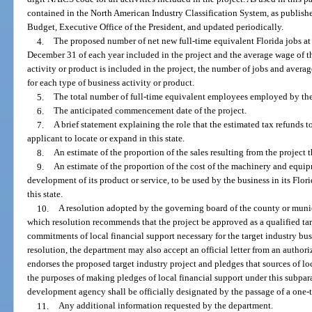
contained in the North American Industry Classification System, as publis
Budget, Executive Office of the President, and updated periodically.
4.
The proposed number of net new full-time equivalent Florida jobs at t
December 31 of each year included in the project and the average wage of th
activity or product is included in the project, the number of jobs and avera
for each type of business activity or product.
5.
The total number of full-time equivalent employees employed by the ap
6.
The anticipated commencement date of the project.
7.
A brief statement explaining the role that the estimated tax refunds t
applicant to locate or expand in this state.
8.
An estimate of the proportion of the sales resulting from the project t
9.
An estimate of the proportion of the cost of the machinery and equip
development of its product or service, to be used by the business in its Flo
this state.
10.
A resolution adopted by the governing board of the county or munici
which resolution recommends that the project be approved as a qualified tar
commitments of local financial support necessary for the target industry bus
resolution, the department may also accept an official letter from an auth
endorses the proposed target industry project and pledges that sources of loc
the purposes of making pledges of local financial support under this subpa
development agency shall be officially designated by the passage of a one-
11.
Any additional information requested by the department.