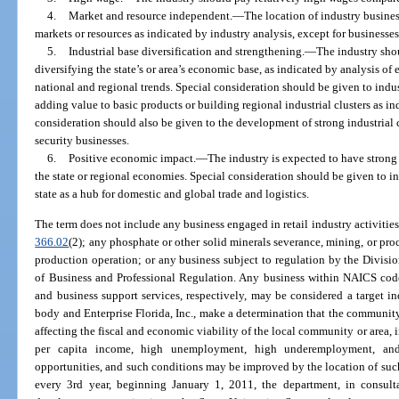
4.
Market and resource independent.
—
The location of industry busine
markets or resources as indicated by industry analysis, except for businesse
5.
Industrial base diversification and strengthening.
—
The industry sho
diversifying the state’s or area’s economic base, as indicated by analysis 
national and regional trends. Special consideration should be given to indu
adding value to basic products or building regional industrial clusters as in
consideration should also be given to the development of strong industrial
security businesses.
6.
Positive economic impact.
—
The industry is expected to have strong
the state or regional economies. Special consideration should be given to in
state as a hub for domestic and global trade and logistics.
The term does not include any business engaged in retail industry activities;
366.02
(2); any phosphate or other solid minerals severance, mining, or pro
production operation; or any business subject to regulation by the Divisi
of Business and Professional Regulation. Any business within NAICS code
and business support services, respectively, may be considered a target in
body and Enterprise Florida, Inc., make a determination that the communit
affecting the fiscal and economic viability of the local community or area, i
per capita income, high unemployment, high underemployment, and
opportunities, and such conditions may be improved by the location of suc
every 3rd year, beginning January 1, 2011, the department, in consulta