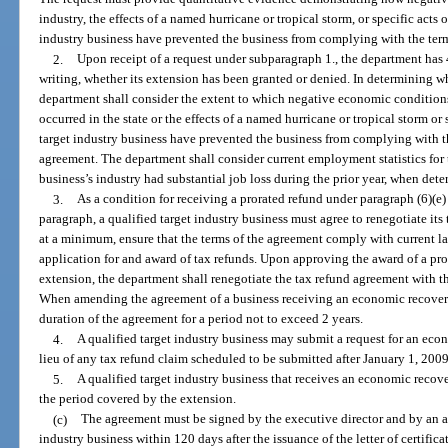
industry, the effects of a named hurricane or tropical storm, or specific acts o
industry business have prevented the business from complying with the term
2.
Upon receipt of a request under subparagraph 1., the department has 4
writing, whether its extension has been granted or denied. In determining w
department shall consider the extent to which negative economic conditions
occurred in the state or the effects of a named hurricane or tropical storm or 
target industry business have prevented the business from complying with th
agreement. The department shall consider current employment statistics for t
business’s industry had substantial job loss during the prior year, when det
3.
As a condition for receiving a prorated refund under paragraph (6)(e
paragraph, a qualified target industry business must agree to renegotiate it
at a minimum, ensure that the terms of the agreement comply with current 
application for and award of tax refunds. Upon approving the award of a pr
extension, the department shall renegotiate the tax refund agreement with t
When amending the agreement of a business receiving an economic recover
duration of the agreement for a period not to exceed 2 years.
4.
A qualified target industry business may submit a request for an eco
lieu of any tax refund claim scheduled to be submitted after January 1, 2009
5.
A qualified target industry business that receives an economic recov
the period covered by the extension.
(c)
The agreement must be signed by the executive director and by an aut
industry business within 120 days after the issuance of the letter of certific