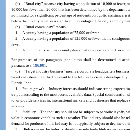
(o)
“Rural city” means a city having a population of 10,000 or fewer, or
10,000 but fewer than 20,000 that has been determined by the department to
not limited to, a significant percentage of residents on public assistance, a
below the poverty level, or a significant percentage of the city’s employment
(p)
“Rural community” means:
1.
A county having a population of 75,000 or fewer.
2.
A county having a population of 125,000 or fewer that is contiguous
fewer.
3.
A municipality within a county described in subparagraph 1. or subp
For purposes of this paragraph, population shall be determined in accor
pursuant to s.
186.901
.
(q)
“Target industry business” means a corporate headquarters business 
target industries identified pursuant to the following criteria developed by
Florida, Inc.:
1.
Future growth.
—
Industry forecasts should indicate strong expectat
output, according to the most recent available data. Special consideration 
to, or provide services in, international markets and businesses that replac
services.
2.
Stability.
—
The industry should not be subject to periodic layoffs, wh
volatile economic variables such as weather. The industry should also be rela
demand for products of this industry is not typically subject to decline du
3.
High wage.
—
The industry should pay relatively high wages compared