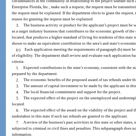
circumstances in the community in relationship to the project warrant such 
Enterprise Florida, Inc., make such a request, the request must be transmitted 
the request must be explained. If the department elects to grant the request, 
reason for granting the request must be explained.
3.
The business activity or product for the applicant’s project must be 
as a target industry business that contributes to the economic growth of the 
located, that produces a higher standard of living for residents of this state
shown to make an equivalent contribution to the area’s and state’s economic
(c)
Each application meeting the requirements of paragraph (b) must be
of eligibility. The department shall review and evaluate each application ba
criteria:
1.
Expected contributions to the state’s economy, consistent with the 
prepared by the department.
2.
The economic benefits of the proposed award of tax refunds under thi
3.
The amount of capital investment to be made by the applicant in this 
4.
The local financial commitment and support for the project.
5.
The expected effect of the project on the unemployed and underempl
located.
6.
The expected effect of the award on the viability of the project and t
undertaken in this state if such tax refunds are granted to the applicant.
7.
A review of the business’s past activities in this state or other state
subjected to criminal or civil fines and penalties. This subparagraph does no
information.