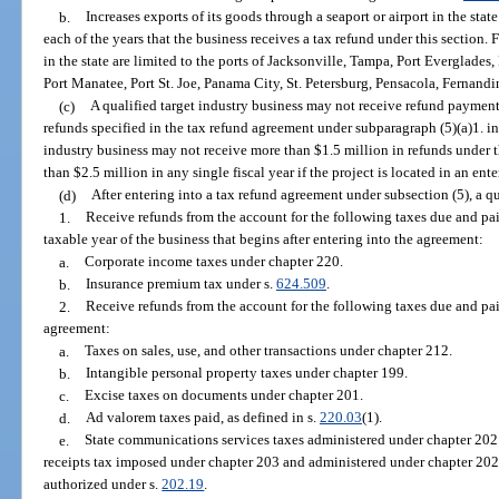
b.
Increases exports of its goods through a seaport or airport in the stat
each of the years that the business receives a tax refund under this section.
in the state are limited to the ports of Jacksonville, Tampa, Port Everglades
Port Manatee, Port St. Joe, Panama City, St. Petersburg, Pensacola, Fernand
(c)
A qualified target industry business may not receive refund payments
refunds specified in the tax refund agreement under subparagraph (5)(a)1. in a
industry business may not receive more than $1.5 million in refunds under th
than $2.5 million in any single fiscal year if the project is located in an ent
(d)
After entering into a tax refund agreement under subsection (5), a q
1.
Receive refunds from the account for the following taxes due and pai
taxable year of the business that begins after entering into the agreement:
a.
Corporate income taxes under chapter 220.
b.
Insurance premium tax under s.
624.509
.
2.
Receive refunds from the account for the following taxes due and paid
agreement:
a.
Taxes on sales, use, and other transactions under chapter 212.
b.
Intangible personal property taxes under chapter 199.
c.
Excise taxes on documents under chapter 201.
d.
Ad valorem taxes paid, as defined in s.
220.03
(1).
e.
State communications services taxes administered under chapter 202.
receipts tax imposed under chapter 203 and administered under chapter 202
authorized under s.
202.19
.