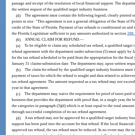
passage and receipt of the resolution of local financial support. The depart
the written request of the qualified target industry business.
(d)
The agreement must contain the following legend, clearly printed on 
points in size: “This agreement is not a general obligation of the State of Flo
credit of the State of Florida. Payment of tax refunds is conditioned on and 
the Florida Legislature sufficient to pay amounts authorized in section
288
(6)
ANNUAL CLAIM FOR REFUND.
—
(a)
To be eligible to claim any scheduled tax refund, a qualified target 
refund agreement with the department under subsection (5) must apply by Ja
for the tax refund scheduled to be paid from the appropriation for the fiscal
January 31 claims-submission date. The department may, upon written request
(b)
The claim for refund by the qualified target industry business must i
payment of taxes for which the refund is sought and data related to achieve
tax refund agreement. The amount requested as a tax refund may not exceed t
year in that agreement.
(c)
The department may waive the requirement for proof of taxes paid in 
business that provides the department with proof that, in a single year, the 
the categories in paragraph (3)(d) which is at least equal to the total amoun
through successful completion of its tax refund agreement.
(d)
A tax refund may not be approved for a qualified target industry bus
support has been paid into the account for that refund. If the local financial
approved tax refund, the tax refund must be reduced. In no event may the ta