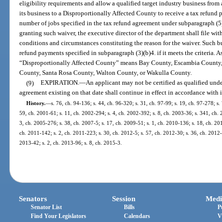
eligibility requirements and allow a qualified target industry business from a
its business to a Disproportionally Affected County to receive a tax refund
number of jobs specified in the tax refund agreement under subparagraph (5)(
granting such waiver, the executive director of the department shall file wit
conditions and circumstances constituting the reason for the waiver. Such bus
refund payments specified in subparagraph (3)(b)4. if it meets the criteria. As
“Disproportionally Affected County” means Bay County, Escambia County,
County, Santa Rosa County, Walton County, or Wakulla County.
(9)
EXPIRATION.
—
An applicant may not be certified as qualified under
agreement existing on that date shall continue in effect in accordance with i
History.
—
s. 76, ch. 94-136; s. 44, ch. 96-320; s. 31, ch. 97-99; s. 19, ch. 97-278; s.
59, ch. 2001-61; s. 11, ch. 2002-294; s. 4, ch. 2002-392; s. 8, ch. 2003-36; s. 341, ch. 
3, ch. 2005-276; s. 38, ch. 2007-5; s. 17, ch. 2009-51; s. 1, ch. 2010-136; s. 18, ch. 20
ch. 2011-142; s. 2, ch. 2011-223; s. 30, ch. 2012-5; s. 57, ch. 2012-30; s. 36, ch. 2012-
2013-42; s. 2, ch. 2013-96; s. 8, ch. 2015-3.
Senators
Session
Medi
Senator List
Bills
P
Find Your Legislators
Calendars
V