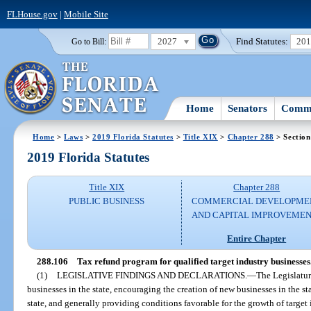
FLHouse.gov
|
Mobile Site
2027
Find Statutes:
20
Go to Bill:
Home
Senators
Commi
Home
>
Laws
>
2019 Florida Statutes
>
Title XIX
>
Chapter 288
> Section
2019 Florida Statutes
Title XIX
Chapter 288
PUBLIC BUSINESS
COMMERCIAL DEVELOPME
AND CAPITAL IMPROVEME
Entire Chapter
288.106
Tax refund program for qualified target industry businesses
(1)
LEGISLATIVE FINDINGS AND DECLARATIONS.
—
The Legislatur
businesses in the state, encouraging the creation of new businesses in the st
state, and generally providing conditions favorable for the growth of target