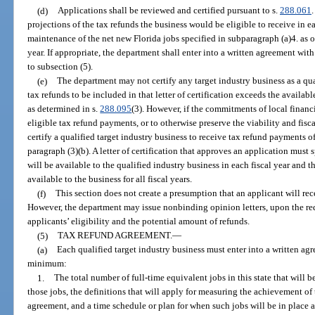
(d)
Applications shall be reviewed and certified pursuant to s.
288.061
projections of the tax refunds the business would be eligible to receive in e
maintenance of the net new Florida jobs specified in subparagraph (a)4. as o
year. If appropriate, the department shall enter into a written agreement wit
to subsection (5).
(e)
The department may not certify any target industry business as a qual
tax refunds to be included in that letter of certification exceeds the availab
as determined in s.
288.095
(3). However, if the commitments of local financi
eligible tax refund payments, or to otherwise preserve the viability and fis
certify a qualified target industry business to receive tax refund payments o
paragraph (3)(b). A letter of certification that approves an application mus
will be available to the qualified industry business in each fiscal year and t
available to the business for all fiscal years.
(f)
This section does not create a presumption that an applicant will rec
However, the department may issue nonbinding opinion letters, upon the requ
applicants’ eligibility and the potential amount of refunds.
(5)
TAX REFUND AGREEMENT.
—
(a)
Each qualified target industry business must enter into a written agr
minimum:
1.
The total number of full-time equivalent jobs in this state that will 
those jobs, the definitions that will apply for measuring the achievement of
agreement, and a time schedule or plan for when such jobs will be in place an