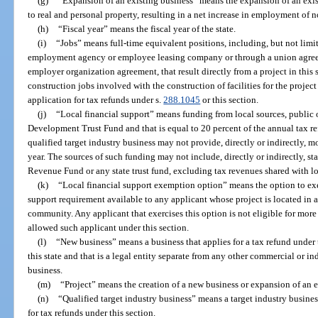
(g)
“Expansion of an existing business” means the expansion of an exis
to real and personal property, resulting in a net increase in employment of n
(h)
“Fiscal year” means the fiscal year of the state.
(i)
“Jobs” means full-time equivalent positions, including, but not limi
employment agency or employee leasing company or through a union agree
employer organization agreement, that result directly from a project in this
construction jobs involved with the construction of facilities for the projec
application for tax refunds under s.
288.1045
or this section.
(j)
“Local financial support” means funding from local sources, public o
Development Trust Fund and that is equal to 20 percent of the annual tax ref
qualified target industry business may not provide, directly or indirectly, m
year. The sources of such funding may not include, directly or indirectly, s
Revenue Fund or any state trust fund, excluding tax revenues shared with l
(k)
“Local financial support exemption option” means the option to exe
support requirement available to any applicant whose project is located in a b
community. Any applicant that exercises this option is not eligible for more 
allowed such applicant under this section.
(l)
“New business” means a business that applies for a tax refund under 
this state and that is a legal entity separate from any other commercial or 
business.
(m)
“Project” means the creation of a new business or expansion of an e
(n)
“Qualified target industry business” means a target industry busine
for tax refunds under this section.