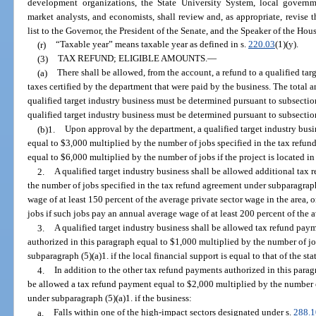
development organizations, the State University System, local govern
market analysts, and economists, shall review and, as appropriate, revise th
list to the Governor, the President of the Senate, and the Speaker of the Hou
(r)
“Taxable year” means taxable year as defined in s.
220.03
(1)(y).
(3)
TAX REFUND; ELIGIBLE AMOUNTS.
—
(a)
There shall be allowed, from the account, a refund to a qualified tar
taxes certified by the department that were paid by the business. The total am
qualified target industry business must be determined pursuant to subsectio
qualified target industry business must be determined pursuant to subsection
(b)1.
Upon approval by the department, a qualified target industry bus
equal to $3,000 multiplied by the number of jobs specified in the tax refun
equal to $6,000 multiplied by the number of jobs if the project is located i
2.
A qualified target industry business shall be allowed additional tax
the number of jobs specified in the tax refund agreement under subparagraph
wage of at least 150 percent of the average private sector wage in the area,
jobs if such jobs pay an annual average wage of at least 200 percent of the a
3.
A qualified target industry business shall be allowed tax refund pay
authorized in this paragraph equal to $1,000 multiplied by the number of jo
subparagraph (5)(a)1. if the local financial support is equal to that of the s
4.
In addition to the other tax refund payments authorized in this paragr
be allowed a tax refund payment equal to $2,000 multiplied by the number o
under subparagraph (5)(a)1. if the business:
a.
Falls within one of the high-impact sectors designated under s.
288.