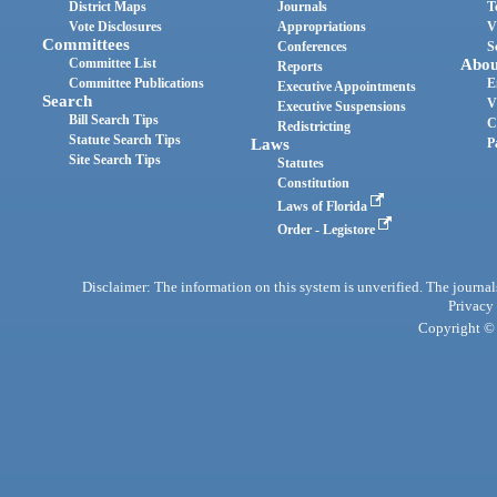
District Maps
Journals
T
Vote Disclosures
Appropriations
V
Committees
Conferences
S
Committee List
Abou
Reports
Committee Publications
E
Executive Appointments
Search
V
Executive Suspensions
Bill Search Tips
C
Redistricting
Statute Search Tips
Laws
P
Site Search Tips
Statutes
Constitution
Laws of Florida
Order - Legistore
Disclaimer: The information on this system is unverified. The journals
Privacy
Copyright © 