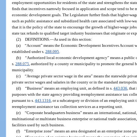
employment opportunities for residents of the state and strengthens the sta
finds that incentives narrowly focused in application and scope tend to be m
economic development goals. The Legislature further finds that higher-wage 
such as public assistance and subsidized health care associated with low-wag
that it is the policy of the state to encourage the growth of higher-wage jo
state tax refunds to qualified target industry businesses that originate or expa
(2)
DEFINITIONS.
—
As used in this section:
(a)
“Account” means the Economic Development Incentives Account w
established under s.
288.095
.
(b)
“Authorized local economic development agency” means a public or 
s.
288.075
, authorized by a county or municipality to promote the general bu
municipality.
(c)
“Average private sector wage in the area” means the statewide privat
private sector wages and salaries in the county or in the standard metropolit
(d)
“Business” means an employing unit, as defined in s.
443.036
, that
purposes with the state agency providing reemployment assistance tax coll
pursuant to s.
443.1316
, or a subcategory or division of an employing unit 
reemployment assistance tax collection services as a reporting unit.
(e)
“Corporate headquarters business” means an international, national, 
multinational or multistate business enterprise or national trade associatio
facilities used by such business.
(f)
“Enterprise zone” means an area designated as an enterprise zone pu