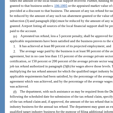
times the amount of the local financial support received. Further, funding 
granted to that business under s.
196.1995
or the appraised market value of
provided at a discount to that business. The amount of any tax refund for s
be reduced by the amount of any such tax abatement granted or the value of 
subsection (3) and paragraph (4)(e) must be reduced by the amount of any su
granted. A report listing all sources of the local financial support shall be
paid to the account.
(e)
A prorated tax refund, less a 5 percent penalty, shall be approved for 
applicable requirements have been satisfied and the business proves to the s
1.
It has achieved at least 80 percent of its projected employment; and
2.
The average wage paid by the business is at least 90 percent of the a
agreement, but in no case less than 115 percent of the average private sector
certification, or 150 percent or 200 percent of the average private sector wa
job tax refund authorized in paragraph (3)(b) for wages above those levels. 
multiplying the tax refund amount for which the qualified target industry bu
applicable requirements had been satisfied, by the percentage of the averag
agreement which was achieved, and by the percentage of the average wages 
was achieved.
(f)
The department, with such assistance as may be required from the D
following the scheduled date for submission of the tax refund claim, specify
of the tax refund claim and, if approved, the amount of the tax refund that is
industry business for the annual tax refund. The department may grant an ext
qualified target industry business for the purpose of filing additional inform