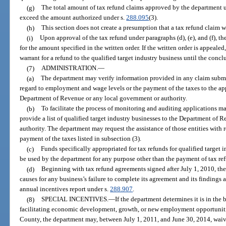
(g)
The total amount of tax refund claims approved by the department un
exceed the amount authorized under s.
288.095
(3).
(h)
This section does not create a presumption that a tax refund claim 
(i)
Upon approval of the tax refund under paragraphs (d), (e), and (f), th
for the amount specified in the written order. If the written order is appeale
warrant for a refund to the qualified target industry business until the conclu
(7)
ADMINISTRATION.
—
(a)
The department may verify information provided in any claim submitt
regard to employment and wage levels or the payment of the taxes to the app
Department of Revenue or any local government or authority.
(b)
To facilitate the process of monitoring and auditing applications m
provide a list of qualified target industry businesses to the Department of 
authority. The department may request the assistance of those entities with 
payment of the taxes listed in subsection (3).
(c)
Funds specifically appropriated for tax refunds for qualified target 
be used by the department for any purpose other than the payment of tax ref
(d)
Beginning with tax refund agreements signed after July 1, 2010, the
causes for any business’s failure to complete its agreement and its finding
annual incentives report under s.
288.907
.
(8)
SPECIAL INCENTIVES.
—
If the department determines it is in the b
facilitating economic development, growth, or new employment opportuniti
County, the department may, between July 1, 2011, and June 30, 2014, waive