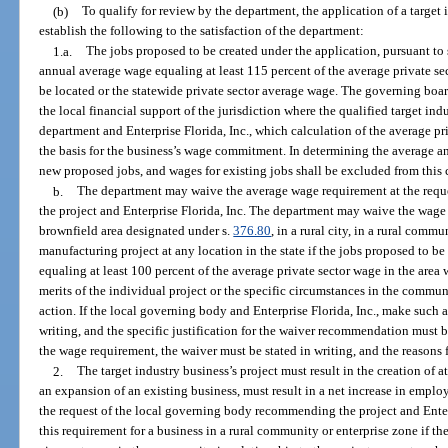
(b)
To qualify for review by the department, the application of a target
establish the following to the satisfaction of the department:
1.a.
The jobs proposed to be created under the application, pursuant to
annual average wage equaling at least 115 percent of the average private sec
be located or the statewide private sector average wage. The governing boa
the local financial support of the jurisdiction where the qualified target indu
department and Enterprise Florida, Inc., which calculation of the average pr
the basis for the business’s wage commitment. In determining the average a
new proposed jobs, and wages for existing jobs shall be excluded from this 
b.
The department may waive the average wage requirement at the req
the project and Enterprise Florida, Inc. The department may waive the wage 
brownfield area designated under s.
376.80
, in a rural city, in a rural commu
manufacturing project at any location in the state if the jobs proposed to 
equaling at least 100 percent of the average private sector wage in the area w
merits of the individual project or the specific circumstances in the commun
action. If the local governing body and Enterprise Florida, Inc., make such
writing, and the specific justification for the waiver recommendation must b
the wage requirement, the waiver must be stated in writing, and the reasons 
2.
The target industry business’s project must result in the creation of at
an expansion of an existing business, must result in a net increase in employ
the request of the local governing body recommending the project and Enter
this requirement for a business in a rural community or enterprise zone if the