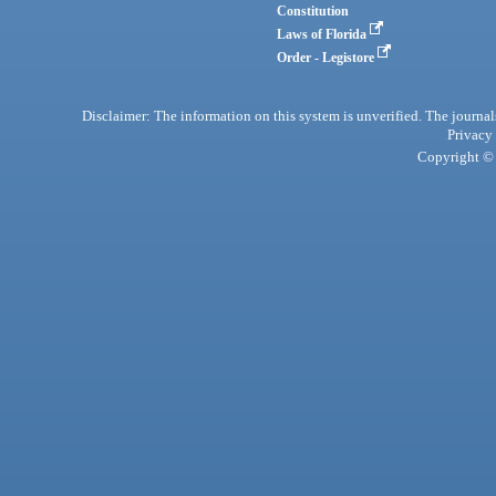
Constitution
Laws of Florida
Order - Legistore
Disclaimer: The information on this system is unverified. The journals
Privacy
Copyright © 