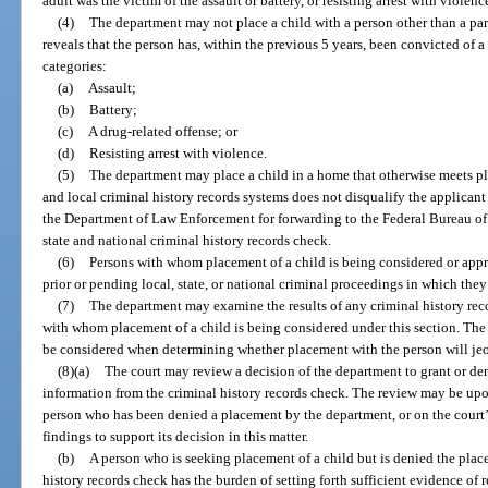
adult was the victim of the assault or battery, or resisting arrest with violenc
(4)
The department may not place a child with a person other than a pare
reveals that the person has, within the previous 5 years, been convicted of a
categories:
(a)
Assault;
(b)
Battery;
(c)
A drug-related offense; or
(d)
Resisting arrest with violence.
(5)
The department may place a child in a home that otherwise meets pl
and local criminal history records systems does not disqualify the applicant
the Department of Law Enforcement for forwarding to the Federal Bureau of I
state and national criminal history records check.
(6)
Persons with whom placement of a child is being considered or app
prior or pending local, state, or national criminal proceedings in which the
(7)
The department may examine the results of any criminal history reco
with whom placement of a child is being considered under this section. The
be considered when determining whether placement with the person will jeop
(8)(a)
The court may review a decision of the department to grant or de
information from the criminal history records check. The review may be upon
person who has been denied a placement by the department, or on the court’
findings to support its decision in this matter.
(b)
A person who is seeking placement of a child but is denied the place
history records check has the burden of setting forth sufficient evidence of 