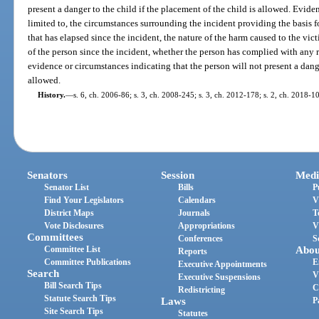
present a danger to the child if the placement of the child is allowed. Evide
limited to, the circumstances surrounding the incident providing the basis f
that has elapsed since the incident, the nature of the harm caused to the vic
of the person since the incident, whether the person has complied with any 
evidence or circumstances indicating that the person will not present a dange
allowed.
History.
—
s. 6, ch. 2006-86; s. 3, ch. 2008-245; s. 3, ch. 2012-178; s. 2, ch. 2018-1
Senators
Session
Medi
Senator List
Bills
P
Find Your Legislators
Calendars
V
District Maps
Journals
T
Vote Disclosures
Appropriations
V
Committees
Conferences
S
Committee List
Abou
Reports
Committee Publications
E
Executive Appointments
Search
V
Executive Suspensions
Bill Search Tips
C
Redistricting
Statute Search Tips
Laws
P
Site Search Tips
Statutes