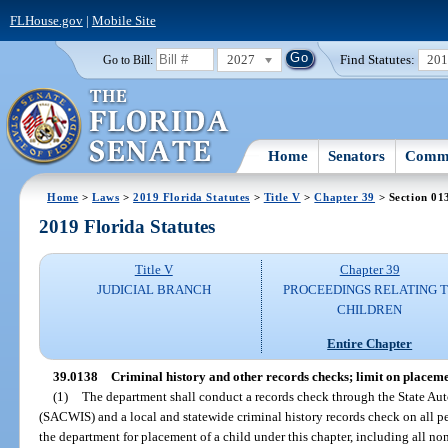
FLHouse.gov
|
Mobile Site
2027
Find Statutes:
20
Go to Bill:
Home
Senators
Commi
Home
>
Laws
>
2019 Florida Statutes
>
Title V
>
Chapter 39
> Section 01
2019 Florida Statutes
Title V
Chapter 39
JUDICIAL BRANCH
PROCEEDINGS RELATING 
CHILDREN
Entire Chapter
39.0138
Criminal history and other records checks; limit on placemen
(1)
The department shall conduct a records check through the State A
(SACWIS) and a local and statewide criminal history records check on all p
the department for placement of a child under this chapter, including all n