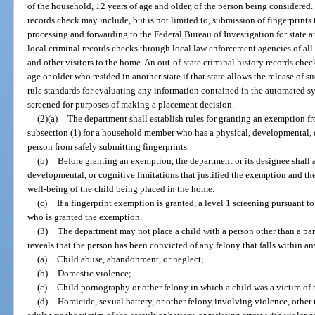
of the household, 12 years of age and older, of the person being considered. 
records check may include, but is not limited to, submission of fingerprint
processing and forwarding to the Federal Bureau of Investigation for state a
local criminal records checks through local law enforcement agencies of al
and other visitors to the home. An out-of-state criminal history records chec
age or older who resided in another state if that state allows the release of 
rule standards for evaluating any information contained in the automated s
screened for purposes of making a placement decision.
(2)(a)
The department shall establish rules for granting an exemption f
subsection (1) for a household member who has a physical, developmental, or
person from safely submitting fingerprints.
(b)
Before granting an exemption, the department or its designee shall 
developmental, or cognitive limitations that justified the exemption and the
well-being of the child being placed in the home.
(c)
If a fingerprint exemption is granted, a level 1 screening pursuant to
who is granted the exemption.
(3)
The department may not place a child with a person other than a pare
reveals that the person has been convicted of any felony that falls within an
(a)
Child abuse, abandonment, or neglect;
(b)
Domestic violence;
(c)
Child pornography or other felony in which a child was a victim of t
(d)
Homicide, sexual battery, or other felony involving violence, other 