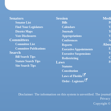
Senators
Session
Medi
Senator List
Bills
P
Find Your Legislators
Calendars
V
District Maps
Journals
T
Vote Disclosures
Appropriations
V
Committees
Conferences
S
Committee List
Abou
Reports
Committee Publications
E
Executive Appointments
Search
V
Executive Suspensions
Bill Search Tips
C
Redistricting
Statute Search Tips
Laws
P
Site Search Tips
Statutes
Constitution
Laws of Florida
Order - Legistore
Disclaimer: The information on this system is unverified. The journals
Privacy
Copyright © 