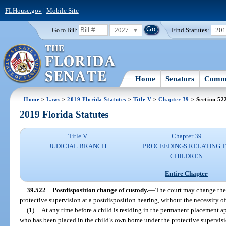
FLHouse.gov
|
Mobile Site
2027
Find Statutes:
20
Go to Bill:
Home
Senators
Commi
Home
>
Laws
>
2019 Florida Statutes
>
Title V
>
Chapter 39
> Section 52
2019 Florida Statutes
Title V
Chapter 39
JUDICIAL BRANCH
PROCEEDINGS RELATING 
CHILDREN
Entire Chapter
39.522
Postdisposition change of custody.
—
The court may change the 
protective supervision at a postdisposition hearing, without the necessity o
(1)
At any time before a child is residing in the permanent placement a
who has been placed in the child’s own home under the protective supervisi