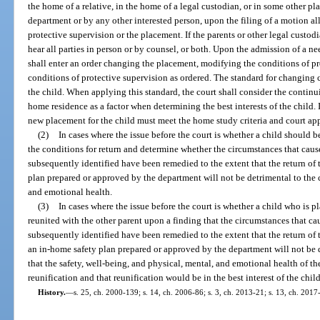
the home of a relative, in the home of a legal custodian, or in some other p
department or by any other interested person, upon the filing of a motion al
protective supervision or the placement. If the parents or other legal custod
hear all parties in person or by counsel, or both. Upon the admission of a ne
shall enter an order changing the placement, modifying the conditions of pr
conditions of protective supervision as ordered. The standard for changing cu
the child. When applying this standard, the court shall consider the continui
home residence as a factor when determining the best interests of the child. If
new placement for the child must meet the home study criteria and court app
(2)
In cases where the issue before the court is whether a child should b
the conditions for return and determine whether the circumstances that cau
subsequently identified have been remedied to the extent that the return of
plan prepared or approved by the department will not be detrimental to the c
and emotional health.
(3)
In cases where the issue before the court is whether a child who is p
reunited with the other parent upon a finding that the circumstances that c
subsequently identified have been remedied to the extent that the return of 
an in-home safety plan prepared or approved by the department will not be de
that the safety, well-being, and physical, mental, and emotional health of 
reunification and that reunification would be in the best interest of the child
History.
—
s. 25, ch. 2000-139; s. 14, ch. 2006-86; s. 3, ch. 2013-21; s. 13, ch. 2017