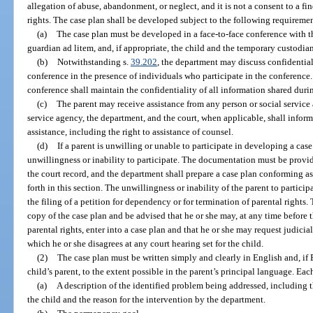
allegation of abuse, abandonment, or neglect, and it is not a consent to a f
rights. The case plan shall be developed subject to the following requireme
(a)
The case plan must be developed in a face-to-face conference with t
guardian ad litem, and, if appropriate, the child and the temporary custodian
(b)
Notwithstanding s.
39.202
, the department may discuss confidentia
conference in the presence of individuals who participate in the conference.
conference shall maintain the confidentiality of all information shared dur
(c)
The parent may receive assistance from any person or social service 
service agency, the department, and the court, when applicable, shall inform 
assistance, including the right to assistance of counsel.
(d)
If a parent is unwilling or unable to participate in developing a ca
unwillingness or inability to participate. The documentation must be provid
the court record, and the department shall prepare a case plan conforming as
forth in this section. The unwillingness or inability of the parent to partic
the filing of a petition for dependency or for termination of parental rights.
copy of the case plan and be advised that he or she may, at any time before th
parental rights, enter into a case plan and that he or she may request judicia
which he or she disagrees at any court hearing set for the child.
(2)
The case plan must be written simply and clearly in English and, if 
child’s parent, to the extent possible in the parent’s principal language. Ea
(a)
A description of the identified problem being addressed, including th
the child and the reason for the intervention by the department.