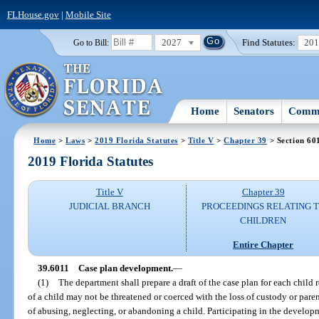
FLHouse.gov
|
Mobile Site
2027
Find Statutes:
20
Go to Bill:
Home
Senators
Commi
Home
>
Laws
>
2019 Florida Statutes
>
Title V
>
Chapter 39
> Section 60
2019 Florida Statutes
Title V
Chapter 39
JUDICIAL BRANCH
PROCEEDINGS RELATING 
CHILDREN
Entire Chapter
39.6011
Case plan development.
—
(1)
The department shall prepare a draft of the case plan for each child 
of a child may not be threatened or coerced with the loss of custody or parent
of abusing, neglecting, or abandoning a child. Participating in the developm