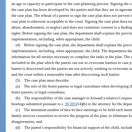
an age or capacity to participate in the case-planning process. Signing the
the case plan has been developed by the parties and that they are in agreem
the case plan. The refusal of a parent to sign the case plan does not prevent 
case plan is otherwise acceptable to the court. Signing the case plan does n
abuse, abandonment, or neglect and does not constitute consent to a findin
rights. Before signing the case plan, the department shall explain the provisi
implementation, including, when appropriate, the child.
(4)
Before signing the case plan, the department shall explain the provis
implementation, including, when appropriate, the child. The department shal
information for all entities necessary to complete the tasks in the plan. The 
included in the plan which the parent can use to overcome barriers to case p
barrier is discovered and the parties are not actively working to overcome su
and the court within a reasonable time after discovering such barrier.
(5)
The case plan must describe:
(a)
The role of the foster parents or legal custodians when developing th
foster parents, or legal custodians;
(b)
The responsibility of the case manager to forward a relative’s reques
hearings submitted pursuant to s.
39.301
(14)(b) to the attorney for the depa
(c)
The minimum number of face-to-face meetings to be held each mont
family services counselors to review the progress of the plan, to eliminate bar
disagreements; and
(d)
The parent’s responsibility for financial support of the child, includ