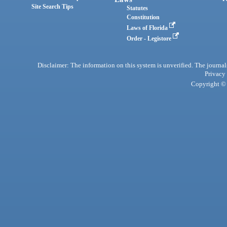
Site Search Tips
Statutes
Constitution
Laws of Florida
Order - Legistore
Disclaimer: The information on this system is unverified. The journals
Privacy
Copyright © 