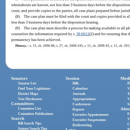
whereabouts are known, not less than 3 business days before the disposition
court, and provide copies to the parties, all case plans prepared before jurisd
(8)
The case plan must be filed with the court and copies provided to all
less than 3 business days before the disposition hearing.
(9)
The case plan must describe a process for making available to all p
counselors the information required by s.
39.6012
(2) and for ensuring that 
permanency has been achieved.
History.
—
s. 15, ch. 2006-86; s. 27, ch. 2008-245; s. 11, ch. 2009-43; s. 11, ch. 201
Senators
Session
Medi
Senator List
Bills
P
Find Your Legislators
Calendars
V
District Maps
Journals
T
Vote Disclosures
Appropriations
V
Committees
Conferences
S
Committee List
Abou
Reports
Committee Publications
E
Executive Appointments
Search
V
Executive Suspensions
Bill Search Tips
C
Redistricting
Statute Search Tips
Laws
P