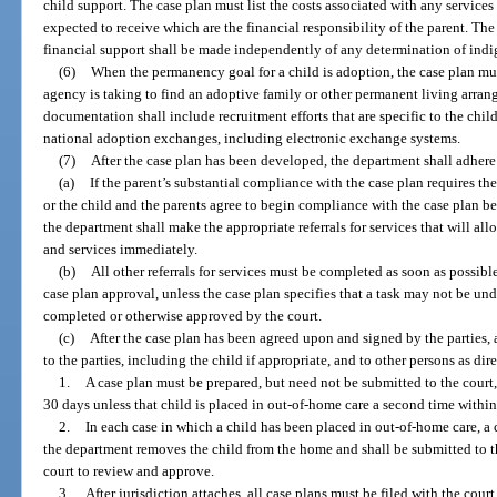
child support. The case plan must list the costs associated with any services 
expected to receive which are the financial responsibility of the parent. Th
financial support shall be made independently of any determination of ind
(6)
When the permanency goal for a child is adoption, the case plan mu
agency is taking to find an adoptive family or other permanent living arran
documentation shall include recruitment efforts that are specific to the child,
national adoption exchanges, including electronic exchange systems.
(7)
After the case plan has been developed, the department shall adhere
(a)
If the parent’s substantial compliance with the case plan requires th
or the child and the parents agree to begin compliance with the case plan be
the department shall make the appropriate referrals for services that will al
and services immediately.
(b)
All other referrals for services must be completed as soon as possible,
case plan approval, unless the case plan specifies that a task may not be un
completed or otherwise approved by the court.
(c)
After the case plan has been agreed upon and signed by the parties,
to the parties, including the child if appropriate, and to other persons as dir
1.
A case plan must be prepared, but need not be submitted to the court,
30 days unless that child is placed in out-of-home care a second time withi
2.
In each case in which a child has been placed in out-of-home care, a 
the department removes the child from the home and shall be submitted to th
court to review and approve.
3.
After jurisdiction attaches, all case plans must be filed with the cour