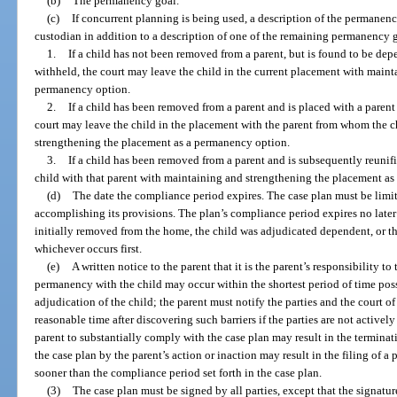
(b)
The permanency goal.
(c)
If concurrent planning is being used, a description of the permanency
custodian in addition to a description of one of the remaining permanency g
1.
If a child has not been removed from a parent, but is found to be de
withheld, the court may leave the child in the current placement with main
permanency option.
2.
If a child has been removed from a parent and is placed with a pare
court may leave the child in the placement with the parent from whom the 
strengthening the placement as a permanency option.
3.
If a child has been removed from a parent and is subsequently reunifi
child with that parent with maintaining and strengthening the placement a
(d)
The date the compliance period expires. The case plan must be limite
accomplishing its provisions. The plan’s compliance period expires no later
initially removed from the home, the child was adjudicated dependent, or th
whichever occurs first.
(e)
A written notice to the parent that it is the parent’s responsibility t
permanency with the child may occur within the shortest period of time possi
adjudication of the child; the parent must notify the parties and the court of
reasonable time after discovering such barriers if the parties are not active
parent to substantially comply with the case plan may result in the terminati
the case plan by the parent’s action or inaction may result in the filing of a 
sooner than the compliance period set forth in the case plan.
(3)
The case plan must be signed by all parties, except that the signature