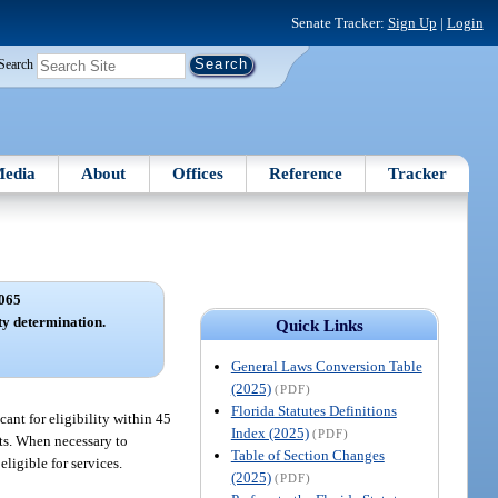
Senate Tracker:
Sign Up
|
Login
Search
edia
About
Offices
Reference
Tracker
065
ity determination.
Quick Links
General Laws Conversion Table
(2025)
(PDF)
Florida Statutes Definitions
cant for eligibility within 45
Index (2025)
(PDF)
ants. When necessary to
Table of Section Changes
ligible for services.
(2025)
(PDF)