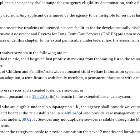
plicants, the agency shall arrange for emergency eligibility determination, with a fu
ity decision. Any applicant determined by the agency to be ineligible for services has
or prospective residents of intermediate care facilities for the developmentally dis
rehensive Assessment and Review for Long-Term-Care Services (CARES) program to c
ces under this chapter. To the extent permissible under federal law, the assessments
r waiver services in the following order:
bed in rule, shall be given first priority in moving from the waiting list to the waive
re:
 of Children and Families’ statewide automated child welfare information system a
of an adoption, a reunification with family members, a permanent placement with a re
iver services and extended foster care services; or
nsent pursuant to s.
39.6251
(5)(c) to remain in the extended foster care system.
d who are eligible under sub-subparagraph 1.b., the agency shall provide waiver se
nd board at the rate established in s.
409.145
(4) and provide case management and
vices under s.
39.6251
. Services may not duplicate services available through the M
lients:
nder the caregiver unable to provide care within the next 12 months and for whom a