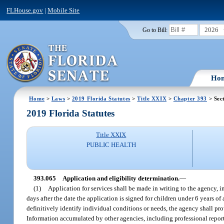
FLHouse.gov
|
Mobile Site
2026
Go to Bill:
Ho
Home
>
Laws
>
2019 Florida Statutes
>
Title XXIX
>
Chapter 393
> Sec
2019 Florida Statutes
Title XXIX
PUBLIC HEALTH
393.065
Application and eligibility determination.
—
(1)
Application for services shall be made in writing to the agency, i
days after the date the application is signed for children under 6 years of
definitively identify individual conditions or needs, the agency shall pr
Information accumulated by other agencies, including professional reports