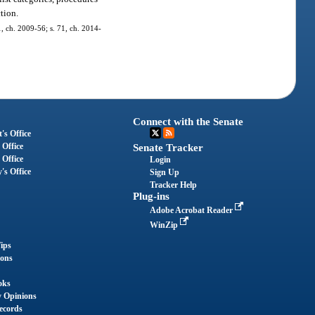
ction.
 1, ch. 2009-56; s. 71, ch. 2014-
Connect with the Senate
's Office
 Office
Senate Tracker
 Office
Login
's Office
Sign Up
Tracker Help
Plug-ins
Adobe Acrobat Reader
WinZip
ips
ions
oks
y Opinions
ecords