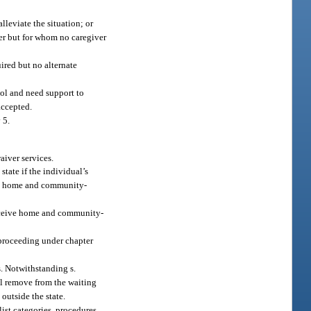
lleviate the situation; or
ver but for whom no caregiver
uired but no alternate
ool and need support to
accepted.
 5.
waiver services.
tate if the individual’s
ving home and community-
receive home and community-
e proceeding under chapter
s. Notwithstanding s.
all remove from the waiting
outside the state.
ist categories, procedures