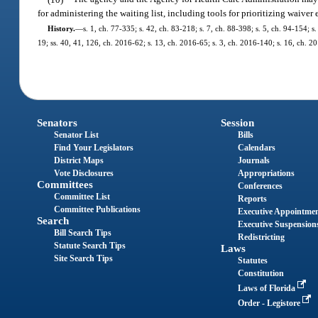
for administering the waiting list, including tools for prioritizing waiver 
History.
—
s. 1, ch. 77-335; s. 42, ch. 83-218; s. 7, ch. 88-398; s. 5, ch. 94-154; 
19; ss. 40, 41, 126, ch. 2016-62; s. 13, ch. 2016-65; s. 3, ch. 2016-140; s. 16, ch. 2
Senators
Session
Senator List
Bills
Find Your Legislators
Calendars
District Maps
Journals
Vote Disclosures
Appropriations
Committees
Conferences
Committee List
Reports
Committee Publications
Executive Appointme
Search
Executive Suspension
Bill Search Tips
Redistricting
Statute Search Tips
Laws
Site Search Tips
Statutes
Constitution
Laws of Florida
Order - Legistore