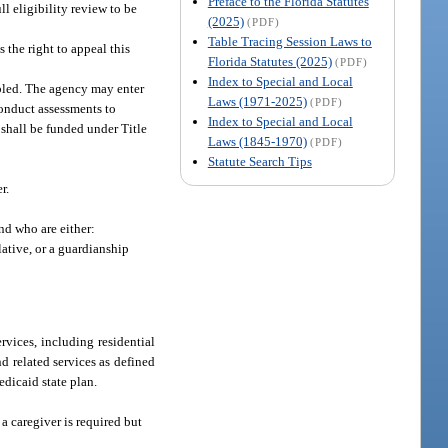
Preface to the Florida Statutes
ll eligibility review to be
(2025)
(PDF)
Table Tracing Session Laws to
 the right to appeal this
Florida Statutes (2025)
(PDF)
Index to Special and Local
abled. The agency may enter
Laws (1971-2025)
(PDF)
onduct assessments to
Index to Special and Local
 shall be funded under Title
Laws (1845-1970)
(PDF)
Statute Search Tips
r.
nd who are either:
lative, or a guardianship
rvices, including residential
 related services as defined
edicaid state plan.
 caregiver is required but