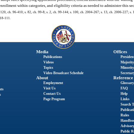
enrollment within categories, and eligibility criteria as needed to administer this se
s. 120, ch. 96-410; s. 82, ch. 99-8; s. 2, ch. 99-144; s. 100, ch. 2004-267; s. 13, ch. 2006-227; s.
018-111.
Media
Offices
Publications
President
Videos
Majority
Topics
Minority
Video Broadcast Schedule
Secretary
About
Reference
Employment
Glossary
Visit Us
FAQ
nts
Contact Us
Help
s
Page Program
Links
Search T
Publicat
Rules
Handbo
Advisor
Public R