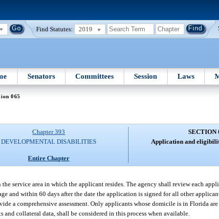
Find Statutes:
2019
me
Senators
Committees
Session
Laws
M
tion 065
Chapter 393
SECTION 
DEVELOPMENTAL DISABILITIES
Application and eligibil
Entire Chapter
n the service area in which the applicant resides. The agency shall review each appli
 age and within 60 days after the date the application is signed for all other applic
ovide a comprehensive assessment. Only applicants whose domicile is in Florida are e
 and collateral data, shall be considered in this process when available.