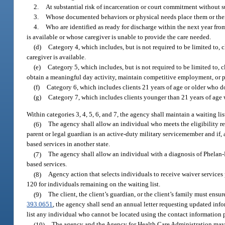
2.
At substantial risk of incarceration or court commitment without s
3.
Whose documented behaviors or physical needs place them or their c
4.
Who are identified as ready for discharge within the next year from
is available or whose caregiver is unable to provide the care needed.
(d)
Category 4, which includes, but is not required to be limited to, 
caregiver is available.
(e)
Category 5, which includes, but is not required to be limited to,
obtain a meaningful day activity, maintain competitive employment, or 
(f)
Category 6, which includes clients 21 years of age or older who do 
(g)
Category 7, which includes clients younger than 21 years of age w
Within categories 3, 4, 5, 6, and 7, the agency shall maintain a waiting list
(6)
The agency shall allow an individual who meets the eligibility re
parent or legal guardian is an active-duty military servicemember and if,
based services in another state.
(7)
The agency shall allow an individual with a diagnosis of Phela
based services.
(8)
Agency action that selects individuals to receive waiver services 
120 for individuals remaining on the waiting list.
(9)
The client, the client’s guardian, or the client’s family must ensu
393.0651
, the agency shall send an annual letter requesting updated info
list any individual who cannot be located using the contact information p
(10)
The agency and the Agency for Health Care Administration may ad