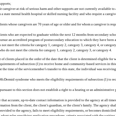
upports;
aregiver at risk of serious harm and other supports are not currently available to a
 a state mental health hospital or skilled nursing facility and who require a caregi
clients whose caregivers are 70 years of age or older and for whom a caregiver is req
 clients who are expected to graduate within the next 12 months from secondary sch
pursue an accredited program of postsecondary education to which they have been 
not meet the criteria for category 1, category 2, category 3, category 4, or category
ho do not meet the criteria for category 1, category 2, category 3, or category 4.
 of clients placed in the order of the date that the client is determined eligible for 
quirements of subsection (1) to receive home and community-based services in this s
 at the time of the servicemember’s transfer to this state, the individual was recei
n-McDermid syndrome who meets the eligibility requirements of subsection (1) to 
pursuant to this section does not establish a right to a hearing or an administrativ
re that accurate, up-to-date contact information is provided to the agency at all time
rmation from the client, the client’s guardian, or the client’s family. The agency sh
rovided to the agency, fails to meet eligibility requirements, or becomes domiciled 
opt rules specifying application procedures, criteria associated with the waiting l