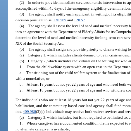
(2)
In order to provide immediate services or crisis intervention to ap
accomplished within 45 days of the emergency eligibility determination.
(3)
The agency shall notify each applicant, in writing, of its eligibil
decision pursuant to ss.
120.569
and
120.57
.
(4)
The agency shall assess the level of need and medical necessity f
into an agreement with the Department of Elderly Affairs for its Comp
determine the level of need and medical necessity for long-term-care servi
XIX of the Social Security Act.
(5)
The agency shall assign and provide priority to clients waiting fo
(a)
Category 1, which includes clients deemed to be in crisis as descri
(b)
Category 2, which includes individuals on the waiting list who a
1.
From the child welfare system with an open case in the Department
a.
Transitioning out of the child welfare system at the finalization 
with a nonrelative; or
b.
At least 18 years but not yet 22 years of age and who need both wa
2.
At least 18 years but not yet 22 years of age and who withdrew co
For individuals who are at least 18 years but not yet 22 years of age an
habilitation, and the community-based care lead agency shall fund room a
in s.
409.986
(3)(e). Individuals may receive both waiver services and ser
(c)
Category 3, which includes, but is not required to be limited to, c
1.
Whose caregiver has a documented condition that is expected to re
no alternate caregiver is available;