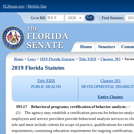
FLHouse.gov
|
Mobile Site
2026
Find Statutes:
20
Go to Bill:
Home
Senators
Commi
Home
>
Laws
>
2019 Florida Statutes
>
Title XXIX
>
Chapter 393
> Secti
2019 Florida Statutes
Title XXIX
Chapter 393
PUBLIC HEALTH
DEVELOPMENTAL DISABILIT
Entire Chapter
393.17
Behavioral programs; certification of behavior analysts.
—
(1)
The agency may establish a certification process for behavior analyst
employees and service providers provide behavioral analysis services to cli
rule and must include criteria for scope of practice, qualifications for certif
requirements, continuing education requirements for ongoing certification,