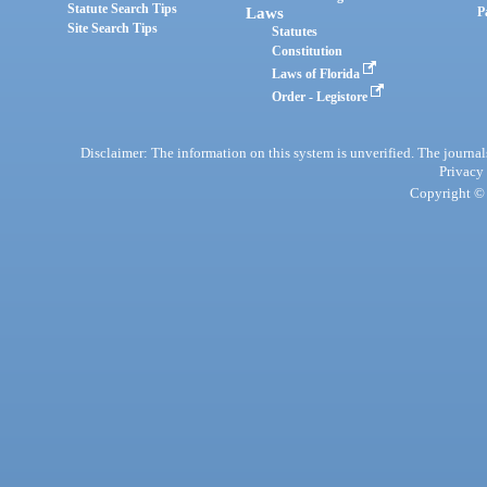
Statute Search Tips
Laws
P
Site Search Tips
Statutes
Constitution
Laws of Florida
Order - Legistore
Disclaimer: The information on this system is unverified. The journals
Privacy
Copyright © 