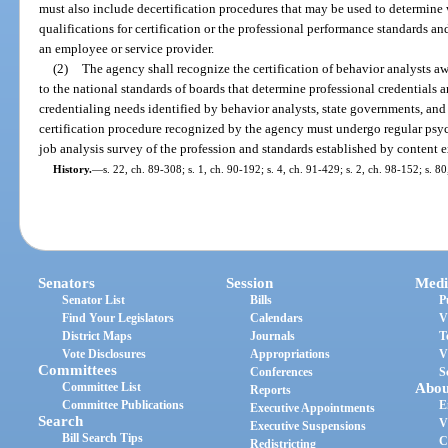
must also include decertification procedures that may be used to determine
qualifications for certification or the professional performance standards and
an employee or service provider.
(2)
The agency shall recognize the certification of behavior analysts a
to the national standards of boards that determine professional credentials 
credentialing needs identified by behavior analysts, state governments, and
certification procedure recognized by the agency must undergo regular psyc
job analysis survey of the profession and standards established by content ex
History.
—
s. 22, ch. 89-308; s. 1, ch. 90-192; s. 4, ch. 91-429; s. 2, ch. 98-152; s. 
Senators
Session
Medi
Senator List
Bills
P
Find Your Legislators
Calendars
V
District Maps
Journals
T
Vote Disclosures
Appropriations
V
Committees
Conferences
S
Committee List
Abou
Reports
Committee Publications
E
Executive Appointments
Search
V
Executive Suspensions
Bill Search Tips
C
Redistricting