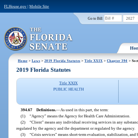
FLHouse.gov
|
Mobile Site
2027
Go to Bill:
Ho
Home
>
Laws
>
2019 Florida Statutes
>
Title XXIX
>
Chapter 394
> Sec
2019 Florida Statutes
Title XXIX
PUBLIC HEALTH
394.67
Definitions.
—
As used in this part, the term:
(1)
“Agency” means the Agency for Health Care Administration.
(2)
“Client” means any individual receiving services in any substance 
regulated by the agency and the department or regulated by the agency.
(3)
“Crisis services” means short-term evaluation, stabilization, and 