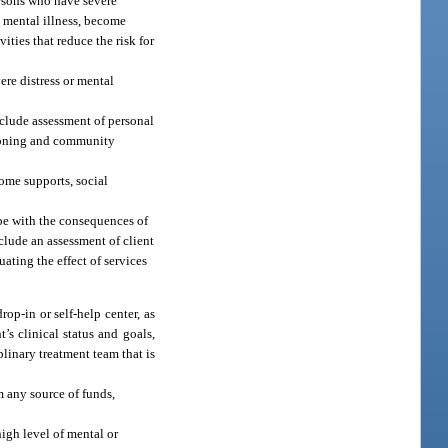
ersons who have severe
e mental illness, become
ities that reduce the risk for
re distress or mental
include assessment of personal
ctioning and community
come supports, social
ope with the consequences of
clude an assessment of client
uating the effect of services
rop-in or self-help center, as
’s clinical status and goals,
linary treatment team that is
m any source of funds,
igh level of mental or