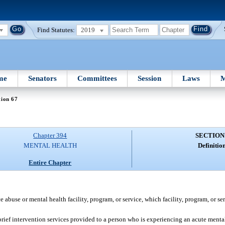
Find Statutes:
2019
me
Senators
Committees
Session
Laws
M
tion 67
Chapter 394
SECTION
MENTAL HEALTH
Definition
Entire Chapter
abuse or mental health facility, program, or service, which facility, program, or ser
brief intervention services provided to a person who is experiencing an acute mental