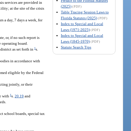
Preface to the Florida Statutes
sis services are provided in
(2025)
(PDF)
lity; at the site of the crisis
Table Tracing Session Laws to
Florida Statutes (2025)
(PDF)
rs a day, 7 days a week, for
Index to Special and Local
Laws (1971-2025)
(PDF)
Index to Special and Local
, or, if no such report is
Laws (1845-1970)
(PDF)
e operating board.
Statute Search Tips
1
strict as set forth in
s.
 bodies in accordance with
emed eligible by the Federal
ing jointly, or their
1
ce with
s.
20.19
and
eds.
t school boards, special tax