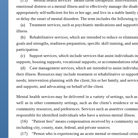
(15)
“Mental health services” means those therapeutic interventions 
emotional distress or a mental illness and to effectively manage the disab
appropriately self-sufficient for his or her age, and live in a stable fami
or delay the onset of mental disorders. The term includes the following ty
(a)
Treatment services, such as psychiatric medications and supporti
illness.
(b)
Rehabilitative services, which are intended to reduce or eliminate
goals and strengths, readiness preparation, specific skill training, and
participation.
(c)
Support services, which include services that assist individuals i
supports, housing supports, vocational supports, or accommodations relat
(d)
Case management services, which are intended to assist individua
their illness. Resources may include treatment or rehabilitative or supp
needs; intervention planning with the client, his or her family, and servic
and supports; and advocating on behalf of the client.
Mental health services may be delivered in a variety of settings, such as i
well as in other community settings, such as the client’s residence or w
community resources, and preferences. Services such as assertive communit
responsible for identified individuals who have a serious mental illness.
(16)
“Patient fees” means compensation received by a community subst
including city, county, state, federal, and private sources.
(17)
“Person who is experiencing an acute mental or emotional crisis