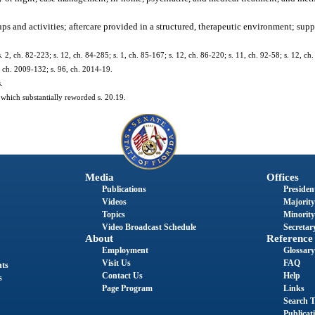
ups and activities; aftercare provided in a structured, therapeutic environment; su
s. 2, ch. 82-223; s. 12, ch. 84-285; s. 1, ch. 85-167; s. 12, ch. 86-220; s. 11, ch. 92-58; s. 12, ch
, ch. 2009-132; s. 96, ch. 2014-19.
.
which substantially reworded s. 20.19.
Media
Offices
Publications
President
Videos
Majority
Topics
Minority
Video Broadcast Schedule
Secretary
About
Reference
Employment
Glossary
Visit Us
FAQ
nts
Contact Us
Help
s
Page Program
Links
Search T
Publicat