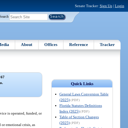
Senate Tracker:
Sign Up
|
Login
Search
edia
About
Offices
Reference
Tracker
 67
s.
Quick Links
General Laws Conversion Table
(2025)
(PDF)
Florida Statutes Definitions
Index (2025)
(PDF)
vice is operated, funded, or
Table of Section Changes
(2025)
(PDF)
 or emotional crisis, as