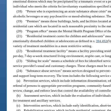
emotional distress which may be precipitated by a traumatic event or a pe
individual who meets the criteria for involuntary examination specified i
(18)
“Person who is experiencing an acute substance abuse crisis” mea
alcoholic beverages or any psychoactive or mood-altering substance. The 
(19)
“Premises” means those buildings, beds, and facilities located at 
residential care which are located in such reasonable proximity to the mai
(20)
“Program office” means the Mental Health Program Office of th
(21)
“Residential treatment center for children and adolescents” mea
emotionally disturbed children or adolescents as defined in s.
394.492
(5)
variety of treatment modalities in a more restrictive setting.
(22)
“Residential treatment facility” means a facility providing resi
per-day, 7-day-a-week structured living environment, respite care, or l
(23)
“Sliding fee scale” means a schedule of fees for identified serv
service provider’s usual and customary charges. These charges must be co
(24)
“Substance abuse services” means services designed to prevent o
and support long-term recovery. The term includes the following service 
(a)
Prevention services, which include information dissemination; edu
referral of persons to appropriate prevention programs; community-based
review, change, and enforce laws that control the availability of controlle
(b)
Assessment services, which include the evaluation of individuals a
for treatment and ancillary services.
(c)
Intervention services, which include early identification, short-t
(d)
Rehabilitation services, which include residential, outpatient, 