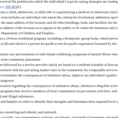
rceived life problem for which the individual’s typical coping strategies are inade
n s.
394.463
(1).
ns a child, adolescent, or adult who is experiencing a medical or emotional crisis 
term includes an individual who meets the criteria for involuntary admission speci
the main address of the licensee and all other buildings, beds, and facilities for the
n address of the licensee as to appear to the public to be under the dominion and co
e Department of Children and Families.
ns a 24-hour residential program, including a therapeutic group home, which provid
 or (6) and which is a private for-profit or not-for-profit corporation licensed by th
dential care and treatment to individuals exhibiting symptoms of mental illness who
ong-term community placement.
ices delivered by a service provider which are based on a uniform schedule of disco
nsistent with the prevailing market rates in the community for comparable services
r remediate the consequences of substance abuse, improve an individual’s quality of
categories:
cation regarding the consequences of substance abuse; alternative drug-free activi
 programs that involve members of local communities in prevention activities; and 
d and illegal substances.
nd families in order to identify their strengths and determine their required level 
erm counseling and referral, and outreach.
day or night, case management, in-home, psychiatric, and medical treatment, and me