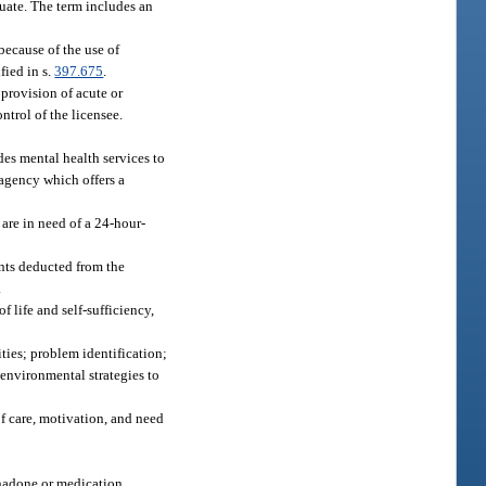
quate. The term includes an
because of the use of
fied in s.
397.675
.
 provision of acute or
ntrol of the licensee.
es mental health services to
e agency which offers a
 are in need of a 24-hour-
unts deducted from the
.
 life and self-sufficiency,
ties; problem identification;
environmental strategies to
of care, motivation, and need
thadone or medication