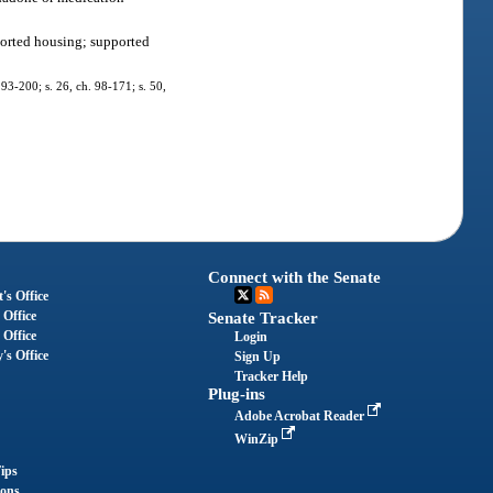
pported housing; supported
. 93-200; s. 26, ch. 98-171; s. 50,
Connect with the Senate
's Office
 Office
Senate Tracker
 Office
Login
's Office
Sign Up
Tracker Help
Plug-ins
Adobe Acrobat Reader
WinZip
ips
ions