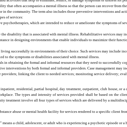
and activities that help to eliminate, reduce, or manage symptoms or distress for p
ility that often accompanies a mental illness so that the person can recover from th
ly or in the community. The term also includes those preventive interventions and activ
pes of services:
ve psychotherapies, which are intended to reduce or ameliorate the symptoms of seve
 the disability that is associated with mental illness. Rehabilitative services may 
 assistance in designing environments that enable individuals to maximize their fun
n living successfully in environments of their choice. Such services may include in
ed to the symptoms or disabilities associated with mental illness.
ls in obtaining the formal and informal resources that they need to successfully c
ortive interventions by both formal and informal providers. Case management may in
e providers; linking the client to needed services; monitoring service delivery; eval
npatient, residential, partial hospital, day treatment, outpatient, club house, or a d
orkplace. The types and intensity of services provided shall be based on the client
y treatment involve all four types of services which are delivered by a multidiscip
ance abuse or mental health facility for services rendered to a specific client fro
” means a child, adolescent, or adult who is experiencing a psychotic episode or a h