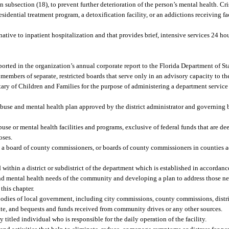
in subsection (18), to prevent further deterioration of the person’s mental health. Cri
residential treatment program, a detoxification facility, or an addictions receiving faci
ative to inpatient hospitalization and that provides brief, intensive services 24 hou
orted in the organization’s annual corporate report to the Florida Department of State
embers of separate, restricted boards that serve only in an advisory capacity to th
ry of Children and Families for the purpose of administering a department service di
abuse and mental health plan approved by the district administrator and governing
use or mental health facilities and programs, exclusive of federal funds that are de
oses.
a board of county commissioners, or boards of county commissioners in counties act
ithin a district or subdistrict of the department which is established in accordan
 and mental health needs of the community and developing a plan to address those ne
this chapter.
dies of local government, including city commissions, county commissions, distric
orate, and bequests and funds received from community drives or any other sources.
itled individual who is responsible for the daily operation of the facility.