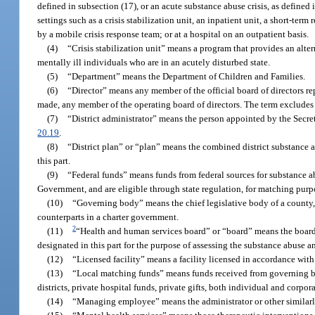
defined in subsection (17), or an acute substance abuse crisis, as defined 
settings such as a crisis stabilization unit, an inpatient unit, a short-term 
by a mobile crisis response team; or at a hospital on an outpatient basis.
(4)
“Crisis stabilization unit” means a program that provides an altern
mentally ill individuals who are in an acutely disturbed state.
(5)
“Department” means the Department of Children and Families.
(6)
“Director” means any member of the official board of directors rep
made, any member of the operating board of directors. The term excludes m
(7)
“District administrator” means the person appointed by the Secreta
20.19
.
(8)
“District plan” or “plan” means the combined district substance 
this part.
(9)
“Federal funds” means funds from federal sources for substance ab
Government, and are eligible through state regulation, for matching purp
(10)
“Governing body” means the chief legislative body of a county, 
counterparts in a charter government.
2
(11)
“Health and human services board” or “board” means the board w
designated in this part for the purpose of assessing the substance abuse
(12)
“Licensed facility” means a facility licensed in accordance with 
(13)
“Local matching funds” means funds received from governing bo
districts, private hospital funds, private gifts, both individual and corp
(14)
“Managing employee” means the administrator or other similarly t