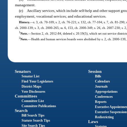
management.
(e)
Ancillary services, which include self-help and other support gro
employment; vocational services; and educational services.
History.
—
s. 3, ch. 70-109; s. 2, ch. 76-221; s. 132, ch. 77-104; s. 7, ch. 81-290; 
ch. 2000-139; s. 3, ch. 2000-265; ss. 6, 153, ch. 2000-349; s. 26, ch. 2007-230; s. 2
1
Note.
—
Section 2, ch. 2012-84, deleted s. 20.19(5), which set out service districts
2
Note.
—
Health and human services boards were abolished by s. 2, ch. 2000-139, 
Senators
Session
Senator List
Bills
Find Your Legislators
Calendars
District Maps
Journals
Vote Disclosures
Appropriations
Committees
Conferences
Committee List
Reports
Committee Publications
Executive Appointme
Search
Executive Suspension
Bill Search Tips
Redistricting
Statute Search Tips
Laws
Site Search Tips
Statutes