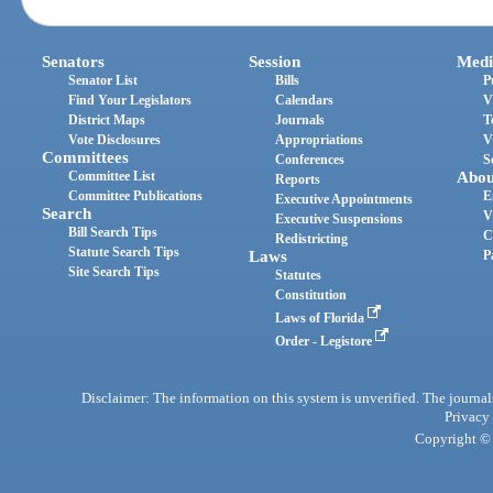
Senators
Session
Medi
Senator List
Bills
P
Find Your Legislators
Calendars
V
District Maps
Journals
T
Vote Disclosures
Appropriations
V
Committees
Conferences
S
Committee List
Abou
Reports
Committee Publications
E
Executive Appointments
Search
V
Executive Suspensions
Bill Search Tips
C
Redistricting
Statute Search Tips
Laws
P
Site Search Tips
Statutes
Constitution
Laws of Florida
Order - Legistore
Disclaimer: The information on this system is unverified. The journals
Privacy
Copyright © 