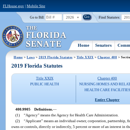
FLHouse.gov
|
Mobile Site
2026
Find Statutes:
20
Go to Bill:
Home
Senators
Commi
Home
>
Laws
>
2019 Florida Statutes
>
Title XXIX
>
Chapter 400
> Secti
2019 Florida Statutes
Title XXIX
Chapter 400
PUBLIC HEALTH
NURSING HOMES AND RELA
HEALTH CARE FACILITIE
Entire Chapter
400.9905
Definitions.
—
(1)
“Agency” means the Agency for Health Care Administration.
(2)
“Applicant” means an individual owner, corporation, partnership, firm
owns or controls, directly or indirectly, 5 percent or more of an interest in th