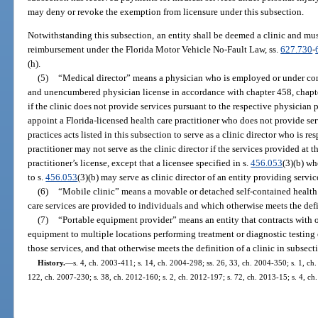
may deny or revoke the exemption from licensure under this subsection.
Notwithstanding this subsection, an entity shall be deemed a clinic and must
reimbursement under the Florida Motor Vehicle No-Fault Law, ss.
627.730
-
(h).
(5)
“Medical director” means a physician who is employed or under cont
and unencumbered physician license in accordance with chapter 458, chapte
if the clinic does not provide services pursuant to the respective physician pr
appoint a Florida-licensed health care practitioner who does not provide ser
practices acts listed in this subsection to serve as a clinic director who is res
practitioner may not serve as the clinic director if the services provided at t
practitioner’s license, except that a licensee specified in s.
456.053
(3)(b) wh
to s.
456.053
(3)(b) may serve as clinic director of an entity providing servic
(6)
“Mobile clinic” means a movable or detached self-contained health 
care services are provided to individuals and which otherwise meets the defin
(7)
“Portable equipment provider” means an entity that contracts with 
equipment to multiple locations performing treatment or diagnostic testing of
those services, and that otherwise meets the definition of a clinic in subsecti
History.
—
s. 4, ch. 2003-411; s. 14, ch. 2004-298; ss. 26, 33, ch. 2004-350; s. 1, ch
122, ch. 2007-230; s. 38, ch. 2012-160; s. 2, ch. 2012-197; s. 72, ch. 2013-15; s. 4, ch