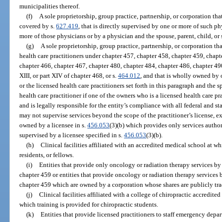
municipalities thereof.
(f)
A sole proprietorship, group practice, partnership, or corporation th
covered by s.
627.419
, that is directly supervised by one or more of such p
more of those physicians or by a physician and the spouse, parent, child, or 
(g)
A sole proprietorship, group practice, partnership, or corporation th
health care practitioners under chapter 457, chapter 458, chapter 459, chapt
chapter 466, chapter 467, chapter 480, chapter 484, chapter 486, chapter 490, c
XIII, or part XIV of chapter 468, or s.
464.012
, and that is wholly owned by 
or the licensed health care practitioners set forth in this paragraph and the s
health care practitioner if one of the owners who is a licensed health care pra
and is legally responsible for the entity’s compliance with all federal and st
may not supervise services beyond the scope of the practitioner’s license, exce
owned by a licensee in s.
456.053
(3)(b) which provides only services author
supervised by a licensee specified in s.
456.053
(3)(b).
(h)
Clinical facilities affiliated with an accredited medical school at w
residents, or fellows.
(i)
Entities that provide only oncology or radiation therapy services by
chapter 459 or entities that provide oncology or radiation therapy services
chapter 459 which are owned by a corporation whose shares are publicly tr
(j)
Clinical facilities affiliated with a college of chiropractic accredit
which training is provided for chiropractic students.
(k)
Entities that provide licensed practitioners to staff emergency depar