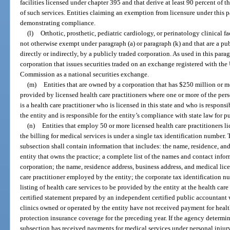
facilities licensed under chapter 395 and that derive at least 90 percent of 
of such services. Entities claiming an exemption from licensure under thi
demonstrating compliance.
(l)
Orthotic, prosthetic, pediatric cardiology, or perinatology clinical faci
not otherwise exempt under paragraph (a) or paragraph (k) and that are a pu
directly or indirectly, by a publicly traded corporation. As used in this para
corporation that issues securities traded on an exchange registered with th
Commission as a national securities exchange.
(m)
Entities that are owned by a corporation that has $250 million or mo
provided by licensed health care practitioners where one or more of the pers
is a health care practitioner who is licensed in this state and who is responsi
the entity and is responsible for the entity’s compliance with state law for pu
(n)
Entities that employ 50 or more licensed health care practitioners 
the billing for medical services is under a single tax identification number.
subsection shall contain information that includes: the name, residence, a
entity that owns the practice; a complete list of the names and contact inform
corporation; the name, residence address, business address, and medical lic
care practitioner employed by the entity; the corporate tax identification 
listing of health care services to be provided by the entity at the health car
certified statement prepared by an independent certified public accountant w
clinics owned or operated by the entity have not received payment for healt
protection insurance coverage for the preceding year. If the agency determin
subsection has received payments for medical services under personal injur