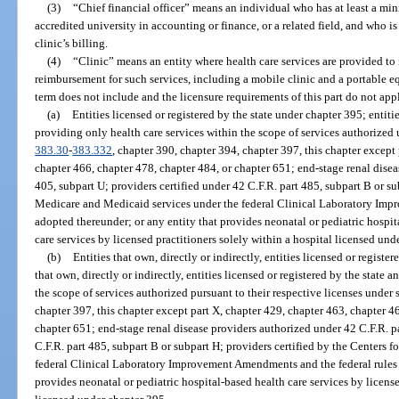
(3)
“Chief financial officer” means an individual who has at least a mi
accredited university in accounting or finance, or a related field, and who is
clinic’s billing.
(4)
“Clinic” means an entity where health care services are provided to
reimbursement for such services, including a mobile clinic and a portable eq
term does not include and the licensure requirements of this part do not app
(a)
Entities licensed or registered by the state under chapter 395; entiti
providing only health care services within the scope of services authorized u
383.30
-
383.332
, chapter 390, chapter 394, chapter 397, this chapter except
chapter 466, chapter 478, chapter 484, or chapter 651; end-stage renal disea
405, subpart U; providers certified under 42 C.F.R. part 485, subpart B or su
Medicare and Medicaid services under the federal Clinical Laboratory Imp
adopted thereunder; or any entity that provides neonatal or pediatric hospita
care services by licensed practitioners solely within a hospital licensed und
(b)
Entities that own, directly or indirectly, entities licensed or registe
that own, directly or indirectly, entities licensed or registered by the state
the scope of services authorized pursuant to their respective licenses under 
chapter 397, this chapter except part X, chapter 429, chapter 463, chapter 4
chapter 651; end-stage renal disease providers authorized under 42 C.F.R. pa
C.F.R. part 485, subpart B or subpart H; providers certified by the Centers 
federal Clinical Laboratory Improvement Amendments and the federal rules 
provides neonatal or pediatric hospital-based health care services by license