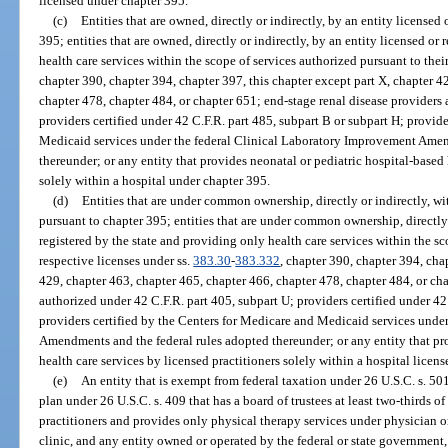
licensed under chapter 395.
(c)
Entities that are owned, directly or indirectly, by an entity licensed 
395; entities that are owned, directly or indirectly, by an entity licensed or
health care services within the scope of services authorized pursuant to thei
chapter 390, chapter 394, chapter 397, this chapter except part X, chapter 4
chapter 478, chapter 484, or chapter 651; end-stage renal disease providers 
providers certified under 42 C.F.R. part 485, subpart B or subpart H; provid
Medicaid services under the federal Clinical Laboratory Improvement Amen
thereunder; or any entity that provides neonatal or pediatric hospital-based 
solely within a hospital under chapter 395.
(d)
Entities that are under common ownership, directly or indirectly, wit
pursuant to chapter 395; entities that are under common ownership, directly 
registered by the state and providing only health care services within the sc
respective licenses under ss.
383.30
-
383.332
, chapter 390, chapter 394, cha
429, chapter 463, chapter 465, chapter 466, chapter 478, chapter 484, or ch
authorized under 42 C.F.R. part 405, subpart U; providers certified under 42
providers certified by the Centers for Medicare and Medicaid services unde
Amendments and the federal rules adopted thereunder; or any entity that pr
health care services by licensed practitioners solely within a hospital licen
(e)
An entity that is exempt from federal taxation under 26 U.S.C. s. 50
plan under 26 U.S.C. s. 409 that has a board of trustees at least two-thirds o
practitioners and provides only physical therapy services under physician 
clinic, and any entity owned or operated by the federal or state government,