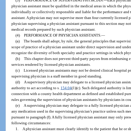
(3)
PERFORMANCE OF SUPERVISING PHYSICIAN.
—
Each physician
physician assistant must be qualified in the medical areas in which the physi
individually or collectively responsible and liable for the performance and 
assistant. A physician may not supervise more than four currently licensed p
physician supervising a physician assistant pursuant to this section may not
medical records prepared by such physician assistant.
(4)
PERFORMANCE OF PHYSICIAN ASSISTANTS.
—
(a)
The boards shall adopt, by rule, the general principles that supervi
scope of practice of a physician assistant under direct supervision and under
recognize the diversity of both specialty and practice settings in which phys
(b)
This chapter does not prevent third-party payors from reimbursing e
services rendered by licensed physician assistants.
(c)
Licensed physician assistants may not be denied clinical hospital pri
supervising physician is a staff member in good standing.
(d)
A supervisory physician may delegate to a licensed physician assista
authority to act according to s.
154.04
(1)(c). Such delegated authority is li
connection with a county health department as defined and established purs
rules governing the supervision of physician assistants by physicians in co
(e)
A supervising physician may delegate to a fully licensed physician a
any medication used in the supervising physician’s practice unless such med
pursuant to paragraph (f). A fully licensed physician assistant may only pre
following circumstances:
1.
A physician assistant must clearly identify to the patient that he or s