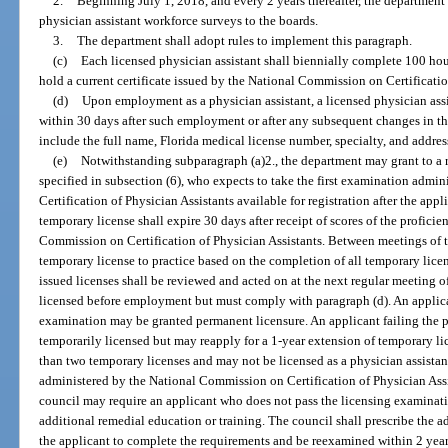
2.
Beginning July 1, 2018, and every 2 years thereafter, the department 
physician assistant workforce surveys to the boards.
3.
The department shall adopt rules to implement this paragraph.
(c)
Each licensed physician assistant shall biennially complete 100 hou
hold a current certificate issued by the National Commission on Certificatio
(d)
Upon employment as a physician assistant, a licensed physician assi
within 30 days after such employment or after any subsequent changes in th
include the full name, Florida medical license number, specialty, and addres
(e)
Notwithstanding subparagraph (a)2., the department may grant to a 
specified in subsection (6), who expects to take the first examination adm
Certification of Physician Assistants available for registration after the app
temporary license shall expire 30 days after receipt of scores of the profic
Commission on Certification of Physician Assistants. Between meetings of 
temporary license to practice based on the completion of all temporary lice
issued licenses shall be reviewed and acted on at the next regular meeting 
licensed before employment but must comply with paragraph (d). An applic
examination may be granted permanent licensure. An applicant failing the 
temporarily licensed but may reapply for a 1-year extension of temporary l
than two temporary licenses and may not be licensed as a physician assistan
administered by the National Commission on Certification of Physician Assis
council may require an applicant who does not pass the licensing examinati
additional remedial education or training. The council shall prescribe the a
the applicant to complete the requirements and be reexamined within 2 years 