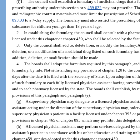
(f)1.
The council shall establish a formulary of medicinal drugs that a f
prescribing authority under this section or s.
459.022
may not prescribe. The
and radiographic contrast materials and must limit the prescription of Schedu
893.03
to a 7-day supply. The formulary must also restrict the prescribing o
substances for children younger than 18 years of age.
2.
In establishing the formulary, the council shall consult with a pharm
licensed under this chapter or chapter 459, who shall be selected by the Sta
3.
Only the council shall add to, delete from, or modify the formulary. 
deletion, or a modification of a medicinal drug listed on such formulary ha
addition, deletion, or modification should be made.
4.
The boards shall adopt the formulary required by this paragraph, and 
formulary, by rule. Notwithstanding any provision of chapter 120 to the cont
days after the date it is filed with the Secretary of State. Upon adoption of 
of such formulary to each fully licensed physician assistant having prescribi
and to each pharmacy licensed by the state. The boards shall establish, by r
provisions of this paragraph and paragraph (e).
(g)
A supervisory physician may delegate to a licensed physician assista
assistant acting under the direction of the supervisory physician may, order
supervisory physician’s patient in a facility licensed under chapter 395 or p
provisions in chapter 465 or chapter 893 which may prohibit this delegatio
(h)
A licensed physician assistant may perform services delegated by th
assistant’s practice in accordance with his or her education and training unl
chapter 459, or rules adopted under this chapter or chapter 459.