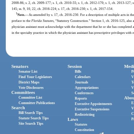
2008-86; s. 2, ch. 2009-177; s. 1, ch. 2010-55; s. 1, ch. 2012-170; s. 1, ch. 2013-127; s
145; ss. 9, 10, 22, ch. 2016-224; s. 17, ch. 2016-230; s. 1, ch. 2017-154.
1
Note.
—
As amended by s. 17, ch. 2016-230. For a description of multiple acts in the
preface to the
Florida Statutes
, “Statutory Construction.” Section 1, ch. 2016-125, also 
physician assistant must acknowledge with the department that he or she has complete
in the specialty practice in which the physician assistant has prescriptive privileges with
Senators
Session
Medi
Senator List
Bills
P
Find Your Legislators
Calendars
V
District Maps
Journals
T
Vote Disclosures
Appropriations
V
Committees
Conferences
S
Committee List
Abou
Reports
Committee Publications
E
Executive Appointments
Search
V
Executive Suspensions
Bill Search Tips
C
Redistricting
Statute Search Tips
Laws
P
Site Search Tips
Statutes
Constitution