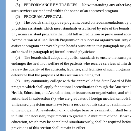
(5)
PERFORMANCE BY TRAINEES.
—
Notwithstanding any other law,
such services are rendered within the scope of an approved program.
(6)
PROGRAM APPROVAL.
—
(a)
The boards shall approve programs, based on recommendations by the
physician assistants which meet standards established by rule of the boar
physician assistant programs that hold full accreditation or provisional ac
Accreditation of Allied Health Programs or its successor organization. Any e
assistant program approved by the boards pursuant to this paragraph may als
authorized in paragraph (c) for unlicensed physicians.
(b)
The boards shall adopt and publish standards to ensure that such pr
endanger the health or welfare of the patients who receive services within t
review the quality of the curricula, faculties, and facilities of such program
determine that the purposes of this section are being met.
(c)
Any community college with the approval of the State Board of Edu
program which shall apply for national accreditation through the American
Health, Education, and Accreditation, or its successor organization, and wh
authorized in subsection (7), who are graduates of foreign medical schools 
unlicensed physician must have been a resident of this state for a minimum
to the program. An evaluation of knowledge base by examination shall be r
to fulfill the necessary requirements to graduate. A minimum of one 16-week
education, which may be completed simultaneously, shall be required before
provisions of this section shall remain in effect.