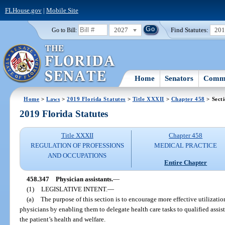
FLHouse.gov
|
Mobile Site
2027
Find Statutes:
20
Go to Bill:
Home
Senators
Commi
Home
>
Laws
>
2019 Florida Statutes
>
Title XXXII
>
Chapter 458
> Sect
2019 Florida Statutes
Title XXXII
Chapter 458
REGULATION OF PROFESSIONS
MEDICAL PRACTICE
AND OCCUPATIONS
Entire Chapter
458.347
Physician assistants.
—
(1)
LEGISLATIVE INTENT.
—
(a)
The purpose of this section is to encourage more effective utilization
physicians by enabling them to delegate health care tasks to qualified assis
the patient’s health and welfare.