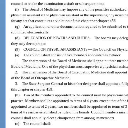
council to retake the examination a sixth or subsequent time.
(f)
The Board of Medicine may impose any of the penalties authorized 
physician assistant if the physician assistant or the supervising physician h
for any act that constitutes a violation of this chapter or chapter 456.
(g)
An application or other documentation required to be submitted to 
submitted electronically.
(8)
DELEGATION OF POWERS AND DUTIES.
—
The boards may delega
they may deem proper.
(9)
COUNCIL ON PHYSICIAN ASSISTANTS.
—
The Council on Physicia
(a)
The council shall consist of five members appointed as follows:
1.
The chairperson of the Board of Medicine shall appoint three membe
Board of Medicine. One of the physicians must supervise a physician assistan
2.
The chairperson of the Board of Osteopathic Medicine shall appoin
of the Board of Osteopathic Medicine.
3.
The State Surgeon General or his or her designee shall appoint a full
this chapter or chapter 459.
(b)
Two of the members appointed to the council must be physicians who
practice. Members shall be appointed to terms of 4 years, except that of the
appointed to terms of 2 years, two members shall be appointed to terms of 3
term of 4 years, as established by rule of the boards. Council members may
council shall annually elect a chairperson from among its members.
(c)
The council shall: