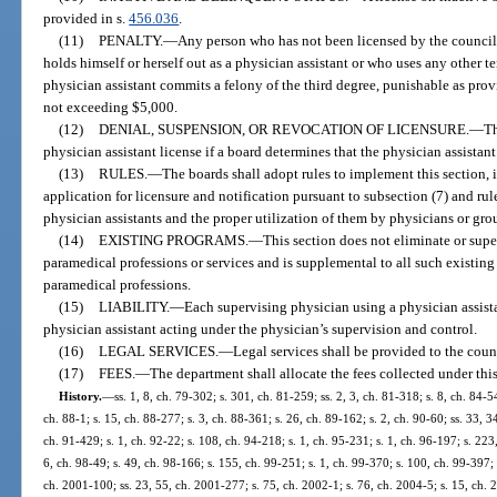
provided in s.
456.036
.
(11)
PENALTY.
—
Any person who has not been licensed by the counci
holds himself or herself out as a physician assistant or who uses any other te
physician assistant commits a felony of the third degree, punishable as prov
not exceeding $5,000.
(12)
DENIAL, SUSPENSION, OR REVOCATION OF LICENSURE.
—
Th
physician assistant license if a board determines that the physician assistant
(13)
RULES.
—
The boards shall adopt rules to implement this section, i
application for licensure and notification pursuant to subsection (7) and r
physician assistants and the proper utilization of them by physicians or gro
(14)
EXISTING PROGRAMS.
—
This section does not eliminate or supe
paramedical professions or services and is supplemental to all such existing 
paramedical professions.
(15)
LIABILITY.
—
Each supervising physician using a physician assistan
physician assistant acting under the physician’s supervision and control.
(16)
LEGAL SERVICES.
—
Legal services shall be provided to the coun
(17)
FEES.
—
The department shall allocate the fees collected under this
History.
—
ss. 1, 8, ch. 79-302; s. 301, ch. 81-259; ss. 2, 3, ch. 81-318; s. 8, ch. 84-5
ch. 88-1; s. 15, ch. 88-277; s. 3, ch. 88-361; s. 26, ch. 89-162; s. 2, ch. 90-60; ss. 33, 3
ch. 91-429; s. 1, ch. 92-22; s. 108, ch. 94-218; s. 1, ch. 95-231; s. 1, ch. 96-197; s. 223
6, ch. 98-49; s. 49, ch. 98-166; s. 155, ch. 99-251; s. 1, ch. 99-370; s. 100, ch. 99-397;
ch. 2001-100; ss. 23, 55, ch. 2001-277; s. 75, ch. 2002-1; s. 76, ch. 2004-5; s. 15, ch. 2