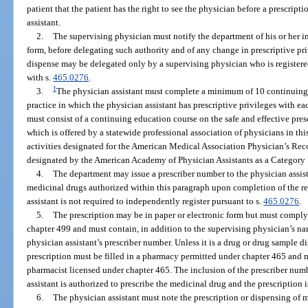
patient that the patient has the right to see the physician before a prescript
assistant.
2.
The supervising physician must notify the department of his or her i
form, before delegating such authority and of any change in prescriptive priv
dispense may be delegated only by a supervising physician who is registere
with s.
465.0276
.
1
3.
The physician assistant must complete a minimum of 10 continuing 
practice in which the physician assistant has prescriptive privileges with ea
must consist of a continuing education course on the safe and effective pre
which is offered by a statewide professional association of physicians in thi
activities designated for the American Medical Association Physician’s Rec
designated by the American Academy of Physician Assistants as a Category 1
4.
The department may issue a prescriber number to the physician assista
medicinal drugs authorized within this paragraph upon completion of the re
assistant is not required to independently register pursuant to s.
465.0276
.
5.
The prescription may be in paper or electronic form but must comply
chapter 499 and must contain, in addition to the supervising physician’s n
physician assistant’s prescriber number. Unless it is a drug or drug sample d
prescription must be filled in a pharmacy permitted under chapter 465 and 
pharmacist licensed under chapter 465. The inclusion of the prescriber numb
assistant is authorized to prescribe the medicinal drug and the prescription i
6.
The physician assistant must note the prescription or dispensing of 