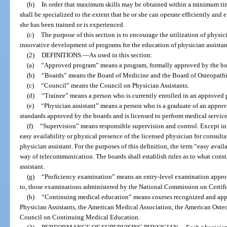
(b)
In order that maximum skills may be obtained within a minimum time
shall be specialized to the extent that he or she can operate efficiently and e
she has been trained or is experienced.
(c)
The purpose of this section is to encourage the utilization of physic
innovative development of programs for the education of physician assistan
(2)
DEFINITIONS.
—
As used in this section:
(a)
“Approved program” means a program, formally approved by the board
(b)
“Boards” means the Board of Medicine and the Board of Osteopath
(c)
“Council” means the Council on Physician Assistants.
(d)
“Trainee” means a person who is currently enrolled in an approved
(e)
“Physician assistant” means a person who is a graduate of an approv
standards approved by the boards and is licensed to perform medical servic
(f)
“Supervision” means responsible supervision and control. Except in 
easy availability or physical presence of the licensed physician for consulta
physician assistant. For the purposes of this definition, the term “easy avai
way of telecommunication. The boards shall establish rules as to what const
assistant.
(g)
“Proficiency examination” means an entry-level examination approv
to, those examinations administered by the National Commission on Certific
(h)
“Continuing medical education” means courses recognized and app
Physician Assistants, the American Medical Association, the American Osteo
Council on Continuing Medical Education.