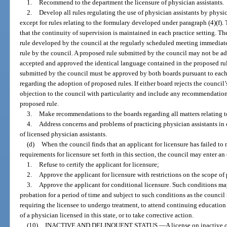
1.
Recommend to the department the licensure of physician assistants.
2.
Develop all rules regulating the use of physician assistants by physi
except for rules relating to the formulary developed under paragraph (4)(f). 
that the continuity of supervision is maintained in each practice setting. T
rule developed by the council at the regularly scheduled meeting immediat
rule by the council. A proposed rule submitted by the council may not be a
accepted and approved the identical language contained in the proposed rul
submitted by the council must be approved by both boards pursuant to each
regarding the adoption of proposed rules. If either board rejects the council’
objection to the council with particularity and include any recommendation
proposed rule.
3.
Make recommendations to the boards regarding all matters relating to
4.
Address concerns and problems of practicing physician assistants in o
of licensed physician assistants.
(d)
When the council finds that an applicant for licensure has failed to m
requirements for licensure set forth in this section, the council may enter an 
1.
Refuse to certify the applicant for licensure;
2.
Approve the applicant for licensure with restrictions on the scope of p
3.
Approve the applicant for conditional licensure. Such conditions ma
probation for a period of time and subject to such conditions as the council
requiring the licensee to undergo treatment, to attend continuing education
of a physician licensed in this state, or to take corrective action.
(10)
INACTIVE AND DELINQUENT STATUS.
—
A license on inactive 