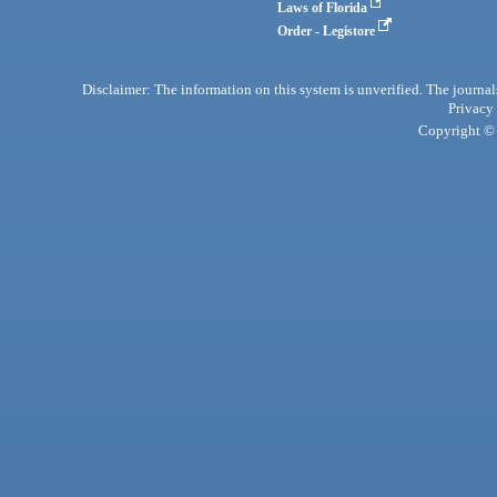
Laws of Florida
Order - Legistore
Disclaimer: The information on this system is unverified. The journals
Privacy
Copyright © 