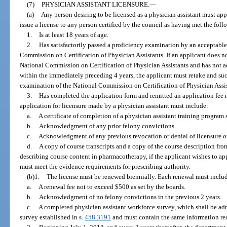
(7)
PHYSICIAN ASSISTANT LICENSURE.
—
(a)
Any person desiring to be licensed as a physician assistant must ap
issue a license to any person certified by the council as having met the fol
1.
Is at least 18 years of age.
2.
Has satisfactorily passed a proficiency examination by an acceptable
Commission on Certification of Physician Assistants. If an applicant does not
National Commission on Certification of Physician Assistants and has not ac
within the immediately preceding 4 years, the applicant must retake and suc
examination of the National Commission on Certification of Physician Assista
3.
Has completed the application form and remitted an application fee n
application for licensure made by a physician assistant must include:
a.
A certificate of completion of a physician assistant training program 
b.
Acknowledgment of any prior felony convictions.
c.
Acknowledgment of any previous revocation or denial of licensure or c
d.
A copy of course transcripts and a copy of the course description fro
describing course content in pharmacotherapy, if the applicant wishes to ap
must meet the evidence requirements for prescribing authority.
(b)1.
The license must be renewed biennially. Each renewal must inclu
a.
A renewal fee not to exceed $500 as set by the boards.
b.
Acknowledgment of no felony convictions in the previous 2 years.
c.
A completed physician assistant workforce survey, which shall be ad
survey established in s.
458.3191
and must contain the same information req