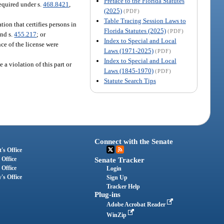
Preface to the Florida Statutes
equired under s.
468.8421
,
(2025)
(PDF)
Table Tracing Session Laws to
ion that certifies persons in
Florida Statutes (2025)
(PDF)
and s.
455.217
; or
Index to Special and Local
nce of the license were
Laws (1971-2025)
(PDF)
Index to Special and Local
 a violation of this part or
Laws (1845-1970)
(PDF)
Statute Search Tips
Connect with the Senate
's Office
 Office
Senate Tracker
 Office
Login
's Office
Sign Up
Tracker Help
Plug-ins
Adobe Acrobat Reader
WinZip