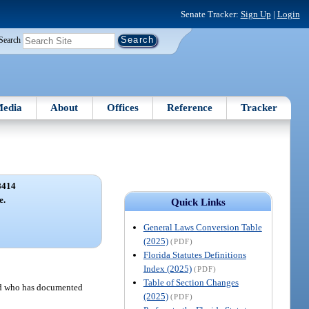
Senate Tracker:
Sign Up
|
Login
Search
edia
About
Offices
Reference
Tracker
8414
e.
Quick Links
General Laws Conversion Table
(2025)
(PDF)
Florida Statutes Definitions
Index (2025)
(PDF)
Table of Section Changes
and who has documented
(2025)
(PDF)