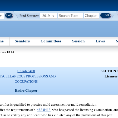
Find Statutes:
2019
me
Senators
Committees
Session
Laws
M
ction 8414
Chapter 468
SECTION 
ISCELLANEOUS PROFESSIONS AND
Licensur
OCCUPATIONS
Entire Chapter
rtifies is qualified to practice mold assessment or mold remediation.
fies the requirements of s.
468.8413
, who has passed the licensing examination, 
fuse to certify any applicant who has violated any of the provisions of this part.