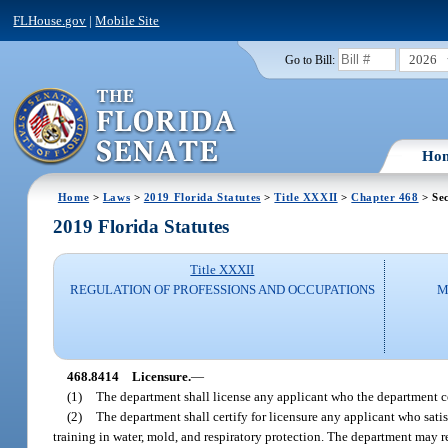
FLHouse.gov
|
Mobile Site
2026
Go to Bill:
Ho
Home
>
Laws
>
2019 Florida Statutes
>
Title XXXII
>
Chapter 468
> Se
2019 Florida Statutes
Title XXXII
REGULATION OF PROFESSIONS AND OCCUPATIONS
M
468.8414
Licensure.
—
(1)
The department shall license any applicant who the department ce
(2)
The department shall certify for licensure any applicant who satis
training in water, mold, and respiratory protection. The department may re