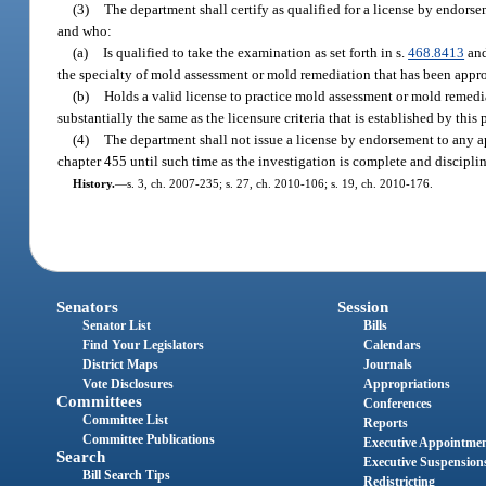
(3)
The department shall certify as qualified for a license by endors
and who:
(a)
Is qualified to take the examination as set forth in s.
468.8413
and
the specialty of mold assessment or mold remediation that has been appro
(b)
Holds a valid license to practice mold assessment or mold remediati
substantially the same as the licensure criteria that is established by thi
(4)
The department shall not issue a license by endorsement to any app
chapter 455 until such time as the investigation is complete and discipl
History.
—
s. 3, ch. 2007-235; s. 27, ch. 2010-106; s. 19, ch. 2010-176.
Senators
Session
Senator List
Bills
Find Your Legislators
Calendars
District Maps
Journals
Vote Disclosures
Appropriations
Committees
Conferences
Committee List
Reports
Committee Publications
Executive Appointme
Search
Executive Suspension
Bill Search Tips
Redistricting