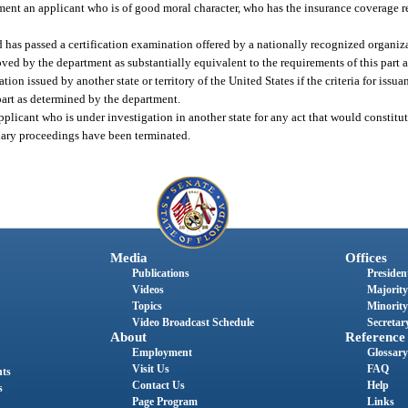
ement an applicant who is of good moral character, who has the insurance coverage r
 has passed a certification examination offered by a nationally recognized organizat
ved by the department as substantially equivalent to the requirements of this part 
on issued by another state or territory of the United States if the criteria for issua
s part as determined by the department.
licant who is under investigation in another state for any act that would constitute
inary proceedings have been terminated.
Media
Offices
Publications
President
Videos
Majority
Topics
Minority
Video Broadcast Schedule
Secretary
About
Reference
Employment
Glossary
Visit Us
FAQ
nts
Contact Us
Help
s
Page Program
Links