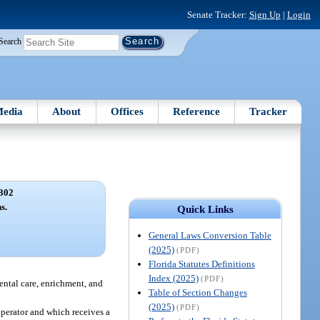
Senate Tracker:
Sign Up
|
Login
Search
edia
About
Offices
Reference
Tracker
302
s.
Quick Links
General Laws Conversion Table
(2025)
(PDF)
Florida Statutes Definitions
Index (2025)
(PDF)
rental care, enrichment, and
Table of Section Changes
(2025)
(PDF)
operator and which receives a