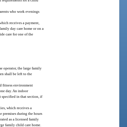
l requirements for a child
parents who work evenings
 which receives a payment,
e family day care home or on a
ide care for one of the
e operator, the large family
 shall be left to the
ed fitness environment
 one day. An indoor
pecified in that section, if
ies, which receives a
the premises during the hours
rated as a licensed family
arge family child care home.