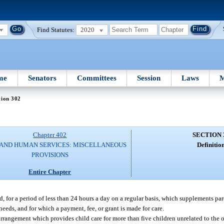
Find Statutes:
2020
me
Senators
Committees
Session
Laws
M
tion 302
Chapter 402
SECTION 
 AND HUMAN SERVICES: MISCELLANEOUS
Definition
PROVISIONS
Entire Chapter
d, for a period of less than 24 hours a day on a regular basis, which supplements pa
needs, and for which a payment, fee, or grant is made for care.
 arrangement which provides child care for more than five children unrelated to the 