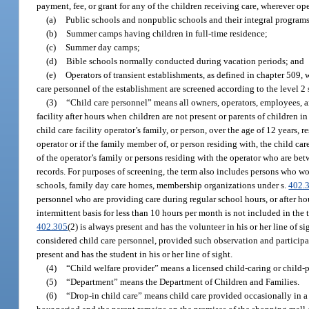
payment, fee, or grant for any of the children receiving care, wherever op
(a)
Public schools and nonpublic schools and their integral programs
(b)
Summer camps having children in full-time residence;
(c)
Summer day camps;
(d)
Bible schools normally conducted during vacation periods; and
(e)
Operators of transient establishments, as defined in chapter 509, w
care personnel of the establishment are screened according to the level 2
(3)
“Child care personnel” means all owners, operators, employees, an
facility after hours when children are not present or parents of children in
child care facility operator’s family, or person, over the age of 12 years, r
operator or if the family member of, or person residing with, the child car
of the operator’s family or persons residing with the operator who are be
records. For purposes of screening, the term also includes persons who w
schools, family day care homes, membership organizations under s.
402.
personnel who are providing care during regular school hours, or after hou
intermittent basis for less than 10 hours per month is not included in the
402.305
(2) is always present and has the volunteer in his or her line of s
considered child care personnel, provided such observation and participa
present and has the student in his or her line of sight.
(4)
“Child welfare provider” means a licensed child-caring or child-
(5)
“Department” means the Department of Children and Families.
(6)
“Drop-in child care” means child care provided occasionally in a c