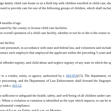
e family child care home or on a field trip with children enrolled in child care, sha
lowed to provide care for one of the following groups of children, which shall incl
4 months of age.
ted by the county to license child care facilities.
 overall operation of a child care facility, whether or not he or she is the owner or
re facility.
are personnel, in accordance with state and federal law, and volunteers and includes
ntact each employer that employed the applicant within the preceding 5 years an
al offender registry, and child abuse and neglect registry of any state in which the 
r to a vendor, entity, or agency authorized by s.
943.053
(13). The department, ve
e processing, and the Department of Law Enforcement shall forward the fingerpri
ly with s.
435.12
.
sufficient to safeguard the health, safety, and well-being of all children under car
. Where a violation or variation is identified as the type which impacts, or can be
 substantial compliance.
urs of 6 p.m. on Friday and 6 a.m. on Monday.