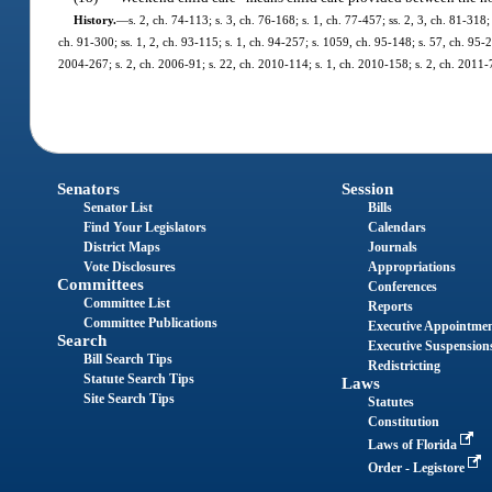
History.
—
s. 2, ch. 74-113; s. 3, ch. 76-168; s. 1, ch. 77-457; ss. 2, 3, ch. 81-318;
ch. 91-300; ss. 1, 2, ch. 93-115; s. 1, ch. 94-257; s. 1059, ch. 95-148; s. 57, ch. 95-2
2004-267; s. 2, ch. 2006-91; s. 22, ch. 2010-114; s. 1, ch. 2010-158; s. 2, ch. 2011-
Senators
Session
Senator List
Bills
Find Your Legislators
Calendars
District Maps
Journals
Vote Disclosures
Appropriations
Committees
Conferences
Committee List
Reports
Committee Publications
Executive Appointme
Search
Executive Suspension
Bill Search Tips
Redistricting
Statute Search Tips
Laws
Site Search Tips
Statutes
Constitution
Laws of Florida
Order - Legistore