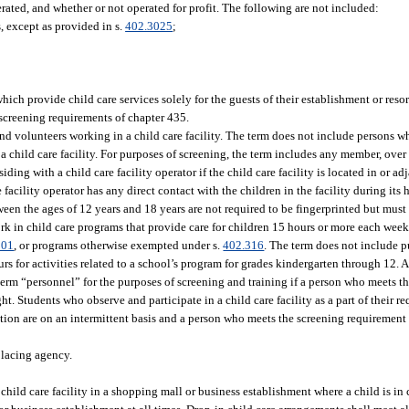
erated, and whether or not operated for profit. The following are not included:
, except as provided in s.
402.3025
;
hich provide child care services solely for the guests of their establishment or resor
 screening requirements of chapter 435.
d volunteers working in a child care facility. The term does not include persons w
 a child care facility. For purposes of screening, the term includes any member, over 
esiding with a child care facility operator if the child care facility is located in or a
e facility operator has any direct contact with the children in the facility during it
tween the ages of 12 years and 18 years are not required to be fingerprinted but mus
ork in child care programs that provide care for children 15 hours or more each wee
301
, or programs otherwise exempted under s.
402.316
. The term does not include 
rs for activities related to a school’s program for grades kindergarten through 12. 
 term “personnel” for the purposes of screening and training if a person who meets t
ight. Students who observe and participate in a child care facility as a part of their 
tion are on an intermittent basis and a person who meets the screening requirement 
placing agency.
hild care facility in a shopping mall or business establishment where a child is in 