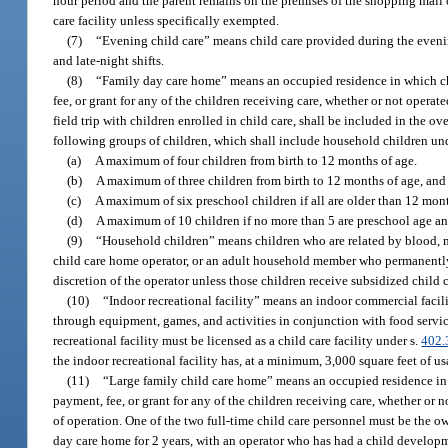
hour period and the parent remains on the premises of the shopping mall o
care facility unless specifically exempted.
(7)
“Evening child care” means child care provided during the even
and late-night shifts.
(8)
“Family day care home” means an occupied residence in which chil
fee, or grant for any of the children receiving care, whether or not opera
field trip with children enrolled in child care, shall be included in the o
following groups of children, which shall include household children und
(a)
A maximum of four children from birth to 12 months of age.
(b)
A maximum of three children from birth to 12 months of age, and o
(c)
A maximum of six preschool children if all are older than 12 mont
(d)
A maximum of 10 children if no more than 5 are preschool age and
(9)
“Household children” means children who are related by blood, mar
child care home operator, or an adult household member who permanently o
discretion of the operator unless those children receive subsidized child
(10)
“Indoor recreational facility” means an indoor commercial facili
through equipment, games, and activities in conjunction with food servic
recreational facility must be licensed as a child care facility under s.
402.
the indoor recreational facility has, at a minimum, 3,000 square feet of us
(11)
“Large family child care home” means an occupied residence in wh
payment, fee, or grant for any of the children receiving care, whether or n
of operation. One of the two full-time child care personnel must be the ow
day care home for 2 years, with an operator who has had a child developmen