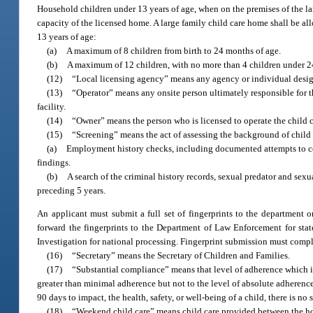
Household children under 13 years of age, when on the premises of the larg
capacity of the licensed home. A large family child care home shall be al
13 years of age:
(a)
A maximum of 8 children from birth to 24 months of age.
(b)
A maximum of 12 children, with no more than 4 children under 2
(12)
“Local licensing agency” means any agency or individual designa
(13)
“Operator” means any onsite person ultimately responsible for the
facility.
(14)
“Owner” means the person who is licensed to operate the child ca
(15)
“Screening” means the act of assessing the background of child c
(a)
Employment history checks, including documented attempts to co
findings.
(b)
A search of the criminal history records, sexual predator and sexu
preceding 5 years.
An applicant must submit a full set of fingerprints to the department o
forward the fingerprints to the Department of Law Enforcement for stat
Investigation for national processing. Fingerprint submission must comp
(16)
“Secretary” means the Secretary of Children and Families.
(17)
“Substantial compliance” means that level of adherence which is 
greater than minimal adherence but not to the level of absolute adherence
90 days to impact, the health, safety, or well-being of a child, there is no
(18)
“Weekend child care” means child care provided between the ho