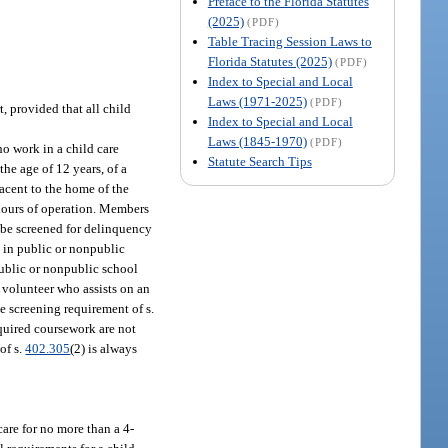
Preface to the Florida Statutes
(2025)
(PDF)
Table Tracing Session Laws to
Florida Statutes (2025)
(PDF)
Index to Special and Local
Laws (1971-2025)
(PDF)
t, provided that all child
Index to Special and Local
Laws (1845-1970)
(PDF)
ho work in a child care
Statute Search Tips
the age of 12 years, of a
djacent to the home of the
s hours of operation. Members
t be screened for delinquency
k in public or nonpublic
public or nonpublic school
A volunteer who assists on an
he screening requirement of s.
required coursework are not
of s.
402.305
(2) is always
care for no more than a 4-