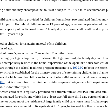
r business establishment at all times. Drop-in child care arrangements shall meet al
ing hours and may encompass the hours of 6:00 p.m. to 7:00 a.m. to accommodate 
d care is regularly provided for children from at least two unrelated families and
ted for profit. Household children under 13 years of age, when on the premises of th
verall capacity of the licensed home. A family day care home shall be allowed to prov
er 13 years of age:
ther children, for a maximum total of six children.
hs of age.
, of those 5, no more than 2 are under 12 months of age.
riage, or legal adoption to, or who are the legal wards of, the family day care hom
r temporarily resides in the home. Supervision of the operator’s household children
 care through the school readiness program pursuant to s.
1002.92
to be in the home.
ty which is established for the primary purpose of entertaining children in a plann
e and which provides child care for a particular child no more than 4 hours on any
305
, but is exempt from the minimum outdoor-square-footage-per-child requirement s
able indoor floor space.
ich child care is regularly provided for children from at least two unrelated famil
ot operated for profit, and which has at least two full-time child care personnel on 
ner or occupant of the residence. A large family child care home must first have ope
t associate credential or its equivalent for 1 year, before seeking licensure as a l