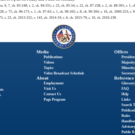
 ss. 6, 7, ch. 83-248; s. 2, ch. 84-551; s. 23, ch. 85-54; s. 22, ch. 87-238; s. 2, ch. 88-391; s. 1, c
28; s. 75, ch. 96-175; s. 1, ch. 97-63; s. 1, ch. 98-165; s. 8, ch. 99-304; s. 16, ch. 2000-253; s. 
75; s. 23, ch. 2013-252; s. 143, ch. 2014-19; s. 6, ch. 2015-79; s. 10, ch. 2016-238.
Media
Offices
Publications
President
Videos
Majority
Topics
Minority
Video Broadcast Schedule
Secretary
About
Reference
Employment
Glossary
Visit Us
FAQ
nts
Contact Us
Help
s
Page Program
Links
Search T
Publicat
Rules
Handbo
Advisor
Public R