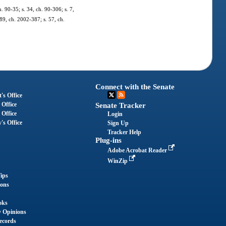
h. 90-35; s. 34, ch. 90-306; s. 7,
989, ch. 2002-387; s. 57, ch.
Connect with the Senate
's Office
 Office
Senate Tracker
 Office
Login
's Office
Sign Up
Tracker Help
Plug-ins
Adobe Acrobat Reader
WinZip
ips
ions
oks
y Opinions
ecords