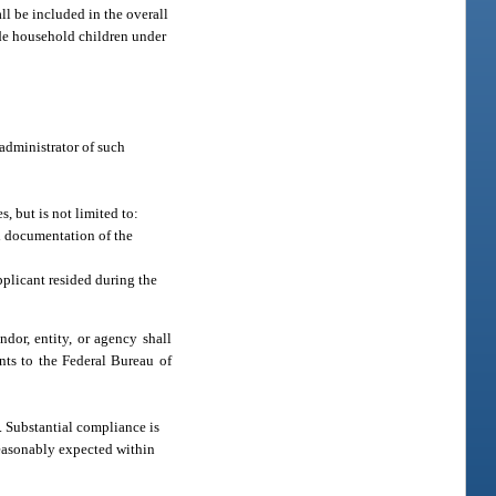
ll be included in the overall
ude household children under
 administrator of such
, but is not limited to:
d documentation of the
applicant resided during the
ndor, entity, or agency shall
nts to the Federal Bureau of
e. Substantial compliance is
 reasonably expected within