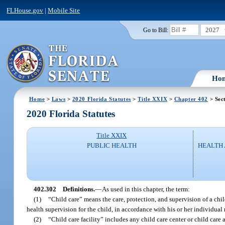
FLHouse.gov
|
Mobile Site
2027
Go to Bill:
Ho
Home
>
Laws
>
2020 Florida Statutes
>
Title XXIX
>
Chapter 402
> Sec
2020 Florida Statutes
Title XXIX
PUBLIC HEALTH
HEALTH
402.302
Definitions.
—
As used in this chapter, the term:
(1)
“Child care” means the care, protection, and supervision of a chil
health supervision for the child, in accordance with his or her individual 
(2)
“Child care facility” includes any child care center or child care