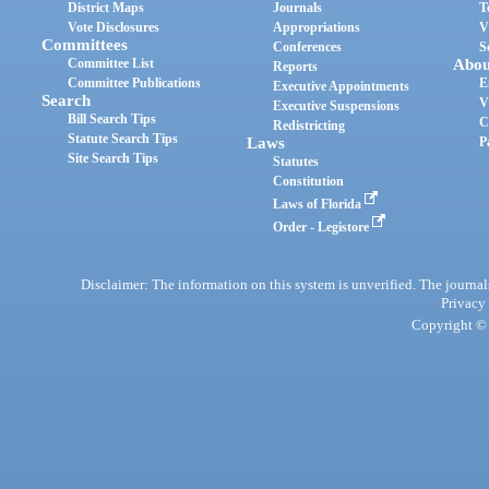
District Maps
Journals
T
Vote Disclosures
Appropriations
V
Committees
Conferences
S
Committee List
Abou
Reports
Committee Publications
E
Executive Appointments
Search
V
Executive Suspensions
Bill Search Tips
C
Redistricting
Statute Search Tips
Laws
P
Site Search Tips
Statutes
Constitution
Laws of Florida
Order - Legistore
Disclaimer: The information on this system is unverified. The journals
Privacy
Copyright © 