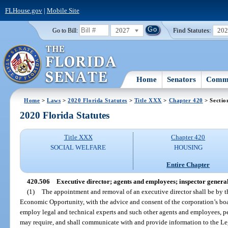
FLHouse.gov
|
Mobile Site
2027
Find Statutes:
20
Go to Bill:
Home
Senators
Commi
Home
>
Laws
>
2020 Florida Statutes
>
Title XXX
>
Chapter 420
> Sectio
2020 Florida Statutes
Title XXX
Chapter 420
SOCIAL WELFARE
HOUSING
Entire Chapter
420.506
Executive director; agents and employees; inspector general
(1)
The appointment and removal of an executive director shall be by t
Economic Opportunity, with the advice and consent of the corporation’s boar
employ legal and technical experts and such other agents and employees, p
may require, and shall communicate with and provide information to the Legi