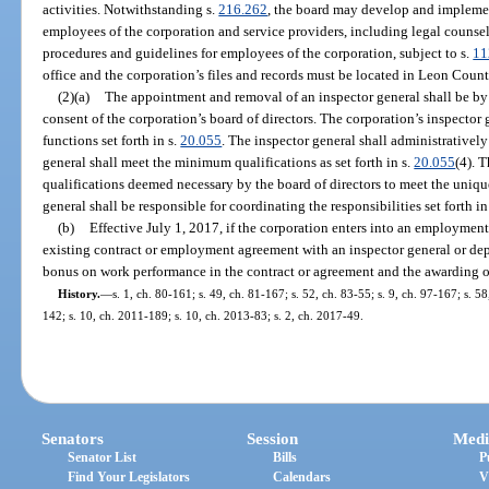
activities. Notwithstanding s.
216.262
, the board may develop and impleme
employees of the corporation and service providers, including legal counsel.
procedures and guidelines for employees of the corporation, subject to s.
11
office and the corporation’s files and records must be located in Leon Count
(2)(a)
The appointment and removal of an inspector general shall be by 
consent of the corporation’s board of directors. The corporation’s inspector 
functions set forth in s.
20.055
. The inspector general shall administratively
general shall meet the minimum qualifications as set forth in s.
20.055
(4). 
qualifications deemed necessary by the board of directors to meet the uniqu
general shall be responsible for coordinating the responsibilities set forth in
(b)
Effective July 1, 2017, if the corporation enters into an employment
existing contract or employment agreement with an inspector general or dep
bonus on work performance in the contract or agreement and the awarding o
History.
—
s. 1, ch. 80-161; s. 49, ch. 81-167; s. 52, ch. 83-55; s. 9, ch. 97-167; s. 
142; s. 10, ch. 2011-189; s. 10, ch. 2013-83; s. 2, ch. 2017-49.
Senators
Session
Medi
Senator List
Bills
P
Find Your Legislators
Calendars
V