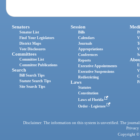
Senators
Session
Medi
Senator List
Bills
P
Find Your Legislators
Calendars
V
District Maps
Journals
T
Vote Disclosures
Appropriations
V
Committees
Conferences
S
Committee List
Abou
Reports
Committee Publications
E
Executive Appointments
Search
V
Executive Suspensions
Bill Search Tips
C
Redistricting
Statute Search Tips
Laws
P
Site Search Tips
Statutes
Constitution
Laws of Florida
Order - Legistore
Disclaimer: The information on this system is unverified. The journals
Privacy
Copyright © 