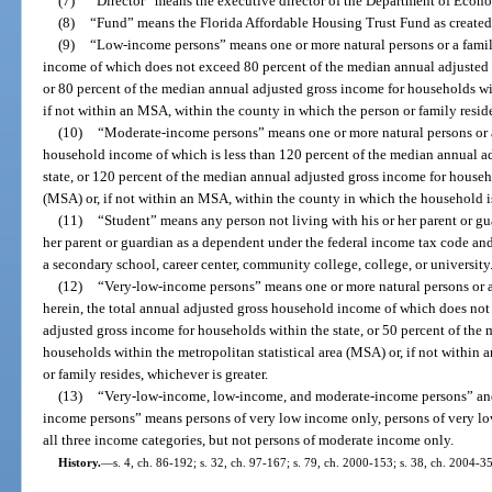
(7)
“Director” means the executive director of the Department of Econ
(8)
“Fund” means the Florida Affordable Housing Trust Fund as created i
(9)
“Low-income persons” means one or more natural persons or a family
income of which does not exceed 80 percent of the median annual adjusted 
or 80 percent of the median annual adjusted gross income for households wit
if not within an MSA, within the county in which the person or family reside
(10)
“Moderate-income persons” means one or more natural persons or a 
household income of which is less than 120 percent of the median annual a
state, or 120 percent of the median annual adjusted gross income for househo
(MSA) or, if not within an MSA, within the county in which the household is
(11)
“Student” means any person not living with his or her parent or gu
her parent or guardian as a dependent under the federal income tax code and 
a secondary school, career center, community college, college, or university
(12)
“Very-low-income persons” means one or more natural persons or a 
herein, the total annual adjusted gross household income of which does no
adjusted gross income for households within the state, or 50 percent of the
households within the metropolitan statistical area (MSA) or, if not within
or family resides, whichever is greater.
(13)
“Very-low-income, low-income, and moderate-income persons” an
income persons” means persons of very low income only, persons of very l
all three income categories, but not persons of moderate income only.
History.
—
s. 4, ch. 86-192; s. 32, ch. 97-167; s. 79, ch. 2000-153; s. 38, ch. 2004-3