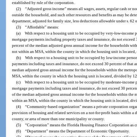
established by rule of the corporation.
(2)
“Adjusted gross income” means all wages, assets, regular cash or no
outside the household, and such other resources and benefits as may be det
department, adjusted for family size, less deductions allowable under s. 62
(3)
“Affordable” means:
(a)
With respect to a housing unit to be occupied by very-low-income p
mortgage payments including property taxes and insurance, do not exceed 3
percent of the median adjusted gross annual income for the households within
not within an MSA, within the county in which the housing unit is located,
(b)
With respect to a housing unit to be occupied by low-income person
payments including taxes and insurance, do not exceed 30 percent of that a
median adjusted gross annual income for the households within the metropoli
MSA, within the county in which the housing unit is located, divided by 12
(c)
With respect to a housing unit to be occupied by moderate-income p
mortgage payments including taxes and insurance, do not exceed 30 percent
of the median adjusted gross annual income for the households within the met
within an MSA, within the county in which the housing unit is located, div
(4)
“Community-based organization” means a private corporation organi
provision of housing and related services on a not-for-profit basis within a 
county, or area of more than one municipality or county.
(5)
“Corporation” means the Florida Housing Finance Corporation as cr
(6)
“Department” means the Department of Economic Opportunity.