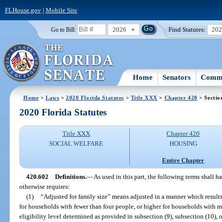
FLHouse.gov
|
Mobile Site
2026
Find Statutes:
20
Go to Bill:
Home
Senators
Commi
Home
>
Laws
>
2020 Florida Statutes
>
Title XXX
>
Chapter 420
> Sectio
2020 Florida Statutes
Title XXX
Chapter 420
SOCIAL WELFARE
HOUSING
Entire Chapter
420.602
Definitions.
—
As used in this part, the following terms shall 
otherwise requires:
(1)
“Adjusted for family size” means adjusted in a manner which results
for households with fewer than four people, or higher for households with 
eligibility level determined as provided in subsection (9), subsection (10), 