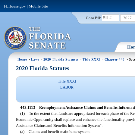
FLHouse.gov
|
Mobile Site
2027
Go to Bill:
Ho
Home
>
Laws
>
2020 Florida Statutes
>
Title XXXI
>
Chapter 443
> Sec
2020 Florida Statutes
Title XXXI
LABOR
443.1113
Reemployment Assistance Claims and Benefits Informati
(1)
To the extent that funds are appropriated for each phase of the
Economic Opportunity shall replace and enhance the functionality provi
Assistance Claims and Benefits Information System”:
(a)
Claims and benefit mainframe system.