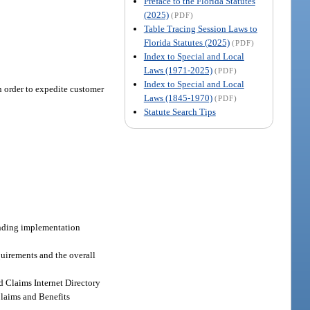
Preface to the Florida Statutes
(2025)
(PDF)
Table Tracing Session Laws to
Florida Statutes (2025)
(PDF)
Index to Special and Local
Laws (1971-2025)
(PDF)
Index to Special and Local
n order to expedite customer
Laws (1845-1970)
(PDF)
Statute Search Tips
onding implementation
quirements and the overall
d Claims Internet Directory
Claims and Benefits