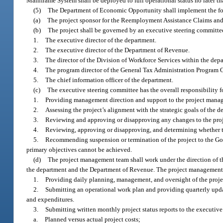
Mainframe System shall be deployed to full operational status no later th
(5)
The Department of Economic Opportunity shall implement the foll
(a)
The project sponsor for the Reemployment Assistance Claims and 
(b)
The project shall be governed by an executive steering committe
1.
The executive director of the department.
2.
The executive director of the Department of Revenue.
3.
The director of the Division of Workforce Services within the dep
4.
The program director of the General Tax Administration Program 
5.
The chief information officer of the department.
(c)
The executive steering committee has the overall responsibility fo
1.
Providing management direction and support to the project mana
2.
Assessing the project’s alignment with the strategic goals of the
3.
Reviewing and approving or disapproving any changes to the proje
4.
Reviewing, approving or disapproving, and determining whether t
5.
Recommending suspension or termination of the project to the Gover
primary objectives cannot be achieved.
(d)
The project management team shall work under the direction of t
the department and the Department of Revenue. The project management t
1.
Providing daily planning, management, and oversight of the proje
2.
Submitting an operational work plan and providing quarterly updat
and expenditures.
3.
Submitting written monthly project status reports to the executiv
a.
Planned versus actual project costs;