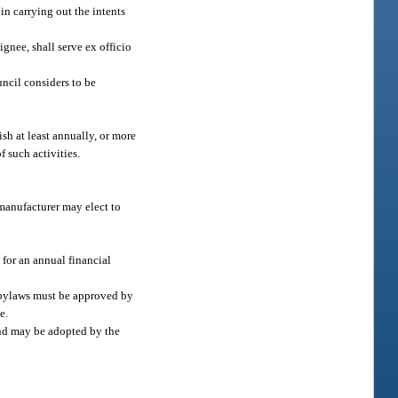
in carrying out the intents
gnee, shall serve ex officio
uncil considers to be
sh at least annually, or more
f such activities.
 manufacturer may elect to
 for an annual financial
e bylaws must be approved by
e.
nd may be adopted by the