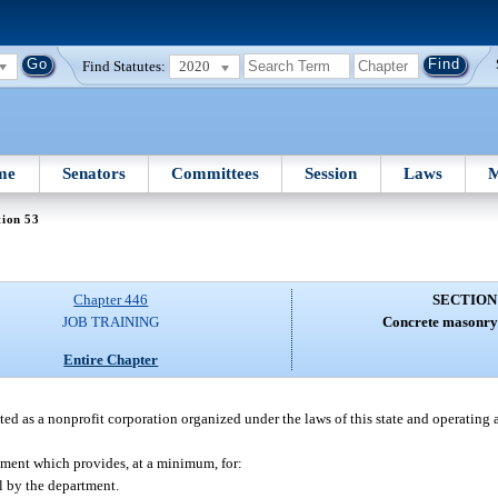
Find Statutes:
2020
me
Senators
Committees
Session
Laws
M
tion 53
Chapter 446
SECTION
JOB TRAINING
Concrete masonry 
Entire Chapter
ed as a nonprofit corporation organized under the laws of this state and operating a
rtment which provides, at a minimum, for:
l by the department.