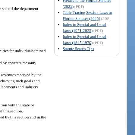
Preface to the Florida Statutes
(2025)
(PDF)
 state if the department
Table Tracing Session Laws to
Florida Statutes (2025)
(PDF)
Index to Special and Local
Laws (1971-2025)
(PDF)
Index to Special and Local
Laws (1845-1970)
(PDF)
Statute Search Tips
ties for individuals trained
ld by concrete masonry
e revenues received by the
 achieving such goals and
 placements and industry
tion with the state or
f this section.
ed by this section and in the