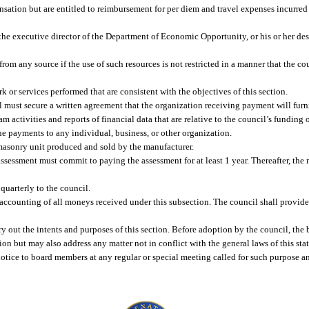
sation but are entitled to reimbursement for per diem and travel expenses incurred 
the executive director of the Department of Economic Opportunity, or his or her desi
rom any source if the use of such resources is not restricted in a manner that the co
or services performed that are consistent with the objectives of this section.
 must secure a written agreement that the organization receiving payment will furni
m activities and reports of financial data that are relative to the council’s funding o
e payments to any individual, business, or other organization.
masonry unit produced and sold by the manufacturer.
ssessment must commit to paying the assessment for at least 1 year. Thereafter, the
quarterly to the council.
e accounting of all moneys received under this subsection. The council shall provide
y out the intents and purposes of this section. Before adoption by the council, th
n but may also address any matter not in conflict with the general laws of this stat
ice to board members at any regular or special meeting called for such purpose a