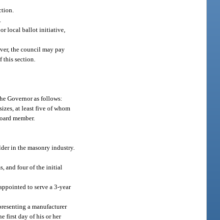
ction.
.
r local ballot initiative,
wever, the council may pay
 this section.
he Governor as follows:
zes, at least five of whom
board member.
der in the masonry industry.
, and four of the initial
appointed to serve a 3-year
presenting a manufacturer
first day of his or her