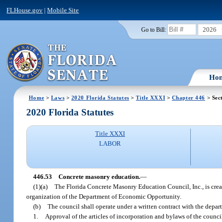
FLHouse.gov
|
Mobile Site
2026
Go to Bill:
Ho
Home
>
Laws
>
2020 Florida Statutes
>
Title XXXI
>
Chapter 446
> Sec
2020 Florida Statutes
Title XXXI
LABOR
446.53
Concrete masonry education.
—
(1)(a)
The Florida Concrete Masonry Education Council, Inc., is creat
organization of the Department of Economic Opportunity.
(b)
The council shall operate under a written contract with the depa
1.
Approval of the articles of incorporation and bylaws of the counci