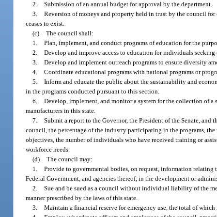
2.
Submission of an annual budget for approval by the department.
3.
Reversion of moneys and property held in trust by the council for c
ceases to exist.
(c)
The council shall:
1.
Plan, implement, and conduct programs of education for the purpose
2.
Develop and improve access to education for individuals seeking 
3.
Develop and implement outreach programs to ensure diversity amon
4.
Coordinate educational programs with national programs or progra
5.
Inform and educate the public about the sustainability and econom
in the programs conducted pursuant to this section.
6.
Develop, implement, and monitor a system for the collection of 
manufacturers in this state.
7.
Submit a report to the Governor, the President of the Senate, and 
council, the percentage of the industry participating in the programs, the
objectives, the number of individuals who have received training or assi
workforce needs.
(d)
The council may:
1.
Provide to governmental bodies, on request, information relating t
Federal Government, and agencies thereof, in the development or administr
2.
Sue and be sued as a council without individual liability of the m
manner prescribed by the laws of this state.
3.
Maintain a financial reserve for emergency use, the total of which