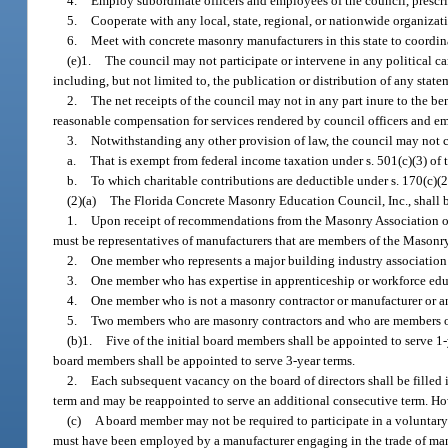
4.
Employ subordinate officers and employees of the council, prescri
5.
Cooperate with any local, state, regional, or nationwide organizati
6.
Meet with concrete masonry manufacturers in this state to coordin
(e)1.
The council may not participate or intervene in any political cam
including, but not limited to, the publication or distribution of any state
2.
The net receipts of the council may not in any part inure to the bene
reasonable compensation for services rendered by council officers and em
3.
Notwithstanding any other provision of law, the council may not ca
a.
That is exempt from federal income taxation under s. 501(c)(3) of
b.
To which charitable contributions are deductible under s. 170(c)(
(2)(a)
The Florida Concrete Masonry Education Council, Inc., shall 
1.
Upon receipt of recommendations from the Masonry Association of 
must be representatives of manufacturers that are members of the Masonr
2.
One member who represents a major building industry association i
3.
One member who has expertise in apprenticeship or workforce edu
4.
One member who is not a masonry contractor or manufacturer or an
5.
Two members who are masonry contractors and who are members of
(b)1.
Five of the initial board members shall be appointed to serve 1-y
board members shall be appointed to serve 3-year terms.
2.
Each subsequent vacancy on the board of directors shall be filled 
term and may be reappointed to serve an additional consecutive term. H
(c)
A board member may not be required to participate in a voluntar
must have been employed by a manufacturer engaging in the trade of manuf