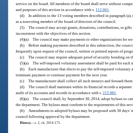
service on the board. All members of the board shall serve without compen
and purposes of this section in accordance with s.
112.061
.
(d)
In addition to the 13 voting members described in paragraph (a), 
as a nonvoting member of the board of directors of the council.
(3)
The council may accept grants, donations, contributions, or gifts f
inconsistent with the objectives of this section.
(4)(a)
The council may make payments to other organizations for work 
(b)
Before making payments described in this subsection, the council
frequently upon request of the council, written or printed reports of progra
(c)
The council may require adequate proof of security bonding on th
(5)(a)
The self-imposed voluntary assessment shall be paid for each 
(b)
Each manufacturer that elects to pay the self-imposed voluntary a
terminate payment or continue payment for the next year.
(c)
The manufacturer shall collect all such moneys and forward them 
(d)
The council shall maintain within its financial records a separat
audit of its accounts and records in accordance with s.
215.981
.
(6)(a)
The council shall, by September 30, 2014, adopt bylaws to carr
the department. The bylaws must conform to the requirements of this sectio
(b)
Amendments to adopted bylaws may be proposed with 30 days’ not
council following approval by the department.
History.
—
s. 2, ch. 2014-175.