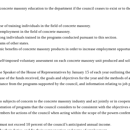
oncrete masonry education to the department if the council ceases to exist or to the
 of training individuals in the field of concrete masonry.
employment in the field of concrete masonry.
g individuals trained in the programs conducted pursuant to this section.
ms of other states.
ic benefits of concrete masonry products in order to increase employment opportuni
a self-imposed voluntary assessment on each concrete masonry unit produced and so
the Speaker of the House of Representatives by January 15 of each year outlining th
 use of the funds received, the goals and objectives for the year and the methods of
stance from the programs supported by the council, and information relating to job
o subjects of concern to the concrete masonry industry and act jointly or in coopera
ation of programs that the council considers to be consistent with the objectives o
embers for actions of the council when acting within the scope of the powers conferr
 must not exceed 10 percent of the council’s anticipated annual income.