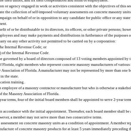
be their duties, and fix their compensation and terms of employment.
on or agency engaged in work or activities consistent with the objectives of this se
ate the collection of self-imposed voluntary assessments on concrete masonry units
paign on behalf of or in opposition to any candidate for public office or any state o
ment.
fit of or be distributable to its directors, its officers, or other private persons; ho
ployees and may make payments and distributions in furtherance of the purposes of
rry on any other activity not permitted to be carried on by a corporation:
 the Internal Revenue Code; or
2) of the Internal Revenue Code.
be governed by a board of directors composed of 13 voting members appointed by t
Florida, eight members who represent concrete masonry manufacturers of various si
y Association of Florida. A manufacturer may not be represented by more than one 
n the state.
cation training.
 employee of a masonry contractor or manufacturer but who is otherwise a stakehol
 the Masonry Association of Florida.
ear terms, four of the initial board members shall be appointed to serve 2-year terms
in accordance with the initial appointment. Thereafter, each board member shall be 
owever, a member may not serve more than two consecutive terms.
y assessment on concrete masonry units as a condition of appointment. A member re
acture of concrete masonry products for at least 5 years immediately preceding the 