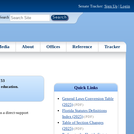
Senate Tracker:
Sign Up
|
Login
Search
edia
About
Offices
Reference
Tracker
 53
education.
Quick Links
General Laws Conversion Table
(2025)
(PDF)
Florida Statutes Definitions
s a direct-support
Index (2025)
(PDF)
Table of Section Changes
(2025)
(PDF)