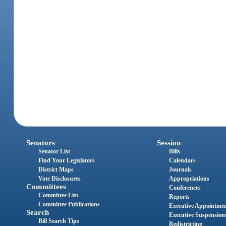
Senators
Session
Senator List
Bills
Find Your Legislators
Calendars
District Maps
Journals
Vote Disclosures
Appropriations
Committees
Conferences
Committee List
Reports
Committee Publications
Executive Appointme
Search
Executive Suspension
Bill Search Tips
Redistricting