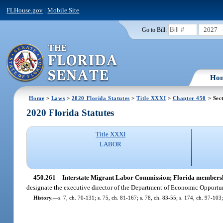
FLHouse.gov
|
Mobile Site
2027
Go to Bill:
Ho
Home
>
Laws
>
2020 Florida Statutes
>
Title XXXI
>
Chapter 450
> Sec
2020 Florida Statutes
Title XXXI
LABOR
450.261
Interstate Migrant Labor Commission; Florida members
designate the executive director of the Department of Economic Opportuni
History.
—
s. 7, ch. 70-131; s. 75, ch. 81-167; s. 78, ch. 83-55; s. 174, ch. 97-103