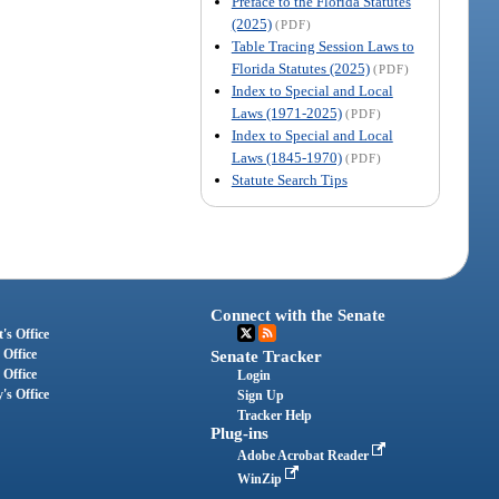
Preface to the Florida Statutes
(2025)
(PDF)
Table Tracing Session Laws to
Florida Statutes (2025)
(PDF)
Index to Special and Local
Laws (1971-2025)
(PDF)
Index to Special and Local
Laws (1845-1970)
(PDF)
Statute Search Tips
Connect with the Senate
's Office
 Office
Senate Tracker
 Office
Login
's Office
Sign Up
Tracker Help
Plug-ins
Adobe Acrobat Reader
WinZip