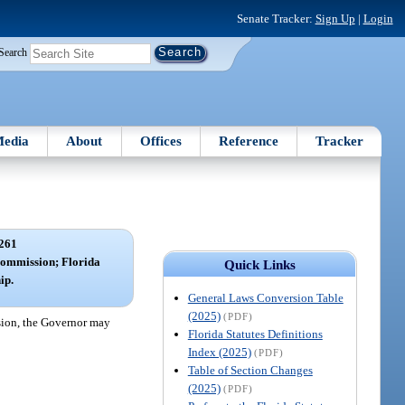
Senate Tracker:
Sign Up
|
Login
Search
edia
About
Offices
Reference
Tracker
261
Commission; Florida
Quick Links
ip.
General Laws Conversion Table
(2025)
(PDF)
sion, the Governor may
Florida Statutes Definitions
Index (2025)
(PDF)
Table of Section Changes
(2025)
(PDF)