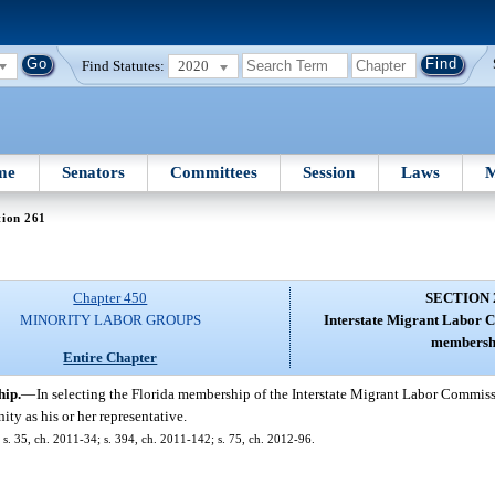
Find Statutes:
2020
me
Senators
Committees
Session
Laws
M
tion 261
Chapter 450
SECTION 
MINORITY LABOR GROUPS
Interstate Migrant Labor 
membersh
Entire Chapter
hip.
—
In selecting the Florida membership of the Interstate Migrant Labor Commis
ty as his or her representative.
; s. 35, ch. 2011-34; s. 394, ch. 2011-142; s. 75, ch. 2012-96.