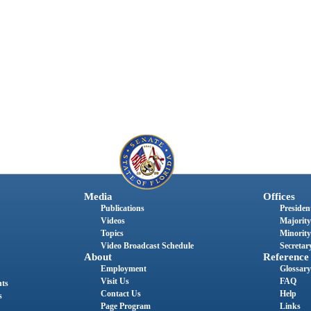
Media
Offices
Publications
President
Videos
Majority
Topics
Minority
Video Broadcast Schedule
Secretary
About
Reference
Employment
Glossary
Visit Us
FAQ
nts
Contact Us
Help
s
Page Program
Links