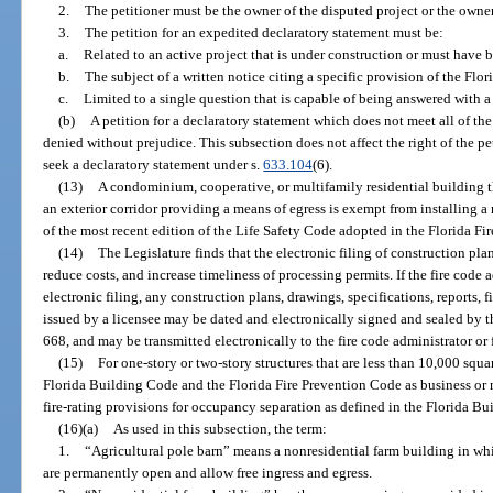
2.
The petitioner must be the owner of the disputed project or the owner
3.
The petition for an expedited declaratory statement must be:
a.
Related to an active project that is under construction or must have 
b.
The subject of a written notice citing a specific provision of the Flo
c.
Limited to a single question that is capable of being answered with a
(b)
A petition for a declaratory statement which does not meet all of th
denied without prejudice. This subsection does not affect the right of the pet
seek a declaratory statement under s.
633.104
(6).
(13)
A condominium, cooperative, or multifamily residential building tha
an exterior corridor providing a means of egress is exempt from installing a 
of the most recent edition of the Life Safety Code adopted in the Florida Fi
(14)
The Legislature finds that the electronic filing of construction pla
reduce costs, and increase timeliness of processing permits. If the fire code a
electronic filing, any construction plans, drawings, specifications, reports,
issued by a licensee may be dated and electronically signed and sealed by th
668, and may be transmitted electronically to the fire code administrator or f
(15)
For one-story or two-story structures that are less than 10,000 squ
Florida Building Code and the Florida Fire Prevention Code as business or mer
fire-rating provisions for occupancy separation as defined in the Florida B
(16)(a)
As used in this subsection, the term:
1.
“Agricultural pole barn” means a nonresidential farm building in whi
are permanently open and allow free ingress and egress.