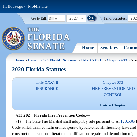
FLHouse.gov
|
Mobile Site
2027
Find Statutes:
20
Go to Bill:
Home
Senators
Commi
Home
>
Laws
>
2020 Florida Statutes
>
Title XXXVII
>
Chapter 633
> Sec
2020 Florida Statutes
Title XXXVII
Chapter 633
INSURANCE
FIRE PREVENTION AND
CONTROL
Entire Chapter
633.202
Florida Fire Prevention Code.
—
(1)
The State Fire Marshal shall adopt, by rule pursuant to ss.
120.536
(
Code which shall contain or incorporate by reference all firesafety laws and 
construction, erection, alteration, modification, repair, and demolition of pu