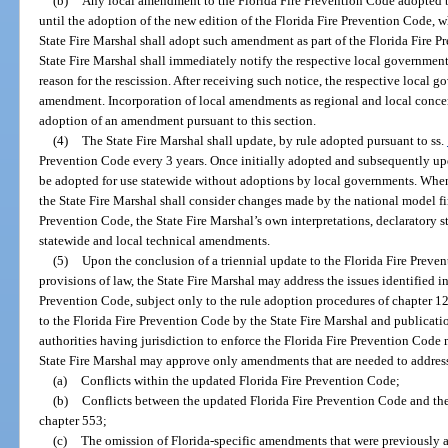
(b)
Any local amendment to the Florida Fire Prevention Code adopted b
until the adoption of the new edition of the Florida Fire Prevention Code, wh
State Fire Marshal shall adopt such amendment as part of the Florida Fire 
State Fire Marshal shall immediately notify the respective local government
reason for the rescission. After receiving such notice, the respective local
amendment. Incorporation of local amendments as regional and local concer
adoption of an amendment pursuant to this section.
(4)
The State Fire Marshal shall update, by rule adopted pursuant to ss.
Prevention Code every 3 years. Once initially adopted and subsequently upd
be adopted for use statewide without adoptions by local governments. When
the State Fire Marshal shall consider changes made by the national model fi
Prevention Code, the State Fire Marshal’s own interpretations, declaratory 
statewide and local technical amendments.
(5)
Upon the conclusion of a triennial update to the Florida Fire Prev
provisions of law, the State Fire Marshal may address the issues identified 
Prevention Code, subject only to the rule adoption procedures of chapter 
to the Florida Fire Prevention Code by the State Fire Marshal and publicatio
authorities having jurisdiction to enforce the Florida Fire Prevention Cod
State Fire Marshal may approve only amendments that are needed to addres
(a)
Conflicts within the updated Florida Fire Prevention Code;
(b)
Conflicts between the updated Florida Fire Prevention Code and th
chapter 553;
(c)
The omission of Florida-specific amendments that were previously a