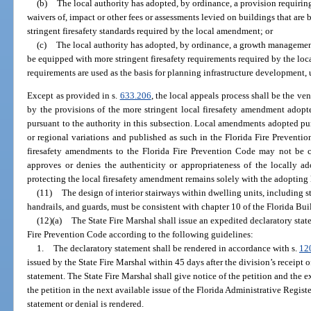
(b)
The local authority has adopted, by ordinance, a provision requiring
waivers of, impact or other fees or assessments levied on buildings that are
stringent firesafety standards required by the local amendment; or
(c)
The local authority has adopted, by ordinance, a growth management 
be equipped with more stringent firesafety requirements required by the lo
requirements are used as the basis for planning infrastructure development, 
Except as provided in s.
633.206
, the local appeals process shall be the ven
by the provisions of the more stringent local firesafety amendment adopt
pursuant to the authority in this subsection. Local amendments adopted pur
or regional variations and published as such in the Florida Fire Preventi
firesafety amendments to the Florida Fire Prevention Code may not be c
approves or denies the authenticity or appropriateness of the locally ad
protecting the local firesafety amendment remains solely with the adopting
(11)
The design of interior stairways within dwelling units, including st
handrails, and guards, must be consistent with chapter 10 of the Florida Bu
(12)(a)
The State Fire Marshal shall issue an expedited declaratory state
Fire Prevention Code according to the following guidelines:
1.
The declaratory statement shall be rendered in accordance with s.
12
issued by the State Fire Marshal within 45 days after the division’s receipt 
statement. The State Fire Marshal shall give notice of the petition and the e
the petition in the next available issue of the Florida Administrative Register 
statement or denial is rendered.