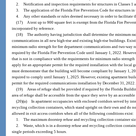
2.
Notification and inspection requirements for structures in Classes 1 
3.
The application of the Florida Fire Prevention Code for structures in
4.
Any other standards or rules deemed necessary in order to facilitate th
(17)
A tent up to 900 square feet is exempt from the Florida Fire Preve
incorporated by reference.
(18)
The authority having jurisdiction shall determine the minimum radi
communications in all new high-rise and existing high-rise buildings. Exist
minimum radio strength for fire department communications and two-way 
required by the Florida Fire Prevention Code until January 1, 2022. Howeve
that is not in compliance with the requirements for minimum radio strengt
apply for an appropriate permit for the required installation with the loca
must demonstrate that the building will become compliant by January 1, 20
required to comply until January 1, 2025. However, existing apartment build
permit for the required communications installation by December 31, 2022.
(19)
Areas of refuge shall be provided if required by the Florida Buildi
area of refuge shall be accessible from the space they serve by an accessible
(20)(a)
In apartment occupancies with enclosed corridors served by interi
recycling collection containers, which stand upright on their own and do n
allowed in exit access corridors when all of the following conditions exist:
1.
The maximum doorstep refuse and recycling collection container siz
2.
Waste, which is in a doorstep refuse and recycling collection container
single periods exceeding 5 hours.