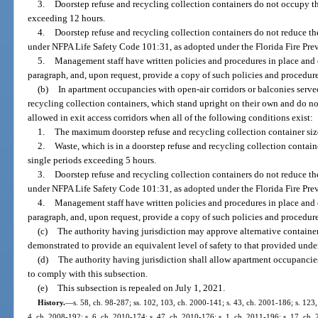
3.
Doorstep refuse and recycling collection containers do not occupy the
exceeding 12 hours.
4.
Doorstep refuse and recycling collection containers do not reduce th
under NFPA Life Safety Code 101:31, as adopted under the Florida Fire Pre
5.
Management staff have written policies and procedures in place and 
paragraph, and, upon request, provide a copy of such policies and procedures
(b)
In apartment occupancies with open-air corridors or balconies served 
recycling collection containers, which stand upright on their own and do n
allowed in exit access corridors when all of the following conditions exist:
1.
The maximum doorstep refuse and recycling collection container siz
2.
Waste, which is in a doorstep refuse and recycling collection container
single periods exceeding 5 hours.
3.
Doorstep refuse and recycling collection containers do not reduce th
under NFPA Life Safety Code 101:31, as adopted under the Florida Fire Pre
4.
Management staff have written policies and procedures in place and 
paragraph, and, upon request, provide a copy of such policies and procedures
(c)
The authority having jurisdiction may approve alternative container
demonstrated to provide an equivalent level of safety to that provided under
(d)
The authority having jurisdiction shall allow apartment occupancie
to comply with this subsection.
(e)
This subsection is repealed on July 1, 2021.
History.
—
s. 58, ch. 98-287; ss. 102, 103, ch. 2000-141; s. 43, ch. 2001-186; s. 123,
4, ch. 2008-192; s. 6, ch. 2010-174; s. 47, ch. 2010-176; s. 1, ch. 2011-196; s. 17, ch. 