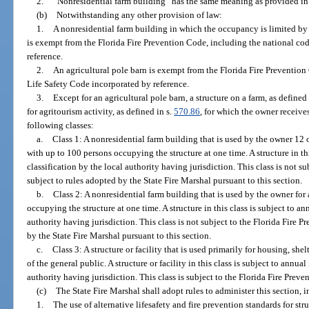
2.
“Nonresidential farm building” has the same meaning as provided in
(b)
Notwithstanding any other provision of law:
1.
A nonresidential farm building in which the occupancy is limited by
is exempt from the Florida Fire Prevention Code, including the national co
reference.
2.
An agricultural pole barn is exempt from the Florida Fire Prevention
Life Safety Code incorporated by reference.
3.
Except for an agricultural pole barn, a structure on a farm, as defined 
for agritourism activity, as defined in s.
570.86
, for which the owner receive
following classes:
a.
Class 1: A nonresidential farm building that is used by the owner 12 o
with up to 100 persons occupying the structure at one time. A structure in thi
classification by the local authority having jurisdiction. This class is not s
subject to rules adopted by the State Fire Marshal pursuant to this section.
b.
Class 2: A nonresidential farm building that is used by the owner for
occupying the structure at one time. A structure in this class is subject to an
authority having jurisdiction. This class is not subject to the Florida Fire 
by the State Fire Marshal pursuant to this section.
c.
Class 3: A structure or facility that is used primarily for housing, 
of the general public. A structure or facility in this class is subject to annual
authority having jurisdiction. This class is subject to the Florida Fire Prev
(c)
The State Fire Marshal shall adopt rules to administer this section, i
1.
The use of alternative lifesafety and fire prevention standards for str