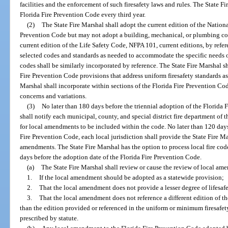
facilities and the enforcement of such firesafety laws and rules. The State F
Florida Fire Prevention Code every third year.
(2)
The State Fire Marshal shall adopt the current edition of the Nationa
Prevention Code but may not adopt a building, mechanical, or plumbing cod
current edition of the Life Safety Code, NFPA 101, current editions, by ref
selected codes and standards as needed to accommodate the specific needs of 
codes shall be similarly incorporated by reference. The State Fire Marshal sh
Fire Prevention Code provisions that address uniform firesafety standards as
Marshal shall incorporate within sections of the Florida Fire Prevention Co
concerns and variations.
(3)
No later than 180 days before the triennial adoption of the Florida 
shall notify each municipal, county, and special district fire department of 
for local amendments to be included within the code. No later than 120 days
Fire Prevention Code, each local jurisdiction shall provide the State Fire Mar
amendments. The State Fire Marshal has the option to process local fire co
days before the adoption date of the Florida Fire Prevention Code.
(a)
The State Fire Marshal shall review or cause the review of local am
1.
If the local amendment should be adopted as a statewide provision;
2.
That the local amendment does not provide a lesser degree of lifesaf
3.
That the local amendment does not reference a different edition of th
than the edition provided or referenced in the uniform or minimum firesafet
prescribed by statute.