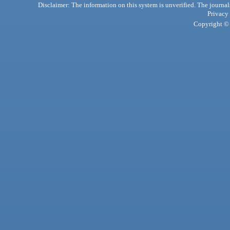
Disclaimer: The information on this system is unverified. The journals
Privacy
Copyright © 