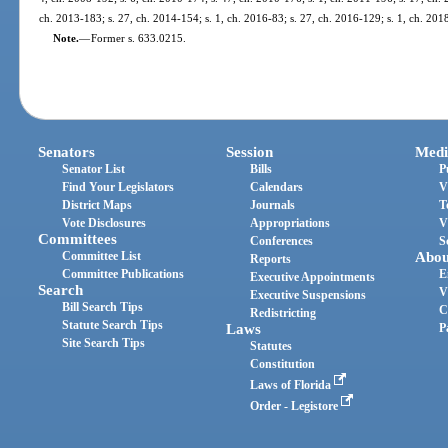
ch. 2013-183; s. 27, ch. 2014-154; s. 1, ch. 2016-83; s. 27, ch. 2016-129; s. 1, ch. 201
Note.
—
Former s. 633.0215.
Senators
Session
Medi
Senator List
Bills
P
Find Your Legislators
Calendars
V
District Maps
Journals
T
Vote Disclosures
Appropriations
V
Committees
Conferences
S
Committee List
Abou
Reports
Committee Publications
E
Executive Appointments
Search
V
Executive Suspensions
Bill Search Tips
C
Redistricting
Statute Search Tips
Laws
P
Site Search Tips
Statutes
Constitution
Laws of Florida
Order - Legistore