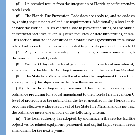
(d)
Unintended results from the integration of Florida-specific amendm
model code.
(6)
The Florida Fire Prevention Code does not apply to, and no code en
to, zoning requirements or land use requirements. Additionally, a local co
enforce the Florida Fire Prevention Code to prevent the siting of any publicl
correctional facilities, juvenile justice facilities, or state universities, com
This section shall not be construed to prohibit local government from imposi
related infrastructure requirements needed to properly protect the intended f
(7)
Any local amendment adopted by a local government must strengthe
the minimum firesafety code.
(8)
Within 30 days after a local government adopts a local amendment,
amendment to the Florida Building Commission and the State Fire Marshal
(9)
The State Fire Marshal shall make rules that implement this section
accomplishing the objectives set forth in those sections.
(10)
Notwithstanding other provisions of this chapter, if a county or a
ordinance providing for a local amendment to the Florida Fire Prevention 
level of protection to the public than the level specified in the Florida Fi
becomes effective without approval of the State Fire Marshal and is not resc
the ordinance meets one or more of the following criteria:
(a)
The local authority has adopted, by ordinance, a fire service facilit
objectives for related equipment, personnel, and capital improvement needs o
amendment for the next 5 years;