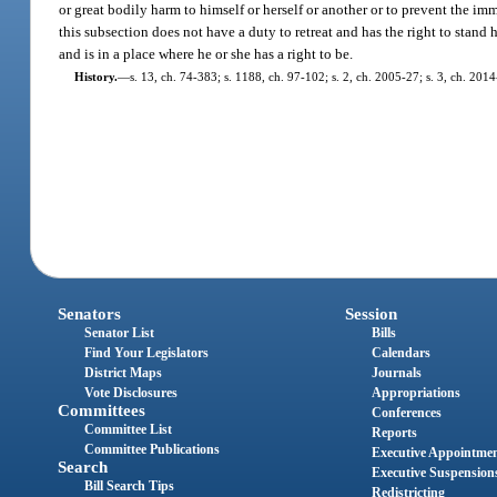
or great bodily harm to himself or herself or another or to prevent the i
this subsection does not have a duty to retreat and has the right to stand 
and is in a place where he or she has a right to be.
History.
—
s. 13, ch. 74-383; s. 1188, ch. 97-102; s. 2, ch. 2005-27; s. 3, ch. 201
Senators
Session
Senator List
Bills
Find Your Legislators
Calendars
District Maps
Journals
Vote Disclosures
Appropriations
Committees
Conferences
Committee List
Reports
Committee Publications
Executive Appointme
Search
Executive Suspension
Bill Search Tips
Redistricting