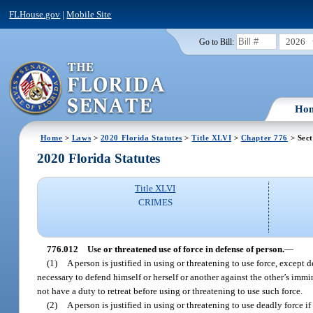
FLHouse.gov
|
Mobile Site
2026
Go to Bill:
Ho
Home
>
Laws
>
2020 Florida Statutes
>
Title XLVI
>
Chapter 776
> Sect
2020 Florida Statutes
Title XLVI
CRIMES
776.012
Use or threatened use of force in defense of person.
—
(1)
A person is justified in using or threatening to use force, except
necessary to defend himself or herself or another against the other’s immi
not have a duty to retreat before using or threatening to use such force.
(2)
A person is justified in using or threatening to use deadly force 