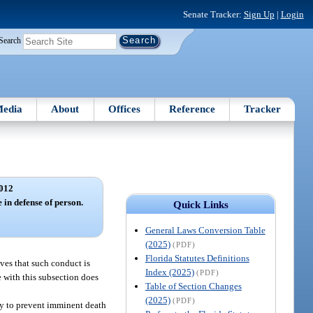
Senate Tracker:
Sign Up
|
Login
Search
edia
About
Offices
Reference
Tracker
012
e in defense of person.
Quick Links
General Laws Conversion Table
(2025)
(PDF)
Florida Statutes Definitions
eves that such conduct is
Index (2025)
(PDF)
e with this subsection does
Table of Section Changes
(2025)
(PDF)
ary to prevent imminent death