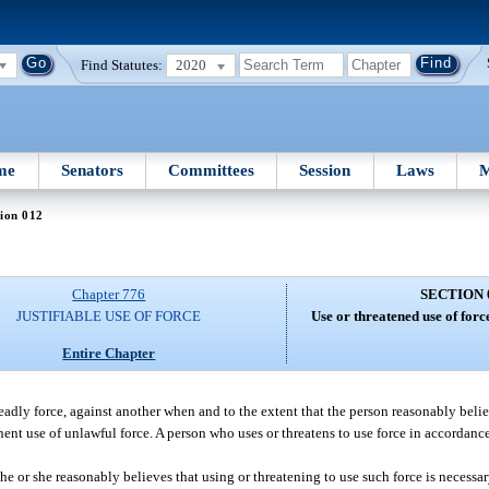
Find Statutes:
2020
me
Senators
Committees
Session
Laws
M
ion 012
Chapter 776
SECTION 
JUSTIFIABLE USE OF FORCE
Use or threatened use of forc
Entire Chapter
 deadly force, against another when and to the extent that the person reasonably beli
nent use of unlawful force. A person who uses or threatens to use force in accordanc
if he or she reasonably believes that using or threatening to use such force is necess