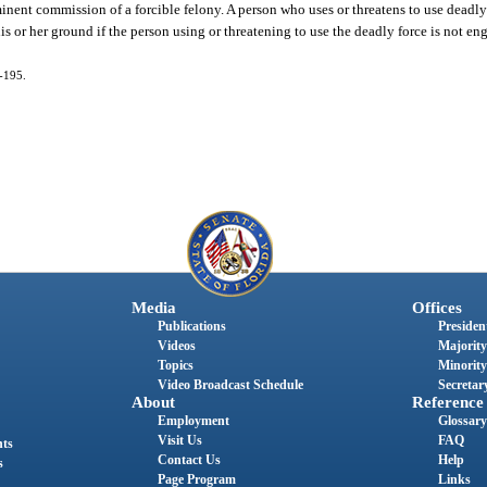
mminent commission of a forcible felony. A person who uses or threatens to use deadl
his or her ground if the person using or threatening to use the deadly force is not en
4-195.
Media
Offices
Publications
President
Videos
Majority
Topics
Minority
Video Broadcast Schedule
Secretary
About
Reference
Employment
Glossary
Visit Us
FAQ
nts
Contact Us
Help
s
Page Program
Links