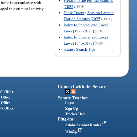
Preface to the Florida Statutes
y force in accordance with
(2025)
(PDF)
gaged in a criminal activity
Table Tracing Session Laws to
Florida Statutes (2025)
(PDF)
Index to Special and Local
Laws (1971-2025)
(PDF)
Index to Special and Local
Laws (1845-1970)
(PDF)
Statute Search Tips
Connect with the Senate
's Office
 Office
Senate Tracker
 Office
Login
's Office
Sign Up
Tracker Help
Plug-ins
Adobe Acrobat Reader
WinZip