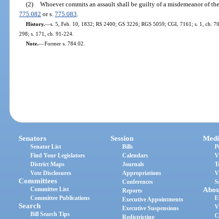
(2)
Whoever commits an assault shall be guilty of a misdemeanor of the
775.082
or s.
775.083
.
History.
—
s. 5, Feb. 10, 1832; RS 2400; GS 3226; RGS 5059; CGL 7161; s. 1, ch. 70-8
298; s. 171, ch. 91-224.
Note.
—
Former s. 784.02.
Senators
Session
Medi
Senator List
Bills
P
Find Your Legislators
Calendars
V
District Maps
Journals
T
Vote Disclosures
Appropriations
V
Committees
Conferences
S
Committee List
Abou
Reports
Committee Publications
E
Executive Appointments
Search
V
Executive Suspensions
Bill Search Tips
C
Redistricting