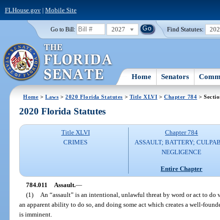
FLHouse.gov
|
Mobile Site
2027
Find Statutes:
20
Go to Bill:
Home
Senators
Commi
Home
>
Laws
>
2020 Florida Statutes
>
Title XLVI
>
Chapter 784
> Sectio
2020 Florida Statutes
Title XLVI
Chapter 784
CRIMES
ASSAULT; BATTERY; CULPA
NEGLIGENCE
Entire Chapter
784.011
Assault.
—
(1)
An “assault” is an intentional, unlawful threat by word or act to do 
an apparent ability to do so, and doing some act which creates a well-founde
is imminent.