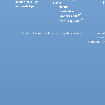
Statute Search Tips
Laws
P
Site Search Tips
Statutes
Constitution
Laws of Florida
Order - Legistore
Disclaimer: The information on this system is unverified. The journals
Privacy
Copyright © 