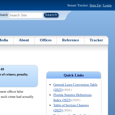
Senate Tracker:
Sign Up
|
Login
Search
edia
About
Offices
Reference
Tracker
 49
 of crimes; penalty.
Quick Links
General Laws Conversion Table
(2025)
(PDF)
ent officer false
Florida Statutes Definitions
o such crime had actually
Index (2025)
(PDF)
Table of Section Changes
(2025)
(PDF)