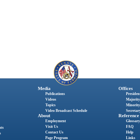
Media
Offices
Publications
President
Videos
Majority
Topics
Minority
Video Broadcast Schedule
Secretary
About
Reference
Employment
Glossary
Visit Us
FAQ
nts
Contact Us
Help
s
Page Program
Links