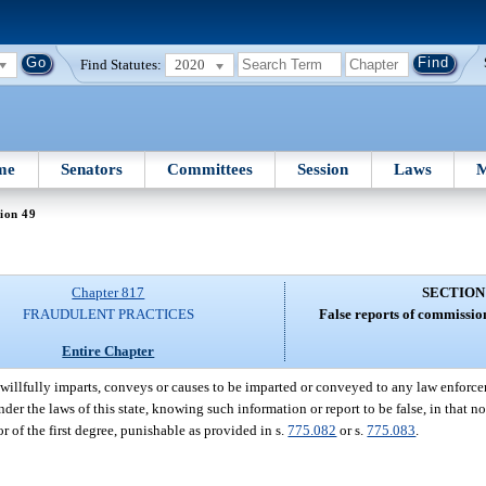
Find Statutes:
2020
me
Senators
Committees
Session
Laws
M
ion 49
Chapter 817
SECTION
FRAUDULENT PRACTICES
False reports of commission
Entire Chapter
illfully imparts, conveys or causes to be imparted or conveyed to any law enforcem
er the laws of this state, knowing such information or report to be false, in that n
 of the first degree, punishable as provided in s.
775.082
or s.
775.083
.