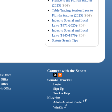
Preface to the Florida Statutes
(2025)
(PDF)
Table Tracing Session Laws to
Florida Statutes (2025)
(PDF)
Index to Special and Local
Laws (1971-2025)
(PDF)
Index to Special and Local
Laws (1845-1970)
(PDF)
Statute Search Tips
Connect with the Senate
's Office
 Office
Senate Tracker
 Office
Login
's Office
Sign Up
Tracker Help
Plug-ins
Adobe Acrobat Reader
WinZip