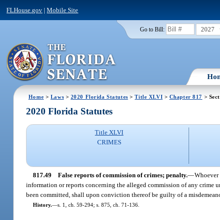
FLHouse.gov
|
Mobile Site
2027
Go to Bill:
Ho
Home
>
Laws
>
2020 Florida Statutes
>
Title XLVI
>
Chapter 817
> Sect
2020 Florida Statutes
Title XLVI
CRIMES
817.49
False reports of commission of crimes; penalty.
—
Whoever w
information or reports concerning the alleged commission of any crime und
been committed, shall upon conviction thereof be guilty of a misdemeanor
History.
—
s. 1, ch. 59-294; s. 875, ch. 71-136.