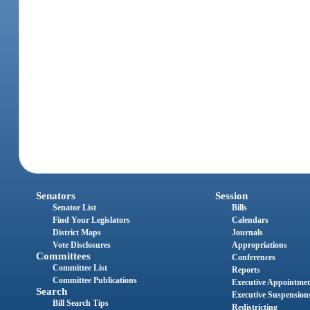
Senators
Session
Senator List
Bills
Find Your Legislators
Calendars
District Maps
Journals
Vote Disclosures
Appropriations
Committees
Conferences
Committee List
Reports
Committee Publications
Executive Appointme
Search
Executive Suspension
Bill Search Tips
Redistricting