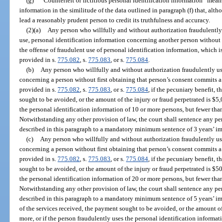
(g)
“Counterfeit or fictitious personal identification information” means 
information in the similitude of the data outlined in paragraph (f) that, alt
lead a reasonably prudent person to credit its truthfulness and accuracy.
(2)(a)
Any person who willfully and without authorization fraudulently u
use, personal identification information concerning another person without 
the offense of fraudulent use of personal identification information, which i
provided in s.
775.082
, s.
775.083
, or s.
775.084
.
(b)
Any person who willfully and without authorization fraudulently us
concerning a person without first obtaining that person’s consent commits a
provided in s.
775.082
, s.
775.083
, or s.
775.084
, if the pecuniary benefit, 
sought to be avoided, or the amount of the injury or fraud perpetrated is $5,
the personal identification information of 10 or more persons, but fewer tha
Notwithstanding any other provision of law, the court shall sentence any p
described in this paragraph to a mandatory minimum sentence of 3 years’ i
(c)
Any person who willfully and without authorization fraudulently us
concerning a person without first obtaining that person’s consent commits a 
provided in s.
775.082
, s.
775.083
, or s.
775.084
, if the pecuniary benefit, 
sought to be avoided, or the amount of the injury or fraud perpetrated is $50
the personal identification information of 20 or more persons, but fewer tha
Notwithstanding any other provision of law, the court shall sentence any p
described in this paragraph to a mandatory minimum sentence of 5 years’ imp
of the services received, the payment sought to be avoided, or the amount of
more, or if the person fraudulently uses the personal identification informat