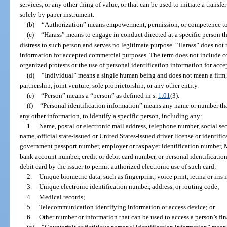
services, or any other thing of value, or that can be used to initiate a transfe
solely by paper instrument.
(b)
“Authorization” means empowerment, permission, or competence to
(c)
“Harass” means to engage in conduct directed at a specific person th
distress to such person and serves no legitimate purpose. “Harass” does not 
information for accepted commercial purposes. The term does not include c
organized protests or the use of personal identification information for ac
(d)
“Individual” means a single human being and does not mean a firm, 
partnership, joint venture, sole proprietorship, or any other entity.
(e)
“Person” means a “person” as defined in s.
1.01
(3).
(f)
“Personal identification information” means any name or number tha
any other information, to identify a specific person, including any:
1.
Name, postal or electronic mail address, telephone number, social se
name, official state-issued or United States-issued driver license or identifi
government passport number, employer or taxpayer identification number, 
bank account number, credit or debit card number, or personal identificatio
debit card by the issuer to permit authorized electronic use of such card;
2.
Unique biometric data, such as fingerprint, voice print, retina or iris
3.
Unique electronic identification number, address, or routing code;
4.
Medical records;
5.
Telecommunication identifying information or access device; or
6.
Other number or information that can be used to access a person’s fin