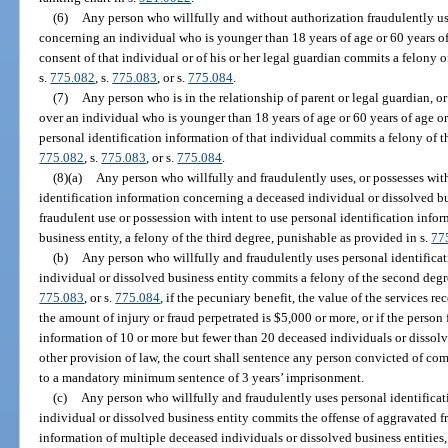
(6)
Any person who willfully and without authorization fraudulently us
concerning an individual who is younger than 18 years of age or 60 years of 
consent of that individual or of his or her legal guardian commits a felony 
s.
775.082
, s.
775.083
, or s.
775.084
.
(7)
Any person who is in the relationship of parent or legal guardian, o
over an individual who is younger than 18 years of age or 60 years of age or
personal identification information of that individual commits a felony of t
775.082
, s.
775.083
, or s.
775.084
.
(8)(a)
Any person who willfully and fraudulently uses, or possesses with
identification information concerning a deceased individual or dissolved bu
fraudulent use or possession with intent to use personal identification info
business entity, a felony of the third degree, punishable as provided in s.
77
(b)
Any person who willfully and fraudulently uses personal identifica
individual or dissolved business entity commits a felony of the second degr
775.083
, or s.
775.084
, if the pecuniary benefit, the value of the services 
the amount of injury or fraud perpetrated is $5,000 or more, or if the person
information of 10 or more but fewer than 20 deceased individuals or dissol
other provision of law, the court shall sentence any person convicted of com
to a mandatory minimum sentence of 3 years’ imprisonment.
(c)
Any person who willfully and fraudulently uses personal identifica
individual or dissolved business entity commits the offense of aggravated fr
information of multiple deceased individuals or dissolved business entities, 