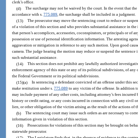
clerk’s office.
(d)
The surcharge may not be waived by the court. In the event that the 
accordance with s.
775.089
, the surcharge shall be included in a judgment.
(13)
The prosecutor may move the sentencing court to reduce or suspen
of a violation of this section and who provides substantial assistance in the i
that person’s accomplices, accessories, coconspirators, or principals or of 
possession or use of personal identification information. The arresting agen
aggravation or mitigation in reference to any such motion. Upon good caus
camera. The judge hearing the motion may reduce or suspend the sentence if
such substantial assistance.
(14)
This section does not prohibit any lawfully authorized investigative
enforcement agency of this state or any of its political subdivisions, of any ot
the Federal Government or its political subdivisions.
(15)(a)
In sentencing a defendant convicted of an offense under this sec
make restitution under s.
775.089
to any victim of the offense. In addition t
may include payment of any other costs, including attorney’s fees incurred b
history or credit rating, or any costs incurred in connection with any civil o
lien, or other obligation of the victim arising as the result of the actions of 
(b)
The sentencing court may issue such orders as are necessary to corre
information given in violation of this section.
(16)
Prosecutions for violations of this section may be brought on behalf
statewide prosecutor.
(17)
The Legislature finds that, in the absence of evidence to the contrar