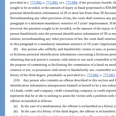
provided in s.
775.082
, s.
775.083
, or s.
775.084
, if the pecuniary benefit, 
sought to be avoided, or the amount of injury or fraud perpetrated is $50,000
personal identification information of 20 or more but fewer than 30 deceased
Notwithstanding any other provision of law, the court shall sentence any per
paragraph to a minimum mandatory sentence of 5 years’ imprisonment. If the 
received, the payment sought to be avoided, or the amount of the injury or f
person fraudulently uses the personal identification information of 30 or m
entities, notwithstanding any other provision of law, the court shall senten
in this paragraph to a mandatory minimum sentence of 10 years’ imprisonm
(9)
Any person who willfully and fraudulently creates or uses, or possess
or fictitious personal identification information concerning a fictitious pers
obtaining that real person’s consent, with intent to use such counterfeit or f
the purpose of committing or facilitating the commission of a fraud on anot
creation or use, or possession with intent to fraudulently use, counterfeit or 
felony of the third degree, punishable as provided in s.
775.082
, s.
775.083
,
(10)
Any person who commits an offense described in this section and f
identification information misrepresents himself or herself to be a law enfo
of a bank, credit card company, credit counseling company, or credit repor
represents that he or she is seeking to assist the victim with a problem with t
offense reclassified as follows:
(a)
In the case of a misdemeanor, the offense is reclassified as a felony o
(b)
In the case of a felony of the third degree, the offense is reclassifie