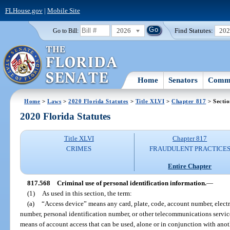
FLHouse.gov
|
Mobile Site
2026
Find Statutes:
20
Go to Bill:
Home
Senators
Commi
Home
>
Laws
>
2020 Florida Statutes
>
Title XLVI
>
Chapter 817
> Secti
2020 Florida Statutes
Title XLVI
Chapter 817
CRIMES
FRAUDULENT PRACTICE
Entire Chapter
817.568
Criminal use of personal identification information.
—
(1)
As used in this section, the term:
(a)
“Access device” means any card, plate, code, account number, electr
number, personal identification number, or other telecommunications service,
means of account access that can be used, alone or in conjunction with anot