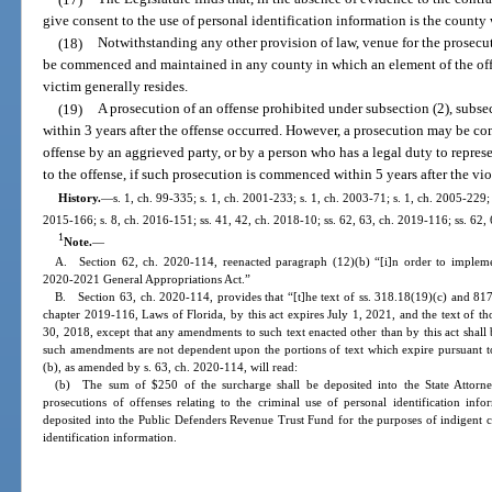
give consent to the use of personal identification information is the county 
(18)
Notwithstanding any other provision of law, venue for the prosecuti
be commenced and maintained in any county in which an element of the off
victim generally resides.
(19)
A prosecution of an offense prohibited under subsection (2), subs
within 3 years after the offense occurred. However, a prosecution may be co
offense by an aggrieved party, or by a person who has a legal duty to repres
to the offense, if such prosecution is commenced within 5 years after the vi
History.
—
s. 1, ch. 99-335; s. 1, ch. 2001-233; s. 1, ch. 2003-71; s. 1, ch. 2005-229;
2015-166; s. 8, ch. 2016-151; ss. 41, 42, ch. 2018-10; ss. 62, 63, ch. 2019-116; ss. 62,
1
Note.
—
A. Section 62, ch. 2020-114, reenacted paragraph (12)(b) “[i]n order to implem
2020-2021 General Appropriations Act.”
B. Section 63, ch. 2020-114, provides that “[t]he text of ss. 318.18(19)(c) and 817
chapter 2019-116, Laws of Florida, by this act expires July 1, 2021, and the text of tho
30, 2018, except that any amendments to such text enacted other than by this act shall 
such amendments are not dependent upon the portions of text which expire pursuant to 
(b), as amended by s. 63, ch. 2020-114, will read:
(b) The sum of $250 of the surcharge shall be deposited into the State Attorn
prosecutions of offenses relating to the criminal use of personal identification in
deposited into the Public Defenders Revenue Trust Fund for the purposes of indigent cr
identification information.