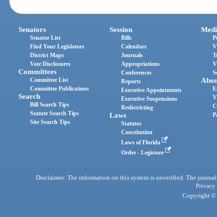
Senators
Session
Medi
Senator List
Bills
P
Find Your Legislators
Calendars
V
District Maps
Journals
T
Vote Disclosures
Appropriations
V
Committees
Conferences
S
Committee List
Abou
Reports
Committee Publications
E
Executive Appointments
Search
V
Executive Suspensions
Bill Search Tips
C
Redistricting
Statute Search Tips
Laws
P
Site Search Tips
Statutes
Constitution
Laws of Florida
Order - Legistore
Disclaimer: The information on this system is unverified. The journals
Privacy
Copyright © 