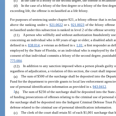
(c)
In the case of a felony of the second degree, the offense is reclassifie
(d)
In the case of a felony of the first degree or a felony of the first d
exceeding life, the offense is reclassified as a life felony.
For purposes of sentencing under chapter 921, a felony offense that is reclas
above the ranking under s.
921.0022
or s.
921.0023
of the felony offense
reclassified under this subsection is ranked in level 2 of the offense severity
(11)
A person who willfully and without authorization fraudulently use
concerning an individual who is 60 years of age or older; a disabled adult a
defined in s.
838.014
; a veteran as defined in s.
1.01
; a first responder as de
employed by the State of Florida; or an individual who is employed by the 
consent of that individual commits a felony of the second degree, punishabl
775.084
.
(12)
In addition to any sanction imposed when a person pleads guilty or
regardless of adjudication, a violation of this section, the court shall impos
(a)
The sum of $500 of the surcharge shall be deposited into the Depa
Fund for the department to provide grants to local law enforcement agencies 
use of personal identification information as provided in s.
943.0412
.
1
(b)
The sum of $250 of the surcharge shall be deposited into the Stat
of funding prosecutions of offenses relating to the criminal use of personal
the surcharge shall be deposited into the Indigent Criminal Defense Trust F
defense related to the criminal use of personal identification information.
(c)
The clerk of the court shall retain $1 of each $1,001 surcharge that h