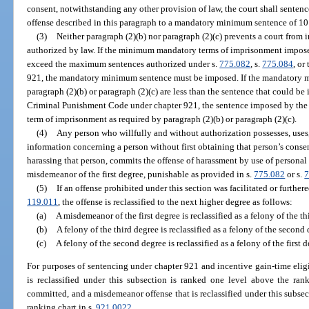
consent, notwithstanding any other provision of law, the court shall sente
offense described in this paragraph to a mandatory minimum sentence of 10
(3)
Neither paragraph (2)(b) nor paragraph (2)(c) prevents a court from 
authorized by law. If the minimum mandatory terms of imprisonment imposed
exceed the maximum sentences authorized under s.
775.082
, s.
775.084
, or
921, the mandatory minimum sentence must be imposed. If the mandatory 
paragraph (2)(b) or paragraph (2)(c) are less than the sentence that could b
Criminal Punishment Code under chapter 921, the sentence imposed by th
term of imprisonment as required by paragraph (2)(b) or paragraph (2)(c).
(4)
Any person who willfully and without authorization possesses, uses, 
information concerning a person without first obtaining that person’s conse
harassing that person, commits the offense of harassment by use of personal 
misdemeanor of the first degree, punishable as provided in s.
775.082
or s.
7
(5)
If an offense prohibited under this section was facilitated or furthere
119.011
, the offense is reclassified to the next higher degree as follows:
(a)
A misdemeanor of the first degree is reclassified as a felony of the th
(b)
A felony of the third degree is reclassified as a felony of the second 
(c)
A felony of the second degree is reclassified as a felony of the first d
For purposes of sentencing under chapter 921 and incentive gain-time eligi
is reclassified under this subsection is ranked one level above the ra
committed, and a misdemeanor offense that is reclassified under this subsect
ranking chart in s.
921.0022
.