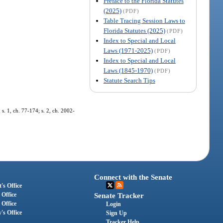
Preface to the Florida Statutes
(2025)
(PDF)
Table Tracing Session Laws to
Florida Statutes (2025)
(PDF)
Index to Special and Local
Laws (1971-2025)
(PDF)
Index to Special and Local
Laws (1845-1970)
(PDF)
Statute Search Tips
. 1, ch. 77-174; s. 2, ch. 2002-
Connect with the Senate
's Office
 Office
Senate Tracker
 Office
Login
's Office
Sign Up
Tracker Help