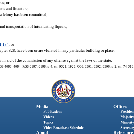
es; or
nts and literature;
 a felony has been committed;
and transportation of intoxicating liquors;
1.184
; or
apter 828, have been or are violated in any particular building or place.
 in aid of the commission of any offense against the laws of the state.
 GS 4083, 4084; RGS 6187, 6188; s. 4, ch. 9321, 1923; CGL 8501, 8502, 8506; s. 2, ch. 74-318; s
Media
Offices
Publications
President
Videos
Majority
Topics
Minority
Video Broadcast Schedule
Secretary
About
Reference