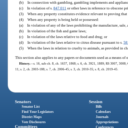
(b)
In connection with gambling, gambling implements and applianc
(c)
In violation of s.
847.011
or other laws in reference to obscene pri
(3)
When any property constitutes evidence relevant to proving that
(4)
When any property is being held or possessed:
(a)
In violation of any of the laws prohibiting the manufacture, sale, 
(b)
In violation of the fish and game laws;
(c)
In violation of the laws relative to food and drug; or
(d)
In violation of the laws relative to citrus disease pursuant to s.
58
(5)
When the laws in relation to cruelty to animals, as provided in ch
This section also applies to any papers or documents used as a means of or
History.
—
s. 16, sub-ch. 8, ch. 1637, 1868; s. 6, ch. 3921, 1889; RS 3007, 3008;
11; s. 2, ch. 2003-188; s. 7, ch. 2006-45; s. 3, ch. 2010-35; s. 8, ch. 2019-45.
Senators
Session
Senator List
Bills
Find Your Legislators
Calendars
District Maps
Journals
Vote Disclosures
Appropriations
Committees
Conferences