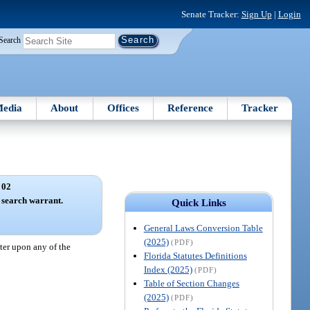
Senate Tracker:
Sign Up
|
Login
Search
edia
About
Offices
Reference
Tracker
 02
 search warrant.
Quick Links
General Laws Conversion Table
(2025)
(PDF)
ter upon any of the
Florida Statutes Definitions
Index (2025)
(PDF)
Table of Section Changes
(2025)
(PDF)