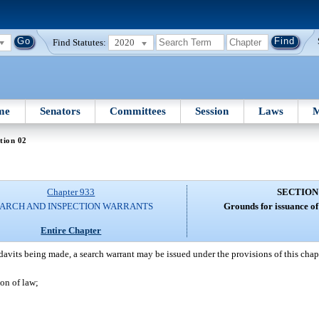
Find Statutes:
2020
me
Senators
Committees
Session
Laws
M
tion 02
Chapter 933
SECTION
ARCH AND INSPECTION WARRANTS
Grounds for issuance of
Entire Chapter
davits being made, a search warrant may be issued under the provisions of this chap
on of law;