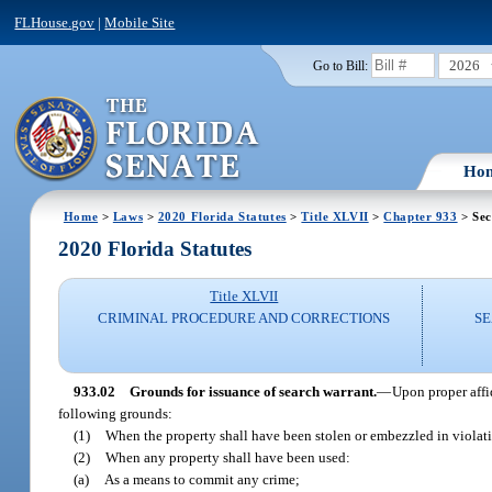
FLHouse.gov
|
Mobile Site
2026
Go to Bill:
Ho
Home
>
Laws
>
2020 Florida Statutes
>
Title XLVII
>
Chapter 933
> Sec
2020 Florida Statutes
Title XLVII
CRIMINAL PROCEDURE AND CORRECTIONS
SE
933.02
Grounds for issuance of search warrant.
—
Upon proper affi
following grounds:
(1)
When the property shall have been stolen or embezzled in violati
(2)
When any property shall have been used:
(a)
As a means to commit any crime;