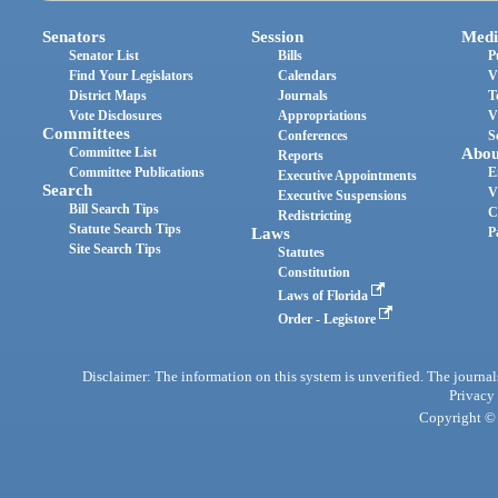
Senators
Session
Medi
Senator List
Bills
P
Find Your Legislators
Calendars
V
District Maps
Journals
T
Vote Disclosures
Appropriations
V
Committees
Conferences
S
Committee List
Abou
Reports
Committee Publications
E
Executive Appointments
Search
V
Executive Suspensions
Bill Search Tips
C
Redistricting
Statute Search Tips
Laws
P
Site Search Tips
Statutes
Constitution
Laws of Florida
Order - Legistore
Disclaimer: The information on this system is unverified. The journals
Privacy
Copyright © 