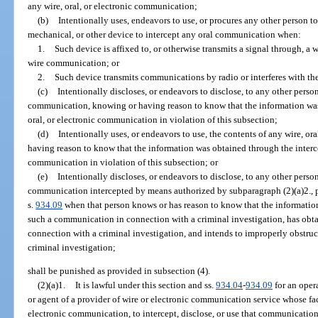
any wire, oral, or electronic communication;
(b)
Intentionally uses, endeavors to use, or procures any other person to
mechanical, or other device to intercept any oral communication when:
1.
Such device is affixed to, or otherwise transmits a signal through, a w
wire communication; or
2.
Such device transmits communications by radio or interferes with t
(c)
Intentionally discloses, or endeavors to disclose, to any other person
communication, knowing or having reason to know that the information was 
oral, or electronic communication in violation of this subsection;
(d)
Intentionally uses, or endeavors to use, the contents of any wire, o
having reason to know that the information was obtained through the intercep
communication in violation of this subsection; or
(e)
Intentionally discloses, or endeavors to disclose, to any other person
communication intercepted by means authorized by subparagraph (2)(a)2., pa
s.
934.09
when that person knows or has reason to know that the informatio
such a communication in connection with a criminal investigation, has obta
connection with a criminal investigation, and intends to improperly obstruct
criminal investigation;
shall be punished as provided in subsection (4).
(2)(a)1.
It is lawful under this section and ss.
934.04
-
934.09
for an opera
or agent of a provider of wire or electronic communication service whose faci
electronic communication, to intercept, disclose, or use that communicatio