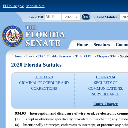
FLHouse.gov
|
Mobile Site
2027
Find Statutes:
20
Go to Bill:
Home
Senators
Commi
Home
>
Laws
>
2020 Florida Statutes
>
Title XLVII
>
Chapter 934
> Secti
2020 Florida Statutes
Title XLVII
Chapter 934
CRIMINAL PROCEDURE AND
SECURITY OF
CORRECTIONS
COMMUNICATIONS;
SURVEILLANCE
Entire Chapter
934.03
Interception and disclosure of wire, oral, or electronic comm
(1)
Except as otherwise specifically provided in this chapter, any pers
(a)
Intentionally intercepts, endeavors to intercept, or procures any oth