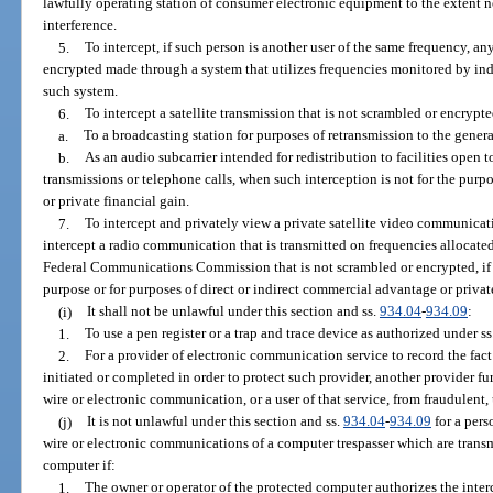
lawfully operating station of consumer electronic equipment to the extent ne
interference.
5.
To intercept, if such person is another user of the same frequency, a
encrypted made through a system that utilizes frequencies monitored by ind
such system.
6.
To intercept a satellite transmission that is not scrambled or encrypte
a.
To a broadcasting station for purposes of retransmission to the genera
b.
As an audio subcarrier intended for redistribution to facilities open t
transmissions or telephone calls, when such interception is not for the purp
or private financial gain.
7.
To intercept and privately view a private satellite video communicati
intercept a radio communication that is transmitted on frequencies allocated 
Federal Communications Commission that is not scrambled or encrypted, if suc
purpose or for purposes of direct or indirect commercial advantage or priva
(i)
It shall not be unlawful under this section and ss.
934.04
-
934.09
:
1.
To use a pen register or a trap and trace device as authorized under ss
2.
For a provider of electronic communication service to record the fac
initiated or completed in order to protect such provider, another provider f
wire or electronic communication, or a user of that service, from fraudulent,
(j)
It is not unlawful under this section and ss.
934.04
-
934.09
for a pers
wire or electronic communications of a computer trespasser which are transm
computer if:
1.
The owner or operator of the protected computer authorizes the inte