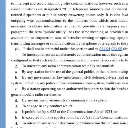
to intercept and record incoming wire communications; however, such emp
communications on designated “911” telephone numbers and published
trained dispatchers at public safety answering points only. It is also la
outgoing wire communications to the numbers from which such inco
necessary to obtain information required to provide the emergency servi
paragraph, the term “public utility” has the same meaning as provided i
association, or corporation now or hereafter owning or operating equipme
transmitting messages or communications by telephone or telegraph to the 
(h)
It shall not be unlawful under this section and ss.
934.04
-
934.09
for
1.
To intercept or access an electronic communication made through an
configured so that such electronic communication is readily accessible to th
2.
To intercept any radio communication which is transmitted:
a.
By any station for the use of the general public, or that relates to ships
b.
By any governmental, law enforcement, civil defense, private land 
system, including any police or fire communications system, readily accessi
c.
By a station operating on an authorized frequency within the bands al
general mobile radio services; or
d.
By any marine or aeronautical communications system.
3.
To engage in any conduct which:
a.
Is prohibited by s. 633 of the Communications Act of 1934; or
b.
Is excepted from the application of s. 705(a) of the Communications A
4.
To intercept any wire or electronic communication the transmission o