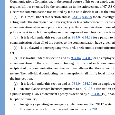
Communications Commission, in the normal course of his or her employmen
responsibilities exercised by the commission in the enforcement of 47 U.S.C. 
electronic communication transmitted by radio or to disclose or use the inf
(c)
It is lawful under this section and ss.
934.04
-
934.09
for an investiga
acting under the direction of an investigative or law enforcement officer to in
communication when such person is a party to the communication or one of
prior consent to such interception and the purpose of such interception is to
(d)
It is lawful under this section and ss.
934.04
-
934.09
for a person to i
communication when all of the parties to the communication have given pri
(e)
It is unlawful to intercept any wire, oral, or electronic communicat
act.
(f)
It is lawful under this section and ss.
934.04
-
934.09
for an employee 
communication for the sole purpose of tracing the origin of such communica
recipient of the communication and the recipient alleges that the communica
nature. The individual conducting the interception shall notify local police 
the interception.
(g)
It is lawful under this section and ss.
934.04
-
934.09
for an employee
1.
An ambulance service licensed pursuant to s.
401.25
, a fire station 
a public utility, a law enforcement agency as defined by s.
934.02
(10), or a
telephone numbers;
2.
An agency operating an emergency telephone number “911” system e
3.
The central abuse hotline operated pursuant to s.
39.201