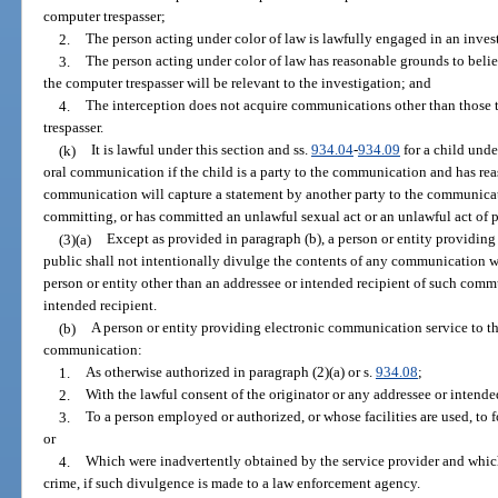
computer trespasser;
2.
The person acting under color of law is lawfully engaged in an inves
3.
The person acting under color of law has reasonable grounds to beli
the computer trespasser will be relevant to the investigation; and
4.
The interception does not acquire communications other than those t
trespasser.
(k)
It is lawful under this section and ss.
934.04
-
934.09
for a child unde
oral communication if the child is a party to the communication and has rea
communication will capture a statement by another party to the communicati
committing, or has committed an unlawful sexual act or an unlawful act of ph
(3)(a)
Except as provided in paragraph (b), a person or entity providin
public shall not intentionally divulge the contents of any communication wh
person or entity other than an addressee or intended recipient of such comm
intended recipient.
(b)
A person or entity providing electronic communication service to t
communication:
1.
As otherwise authorized in paragraph (2)(a) or s.
934.08
;
2.
With the lawful consent of the originator or any addressee or intend
3.
To a person employed or authorized, or whose facilities are used, to
or
4.
Which were inadvertently obtained by the service provider and which
crime, if such divulgence is made to a law enforcement agency.