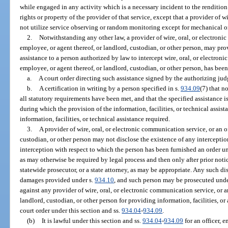
while engaged in any activity which is a necessary incident to the rendition o
rights or property of the provider of that service, except that a provider of
not utilize service observing or random monitoring except for mechanical or
2.
Notwithstanding any other law, a provider of wire, oral, or electronic
employee, or agent thereof, or landlord, custodian, or other person, may prov
assistance to a person authorized by law to intercept wire, oral, or electroni
employee, or agent thereof, or landlord, custodian, or other person, has bee
a.
A court order directing such assistance signed by the authorizing jud
b.
A certification in writing by a person specified in s.
934.09
(7) that n
all statutory requirements have been met, and that the specified assistance is
during which the provision of the information, facilities, or technical assis
information, facilities, or technical assistance required.
3.
A provider of wire, oral, or electronic communication service, or an of
custodian, or other person may not disclose the existence of any intercepti
interception with respect to which the person has been furnished an order un
as may otherwise be required by legal process and then only after prior noti
statewide prosecutor, or a state attorney, as may be appropriate. Any such dis
damages provided under s.
934.10
, and such person may be prosecuted unde
against any provider of wire, oral, or electronic communication service, or an
landlord, custodian, or other person for providing information, facilities, or
court order under this section and ss.
934.04
-
934.09
.
(b)
It is lawful under this section and ss.
934.04
-
934.09
for an officer, 