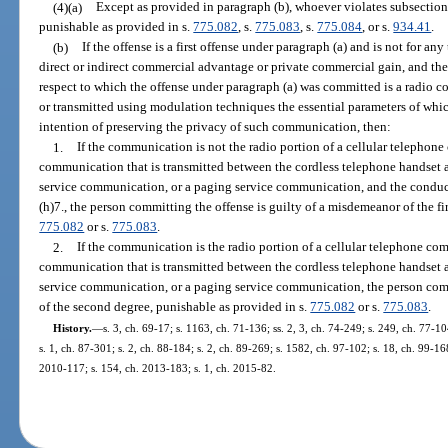
(4)(a)
Except as provided in paragraph (b), whoever violates subsection (
punishable as provided in s.
775.082
, s.
775.083
, s.
775.084
, or s.
934.41
.
(b)
If the offense is a first offense under paragraph (a) and is not for any
direct or indirect commercial advantage or private commercial gain, and th
respect to which the offense under paragraph (a) was committed is a radio 
or transmitted using modulation techniques the essential parameters of whi
intention of preserving the privacy of such communication, then:
1.
If the communication is not the radio portion of a cellular telephon
communication that is transmitted between the cordless telephone handset a
service communication, or a paging service communication, and the conduct 
(h)7., the person committing the offense is guilty of a misdemeanor of the fi
775.082
or s.
775.083
.
2.
If the communication is the radio portion of a cellular telephone co
communication that is transmitted between the cordless telephone handset a
service communication, or a paging service communication, the person comm
of the second degree, punishable as provided in s.
775.082
or s.
775.083
.
History.
—
s. 3, ch. 69-17; s. 1163, ch. 71-136; ss. 2, 3, ch. 74-249; s. 249, ch. 77-10
s. 1, ch. 87-301; s. 2, ch. 88-184; s. 2, ch. 89-269; s. 1582, ch. 97-102; s. 18, ch. 99-168
2010-117; s. 154, ch. 2013-183; s. 1, ch. 2015-82.