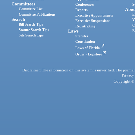
Committees
Conferences
S
Committee List
Abou
Reports
Committee Publications
E
Executive Appointments
Search
V
Executive Suspensions
Bill Search Tips
C
Redistricting
Statute Search Tips
Laws
P
Site Search Tips
Statutes
Constitution
Laws of Florida
Order - Legistore
Disclaimer: The information on this system is unverified. The journals
Privacy
Copyright © 