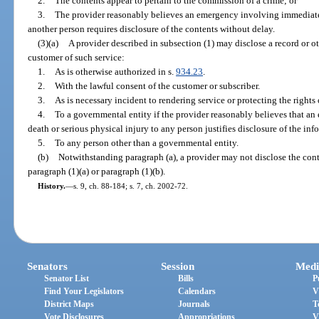
2.
The contents appear to pertain to the commission of a crime; or
3.
The provider reasonably believes an emergency involving immediate 
another person requires disclosure of the contents without delay.
(3)(a)
A provider described in subsection (1) may disclose a record or ot
customer of such service:
1.
As is otherwise authorized in s.
934.23
.
2.
With the lawful consent of the customer or subscriber.
3.
As is necessary incident to rendering service or protecting the rights 
4.
To a governmental entity if the provider reasonably believes that 
death or serious physical injury to any person justifies disclosure of the inf
5.
To any person other than a governmental entity.
(b)
Notwithstanding paragraph (a), a provider may not disclose the con
paragraph (1)(a) or paragraph (1)(b).
History.
—
s. 9, ch. 88-184; s. 7, ch. 2002-72.
Senators
Session
Medi
Senator List
Bills
P
Find Your Legislators
Calendars
V
District Maps
Journals
T
Vote Disclosures
Appropriations
V