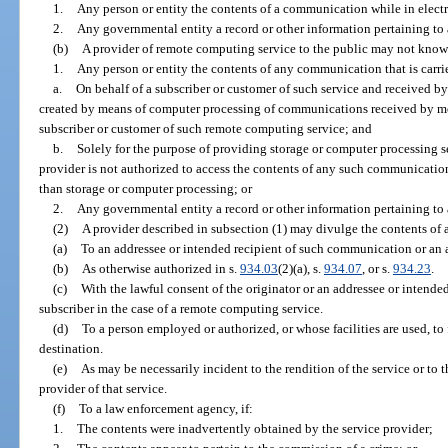
1.
Any person or entity the contents of a communication while in electro
2.
Any governmental entity a record or other information pertaining to a
(b)
A provider of remote computing service to the public may not know
1.
Any person or entity the contents of any communication that is carri
a.
On behalf of a subscriber or customer of such service and received by
created by means of computer processing of communications received by mea
subscriber or customer of such remote computing service; and
b.
Solely for the purpose of providing storage or computer processing ser
provider is not authorized to access the contents of any such communication
than storage or computer processing; or
2.
Any governmental entity a record or other information pertaining to a
(2)
A provider described in subsection (1) may divulge the contents of
(a)
To an addressee or intended recipient of such communication or an a
(b)
As otherwise authorized in s.
934.03
(2)(a), s.
934.07
, or s.
934.23
.
(c)
With the lawful consent of the originator or an addressee or intende
subscriber in the case of a remote computing service.
(d)
To a person employed or authorized, or whose facilities are used, t
destination.
(e)
As may be necessarily incident to the rendition of the service or to t
provider of that service.
(f)
To a law enforcement agency, if:
1.
The contents were inadvertently obtained by the service provider;