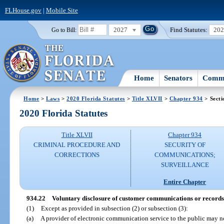
FLHouse.gov
|
Mobile Site
2027
Find Statutes:
20
Go to Bill:
Home
Senators
Commi
Home
>
Laws
>
2020 Florida Statutes
>
Title XLVII
>
Chapter 934
> Secti
2020 Florida Statutes
Title XLVII
Chapter 934
CRIMINAL PROCEDURE AND
SECURITY OF
CORRECTIONS
COMMUNICATIONS;
SURVEILLANCE
Entire Chapter
934.22
Voluntary disclosure of customer communications or records
(1)
Except as provided in subsection (2) or subsection (3):
(a)
A provider of electronic communication service to the public may 