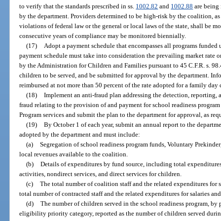
to verify that the standards prescribed in ss.
1002.82
and
1002.88
are being 
by the department. Providers determined to be high-risk by the coalition, a
violations of federal law or the general or local laws of the state, shall be 
consecutive years of compliance may be monitored biennially.
(17)
Adopt a payment schedule that encompasses all programs funded und
payment schedule must take into consideration the prevailing market rate o
by the Administration for Children and Families pursuant to 45 C.F.R. s. 98
children to be served, and be submitted for approval by the department. Inf
reimbursed at not more than 50 percent of the rate adopted for a family day
(18)
Implement an anti-fraud plan addressing the detection, reporting,
fraud relating to the provision of and payment for school readiness progra
Program services and submit the plan to the department for approval, as req
(19)
By October 1 of each year, submit an annual report to the departme
adopted by the department and must include:
(a)
Segregation of school readiness program funds, Voluntary Prekinde
local revenues available to the coalition.
(b)
Details of expenditures by fund source, including total expenditures 
activities, nondirect services, and direct services for children.
(c)
The total number of coalition staff and the related expenditures for s
total number of contracted staff and the related expenditures for salaries an
(d)
The number of children served in the school readiness program, by
eligibility priority category, reported as the number of children served duri