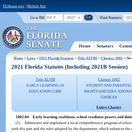
FLHouse.gov
|
Mobile Site
2027
Find Statutes:
20
Go to Bill:
Home
Senators
Commi
Home
>
Laws
>
2021 Florida Statutes
>
Title XLVIII
>
Chapter 1002
> Sec
2021 Florida Statutes (Including 2021B Session)
Title XLVIII
Chapter 1002
EARLY LEARNING-20
STUDENT AND PARENTAL
EDUCATION CODE
RIGHTS AND EDUCATIONA
CHOICES
Entire Chapter
1002.84
Early learning coalitions; school readiness powers and dutie
(1)
Administer and implement a local comprehensive program of school
with this part and the rules adopted by the department, which enhances the 