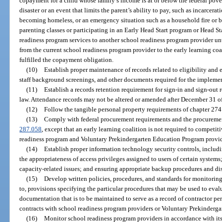
copayment for a child whose family’s income is at or below the federal pove
disaster or an event that limits the parent’s ability to pay, such as incarcerat
becoming homeless, or an emergency situation such as a household fire or bur
parenting classes or participating in an Early Head Start program or Head St
readiness program services to another school readiness program provider un
from the current school readiness program provider to the early learning coali
fulfilled the copayment obligation.
(10)
Establish proper maintenance of records related to eligibility and 
staff background screenings, and other documents required for the implemen
(11)
Establish a records retention requirement for sign-in and sign-out r
law. Attendance records may not be altered or amended after December 31 of
(12)
Follow the tangible personal property requirements of chapter 274 
(13)
Comply with federal procurement requirements and the procuremen
287.058
, except that an early learning coalition is not required to competit
readiness program and Voluntary Prekindergarten Education Program provid
(14)
Establish proper information technology security controls, includi
the appropriateness of access privileges assigned to users of certain syste
capacity-related issues; and ensuring appropriate backup procedures and disa
(15)
Develop written policies, procedures, and standards for monitoring
to, provisions specifying the particular procedures that may be used to eva
documentation that is to be maintained to serve as a record of contractor p
contracts with school readiness program providers or Voluntary Prekinderg
(16)
Monitor school readiness program providers in accordance with its 