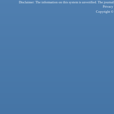
Disclaimer: The information on this system is unverified. The journals
Privacy
Copyright © 