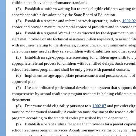
children to achieve the performance standards.
(2)
Establish a uniform waiting list to track eligible children waiting f
accordance with rules adopted by the State Board of Education.
(3)
Establish a resource and referral network operating under s.
1002.92
choice and provide maximum parental choice of providers and to provide i
(4)
Establish a regional Warm-Line as directed by the department pursu
staff shall provide onsite technical assistance, when requested, to assist chi
with inquiries relating to the strategies, curriculum, and environmental adap
care homes may need as they serve children with disabilities and other speci
(5)
Establish an age-appropriate screening, for children ages birth to 5
appropriate referral process for children with identified delays. Such screeni
school readiness program and shall be only given with parental consent.
(6)
Implement an age-appropriate preassessment and postassessment of ch
approved plan.
(7)
Use a coordinated professional development system that supports t
competencies by school readiness program teachers in helping children att
department.
(8)
Determine child eligibility pursuant to s.
1002.87
and provider eligi
must be redetermined annually. A coalition must document the reason a child
program according to the standard codes prescribed by the department.
(9)
Establish a parent sliding fee scale that provides for a parent copaym
school readiness program services. A coalition may waive the copayment for 