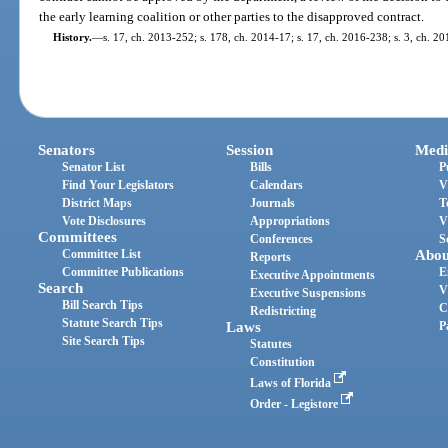
the early learning coalition or other parties to the disapproved contract.
History.
—
s. 17, ch. 2013-252; s. 178, ch. 2014-17; s. 17, ch. 2016-238; s. 3, ch. 2
Senators
Session
Medi
Senator List
Bills
P
Find Your Legislators
Calendars
V
District Maps
Journals
T
Vote Disclosures
Appropriations
V
Committees
Conferences
S
Committee List
Abou
Reports
Committee Publications
E
Executive Appointments
Search
V
Executive Suspensions
Bill Search Tips
C
Redistricting
Statute Search Tips
Laws
P
Site Search Tips
Statutes
Constitution
Laws of Florida
Order - Legistore