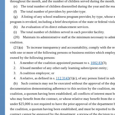
throughout the month, and the number of children served during the month
(e)
The total number of children disenrolled during the year and the rea
(f)
The total number of providers by provider type.
(g)
A listing of any school readiness program provider, by type, whose el
program is revoked, including a brief description of the state or federal viol
(h)
An evaluation of its direct enhancement services.
(i)
The total number of children served in each provider facility.
(20)
Maintain its administrative staff at the minimum necessary to admin
coalition.
(21)(a)
To increase transparency and accountability, comply with the re
with one or more of the following persons or business entities which employs
owned by the following persons:
1.
A member of the coalition appointed pursuant to s.
1002.83
(3);
2.
A board member of any other early learning subrecipient entity;
3.
A coalition employee; or
4.
A relative, as defined in s.
112.3143
(1)(c), of any person listed in su
(b)
Such contracts may not be executed without the approval of the depa
documentation demonstrating adherence to this section by the coalition, mu
coalition, a quorum having been established; all conflicts of interest must
who may benefit from the contract, or whose relative may benefit from the co
under $25,000 is not required to have the prior approval of the department 
the coalition, a quorum having been established, and must be reported to the
contract cannot be approved by the department, a review of the decision to