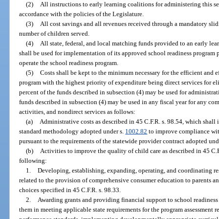
(2)
All instructions to early learning coalitions for administering this 
accordance with the policies of the Legislature.
(3)
All cost savings and all revenues received through a mandatory slidi
number of children served.
(4)
All state, federal, and local matching funds provided to an early lea
shall be used for implementation of its approved school readiness program pla
operate the school readiness program.
(5)
Costs shall be kept to the minimum necessary for the efficient and e
program with the highest priority of expenditure being direct services for e
percent of the funds described in subsection (4) may be used for administrat
funds described in subsection (4) may be used in any fiscal year for any com
activities, and nondirect services as follows:
(a)
Administrative costs as described in 45 C.F.R. s. 98.54, which shall
standard methodology adopted under s.
1002.82
to improve compliance with
pursuant to the requirements of the statewide provider contract adopted und
(b)
Activities to improve the quality of child care as described in 45 C.F
following:
1.
Developing, establishing, expanding, operating, and coordinating res
related to the provision of comprehensive consumer education to parents an
choices specified in 45 C.F.R. s. 98.33.
2.
Awarding grants and providing financial support to school readiness p
them in meeting applicable state requirements for the program assessment r