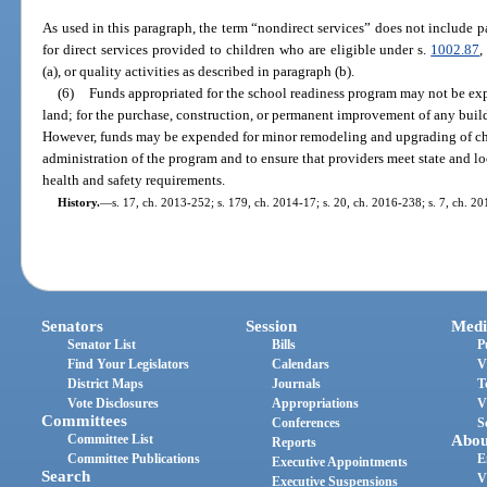
As used in this paragraph, the term “nondirect services” does not include 
for direct services provided to children who are eligible under s.
1002.87
,
(a), or quality activities as described in paragraph (b).
(6)
Funds appropriated for the school readiness program may not be ex
land; for the purchase, construction, or permanent improvement of any buildi
However, funds may be expended for minor remodeling and upgrading of child
administration of the program and to ensure that providers meet state and lo
health and safety requirements.
History.
—
s. 17, ch. 2013-252; s. 179, ch. 2014-17; s. 20, ch. 2016-238; s. 7, ch. 2
Senators
Session
Medi
Senator List
Bills
P
Find Your Legislators
Calendars
V
District Maps
Journals
T
Vote Disclosures
Appropriations
V
Committees
Conferences
S
Committee List
Abou
Reports
Committee Publications
E
Executive Appointments
Search
V
Executive Suspensions