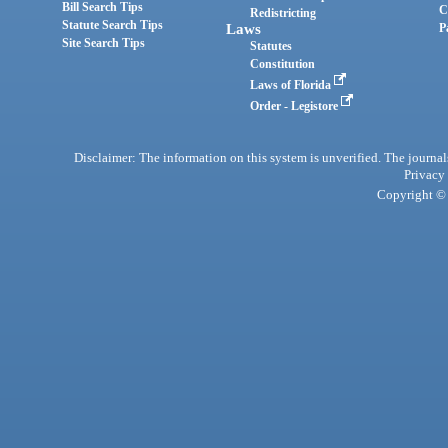
Bill Search Tips
C
Redistricting
Statute Search Tips
Laws
P
Site Search Tips
Statutes
Constitution
Laws of Florida
Order - Legistore
Disclaimer: The information on this system is unverified. The journals
Privacy
Copyright © 