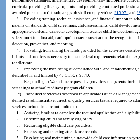
performance standards, implementing developmentally appropriate curricula
curricula, providing literacy supports, and providing continued profession
awarded pursuant to this subparagraph shall comply with ss.
215.971
and
2
3.
Providing training, technical assistance, and financial support to sch
parents on standards, child screenings, child assessments, child developmen
appropriate curricula, character development, teacher-child interactions, ag
safety, nutrition, first aid, cardiopulmonary resuscitation, the recognition
detection, prevention, and reporting.
4.
Providing, from among the funds provided for the activities describe
infants and toddlers as necessary to meet federal requirements related to expe
toddler care.
5.
Improving the monitoring of compliance with, and enforcement of, ap
described in and limited by 45 C.F.R. s. 98.40.
6.
Responding to Warm-Line requests by providers and parents, includ
screenings to school readiness program children.
(c)
Nondirect services as described in applicable Office of Management 
defined as administrative, direct, or quality services that are required to a
services include, but are not limited to:
1.
Assisting families to complete the required application and eligibil
2.
Determining child and family eligibility.
3.
Recruiting eligible child care providers.
4.
Processing and tracking attendance records.
5.
Developing and maintaining a statewide child care information syst