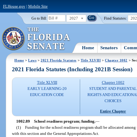
FLHouse.gov
|
Mobile Site
2027
Find Statutes:
20
Go to Bill:
Home
Senators
Commi
Home
>
Laws
>
2021 Florida Statutes
>
Title XLVIII
>
Chapter 1002
> Sec
2021 Florida Statutes (Including 2021B Session)
Title XLVIII
Chapter 1002
EARLY LEARNING-20
STUDENT AND PARENTAL
EDUCATION CODE
RIGHTS AND EDUCATIONA
CHOICES
Entire Chapter
1002.89
School readiness program; funding.
—
(1)
Funding for the school readiness program shall be allocated among t
with this section and the General Appropriations Act.