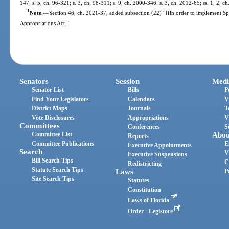
147; s. 5, ch. 96-321; s. 3, ch. 98-311; s. 9, ch. 2000-346; s. 3, ch. 2012-65; ss. 1, 2, 
1
Note.
—
Section 46, ch. 2021-37, added subsection (22) “[i]n order to implement S
Appropriations Act.”
Senators
Session
Medi
Senator List
Bills
P
Find Your Legislators
Calendars
V
District Maps
Journals
T
Vote Disclosures
Appropriations
V
Committees
Conferences
S
Committee List
Abou
Reports
Committee Publications
E
Executive Appointments
Search
V
Executive Suspensions
Bill Search Tips
C
Redistricting
Statute Search Tips
Laws
P
Site Search Tips
Statutes
Constitution
Laws of Florida
Order - Legistore