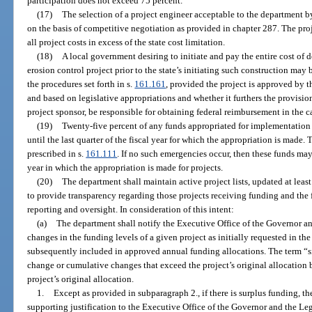
participation does not exceed 75 percent.
(17)
The selection of a project engineer acceptable to the department b
on the basis of competitive negotiation as provided in chapter 287. The proj
all project costs in excess of the state cost limitation.
(18)
A local government desiring to initiate and pay the entire cost of
erosion control project prior to the state’s initiating such construction may
the procedures set forth in s.
161.161
, provided the project is approved by t
and based on legislative appropriations and whether it furthers the provision
project sponsor, be responsible for obtaining federal reimbursement in the ca
(19)
Twenty-five percent of any funds appropriated for implementation o
until the last quarter of the fiscal year for which the appropriation is made
prescribed in s.
161.111
. If no such emergencies occur, then these funds may b
year in which the appropriation is made for projects.
(20)
The department shall maintain active project lists, updated at least 
to provide transparency regarding those projects receiving funding and the 
reporting and oversight. In consideration of this intent:
(a)
The department shall notify the Executive Office of the Governor an
changes in the funding levels of a given project as initially requested in t
subsequently included in approved annual funding allocations. The term “s
change or cumulative changes that exceed the project’s original allocation 
project’s original allocation.
1.
Except as provided in subparagraph 2., if there is surplus funding, 
supporting justification to the Executive Office of the Governor and the Leg