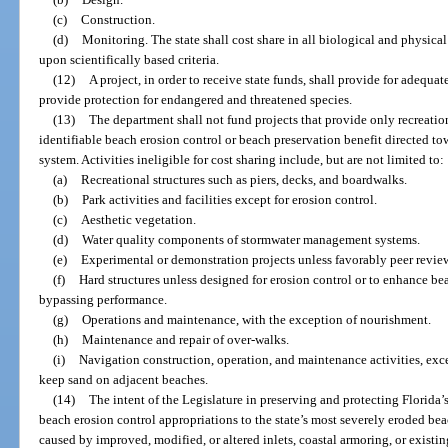
(c)
Construction.
(d)
Monitoring. The state shall cost share in all biological and physic
upon scientifically based criteria.
(12)
A project, in order to receive state funds, shall provide for adequat
provide protection for endangered and threatened species.
(13)
The department shall not fund projects that provide only recreation
identifiable beach erosion control or beach preservation benefit directed t
system. Activities ineligible for cost sharing include, but are not limited to:
(a)
Recreational structures such as piers, decks, and boardwalks.
(b)
Park activities and facilities except for erosion control.
(c)
Aesthetic vegetation.
(d)
Water quality components of stormwater management systems.
(e)
Experimental or demonstration projects unless favorably peer revie
(f)
Hard structures unless designed for erosion control or to enhance b
bypassing performance.
(g)
Operations and maintenance, with the exception of nourishment.
(h)
Maintenance and repair of over-walks.
(i)
Navigation construction, operation, and maintenance activities, exc
keep sand on adjacent beaches.
(14)
The intent of the Legislature in preserving and protecting Florida’s
beach erosion control appropriations to the state’s most severely eroded be
caused by improved, modified, or altered inlets, coastal armoring, or exist