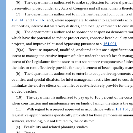
(6)
The department is authorized to make application for federal partici
preservation project under any Acts of Congress and all amendments thereto
(7)
The department is authorized to implement regional components of
161.091
and
161.161
and, where appropriate, to enter into agreements with 
authorities, intercoastal waterway districts, and local governments to cost s
(8)
The department is authorized to sponsor or cosponsor demonstration
which have the potential to reduce project costs, conserve beach quality sa
projects, and improve inlet sand bypassing pursuant to s.
161.091
.
(9)(a)
Because improved, modified, or altered inlets are a significant cau
intent to manage the erosive impacts of inlets under the state’s beach manag
intent of the Legislature for the state to cost share those components of inle
the inlet or cost-effectively provide for the placement of beach-quality mat
(b)
The department is authorized to enter into cooperative agreements w
counties, and special districts, for inlet management activities and to cost s
minimize the erosive effects of the inlet or cost-effectively provide for the
eroded beaches.
(10)
The department is authorized to pay up to 100 percent of the costs
when construction and maintenance are on lands of which the state is the up
(11)
With regard to a project approved in accordance with s.
161.161
, 
legislative appropriations specifically provided for these purposes an amoun
services, including, but not limited to, the costs for:
(a)
Feasibility and related planning studies.
(b)
Design.