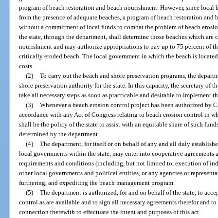
program of beach restoration and beach nourishment. However, since local 
from the presence of adequate beaches, a program of beach restoration an
without a commitment of local funds to combat the problem of beach erosion
the state, through the department, shall determine those beaches which are c
nourishment and may authorize appropriations to pay up to 75 percent of the
critically eroded beach. The local government in which the beach is located 
costs.
(2)
To carry out the beach and shore preservation programs, the departm
shore preservation authority for the state. In this capacity, the secretary of 
take all necessary steps as soon as practicable and desirable to implement th
(3)
Whenever a beach erosion control project has been authorized by Con
accordance with any Act of Congress relating to beach erosion control in whi
shall be the policy of the state to assist with an equitable share of such funds
determined by the department.
(4)
The department, for itself or on behalf of any and all duly establish
local governments within the state, may enter into cooperative agreements 
requirements and conditions (including, but not limited to, execution of ind
other local governments and political entities, or any agencies or representa
furthering, and expediting the beach management program.
(5)
The department is authorized, for and on behalf of the state, to acc
control as are available and to sign all necessary agreements therefor and to
connection therewith to effectuate the intent and purposes of this act.