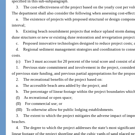
specified in this sub-subparagraph.
3.
The cost-effectiveness of the project based on the yearly cost per vo
The department shall also consider the following when assessing cost-effect
a.
The existence of projects with proposed structural or design compon
interval;
b.
Existing beach nourishment projects that reduce upland storm dama
dune structures or new or existing dune restoration and revegetation project
c.
Proposed innovative technologies designed to reduce project costs; 
d.
Regional sediment management strategies and coordination to conser
costs.
(c)
Tier 3 must account for 20 percent of the total score and consist of al
1.
Previous state commitment and involvement in the project, consider
of previous state funding, and previous partial appropriations for the propos
2.
The recreational benefits of the project based on:
a.
The accessible beach area added by the project; and
b.
The percentage of linear footage within the project boundaries which
(I)
As recreational or open space;
(II)
For commercial use; or
(III)
To otherwise allow for public lodging establishments.
3.
The extent to which the project mitigates the adverse impact of impro
beaches.
4.
The degree to which the project addresses the state’s most significan
linear footage of the project shoreline and the cubic yards of sand placed per