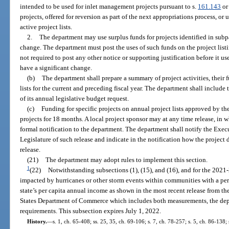
intended to be used for inlet management projects pursuant to s.
161.143
or
projects, offered for reversion as part of the next appropriations process, or 
active project lists.
2.
The department may use surplus funds for projects identified in subpa
change. The department must post the uses of such funds on the project list
not required to post any other notice or supporting justification before it us
have a significant change.
(b)
The department shall prepare a summary of project activities, their 
lists for the current and preceding fiscal year. The department shall inclu
of its annual legislative budget request.
(c)
Funding for specific projects on annual project lists approved by th
projects for 18 months. A local project sponsor may at any time release, in w
formal notification to the department. The department shall notify the Exec
Legislature of such release and indicate in the notification how the project
release.
(21)
The department may adopt rules to implement this section.
1
(22)
Notwithstanding subsections (1), (15), and (16), and for the 2021-2
impacted by hurricanes or other storm events within communities with a per 
state’s per capita annual income as shown in the most recent release from t
States Department of Commerce which includes both measurements, the de
requirements. This subsection expires July 1, 2022.
History.
—
s. 1, ch. 65-408; ss. 25, 35, ch. 69-106; s. 7, ch. 78-257; s. 5, ch. 86-138;