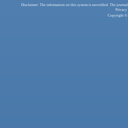
Disclaimer: The information on this system is unverified. The journals
Privacy
Copyright © 