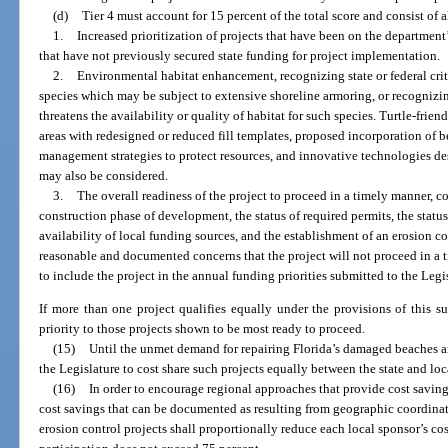
(d)
Tier 4 must account for 15 percent of the total score and consist of al
1.
Increased prioritization of projects that have been on the department’
that have not previously secured state funding for project implementation.
2.
Environmental habitat enhancement, recognizing state or federal crit
species which may be subject to extensive shoreline armoring, or recognizi
threatens the availability or quality of habitat for such species. Turtle-frie
areas with redesigned or reduced fill templates, proposed incorporation of
management strategies to protect resources, and innovative technologies des
may also be considered.
3.
The overall readiness of the project to proceed in a timely manner, co
construction phase of development, the status of required permits, the statu
availability of local funding sources, and the establishment of an erosion con
reasonable and documented concerns that the project will not proceed in a
to include the project in the annual funding priorities submitted to the Legi
If more than one project qualifies equally under the provisions of this s
priority to those projects shown to be most ready to proceed.
(15)
Until the unmet demand for repairing Florida’s damaged beaches and d
the Legislature to cost share such projects equally between the state and loc
(16)
In order to encourage regional approaches that provide cost saving
cost savings that can be documented as resulting from geographic coordina
erosion control projects shall proportionally reduce each local sponsor’s cost