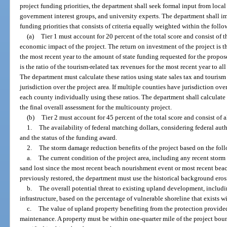
project funding priorities, the department shall seek formal input from loc
government interest groups, and university experts. The department shall i
funding priorities that consists of criteria equally weighted within the follo
(a)
Tier 1 must account for 20 percent of the total score and consist of 
economic impact of the project. The return on investment of the project is th
the most recent year to the amount of state funding requested for the propo
is the ratio of the tourism-related tax revenues for the most recent year to al
The department must calculate these ratios using state sales tax and touris
jurisdiction over the project area. If multiple counties have jurisdiction ove
each county individually using these ratios. The department shall calculate
the final overall assessment for the multicounty project.
(b)
Tier 2 must account for 45 percent of the total score and consist of al
1.
The availability of federal matching dollars, considering federal auth
and the status of the funding award.
2.
The storm damage reduction benefits of the project based on the fol
a.
The current condition of the project area, including any recent stor
sand lost since the most recent beach nourishment event or most recent beach
previously restored, the department must use the historical background eros
b.
The overall potential threat to existing upland development, includi
infrastructure, based on the percentage of vulnerable shoreline that exists w
c.
The value of upland property benefiting from the protection provided
maintenance. A property must be within one-quarter mile of the project boun