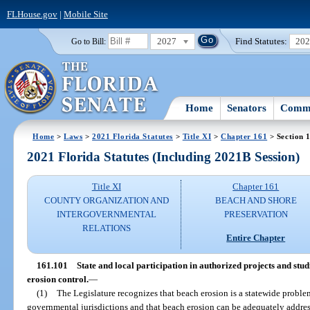
FLHouse.gov
|
Mobile Site
2027
Find Statutes:
20
Go to Bill:
Home
Senators
Commi
Home
>
Laws
>
2021 Florida Statutes
>
Title XI
>
Chapter 161
> Section 
2021 Florida Statutes (Including 2021B Session)
Title XI
Chapter 161
COUNTY ORGANIZATION AND
BEACH AND SHORE
INTERGOVERNMENTAL
PRESERVATION
RELATIONS
Entire Chapter
161.101
State and local participation in authorized projects and st
erosion control.
—
(1)
The Legislature recognizes that beach erosion is a statewide problem 
governmental jurisdictions and that beach erosion can be adequately address