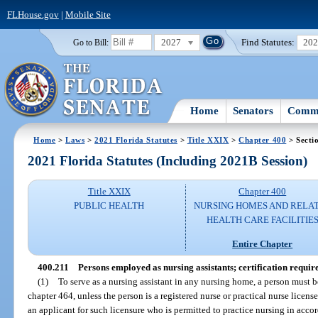
FLHouse.gov
|
Mobile Site
2027
Find Statutes:
20
Go to Bill:
Home
Senators
Commi
Home
>
Laws
>
2021 Florida Statutes
>
Title XXIX
>
Chapter 400
> Secti
2021 Florida Statutes (Including 2021B Session)
Title XXIX
Chapter 400
PUBLIC HEALTH
NURSING HOMES AND RELA
HEALTH CARE FACILITIE
Entire Chapter
400.211
Persons employed as nursing assistants; certification requir
(1)
To serve as a nursing assistant in any nursing home, a person must be 
chapter 464, unless the person is a registered nurse or practical nurse licens
an applicant for such licensure who is permitted to practice nursing in acc