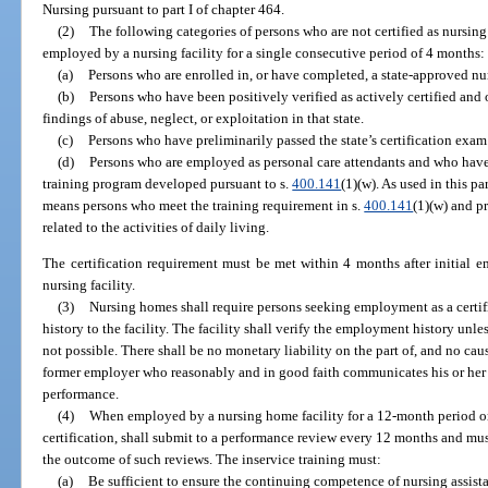
Nursing pursuant to part I of chapter 464.
(2)
The following categories of persons who are not certified as nursing
employed by a nursing facility for a single consecutive period of 4 months:
(a)
Persons who are enrolled in, or have completed, a state-approved nu
(b)
Persons who have been positively verified as actively certified and o
findings of abuse, neglect, or exploitation in that state.
(c)
Persons who have preliminarily passed the state’s certification exam
(d)
Persons who are employed as personal care attendants and who have
training program developed pursuant to s.
400.141
(1)(w). As used in this p
means persons who meet the training requirement in s.
400.141
(1)(w) and pr
related to the activities of daily living.
The certification requirement must be met within 4 months after initial e
nursing facility.
(3)
Nursing homes shall require persons seeking employment as a certi
history to the facility. The facility shall verify the employment history unles
not possible. There shall be no monetary liability on the part of, and no caus
former employer who reasonably and in good faith communicates his or her
performance.
(4)
When employed by a nursing home facility for a 12-month period or l
certification, shall submit to a performance review every 12 months and mus
the outcome of such reviews. The inservice training must:
(a)
Be sufficient to ensure the continuing competence of nursing assista