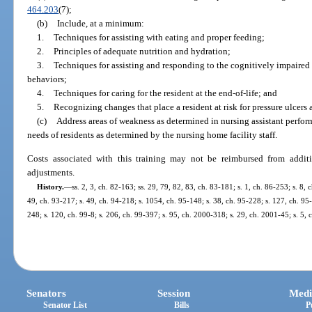
464.203
(7);
(b)
Include, at a minimum:
1.
Techniques for assisting with eating and proper feeding;
2.
Principles of adequate nutrition and hydration;
3.
Techniques for assisting and responding to the cognitively impaired r
behaviors;
4.
Techniques for caring for the resident at the end-of-life; and
5.
Recognizing changes that place a resident at risk for pressure ulcers 
(c)
Address areas of weakness as determined in nursing assistant perfo
needs of residents as determined by the nursing home facility staff.
Costs associated with this training may not be reimbursed from addit
adjustments.
History.
—
ss. 2, 3, ch. 82-163; ss. 29, 79, 82, 83, ch. 83-181; s. 1, ch. 86-253; s. 8, 
49, ch. 93-217; s. 49, ch. 94-218; s. 1054, ch. 95-148; s. 38, ch. 95-228; s. 127, ch. 95-
248; s. 120, ch. 99-8; s. 206, ch. 99-397; s. 95, ch. 2000-318; s. 29, ch. 2001-45; s. 5,
Senators
Session
Medi
Senator List
Bills
P