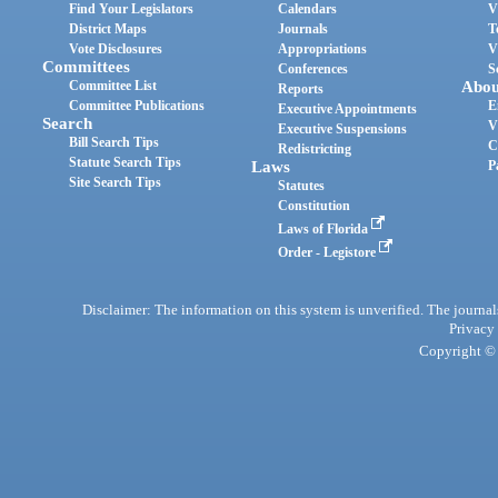
Find Your Legislators
Calendars
V
District Maps
Journals
T
Vote Disclosures
Appropriations
V
Committees
Conferences
S
Committee List
Abou
Reports
Committee Publications
E
Executive Appointments
Search
V
Executive Suspensions
Bill Search Tips
C
Redistricting
Statute Search Tips
Laws
P
Site Search Tips
Statutes
Constitution
Laws of Florida
Order - Legistore
Disclaimer: The information on this system is unverified. The journals
Privacy
Copyright © 